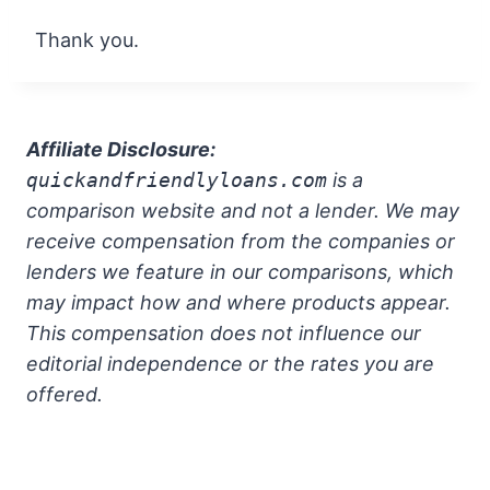
Thank you.
Affiliate Disclosure:
quickandfriendlyloans.com
is a
comparison website and not a lender. We may
receive compensation from the companies or
lenders we feature in our comparisons, which
may impact how and where products appear.
This compensation does not influence our
editorial independence or the rates you are
offered.