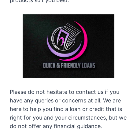
products suit you best.
Please do not hesitate to contact us if you
have any queries or concerns at all. We are
here to help you find a loan or credit that is
right for you and your circumstances, but we
do not offer any financial guidance.