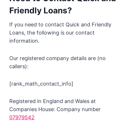
Friendly Loans?
If you need to contact Quick and Friendly
Loans, the following is our contact
information.
Our registered company details are (no
callers):
[rank_math_contact_info]
Registered in England and Wales at
Companies House: Company number
07979542