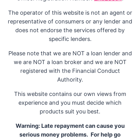
The operator of this website is not an agent or
representative of consumers or any lender and
does not endorse the services offered by
specific lenders.
Please note that we are NOT a loan lender and
we are NOT a loan broker and we are NOT
registered with the Financial Conduct
Authority.
This website contains our own views from
experience and you must decide which
products suit you best.
Warning: Late repayment can cause you
serious money problems. For help go