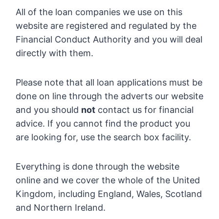
All of the loan companies we use on this
website are registered and regulated by the
Financial Conduct Authority and you will deal
directly with them.
Please note that all loan applications must be
done on line through the adverts our website
and you should
not
contact us for financial
advice. If you cannot find the product you
are looking for, use the search box facility.
Everything is done through the website
online and we cover the whole of the United
Kingdom, including England, Wales, Scotland
and Northern Ireland.