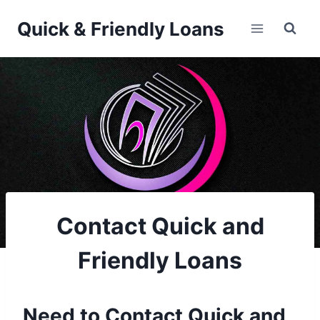
Skip
Quick & Friendly Loans
to
content
Contact Quick and
Friendly Loans
Need to Contact Quick and