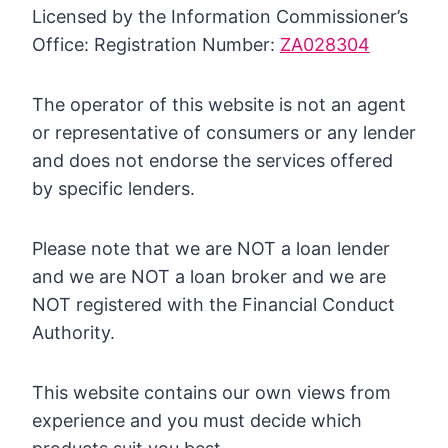
Licensed by the Information Commissioner’s
Office: Registration Number:
ZA028304
The operator of this website is not an agent
or representative of consumers or any lender
and does not endorse the services offered
by specific lenders.
Please note that we are NOT a loan lender
and we are NOT a loan broker and we are
NOT registered with the Financial Conduct
Authority.
This website contains our own views from
experience and you must decide which