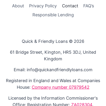
About
Privacy Policy
Contact
FAQ’s
Responsible Lending
Quick & Friendly Loans © 2026
61 Bridge Street, Kington, HR5 3DJ, United
Kingdom
Email: info@quickandfriendlyloans.com
Registered in England and Wales at Companies
House:
Company number 07979542
Licensed by the Information Commissioner's
Office: Registration Number:
ZA028304
.