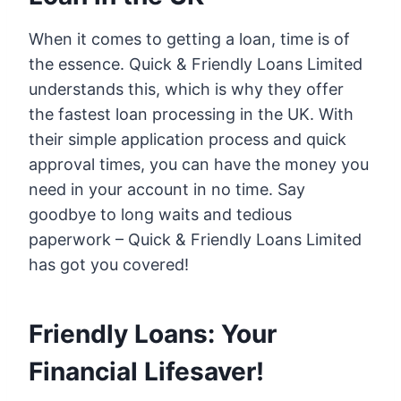
When it comes to getting a loan, time is of
the essence. Quick & Friendly Loans Limited
understands this, which is why they offer
the fastest loan processing in the UK. With
their simple application process and quick
approval times, you can have the money you
need in your account in no time. Say
goodbye to long waits and tedious
paperwork – Quick & Friendly Loans Limited
has got you covered!
Friendly Loans: Your
Financial Lifesaver!