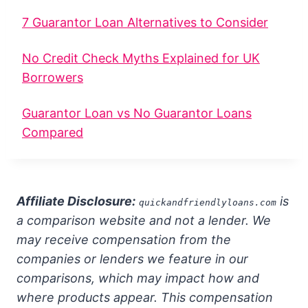
7 Guarantor Loan Alternatives to Consider
No Credit Check Myths Explained for UK
Borrowers
Guarantor Loan vs No Guarantor Loans
Compared
Affiliate Disclosure:
is
quickandfriendlyloans.com
a comparison website and not a lender. We
may receive compensation from the
companies or lenders we feature in our
comparisons, which may impact how and
where products appear. This compensation