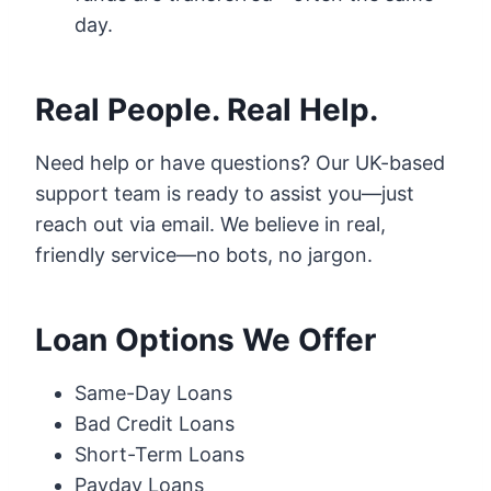
day.
Real People. Real Help.
Need help or have questions? Our UK-based
support team is ready to assist you—just
reach out via email. We believe in real,
friendly service—no bots, no jargon.
Loan Options We Offer
Same-Day Loans
Bad Credit Loans
Short-Term Loans
Payday Loans