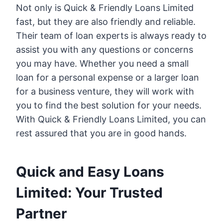
Not only is Quick & Friendly Loans Limited
fast, but they are also friendly and reliable.
Their team of loan experts is always ready to
assist you with any questions or concerns
you may have. Whether you need a small
loan for a personal expense or a larger loan
for a business venture, they will work with
you to find the best solution for your needs.
With Quick & Friendly Loans Limited, you can
rest assured that you are in good hands.
Quick and Easy Loans
Limited: Your Trusted
Partner