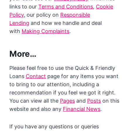
links to our
Terms and Conditions
,
Cookie
Policy
, our policy on
Responsible
Lending
and how we handle and deal
with
Making Complaints
.
More…
Please feel free to use the Quick & Friendly
Loans
Contact
page for any items you want
to bring to our attention, including a
recommendation if you feel we got it right.
You can view all the
Pages
and
Posts
on this
website and also any
Financial News
.
If you have any questions or queries