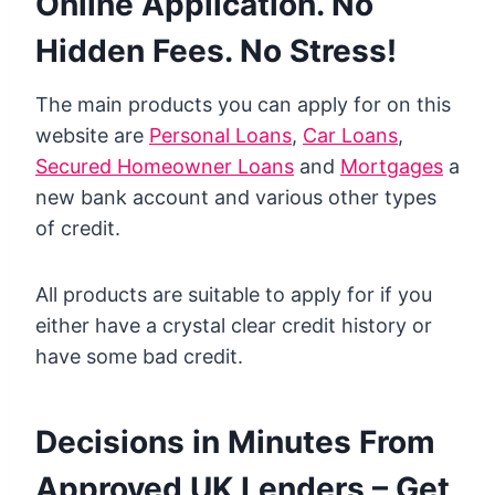
Online Application. No
Hidden Fees. No Stress!
The main products you can apply for on this
website are
Personal Loans
,
Car Loans
,
Secured Homeowner Loans
and
Mortgages
a
new bank account and various other types
of credit.
All products are suitable to apply for if you
either have a crystal clear credit history or
have some bad credit.
Decisions in Minutes From
Approved UK Lenders – Get