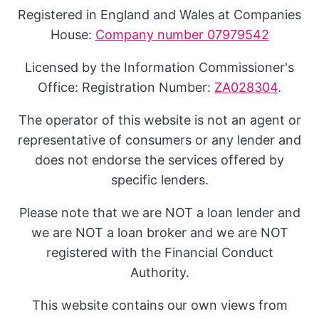
Registered in England and Wales at Companies
House:
Company number 07979542
Licensed by the Information Commissioner's
Office: Registration Number:
ZA028304
.
The operator of this website is not an agent or
representative of consumers or any lender and
does not endorse the services offered by
specific lenders.
Please note that we are NOT a loan lender and
we are NOT a loan broker and we are NOT
registered with the Financial Conduct
Authority.
This website contains our own views from