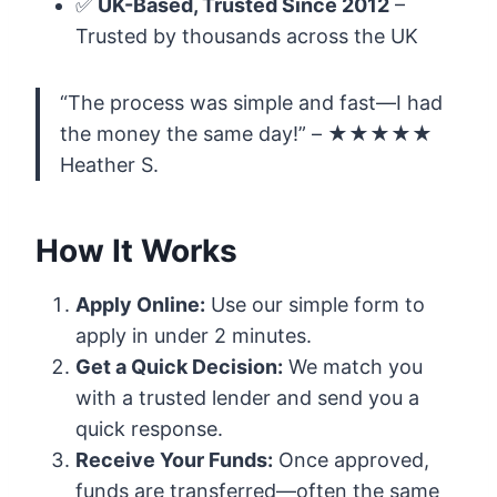
✅
UK-Based, Trusted Since 2012
–
Trusted by thousands across the UK
“The process was simple and fast—I had
the money the same day!” – ★★★★★
Heather S.
How It Works
Apply Online:
Use our simple form to
apply in under 2 minutes.
Get a Quick Decision:
We match you
with a trusted lender and send you a
quick response.
Receive Your Funds:
Once approved,
funds are transferred—often the same