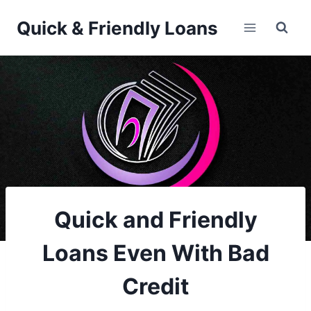
Skip
Quick & Friendly Loans
to
content
Quick and Friendly
Loans Even With Bad
Credit