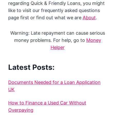
regarding Quick & Friendly Loans, you might
like to visit our frequently asked questions
page first or find out what we are
About
.
Warning: Late repayment can cause serious
money problems. For help, go to
Money
Helper
Latest Posts:
Documents Needed for a Loan Application
UK
How to Finance a Used Car Without
Overpaying