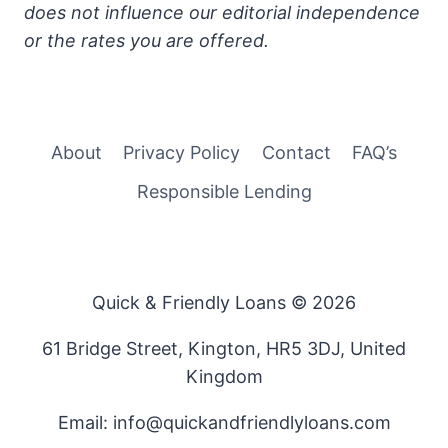
does not influence our editorial independence
or the rates you are offered.
About
Privacy Policy
Contact
FAQ’s
Responsible Lending
Quick & Friendly Loans © 2026
61 Bridge Street, Kington, HR5 3DJ, United
Kingdom
Email: info@quickandfriendlyloans.com