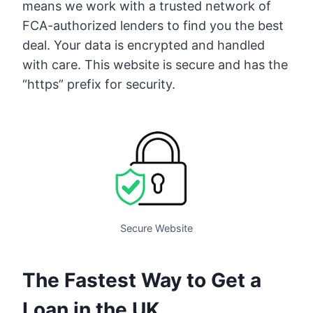
means we work with a trusted network of
FCA-authorized lenders to find you the best
deal. Your data is encrypted and handled
with care. This website is secure and has the
“https” prefix for security.
Secure Website
The Fastest Way to Get a
Loan in the UK