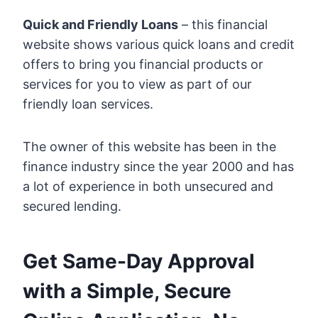
Quick and Friendly Loans
– this financial
website shows various quick loans and credit
offers to bring you financial products or
services for you to view as part of our
friendly loan services.
The owner of this website has been in the
finance industry since the year 2000 and has
a lot of experience in both unsecured and
secured lending.
Get Same-Day Approval
with a Simple, Secure