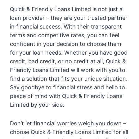
Quick & Friendly Loans Limited is not just a
loan provider – they are your trusted partner
in financial success. With their transparent
terms and competitive rates, you can feel
confident in your decision to choose them
for your loan needs. Whether you have good
credit, bad credit, or no credit at all, Quick &
Friendly Loans Limited will work with you to
find a solution that fits your unique situation.
Say goodbye to financial stress and hello to
peace of mind with Quick & Friendly Loans
Limited by your side.
Don’t let financial worries weigh you down –
choose Quick & Friendly Loans Limited for all