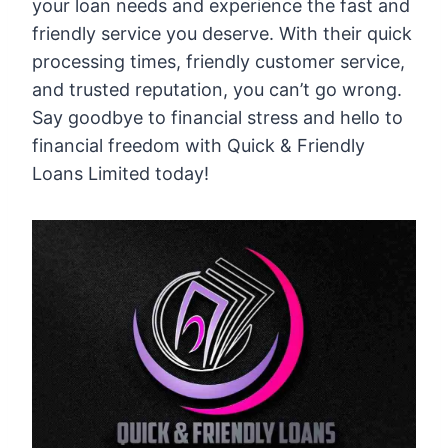
your loan needs and experience the fast and
friendly service you deserve. With their quick
processing times, friendly customer service,
and trusted reputation, you can’t go wrong.
Say goodbye to financial stress and hello to
financial freedom with Quick & Friendly
Loans Limited today!