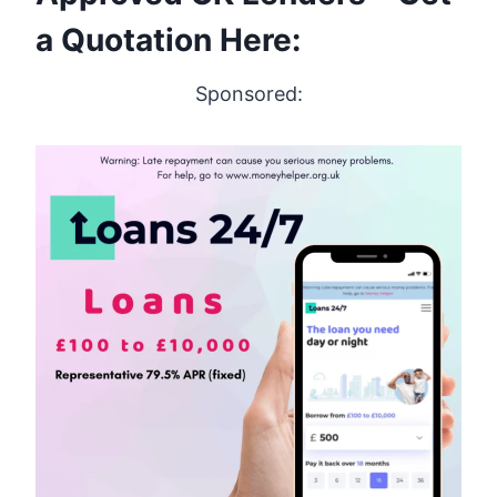
a Quotation Here:
Sponsored: