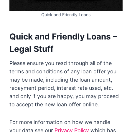
Quick and Friendly Loans
Quick and Friendly Loans –
Legal Stuff
Please ensure you read through all of the
terms and conditions of any loan offer you
may be made, including the loan amount,
repayment period, interest rate used, etc.
and only if you are happy, you may proceed
to accept the new loan offer online.
For more information on how we handle
your data see our
Privacy Policy
which has