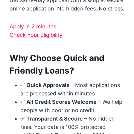
Get same-day approval with a simple, secure
online application. No hidden fees. No stress.
Apply in 2 minutes
Check Your Eligibility
Why Choose Quick and
Friendly Loans?
✅
Quick Approvals
– Most applications
are processed within minutes
✅
All Credit Scores Welcome
– We help
people with poor or no credit
✅
Transparent & Secure
– No hidden
fees. Your data is 100% protected