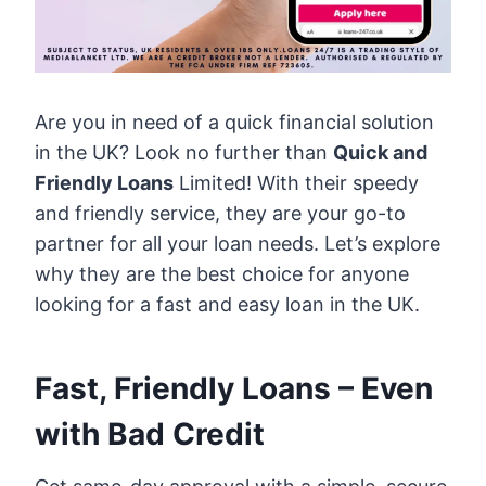
Are you in need of a quick financial solution
in the UK? Look no further than
Quick and
Friendly Loans
Limited! With their speedy
and friendly service, they are your go-to
partner for all your loan needs. Let’s explore
why they are the best choice for anyone
looking for a fast and easy loan in the UK.
Fast, Friendly Loans – Even
with Bad Credit