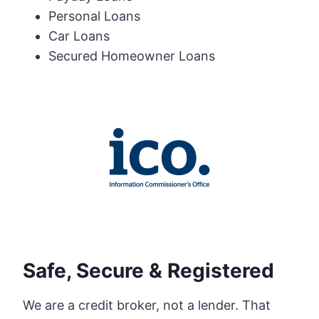
Personal Loans
Car Loans
Secured Homeowner Loans
Safe, Secure & Registered
We are a credit broker, not a lender. That