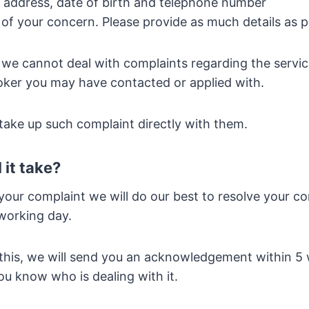
, address, date of birth and telephone number
s of your concern. Please provide as much details as p
 we cannot deal with complaints regarding the servic
oker you may have contacted or applied with.
 take up such complaint directly with them.
 it take?
your complaint we will do our best to resolve your c
working day.
this, we will send you an acknowledgement within 5
you know who is dealing with it.