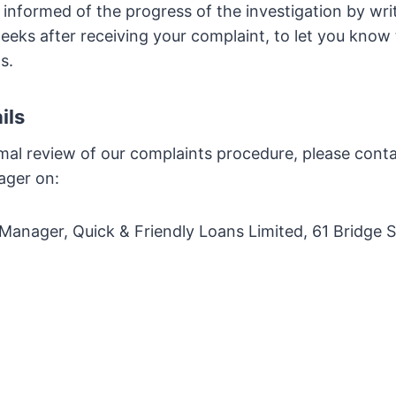
 informed of the progress of the investigation by wri
weeks after receiving your complaint, to let you kno
s.
ils
mal review of our complaints procedure, please cont
ager on:
anager, Quick & Friendly Loans Limited, 61 Bridge S