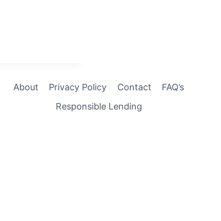
About
Privacy Policy
Contact
FAQ’s
Responsible Lending