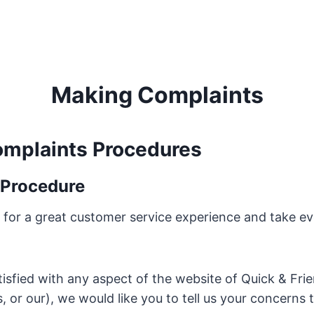
Making Complaints
mplaints Procedures
 Procedure
 for a great customer service experience and take e
atisfied with any aspect of the website of Quick & Fri
 or our), we would like you to tell us your concerns 