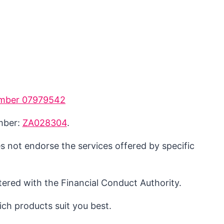
mber 07979542
umber:
ZA028304
.
s not endorse the services offered by specific
ered with the Financial Conduct Authority.
ch products suit you best.