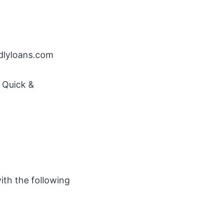
ndlyloans.com
o Quick &
ith the following