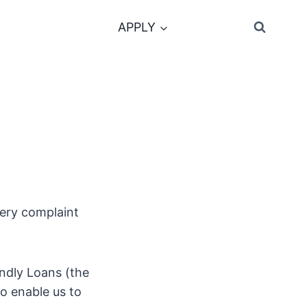
APPLY
very complaint
endly Loans (the
to enable us to