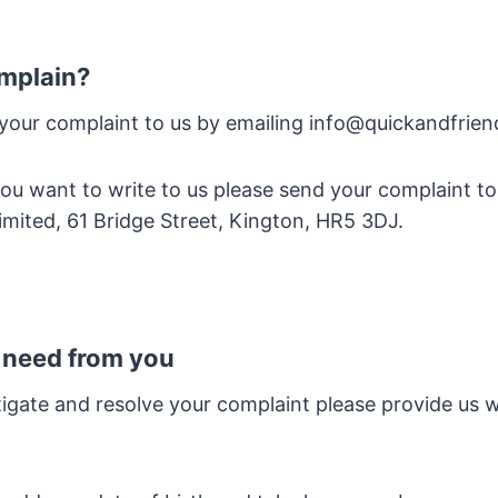
mplain?
 your complaint to us by emailing info@quickandfrie
f you want to write to us please send your complaint t
imited, 61 Bridge Street, Kington, HR5 3DJ.
 need from you
tigate and resolve your complaint please provide us w