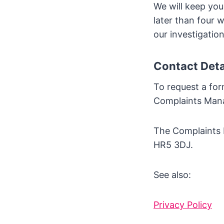
We will keep you
later than four 
our investigation
Contact Deta
To request a for
Complaints Man
The Complaints M
HR5 3DJ.
See also:
Privacy Policy