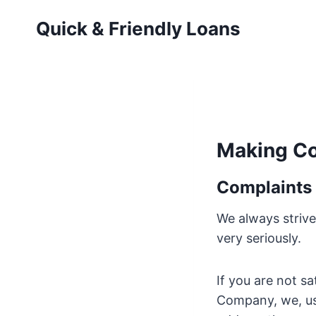
Skip
Quick & Friendly Loans
to
content
Making Co
Complaints
We always strive
very seriously.
If you are not s
Company, we, us,