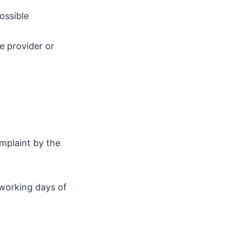
ossible
e provider or
omplaint by the
 working days of