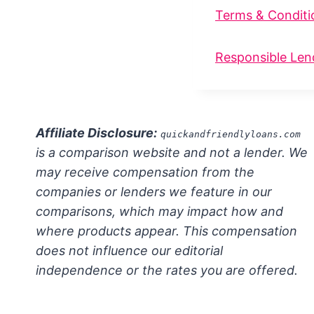
Terms & Conditi
Responsible Len
Affiliate Disclosure:
quickandfriendlyloans.com
is a comparison website and not a lender. We
may receive compensation from the
companies or lenders we feature in our
comparisons, which may impact how and
where products appear. This compensation
does not influence our editorial
independence or the rates you are offered.