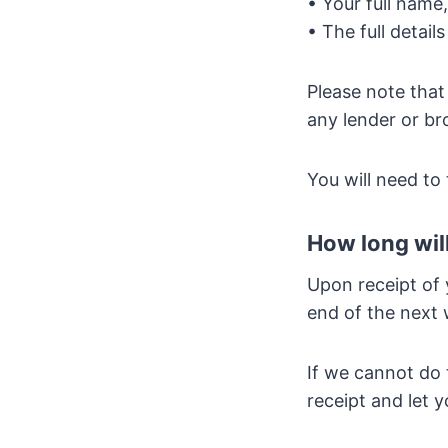
• Your full name
• The full detail
Please note that
any lender or br
You will need to
How long will
Upon receipt of 
end of the next 
If we cannot do 
receipt and let 