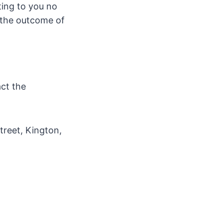
ting to you no
w the outcome of
act the
treet, Kington,