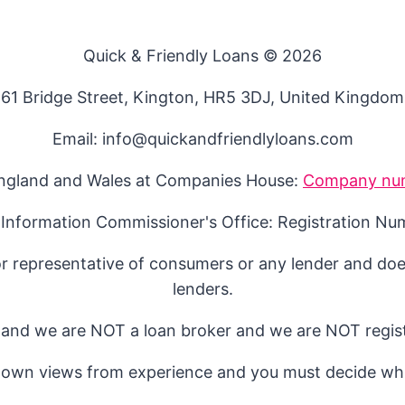
Quick & Friendly Loans © 2026
61 Bridge Street, Kington, HR5 3DJ, United Kingdom
Email: info@quickandfriendlyloans.com
England and Wales at Companies House:
Company nu
 Information Commissioner's Office: Registration N
or representative of consumers or any lender and doe
lenders.
 and we are NOT a loan broker and we are NOT regist
 own views from experience and you must decide whi