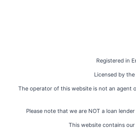
Registered in 
Licensed by the
The operator of this website is not an agent 
Please note that we are NOT a loan lender
This website contains our