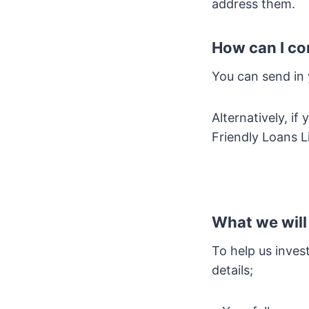
address them.
How can I co
You can send in
Alternatively, i
Friendly Loans L
What we will
To help us inves
details;