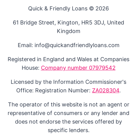
Quick & Friendly Loans © 2026
61 Bridge Street, Kington, HR5 3DJ, United
Kingdom
Email: info@quickandfriendlyloans.com
Registered in England and Wales at Companies
House:
Company number 07979542
Licensed by the Information Commissioner's
Office: Registration Number:
ZA028304
.
The operator of this website is not an agent or
representative of consumers or any lender and
does not endorse the services offered by
specific lenders.