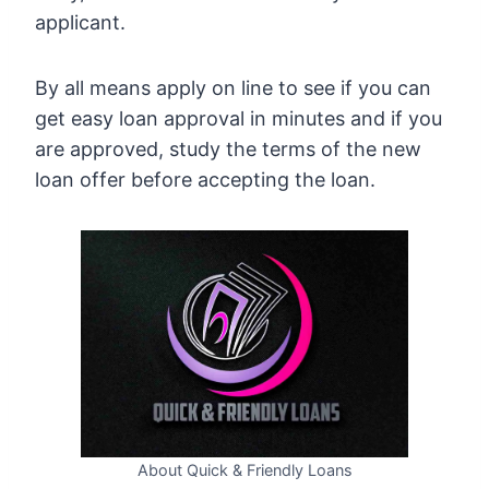
applicant.
By all means apply on line to see if you can
get easy loan approval in minutes and if you
are approved, study the terms of the new
loan offer before accepting the loan.
About Quick & Friendly Loans