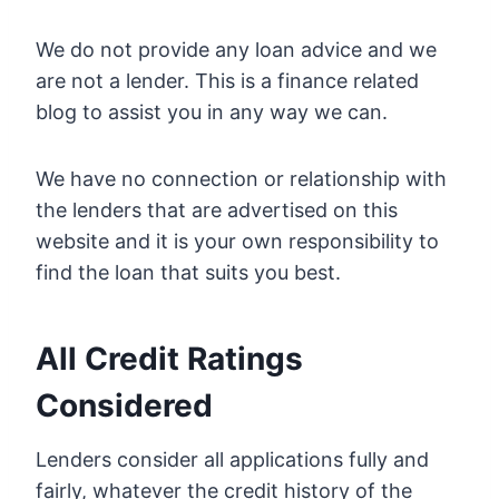
We do not provide any loan advice and we
are not a lender. This is a finance related
blog to assist you in any way we can.
We have no connection or relationship with
the lenders that are advertised on this
website and it is your own responsibility to
find the loan that suits you best.
All Credit Ratings
Considered
Lenders consider all applications fully and
fairly, whatever the credit history of the