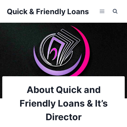
Skip
Quick & Friendly Loans
to
content
About Quick and
Friendly Loans & It’s
Director