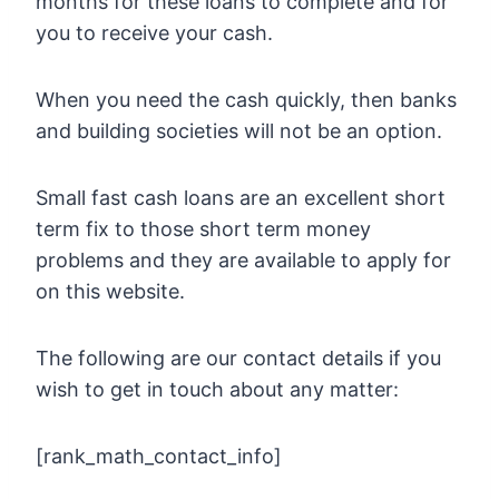
months for these loans to complete and for
you to receive your cash.
When you need the cash quickly, then banks
and building societies will not be an option.
Small fast cash loans are an excellent short
term fix to those short term money
problems and they are available to apply for
on this website.
The following are our contact details if you
wish to get in touch about any matter:
[rank_math_contact_info]