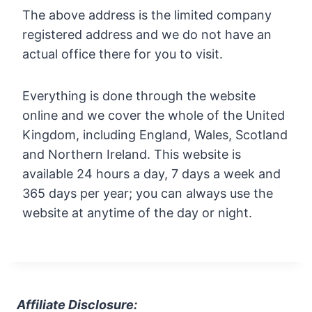
The above address is the limited company
registered address and we do not have an
actual office there for you to visit.
Everything is done through the website
online and we cover the whole of the United
Kingdom, including England, Wales, Scotland
and Northern Ireland. This website is
available 24 hours a day, 7 days a week and
365 days per year; you can always use the
website at anytime of the day or night.
Affiliate Disclosure: