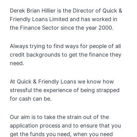
Derek Brian Hillier is the Director of Quick &
Friendly Loans Limited and has worked in
the Finance Sector since the year 2000.
Always trying to find ways for people of all
credit backgrounds to get the finance they
need.
At Quick & Friendly Loans we know how
stressful the experience of being strapped
for cash can be.
Our aim is to take the strain out of the
application process and to ensure that you
get the funds you need, when you need