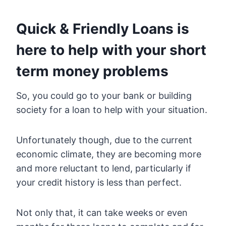
Quick & Friendly Loans is
here to help with your short
term money problems
So, you could go to your bank or building
society for a loan to help with your situation.
Unfortunately though, due to the current
economic climate, they are becoming more
and more reluctant to lend, particularly if
your credit history is less than perfect.
Not only that, it can take weeks or even