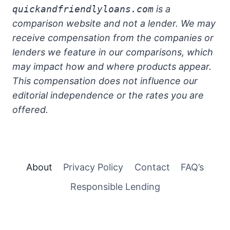
quickandfriendlyloans.com
is a
comparison website and not a lender. We may
receive compensation from the companies or
lenders we feature in our comparisons, which
may impact how and where products appear.
This compensation does not influence our
editorial independence or the rates you are
offered.
About
Privacy Policy
Contact
FAQ’s
Responsible Lending