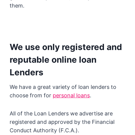
them.
We use only registered and
reputable online loan
Lenders
We have a great variety of loan lenders to
choose from for
personal loans
.
All of the Loan Lenders we advertise are
registered and approved by the Financial
Conduct Authority (F.C.A.).