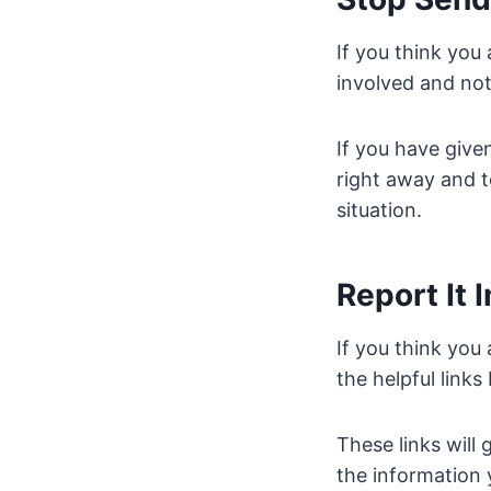
If you think you
involved and not
If you have giv
right away and t
situation.
Report It
If you think you 
the helpful links
These links will
the information 