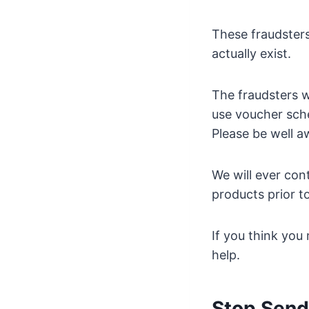
These fraudsters
actually exist.
The fraudsters w
use voucher sch
Please be well a
We will ever con
products prior to
If you think you
help.
Stop Sen