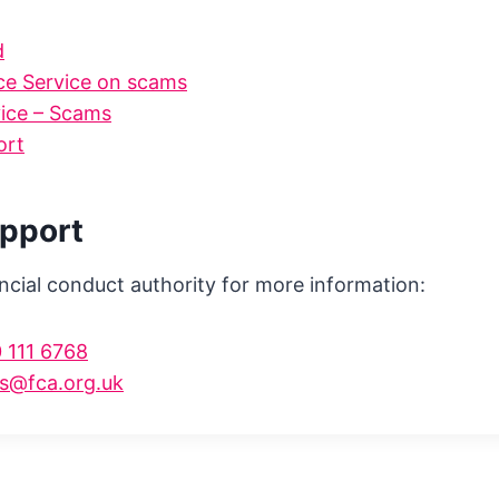
d
e Service on scams
vice – Scams
ort
upport
ncial conduct authority for more information:
 111 6768
s@fca.org.uk