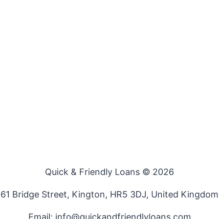
Quick & Friendly Loans © 2026
61 Bridge Street, Kington, HR5 3DJ, United Kingdom
Email: info@quickandfriendlyloans.com