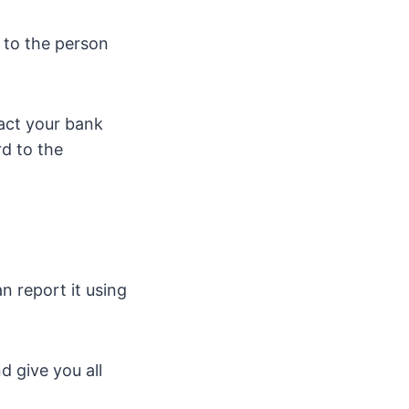
 to the person
act your bank
rd to the
n report it using
d give you all