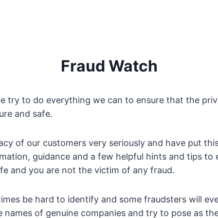
Fraud Watch
 try to do everything we can to ensure that the priv
cure and safe.
acy of our customers very seriously and have put thi
rmation, guidance and a few helpful hints and tips to
afe and you are not the victim of any fraud.
mes be hard to identify and some fraudsters will ev
e names of genuine companies and try to pose as th