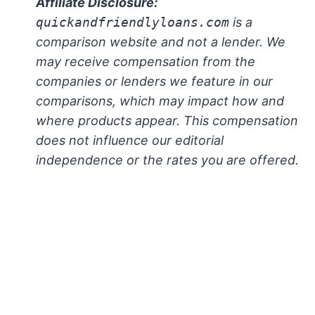
Affiliate Disclosure:
quickandfriendlyloans.com
is a
comparison website and not a lender. We
may receive compensation from the
companies or lenders we feature in our
comparisons, which may impact how and
where products appear. This compensation
does not influence our editorial
independence or the rates you are offered.