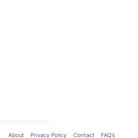
About
Privacy Policy
Contact
FAQ’s