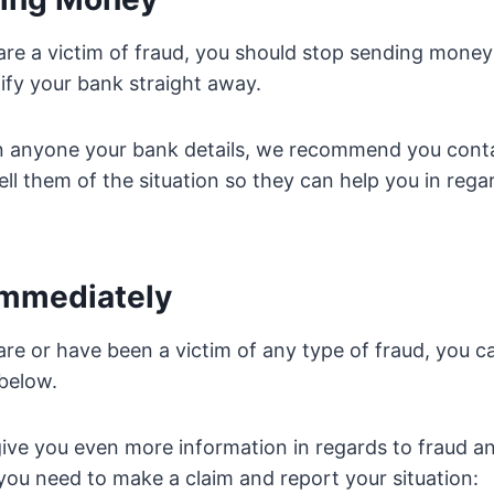
 are a victim of fraud, you should stop sending money
ify your bank straight away.
en anyone your bank details, we recommend you cont
ell them of the situation so they can help you in rega
 Immediately
are or have been a victim of any type of fraud, you ca
 below.
 give you even more information in regards to fraud an
you need to make a claim and report your situation: