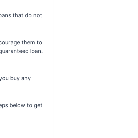
loans that do not
encourage them to
guaranteed loan.
 you buy any
teps below to get