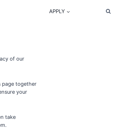
APPLY
acy of our
s page together
 ensure your
en take
em.