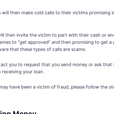
 will then make cold calls to their victims promising 
ill then invite the victim to part with their cash or 
emes to “get approved” and then promising to get a 
ware that these types of calls are scams.
tact you to request that you send money or ask that
 receiving your loan.
 may have been a victim of fraud, please follow the s
ding Money