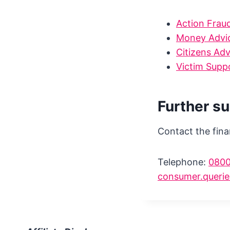
Action Frau
Money Advic
Citizens Ad
Victim Supp
Further s
Contact the fina
Telephone:
0800
consumer.querie