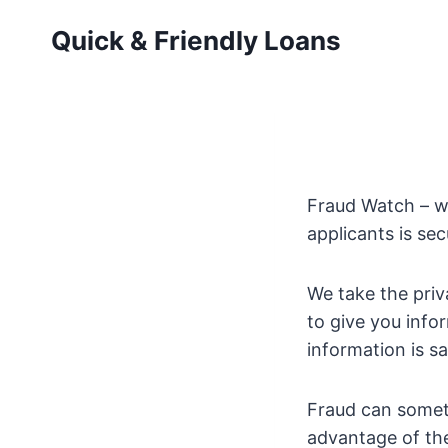
Skip
Quick & Friendly Loans
to
content
Fraud Watch – we
applicants is se
We take the priv
to give you info
information is s
Fraud can someti
advantage of th