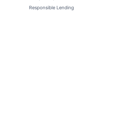
Responsible Lending