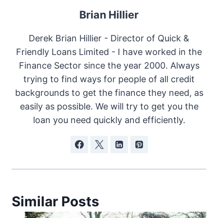
Brian Hillier
Derek Brian Hillier - Director of Quick &
Friendly Loans Limited - I have worked in the
Finance Sector since the year 2000. Always
trying to find ways for people of all credit
backgrounds to get the finance they need, as
easily as possible. We will try to get you the
loan you need quickly and efficiently.
Similar Posts