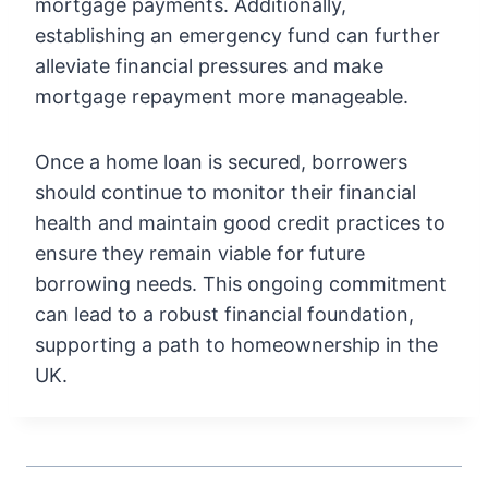
mortgage payments. Additionally,
establishing an emergency fund can further
alleviate financial pressures and make
mortgage repayment more manageable.
Once a home loan is secured, borrowers
should continue to monitor their financial
health and maintain good credit practices to
ensure they remain viable for future
borrowing needs. This ongoing commitment
can lead to a robust financial foundation,
supporting a path to homeownership in the
UK.