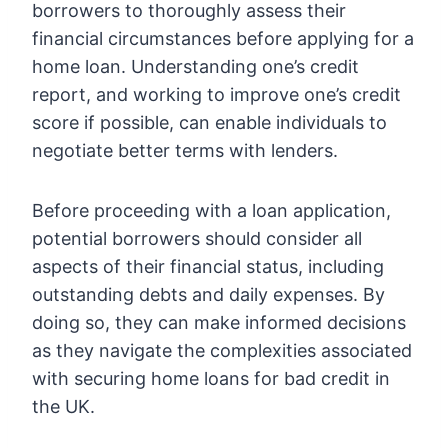
borrowers to thoroughly assess their
financial circumstances before applying for a
home loan. Understanding one’s credit
report, and working to improve one’s credit
score if possible, can enable individuals to
negotiate better terms with lenders.
Before proceeding with a loan application,
potential borrowers should consider all
aspects of their financial status, including
outstanding debts and daily expenses. By
doing so, they can make informed decisions
as they navigate the complexities associated
with securing home loans for bad credit in
the UK.