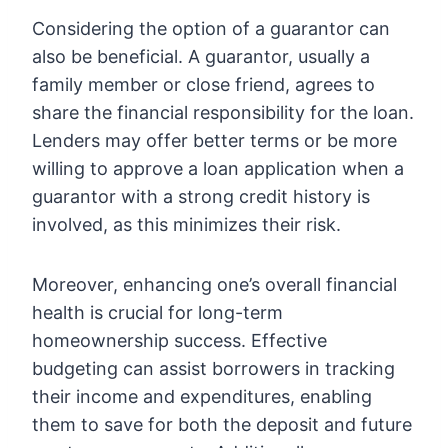
Considering the option of a guarantor can
also be beneficial. A guarantor, usually a
family member or close friend, agrees to
share the financial responsibility for the loan.
Lenders may offer better terms or be more
willing to approve a loan application when a
guarantor with a strong credit history is
involved, as this minimizes their risk.
Moreover, enhancing one’s overall financial
health is crucial for long-term
homeownership success. Effective
budgeting can assist borrowers in tracking
their income and expenditures, enabling
them to save for both the deposit and future