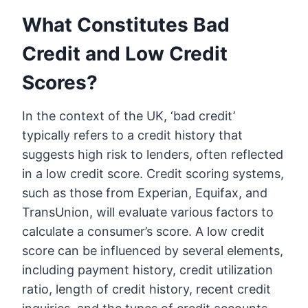
What Constitutes Bad
Credit and Low Credit
Scores?
In the context of the UK, ‘bad credit’
typically refers to a credit history that
suggests high risk to lenders, often reflected
in a low credit score. Credit scoring systems,
such as those from Experian, Equifax, and
TransUnion, will evaluate various factors to
calculate a consumer’s score. A low credit
score can be influenced by several elements,
including payment history, credit utilization
ratio, length of credit history, recent credit