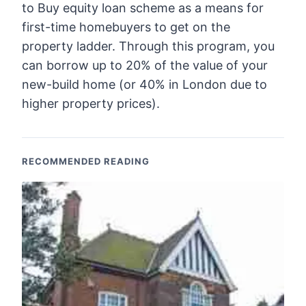
to Buy equity loan scheme as a means for
first-time homebuyers to get on the
property ladder. Through this program, you
can borrow up to 20% of the value of your
new-build home (or 40% in London due to
higher property prices).
RECOMMENDED READING