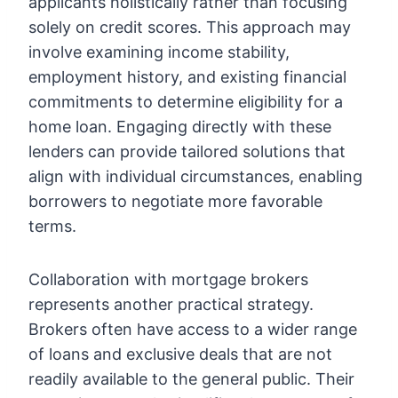
applicants holistically rather than focusing
solely on credit scores. This approach may
involve examining income stability,
employment history, and existing financial
commitments to determine eligibility for a
home loan. Engaging directly with these
lenders can provide tailored solutions that
align with individual circumstances, enabling
borrowers to negotiate more favorable
terms.
Collaboration with mortgage brokers
represents another practical strategy.
Brokers often have access to a wider range
of loans and exclusive deals that are not
readily available to the general public. Their