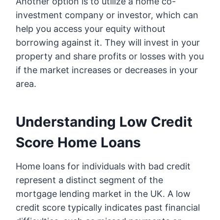
Another option is to utilize a home co-
investment company or investor, which can
help you access your equity without
borrowing against it. They will invest in your
property and share profits or losses with you
if the market increases or decreases in your
area.
Understanding Low Credit
Score Home Loans
Home loans for individuals with bad credit
represent a distinct segment of the
mortgage lending market in the UK. A low
credit score typically indicates past financial