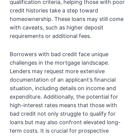
qualification criteria, helping those with poor
credit histories take a step toward
homeownership. These loans may still come
with caveats, such as higher deposit
requirements or additional fees.
Borrowers with bad credit face unique
challenges in the mortgage landscape.
Lenders may request more extensive
documentation of an applicant’s financial
situation, including details on income and
expenditure. Additionally, the potential for
high-interest rates means that those with
bad credit not only struggle to qualify for
loans but may also confront elevated long-
term costs. It is crucial for prospective