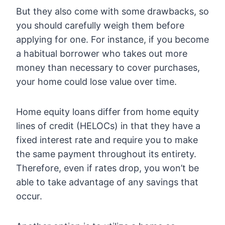
But they also come with some drawbacks, so
you should carefully weigh them before
applying for one. For instance, if you become
a habitual borrower who takes out more
money than necessary to cover purchases,
your home could lose value over time.
Home equity loans differ from home equity
lines of credit (HELOCs) in that they have a
fixed interest rate and require you to make
the same payment throughout its entirety.
Therefore, even if rates drop, you won’t be
able to take advantage of any savings that
occur.