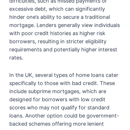
difficulties, such as missed payments or
excessive debt, which can significantly
hinder one’s ability to secure a traditional
mortgage. Lenders generally view individuals
with poor credit histories as higher risk
borrowers, resulting in stricter eligibility
requirements and potentially higher interest
rates.
In the UK, several types of home loans cater
specifically to those with bad credit. These
include subprime mortgages, which are
designed for borrowers with low credit
scores who may not qualify for standard
loans. Another option could be government-
backed schemes offering more lenient