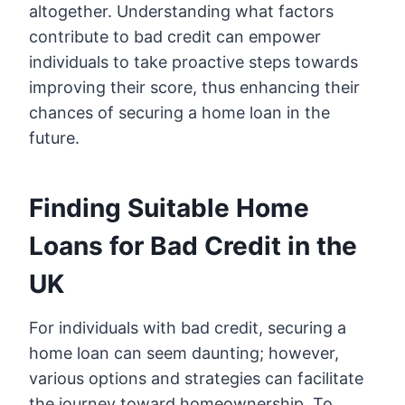
altogether. Understanding what factors
contribute to bad credit can empower
individuals to take proactive steps towards
improving their score, thus enhancing their
chances of securing a home loan in the
future.
Finding Suitable Home
Loans for Bad Credit in the
UK
For individuals with bad credit, securing a
home loan can seem daunting; however,
various options and strategies can facilitate
the journey toward homeownership. To