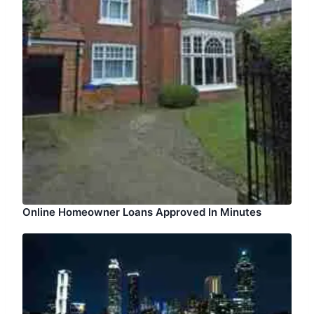
Online Homeowner Loans Approved In Minutes