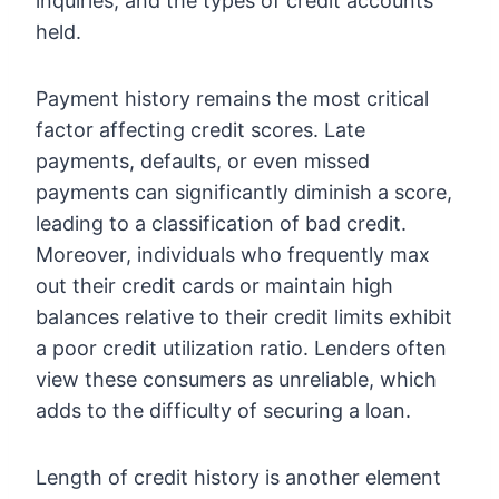
inquiries, and the types of credit accounts
held.
Payment history remains the most critical
factor affecting credit scores. Late
payments, defaults, or even missed
payments can significantly diminish a score,
leading to a classification of bad credit.
Moreover, individuals who frequently max
out their credit cards or maintain high
balances relative to their credit limits exhibit
a poor credit utilization ratio. Lenders often
view these consumers as unreliable, which
adds to the difficulty of securing a loan.
Length of credit history is another element