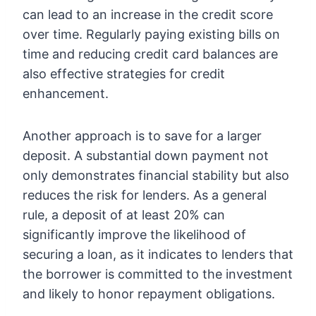
can lead to an increase in the credit score
over time. Regularly paying existing bills on
time and reducing credit card balances are
also effective strategies for credit
enhancement.
Another approach is to save for a larger
deposit. A substantial down payment not
only demonstrates financial stability but also
reduces the risk for lenders. As a general
rule, a deposit of at least 20% can
significantly improve the likelihood of
securing a loan, as it indicates to lenders that
the borrower is committed to the investment
and likely to honor repayment obligations.