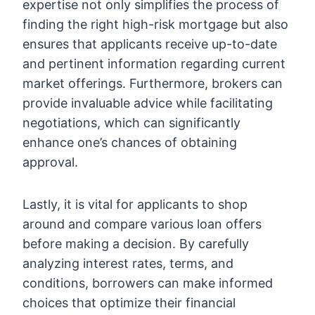
expertise not only simplifies the process of
finding the right high-risk mortgage but also
ensures that applicants receive up-to-date
and pertinent information regarding current
market offerings. Furthermore, brokers can
provide invaluable advice while facilitating
negotiations, which can significantly
enhance one’s chances of obtaining
approval.
Lastly, it is vital for applicants to shop
around and compare various loan offers
before making a decision. By carefully
analyzing interest rates, terms, and
conditions, borrowers can make informed
choices that optimize their financial