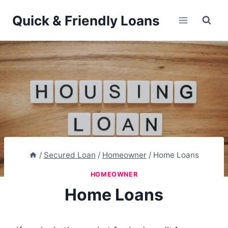
Skip
Quick & Friendly Loans
to
content
/
Secured Loan
/
Homeowner
/
Home Loans
HOMEOWNER
Home Loans