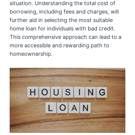
situation. Understanding the total cost of
borrowing, including fees and charges, will
further aid in selecting the most suitable
home loan for individuals with bad credit.
This comprehensive approach can lead to a
more accessible and rewarding path to
homeownership.