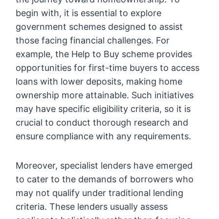
begin with, it is essential to explore
government schemes designed to assist
those facing financial challenges. For
example, the Help to Buy scheme provides
opportunities for first-time buyers to access
loans with lower deposits, making home
ownership more attainable. Such initiatives
may have specific eligibility criteria, so it is
crucial to conduct thorough research and
ensure compliance with any requirements.
Moreover, specialist lenders have emerged
to cater to the demands of borrowers who
may not qualify under traditional lending
criteria. These lenders usually assess