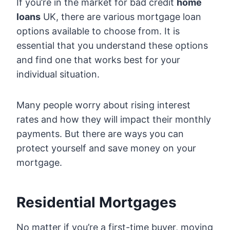
If you’re in the market for bad credit
home
loans
UK, there are various mortgage loan
options available to choose from. It is
essential that you understand these options
and find one that works best for your
individual situation.
Many people worry about rising interest
rates and how they will impact their monthly
payments. But there are ways you can
protect yourself and save money on your
mortgage.
Residential Mortgages
No matter if you’re a first-time buyer, moving