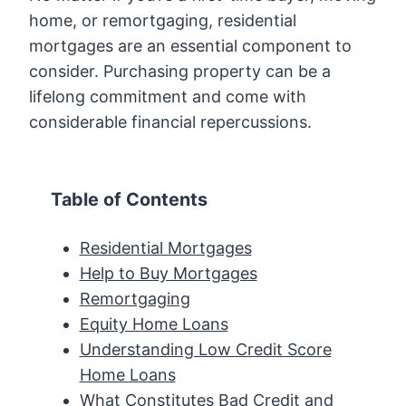
home, or remortgaging, residential
mortgages are an essential component to
consider. Purchasing property can be a
lifelong commitment and come with
considerable financial repercussions.
Table of Contents
Residential Mortgages
Help to Buy Mortgages
Remortgaging
Equity Home Loans
Understanding Low Credit Score
Home Loans
What Constitutes Bad Credit and