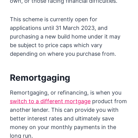
own, or those facing financial difficulties.
This scheme is currently open for
applications until 31 March 2023, and
purchasing a new build home under it may
be subject to price caps which vary
depending on where you purchase from.
Remortgaging
Remortgaging, or refinancing, is when you
switch to a different mortgage
product from
another lender. This can provide you with
better interest rates and ultimately save
money on your monthly payments in the
long run.