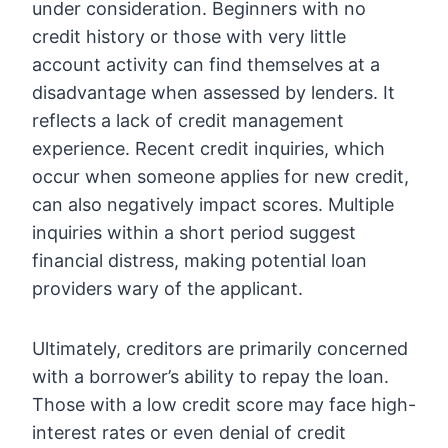
under consideration. Beginners with no
credit history or those with very little
account activity can find themselves at a
disadvantage when assessed by lenders. It
reflects a lack of credit management
experience. Recent credit inquiries, which
occur when someone applies for new credit,
can also negatively impact scores. Multiple
inquiries within a short period suggest
financial distress, making potential loan
providers wary of the applicant.
Ultimately, creditors are primarily concerned
with a borrower’s ability to repay the loan.
Those with a low credit score may face high-
interest rates or even denial of credit