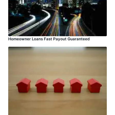
Homeowner Loans Fast Payout Guaranteed