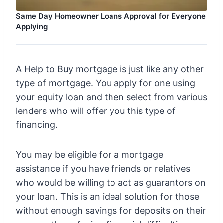
Same Day Homeowner Loans Approval for Everyone
Applying
A Help to Buy mortgage is just like any other
type of mortgage. You apply for one using
your equity loan and then select from various
lenders who will offer you this type of
financing.
You may be eligible for a mortgage
assistance if you have friends or relatives
who would be willing to act as guarantors on
your loan. This is an ideal solution for those
without enough savings for deposits on their