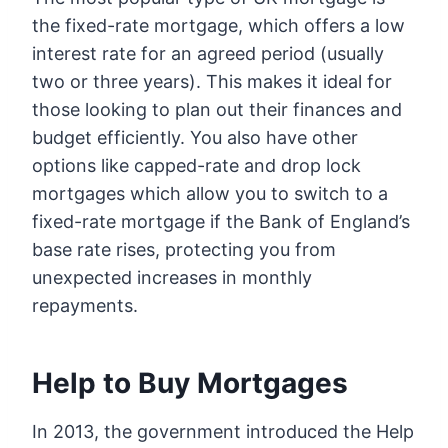
the fixed-rate mortgage, which offers a low
interest rate for an agreed period (usually
two or three years). This makes it ideal for
those looking to plan out their finances and
budget efficiently. You also have other
options like capped-rate and drop lock
mortgages which allow you to switch to a
fixed-rate mortgage if the Bank of England’s
base rate rises, protecting you from
unexpected increases in monthly
repayments.
Help to Buy Mortgages
In 2013, the government introduced the Help