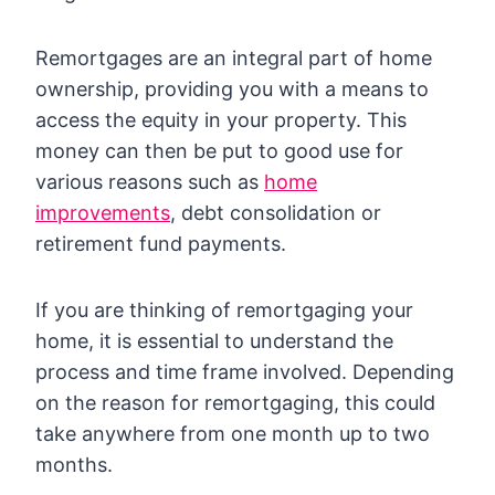
Remortgages are an integral part of home
ownership, providing you with a means to
access the equity in your property. This
money can then be put to good use for
various reasons such as
home
improvements
, debt consolidation or
retirement fund payments.
If you are thinking of remortgaging your
home, it is essential to understand the
process and time frame involved. Depending
on the reason for remortgaging, this could
take anywhere from one month up to two
months.