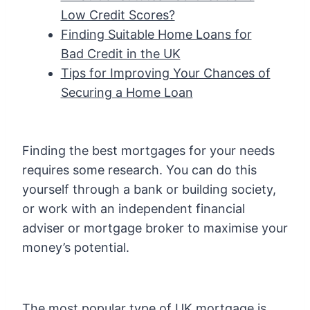
Low Credit Scores?
Finding Suitable Home Loans for
Bad Credit in the UK
Tips for Improving Your Chances of
Securing a Home Loan
Finding the best mortgages for your needs
requires some research. You can do this
yourself through a bank or building society,
or work with an independent financial
adviser or mortgage broker to maximise your
money’s potential.
The most popular type of UK mortgage is