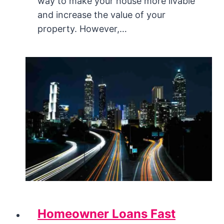
way to make your house more livable
and increase the value of your
property. However,…
Homeowner Loans Fast