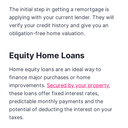
The initial step in getting a remortgage is
applying with your current lender. They will
verify your credit history and give you an
obligation-free home valuation.
Equity Home Loans
Home equity loans are an ideal way to
finance major purchases or home
improvements.
Secured by your property
,
these loans offer fixed interest rates,
predictable monthly payments and the
potential of deducting the interest on your
taxes.