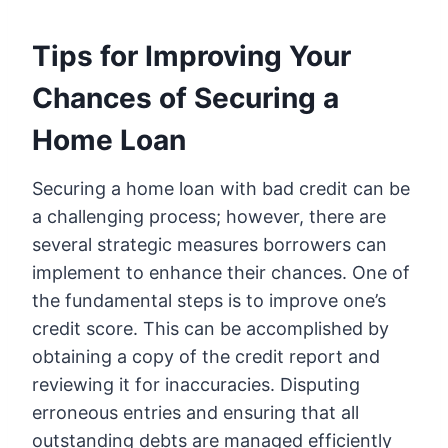
Tips for Improving Your
Chances of Securing a
Home Loan
Securing a home loan with bad credit can be
a challenging process; however, there are
several strategic measures borrowers can
implement to enhance their chances. One of
the fundamental steps is to improve one’s
credit score. This can be accomplished by
obtaining a copy of the credit report and
reviewing it for inaccuracies. Disputing
erroneous entries and ensuring that all
outstanding debts are managed efficiently