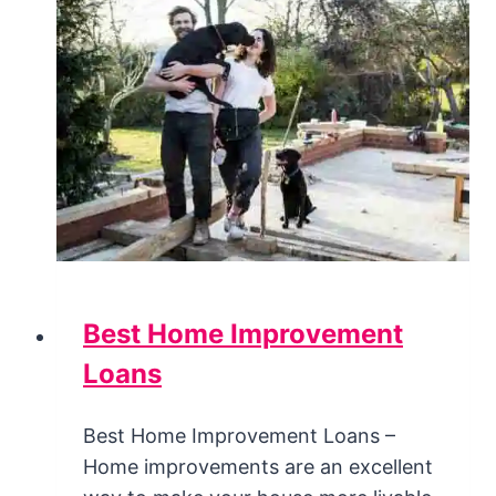
Best Home Improvement
Loans
Best Home Improvement Loans –
Home improvements are an excellent