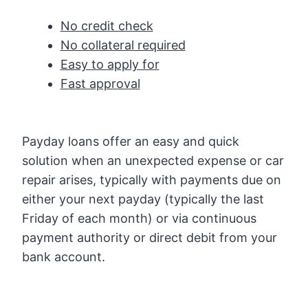
No credit check
No collateral required
Easy to apply for
Fast approval
Payday loans offer an easy and quick
solution when an unexpected expense or car
repair arises, typically with payments due on
either your next payday (typically the last
Friday of each month) or via continuous
payment authority or direct debit from your
bank account.