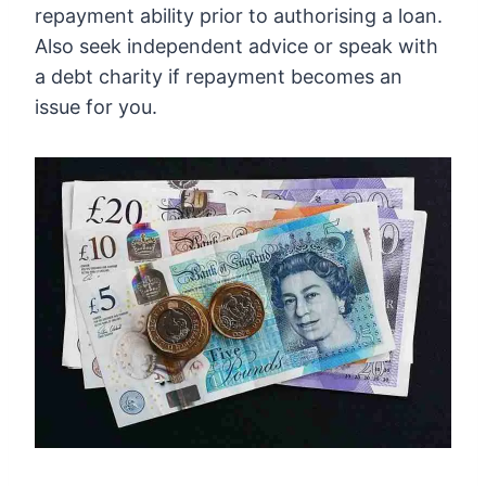
repayment ability prior to authorising a loan.
Also seek independent advice or speak with
a debt charity if repayment becomes an
issue for you.