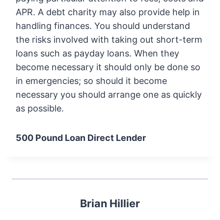
APR. A debt charity may also provide help in
handling finances. You should understand
the risks involved with taking out short-term
loans such as payday loans. When they
become necessary it should only be done so
in emergencies; so should it become
necessary you should arrange one as quickly
as possible.
500 Pound Loan Direct Lender
Brian Hillier