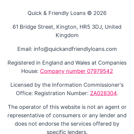
Quick & Friendly Loans © 2026
61 Bridge Street, Kington, HR5 3DJ, United
Kingdom
Email: info@quickandfriendlyloans.com
Registered in England and Wales at Companies
House:
Company number 07979542
Licensed by the Information Commissioner's
Office: Registration Number:
ZA028304
.
The operator of this website is not an agent or
representative of consumers or any lender and
does not endorse the services offered by
specific lenders.