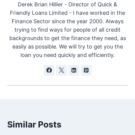
Derek Brian Hillier - Director of Quick &
Friendly Loans Limited - I have worked in the
Finance Sector since the year 2000. Always
trying to find ways for people of all credit
backgrounds to get the finance they need, as
easily as possible. We will try to get you the
loan you need quickly and efficiently.
Similar Posts