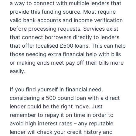
a way to connect with multiple lenders that
provide this funding source. Most require
valid bank accounts and income verification
before processing requests. Services exist
that connect borrowers directly to lenders
that offer localised £500 loans. This can help
those needing extra financial help with bills
or making ends meet pay off their bills more
easily.
If you find yourself in financial need,
considering a 500 pound loan with a direct
lender could be the right move. Just
remember to repay it on time in order to
avoid high interest rates – any reputable
lender will check your credit history and