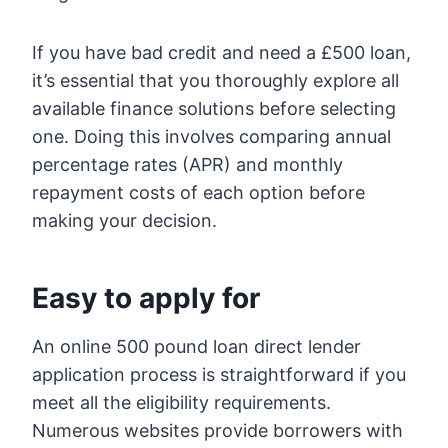
If you have bad credit and need a £500 loan,
it’s essential that you thoroughly explore all
available finance solutions before selecting
one. Doing this involves comparing annual
percentage rates (APR) and monthly
repayment costs of each option before
making your decision.
Easy to apply for
An online 500 pound loan direct lender
application process is straightforward if you
meet all the eligibility requirements.
Numerous websites provide borrowers with