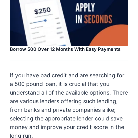
Borrow 500 Over 12 Months With Easy Payments
If you have bad credit and are searching for
a 500 pound loan, it is crucial that you
understand all of the available options. There
are various lenders offering such lending,
from banks and private companies alike;
selecting the appropriate lender could save
money and improve your credit score in the
long run.