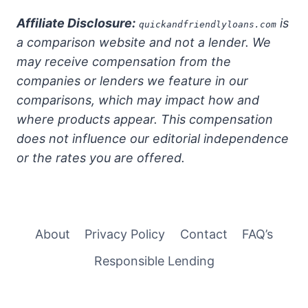
Affiliate Disclosure:
is
quickandfriendlyloans.com
a comparison website and not a lender. We
may receive compensation from the
companies or lenders we feature in our
comparisons, which may impact how and
where products appear. This compensation
does not influence our editorial independence
or the rates you are offered.
About
Privacy Policy
Contact
FAQ’s
Responsible Lending