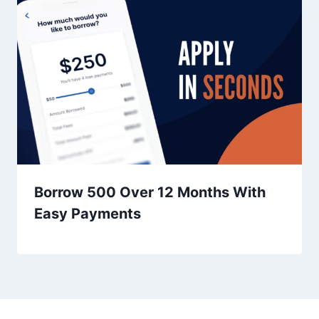
Borrow 500 Over 12 Months With
Easy Payments