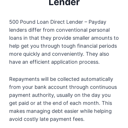
Lender
500 Pound Loan Direct Lender – Payday
lenders differ from conventional personal
loans in that they provide smaller amounts to
help get you through tough financial periods
more quickly and conveniently. They also
have an efficient application process.
Repayments will be collected automatically
from your bank account through continuous
payment authority, usually on the day you
get paid or at the end of each month. This
makes managing debt easier while helping
avoid costly late payment fees.