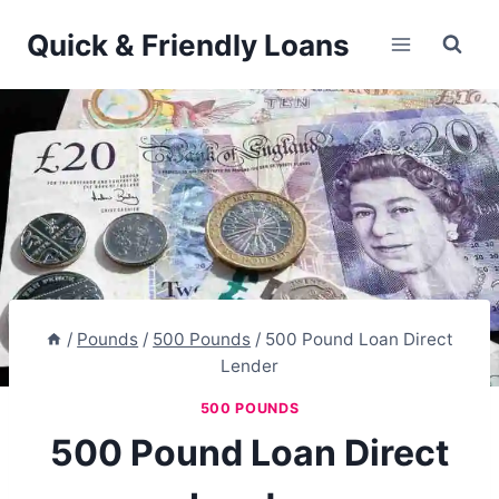
Skip
Quick & Friendly Loans
to
content
/
Pounds
/
500 Pounds
/
500 Pound Loan Direct
Lender
500 POUNDS
500 Pound Loan Direct