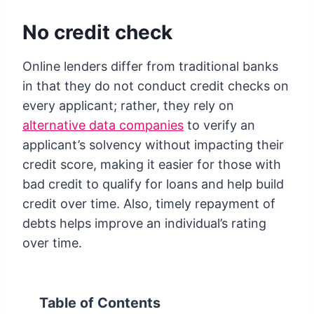
No credit check
Online lenders differ from traditional banks
in that they do not conduct credit checks on
every applicant; rather, they rely on
alternative data companies
to verify an
applicant’s solvency without impacting their
credit score, making it easier for those with
bad credit to qualify for loans and help build
credit over time. Also, timely repayment of
debts helps improve an individual’s rating
over time.
Table of Contents