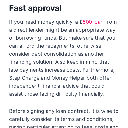
Fast approval
If you need money quickly, a £
500 loan
from
a direct lender might be an appropriate way
of borrowing funds. But make sure that you
can afford the repayments; otherwise
consider debt consolidation as another
financing solution. Also keep in mind that
late payments increase costs. Furthermore,
Step Charge and Money Helper both offer
independent financial advice that could
assist those facing difficulty financially.
Before signing any loan contract, it is wise to
carefully consider its terms and conditions,
paying particular attention to fees, costs and