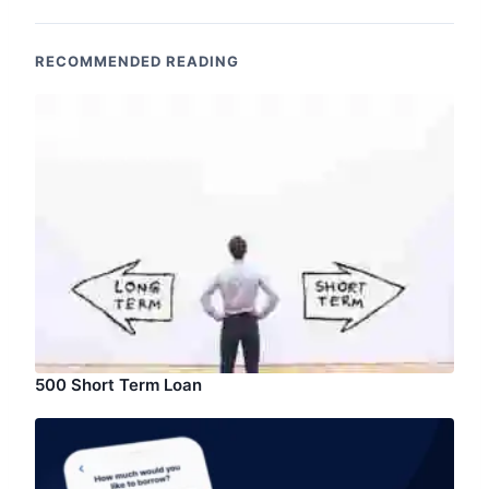
RECOMMENDED READING
500 Short Term Loan