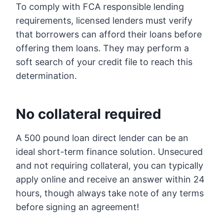
To comply with FCA responsible lending
requirements, licensed lenders must verify
that borrowers can afford their loans before
offering them loans. They may perform a
soft search of your credit file to reach this
determination.
No collateral required
A 500 pound loan direct lender can be an
ideal short-term finance solution. Unsecured
and not requiring collateral, you can typically
apply online and receive an answer within 24
hours, though always take note of any terms
before signing an agreement!