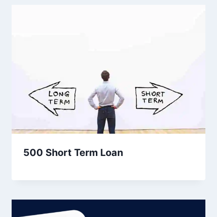
500 Short Term Loan