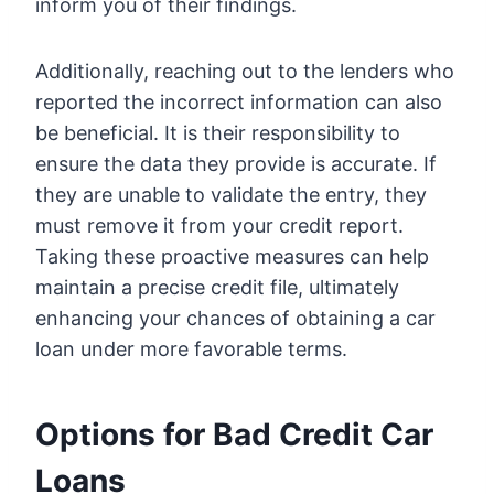
inform you of their findings.
Additionally, reaching out to the lenders who
reported the incorrect information can also
be beneficial. It is their responsibility to
ensure the data they provide is accurate. If
they are unable to validate the entry, they
must remove it from your credit report.
Taking these proactive measures can help
maintain a precise credit file, ultimately
enhancing your chances of obtaining a car
loan under more favorable terms.
Options for Bad Credit Car
Loans