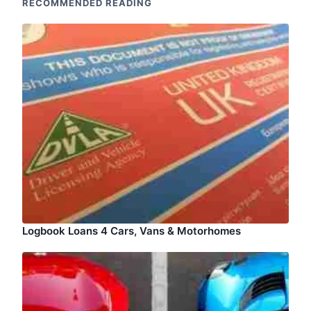
RECOMMENDED READING
Logbook Loans 4 Cars, Vans & Motorhomes