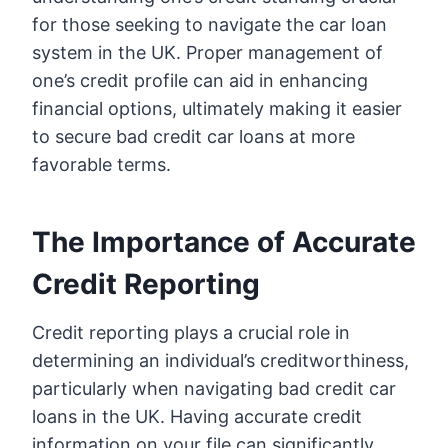
for those seeking to navigate the car loan
system in the UK. Proper management of
one’s credit profile can aid in enhancing
financial options, ultimately making it easier
to secure bad credit car loans at more
favorable terms.
The Importance of Accurate
Credit Reporting
Credit reporting plays a crucial role in
determining an individual’s creditworthiness,
particularly when navigating bad credit car
loans in the UK. Having accurate credit
information on your file can significantly