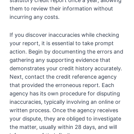
statutory credit report once a year, allowing
them to review their information without
incurring any costs.
If you discover inaccuracies while checking
your report, it is essential to take prompt
action. Begin by documenting the errors and
gathering any supporting evidence that
demonstrates your credit history accurately.
Next, contact the credit reference agency
that provided the erroneous report. Each
agency has its own procedure for disputing
inaccuracies, typically involving an online or
written process. Once the agency receives
your dispute, they are obliged to investigate
the matter, usually within 28 days, and will