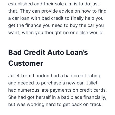
established and their sole aim is to do just
that. They can provide advice on how to find
a car loan with bad credit to finally help you
get the finance you need to buy the car you
want, when you thought no one else would.
Bad Credit Auto Loan’s
Customer
Juliet from London had a bad credit rating
and needed to purchase a new car. Juliet
had numerous late payments on credit cards.
She had got herself in a bad place financially,
but was working hard to get back on track.