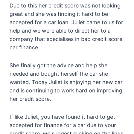
Due to this her credit score was not looking
great and she was finding it hard to be
accepted for a car loan. Juliet came to us for
help and we were able to direct her to a
company that specialises in bad credit score
car finance.
She finally got the advice and help she
needed and bought herself the car she
wanted. Today Juliet is enjoying her new car
and is continuing to work hard on improving
her credit score.
If like Juliet, you have found it hard to get
accepted for finance for a car due to your
credit score, we suggest clicking on the links