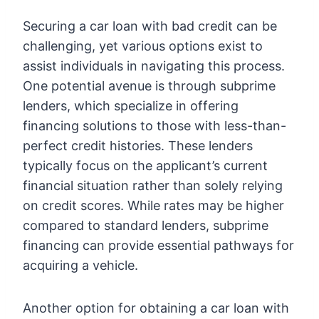
Securing a car loan with bad credit can be
challenging, yet various options exist to
assist individuals in navigating this process.
One potential avenue is through subprime
lenders, which specialize in offering
financing solutions to those with less-than-
perfect credit histories. These lenders
typically focus on the applicant’s current
financial situation rather than solely relying
on credit scores. While rates may be higher
compared to standard lenders, subprime
financing can provide essential pathways for
acquiring a vehicle.
Another option for obtaining a car loan with