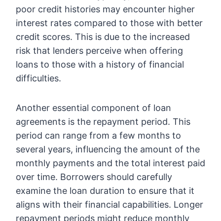
poor credit histories may encounter higher
interest rates compared to those with better
credit scores. This is due to the increased
risk that lenders perceive when offering
loans to those with a history of financial
difficulties.
Another essential component of loan
agreements is the repayment period. This
period can range from a few months to
several years, influencing the amount of the
monthly payments and the total interest paid
over time. Borrowers should carefully
examine the loan duration to ensure that it
aligns with their financial capabilities. Longer
repayment periods might reduce monthly