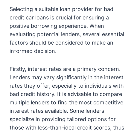
Selecting a suitable loan provider for bad
credit car loans is crucial for ensuring a
positive borrowing experience. When
evaluating potential lenders, several essential
factors should be considered to make an
informed decision.
Firstly, interest rates are a primary concern.
Lenders may vary significantly in the interest
rates they offer, especially to individuals with
bad credit history. It is advisable to compare
multiple lenders to find the most competitive
interest rates available. Some lenders
specialize in providing tailored options for
those with less-than-ideal credit scores, thus