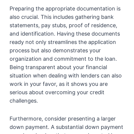
Preparing the appropriate documentation is
also crucial. This includes gathering bank
statements, pay stubs, proof of residence,
and identification. Having these documents
ready not only streamlines the application
process but also demonstrates your
organization and commitment to the loan.
Being transparent about your financial
situation when dealing with lenders can also
work in your favor, as it shows you are
serious about overcoming your credit
challenges.
Furthermore, consider presenting a larger
down payment. A substantial down payment