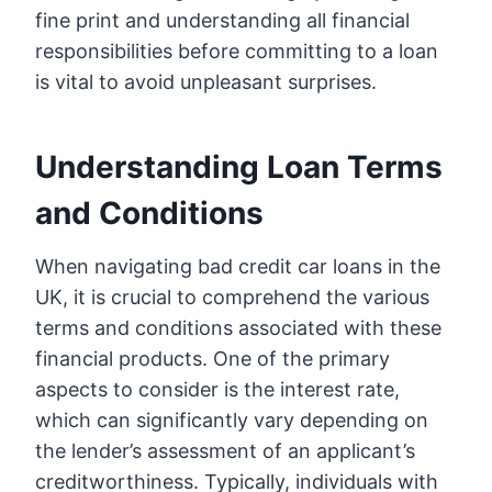
fine print and understanding all financial
responsibilities before committing to a loan
is vital to avoid unpleasant surprises.
Understanding Loan Terms
and Conditions
When navigating bad credit car loans in the
UK, it is crucial to comprehend the various
terms and conditions associated with these
financial products. One of the primary
aspects to consider is the interest rate,
which can significantly vary depending on
the lender’s assessment of an applicant’s
creditworthiness. Typically, individuals with