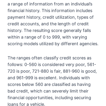
a range of information from an individual’s
financial history. This information includes
payment history, credit utilization, types of
credit accounts, and the length of credit
history. The resulting score generally falls
within a range of 0 to 999, with varying
scoring models utilized by different agencies.
The ranges often classify credit scores as
follows: 0-560 is considered very poor, 561-
720 is poor, 721-880 is fair, 881-960 is good,
and 961-999 is excellent. Individuals with
scores below 560 are classified as having
bad credit, which can severely limit their
financial opportunities, including securing
loans for a vehicle.