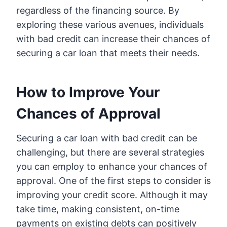
regardless of the financing source. By
exploring these various avenues, individuals
with bad credit can increase their chances of
securing a car loan that meets their needs.
How to Improve Your
Chances of Approval
Securing a car loan with bad credit can be
challenging, but there are several strategies
you can employ to enhance your chances of
approval. One of the first steps to consider is
improving your credit score. Although it may
take time, making consistent, on-time
payments on existing debts can positively