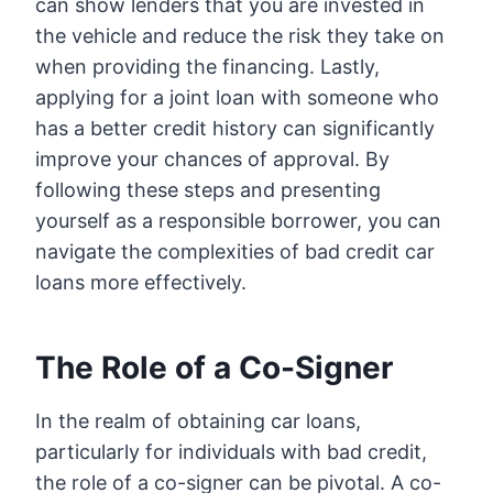
can show lenders that you are invested in
the vehicle and reduce the risk they take on
when providing the financing. Lastly,
applying for a joint loan with someone who
has a better credit history can significantly
improve your chances of approval. By
following these steps and presenting
yourself as a responsible borrower, you can
navigate the complexities of bad credit car
loans more effectively.
The Role of a Co-Signer
In the realm of obtaining car loans,
particularly for individuals with bad credit,
the role of a co-signer can be pivotal. A co-