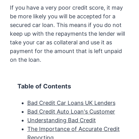
If you have a very poor credit score, it may
be more likely you will be accepted for a
secured car loan. This means if you do not
keep up with the repayments the lender will
take your car as collateral and use it as
payment for the amount that is left unpaid
on the loan.
Table of Contents
Bad Credit Car Loans UK Lenders
Bad Credit Auto Loan's Customer
Understanding Bad Credit
The Importance of Accurate Credit
Reporting