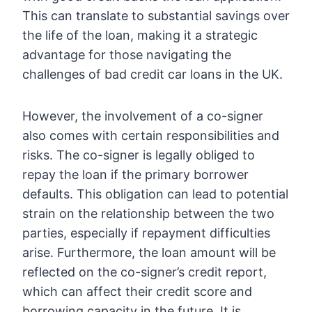
This can translate to substantial savings over
the life of the loan, making it a strategic
advantage for those navigating the
challenges of bad credit car loans in the UK.
However, the involvement of a co-signer
also comes with certain responsibilities and
risks. The co-signer is legally obliged to
repay the loan if the primary borrower
defaults. This obligation can lead to potential
strain on the relationship between the two
parties, especially if repayment difficulties
arise. Furthermore, the loan amount will be
reflected on the co-signer’s credit report,
which can affect their credit score and
borrowing capacity in the future. It is