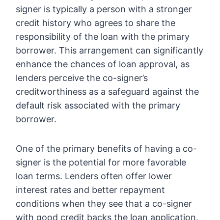
signer is typically a person with a stronger
credit history who agrees to share the
responsibility of the loan with the primary
borrower. This arrangement can significantly
enhance the chances of loan approval, as
lenders perceive the co-signer’s
creditworthiness as a safeguard against the
default risk associated with the primary
borrower.
One of the primary benefits of having a co-
signer is the potential for more favorable
loan terms. Lenders often offer lower
interest rates and better repayment
conditions when they see that a co-signer
with good credit backs the loan application.