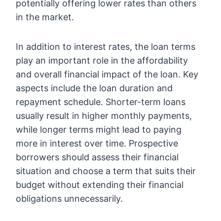
potentially offering lower rates than others
in the market.
In addition to interest rates, the loan terms
play an important role in the affordability
and overall financial impact of the loan. Key
aspects include the loan duration and
repayment schedule. Shorter-term loans
usually result in higher monthly payments,
while longer terms might lead to paying
more in interest over time. Prospective
borrowers should assess their financial
situation and choose a term that suits their
budget without extending their financial
obligations unnecessarily.