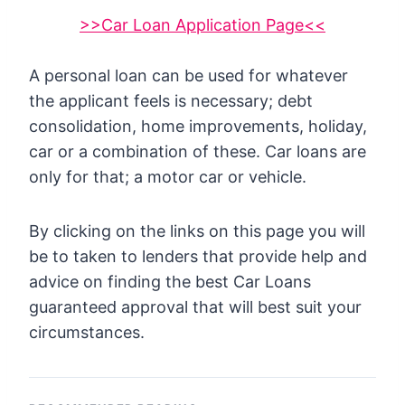
>>Car Loan Application Page<<
A personal loan can be used for whatever
the applicant feels is necessary; debt
consolidation, home improvements, holiday,
car or a combination of these. Car loans are
only for that; a motor car or vehicle.
By clicking on the links on this page you will
be to taken to lenders that provide help and
advice on finding the best Car Loans
guaranteed approval that will best suit your
circumstances.