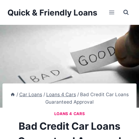
Skip
Quick & Friendly Loans
to
content
/
Car Loans
/
Loans 4 Cars
/
Bad Credit Car Loans
Guaranteed Approval
LOANS 4 CARS
Bad Credit Car Loans