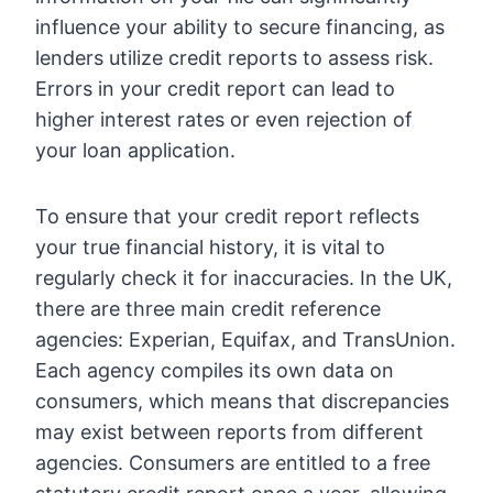
influence your ability to secure financing, as
lenders utilize credit reports to assess risk.
Errors in your credit report can lead to
higher interest rates or even rejection of
your loan application.
To ensure that your credit report reflects
your true financial history, it is vital to
regularly check it for inaccuracies. In the UK,
there are three main credit reference
agencies: Experian, Equifax, and TransUnion.
Each agency compiles its own data on
consumers, which means that discrepancies
may exist between reports from different
agencies. Consumers are entitled to a free