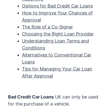
Options for Bad Credit Car Loans
How to Improve Your Chances of
Approval
The Role of a Co-Signer
Choosing the Right Loan Provider
Understanding Loan Terms and
Conditions
Alternatives to Conventional Car
Loans
Tips for Managing Your Car Loan
After Approval
Bad Credit Car Loans
UK can only be used
for the purchase of a vehicle.