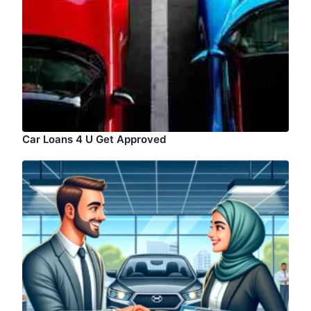
Car Loans 4 U Get Approved