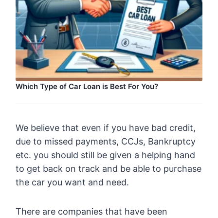
Which Type of Car Loan is Best For You?
We believe that even if you have bad credit,
due to missed payments, CCJs, Bankruptcy
etc. you should still be given a helping hand
to get back on track and be able to purchase
the car you want and need.
There are companies that have been