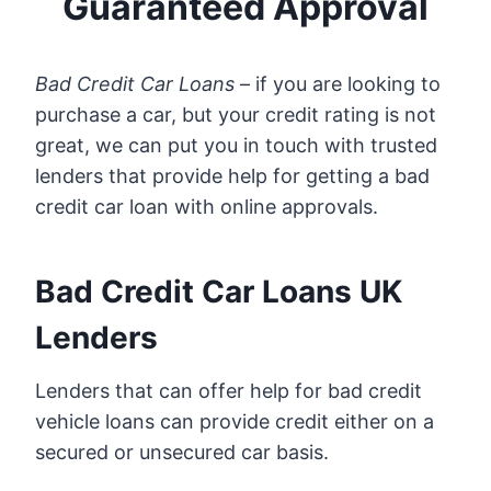
Guaranteed Approval
Bad Credit Car Loans
– if you are looking to
purchase a car, but your credit rating is not
great, we can put you in touch with trusted
lenders that provide help for getting a bad
credit car loan with online approvals.
Bad Credit Car Loans UK
Lenders
Lenders that can offer help for bad credit
vehicle loans can provide credit either on a
secured or unsecured car basis.