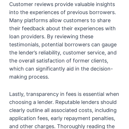
Customer reviews provide valuable insights
into the experiences of previous borrowers.
Many platforms allow customers to share
their feedback about their experiences with
loan providers. By reviewing these
testimonials, potential borrowers can gauge
the lender’s reliability, customer service, and
the overall satisfaction of former clients,
which can significantly aid in the decision-
making process.
Lastly, transparency in fees is essential when
choosing a lender. Reputable lenders should
clearly outline all associated costs, including
application fees, early repayment penalties,
and other charges. Thoroughly reading the