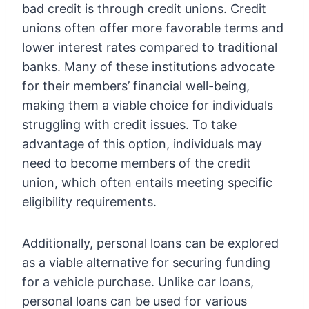
bad credit is through credit unions. Credit
unions often offer more favorable terms and
lower interest rates compared to traditional
banks. Many of these institutions advocate
for their members’ financial well-being,
making them a viable choice for individuals
struggling with credit issues. To take
advantage of this option, individuals may
need to become members of the credit
union, which often entails meeting specific
eligibility requirements.
Additionally, personal loans can be explored
as a viable alternative for securing funding
for a vehicle purchase. Unlike car loans,
personal loans can be used for various