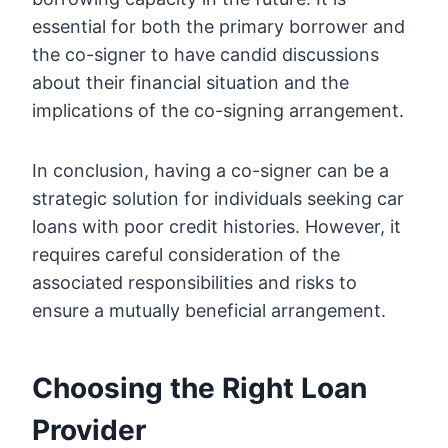
essential for both the primary borrower and
the co-signer to have candid discussions
about their financial situation and the
implications of the co-signing arrangement.
In conclusion, having a co-signer can be a
strategic solution for individuals seeking car
loans with poor credit histories. However, it
requires careful consideration of the
associated responsibilities and risks to
ensure a mutually beneficial arrangement.
Choosing the Right Loan
Provider