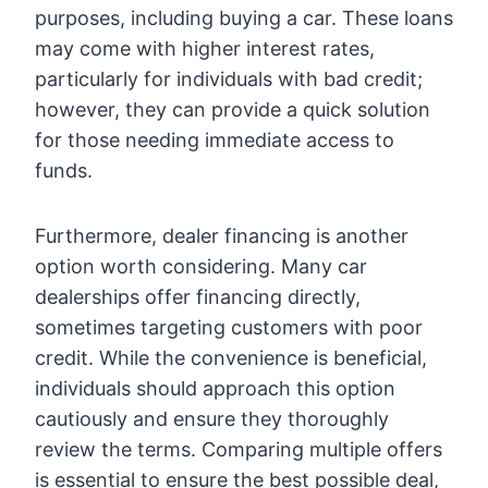
purposes, including buying a car. These loans
may come with higher interest rates,
particularly for individuals with bad credit;
however, they can provide a quick solution
for those needing immediate access to
funds.
Furthermore, dealer financing is another
option worth considering. Many car
dealerships offer financing directly,
sometimes targeting customers with poor
credit. While the convenience is beneficial,
individuals should approach this option
cautiously and ensure they thoroughly
review the terms. Comparing multiple offers
is essential to ensure the best possible deal,