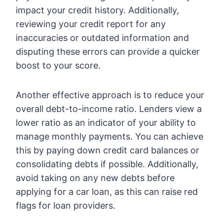
impact your credit history. Additionally,
reviewing your credit report for any
inaccuracies or outdated information and
disputing these errors can provide a quicker
boost to your score.
Another effective approach is to reduce your
overall debt-to-income ratio. Lenders view a
lower ratio as an indicator of your ability to
manage monthly payments. You can achieve
this by paying down credit card balances or
consolidating debts if possible. Additionally,
avoid taking on any new debts before
applying for a car loan, as this can raise red
flags for loan providers.