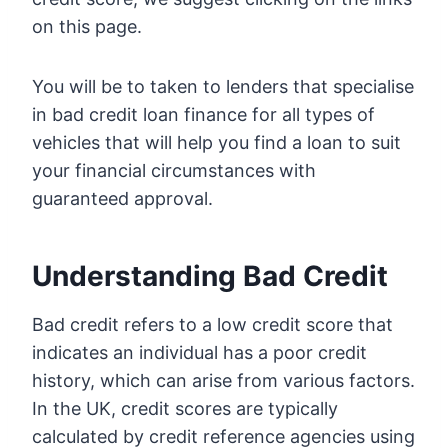
on this page.
You will be to taken to lenders that specialise
in bad credit loan finance for all types of
vehicles that will help you find a loan to suit
your financial circumstances with
guaranteed approval.
Understanding Bad Credit
Bad credit refers to a low credit score that
indicates an individual has a poor credit
history, which can arise from various factors.
In the UK, credit scores are typically
calculated by credit reference agencies using