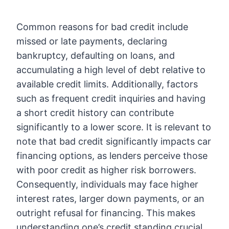
Common reasons for bad credit include
missed or late payments, declaring
bankruptcy, defaulting on loans, and
accumulating a high level of debt relative to
available credit limits. Additionally, factors
such as frequent credit inquiries and having
a short credit history can contribute
significantly to a lower score. It is relevant to
note that bad credit significantly impacts car
financing options, as lenders perceive those
with poor credit as higher risk borrowers.
Consequently, individuals may face higher
interest rates, larger down payments, or an
outright refusal for financing. This makes
understanding one’s credit standing crucial