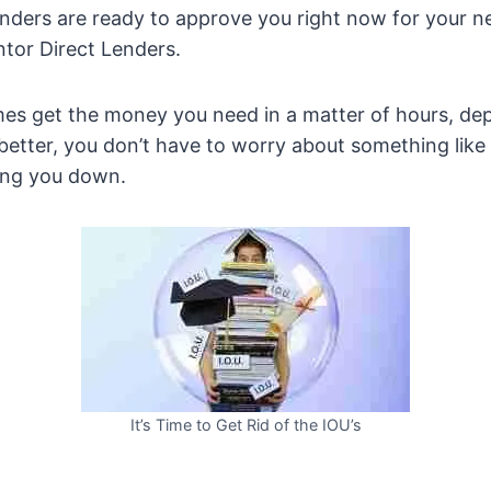
lenders are ready to approve you right now for your 
tor Direct Lenders.
es get the money you need in a matter of hours, d
better, you don’t have to worry about something like 
wing you down.
It’s Time to Get Rid of the IOU’s