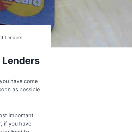
ct Lenders
t Lenders
 you have come
soon as possible
ost important
, if you have
 inclined to