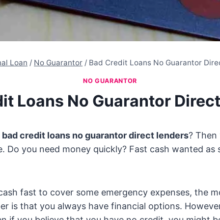
nal Loan
/
No Guarantor
/
Bad Credit Loans No Guarantor Dire
NO GUARANTOR
it Loans No Guarantor Direc
y
bad credit loans no guarantor direct lenders
? Then
ce. Do you need money quickly? Fast cash wanted as 
ash fast to cover some emergency expenses, the m
r is that you always have financial options. However
n if you believe that you have no credit, you might be