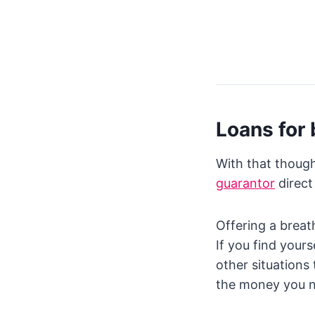
Loans for 
With that though
guarantor
direct
Offering a breat
If you find your
other situations
the money you 