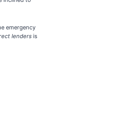
the emergency
rect lenders
is