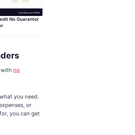
edit No Guarantor
er
nders
n with
no
u what you need.
 expenses, or
for, you can get