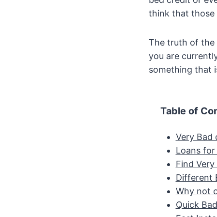
think that those 
The truth of the
you are currentl
something that i
Table of Co
Very Bad 
Loans for 
Find Very
Different
Why not c
Quick Bad