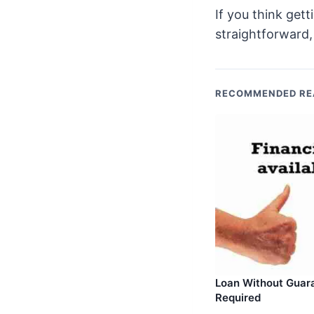
If you think get
straightforward,
RECOMMENDED RE
Loan Without Guar
Required