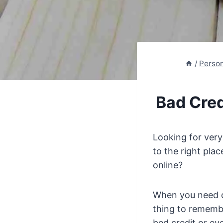
/
Perso
Bad Cred
Looking for ver
to the right pla
online?
When you need c
thing to remembe
bed credit or eve