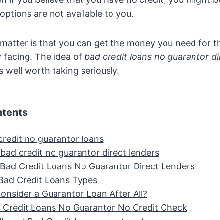
options are not available to you.
 matter is that you can get the money you need for 
y facing. The idea of
bad credit loans no guarantor di
s well worth taking seriously.
ntents
credit no guarantor loans
bad credit no guarantor direct lenders
 Bad Credit Loans No Guarantor Direct Lenders
 Bad Credit Loans Types
onsider a Guarantor Loan After All?
 Credit Loans No Guarantor No Credit Check