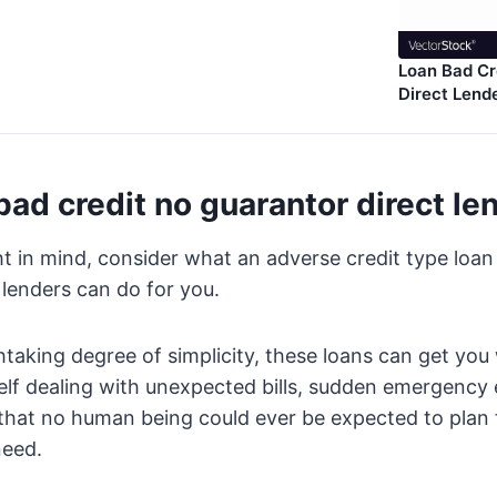
Loan Bad Cr
Direct Lend
bad credit no guarantor direct le
t in mind, consider what an adverse credit type loa
 lenders can do for you.
htaking degree of simplicity, these loans can get yo
self dealing with unexpected bills, sudden emergency
 that no human being could ever be expected to plan 
need.