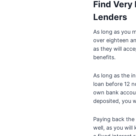
Find Very 
Lenders
As long as you m
over eighteen an
as they will acc
benefits.
As long as the i
loan before 12 n
own bank accou
deposited, you wi
Paying back the 
well, as you will