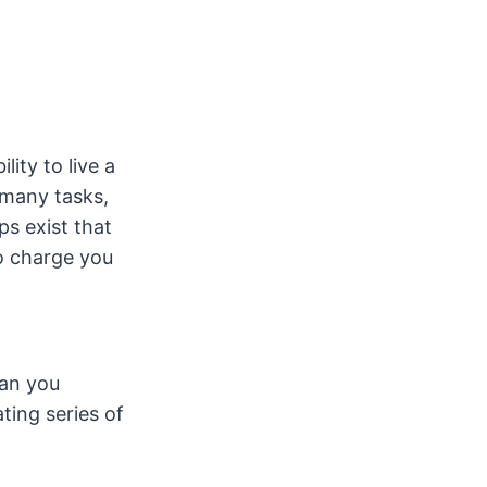
lity to live a
 many tasks,
ps exist that
to charge you
han you
ting series of