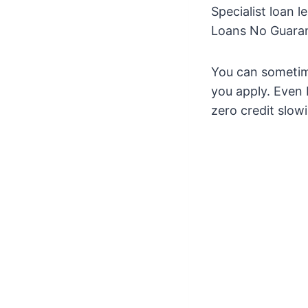
Specialist loan 
Loans No Guaran
You can sometim
you apply. Even 
zero credit slo