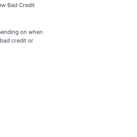
new Bad Credit
epending on when
bad credit or