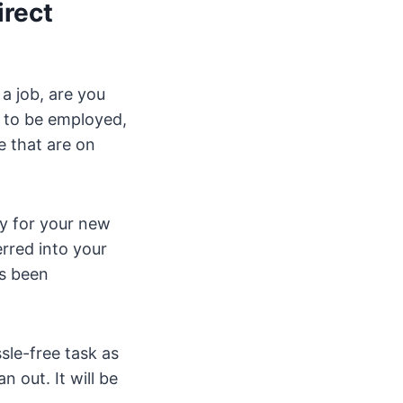
irect
a job, are you
e to be employed,
e that are on
ly for your new
rred into your
s been
sle-free task as
n out. It will be