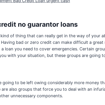
allment Bad Credit Loan urgent cash
redit no guarantor loans
 kind of thing that can really get in the way of your abi
. Having bad or zero credit can make difficult a great
g a loan you need to cover emergencies. Certain grou
you with your situation, but these groups are going 
re going to be left owing considerably more money t
are also groups that force you to deal with an infuria
other unnecessary components.