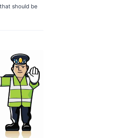
 that should be