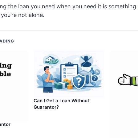
ting the loan you need when you need it is something
 you’re not alone.
ADING
Can I Get a Loan Without
Guarantor?
antor