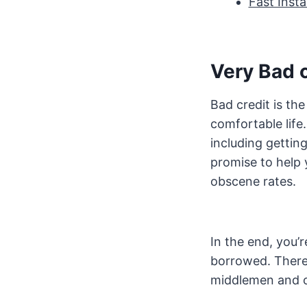
Fast Inst
Very Bad c
Bad credit is the
comfortable life
including gettin
promise to help 
obscene rates.
In the end, you’
borrowed. There 
middlemen and 