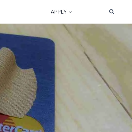
APPLY