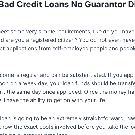
Bad Credit Loans No Guarantor D
eet some very simple requirements, like do you have 
d are you a registered citizen? You do not even hav
ept applications from self-employed people and peopl
ncome is regular and can be substantiated. If you app
oon on a week day, your loan funds should be transfe
nt the same day once approved. Once the money ha
ll have the ability to get on with your life.
loan is going to be an extremely straightforward, has
 know the exact costs involved before you take the loa