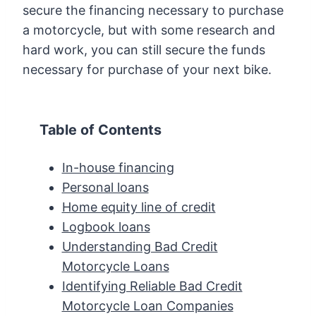
secure the financing necessary to purchase
a motorcycle, but with some research and
hard work, you can still secure the funds
necessary for purchase of your next bike.
Table of Contents
In-house financing
Personal loans
Home equity line of credit
Logbook loans
Understanding Bad Credit
Motorcycle Loans
Identifying Reliable Bad Credit
Motorcycle Loan Companies