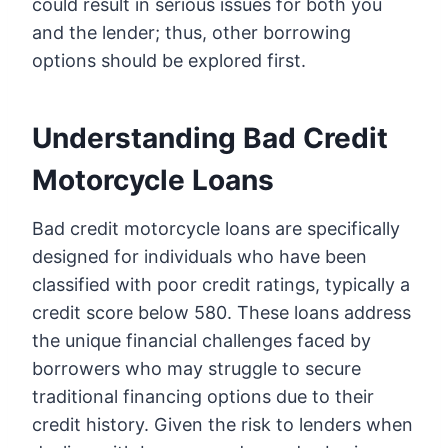
could result in serious issues for both you
and the lender; thus, other borrowing
options should be explored first.
Understanding Bad Credit
Motorcycle Loans
Bad credit motorcycle loans are specifically
designed for individuals who have been
classified with poor credit ratings, typically a
credit score below 580. These loans address
the unique financial challenges faced by
borrowers who may struggle to secure
traditional financing options due to their
credit history. Given the risk to lenders when