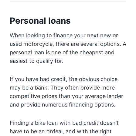
Personal loans
When looking to finance your next new or
used motorcycle, there are several options. A
personal loan is one of the cheapest and
easiest to qualify for.
If you have bad credit, the obvious choice
may be a bank. They often provide more
competitive prices than your average lender
and provide numerous financing options.
Finding a bike loan with bad credit doesn’t
have to be an ordeal, and with the right