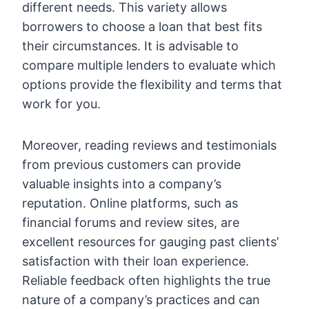
different needs. This variety allows
borrowers to choose a loan that best fits
their circumstances. It is advisable to
compare multiple lenders to evaluate which
options provide the flexibility and terms that
work for you.
Moreover, reading reviews and testimonials
from previous customers can provide
valuable insights into a company’s
reputation. Online platforms, such as
financial forums and review sites, are
excellent resources for gauging past clients’
satisfaction with their loan experience.
Reliable feedback often highlights the true
nature of a company’s practices and can