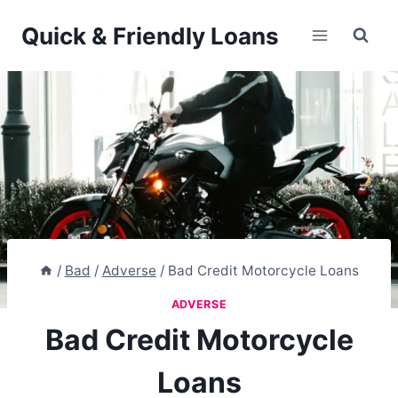
Skip
Quick & Friendly Loans
to
content
/
Bad
/
Adverse
/
Bad Credit Motorcycle Loans
ADVERSE
Bad Credit Motorcycle
Loans