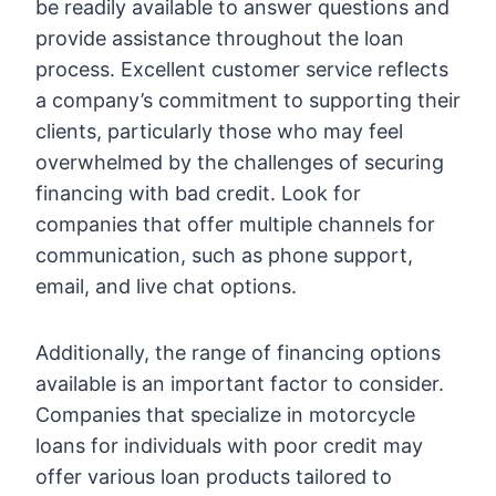
be readily available to answer questions and
provide assistance throughout the loan
process. Excellent customer service reflects
a company’s commitment to supporting their
clients, particularly those who may feel
overwhelmed by the challenges of securing
financing with bad credit. Look for
companies that offer multiple channels for
communication, such as phone support,
email, and live chat options.
Additionally, the range of financing options
available is an important factor to consider.
Companies that specialize in motorcycle
loans for individuals with poor credit may
offer various loan products tailored to