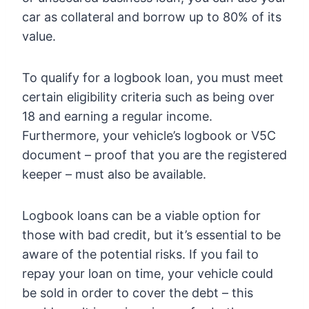
car as collateral and borrow up to 80% of its
value.
To qualify for a logbook loan, you must meet
certain eligibility criteria such as being over
18 and earning a regular income.
Furthermore, your vehicle’s logbook or V5C
document – proof that you are the registered
keeper – must also be available.
Logbook loans can be a viable option for
those with bad credit, but it’s essential to be
aware of the potential risks. If you fail to
repay your loan on time, your vehicle could
be sold in order to cover the debt – this