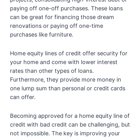
paying off one-off purchases. These loans
can be great for financing those dream
renovations or paying off one-time
purchases like furniture.
Home equity lines of credit offer security for
your home and come with lower interest
rates than other types of loans.
Furthermore, they provide more money in
one lump sum than personal or credit cards
can offer.
Becoming approved for a home equity line of
credit with bad credit can be challenging, but
not impossible. The key is improving your