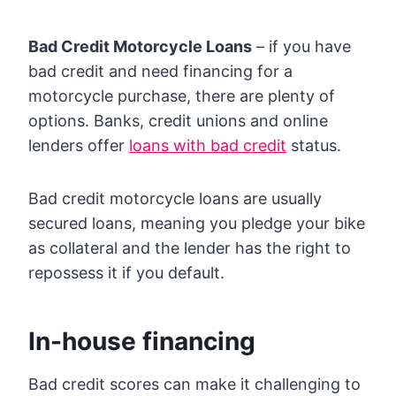
Bad Credit Motorcycle Loans
– if you have
bad credit and need financing for a
motorcycle purchase, there are plenty of
options. Banks, credit unions and online
lenders offer
loans with bad credit
status.
Bad credit motorcycle loans are usually
secured loans, meaning you pledge your bike
as collateral and the lender has the right to
repossess it if you default.
In-house financing
Bad credit scores can make it challenging to