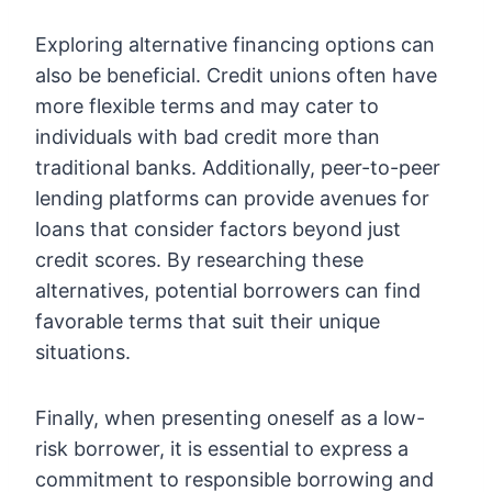
Exploring alternative financing options can
also be beneficial. Credit unions often have
more flexible terms and may cater to
individuals with bad credit more than
traditional banks. Additionally, peer-to-peer
lending platforms can provide avenues for
loans that consider factors beyond just
credit scores. By researching these
alternatives, potential borrowers can find
favorable terms that suit their unique
situations.
Finally, when presenting oneself as a low-
risk borrower, it is essential to express a
commitment to responsible borrowing and