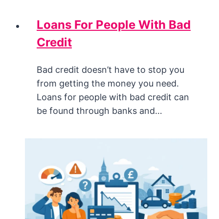
Loans For People With Bad
Credit
Bad credit doesn’t have to stop you
from getting the money you need.
Loans for people with bad credit can
be found through banks and…