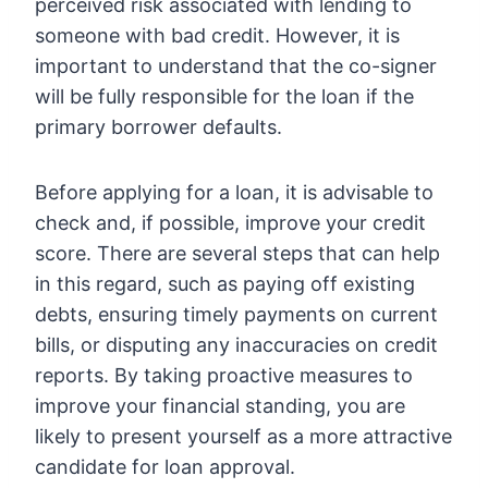
perceived risk associated with lending to
someone with bad credit. However, it is
important to understand that the co-signer
will be fully responsible for the loan if the
primary borrower defaults.
Before applying for a loan, it is advisable to
check and, if possible, improve your credit
score. There are several steps that can help
in this regard, such as paying off existing
debts, ensuring timely payments on current
bills, or disputing any inaccuracies on credit
reports. By taking proactive measures to
improve your financial standing, you are
likely to present yourself as a more attractive
candidate for loan approval.