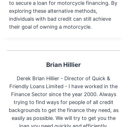
to secure a loan for motorcycle financing. By
exploring these alternative methods,
individuals with bad credit can still achieve
their goal of owning a motorcycle.
Brian Hillier
Derek Brian Hillier - Director of Quick &
Friendly Loans Limited - I have worked in the
Finance Sector since the year 2000. Always
trying to find ways for people of all credit
backgrounds to get the finance they need, as
easily as possible. We will try to get you the
loan you need quickly and efficiently.