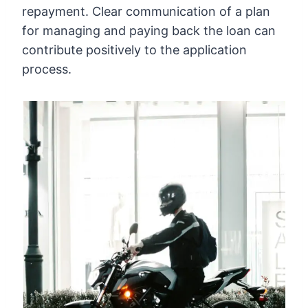
repayment. Clear communication of a plan
for managing and paying back the loan can
contribute positively to the application
process.