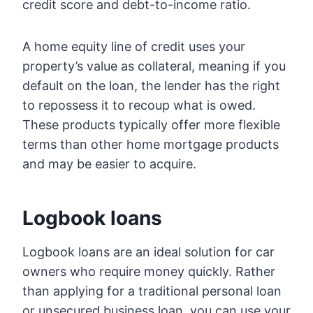
credit score and debt-to-income ratio.
A home equity line of credit uses your
property’s value as collateral, meaning if you
default on the loan, the lender has the right
to repossess it to recoup what is owed.
These products typically offer more flexible
terms than other home mortgage products
and may be easier to acquire.
Logbook loans
Logbook loans are an ideal solution for car
owners who require money quickly. Rather
than applying for a traditional personal loan
or unsecured business loan, you can use your