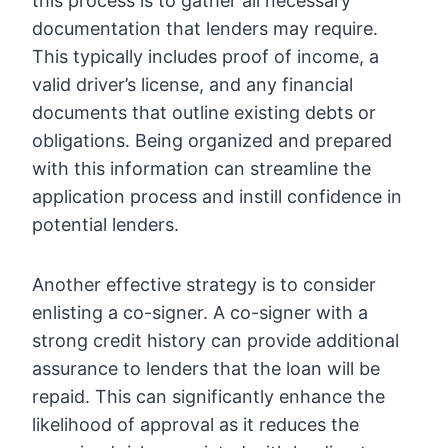
this process is to gather all necessary
documentation that lenders may require.
This typically includes proof of income, a
valid driver’s license, and any financial
documents that outline existing debts or
obligations. Being organized and prepared
with this information can streamline the
application process and instill confidence in
potential lenders.
Another effective strategy is to consider
enlisting a co-signer. A co-signer with a
strong credit history can provide additional
assurance to lenders that the loan will be
repaid. This can significantly enhance the
likelihood of approval as it reduces the