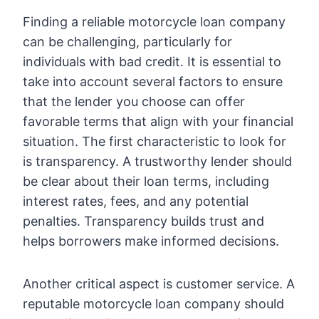
Finding a reliable motorcycle loan company
can be challenging, particularly for
individuals with bad credit. It is essential to
take into account several factors to ensure
that the lender you choose can offer
favorable terms that align with your financial
situation. The first characteristic to look for
is transparency. A trustworthy lender should
be clear about their loan terms, including
interest rates, fees, and any potential
penalties. Transparency builds trust and
helps borrowers make informed decisions.
Another critical aspect is customer service. A
reputable motorcycle loan company should