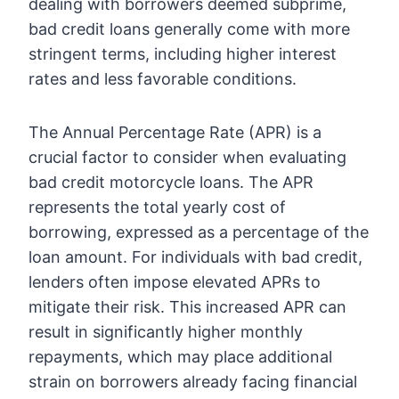
dealing with borrowers deemed subprime,
bad credit loans generally come with more
stringent terms, including higher interest
rates and less favorable conditions.
The Annual Percentage Rate (APR) is a
crucial factor to consider when evaluating
bad credit motorcycle loans. The APR
represents the total yearly cost of
borrowing, expressed as a percentage of the
loan amount. For individuals with bad credit,
lenders often impose elevated APRs to
mitigate their risk. This increased APR can
result in significantly higher monthly
repayments, which may place additional
strain on borrowers already facing financial