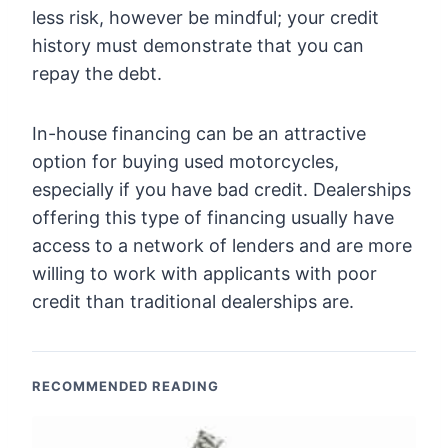
less risk, however be mindful; your credit
history must demonstrate that you can
repay the debt.
In-house financing can be an attractive
option for buying used motorcycles,
especially if you have bad credit. Dealerships
offering this type of financing usually have
access to a network of lenders and are more
willing to work with applicants with poor
credit than traditional dealerships are.
RECOMMENDED READING