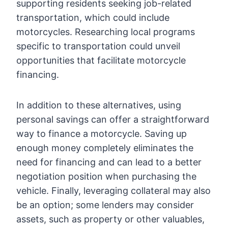
supporting residents seeking job-related
transportation, which could include
motorcycles. Researching local programs
specific to transportation could unveil
opportunities that facilitate motorcycle
financing.
In addition to these alternatives, using
personal savings can offer a straightforward
way to finance a motorcycle. Saving up
enough money completely eliminates the
need for financing and can lead to a better
negotiation position when purchasing the
vehicle. Finally, leveraging collateral may also
be an option; some lenders may consider
assets, such as property or other valuables,