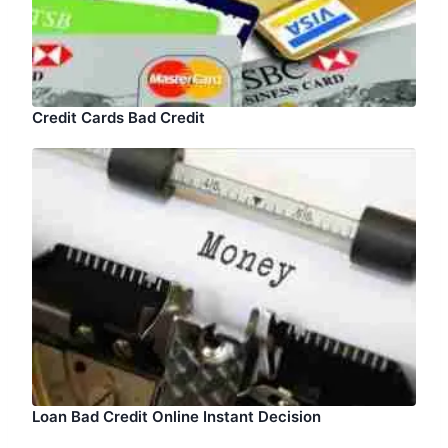
Credit Cards Bad Credit
Loan Bad Credit Online Instant Decision