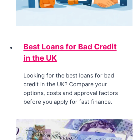
Best Loans for Bad Credit
in the UK
Looking for the best loans for bad
credit in the UK? Compare your
options, costs and approval factors
before you apply for fast finance.