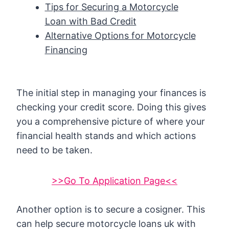
Tips for Securing a Motorcycle
Loan with Bad Credit
Alternative Options for Motorcycle
Financing
The initial step in managing your finances is
checking your credit score. Doing this gives
you a comprehensive picture of where your
financial health stands and which actions
need to be taken.
>>Go To Application Page<<
Another option is to secure a cosigner. This
can help secure motorcycle loans uk with