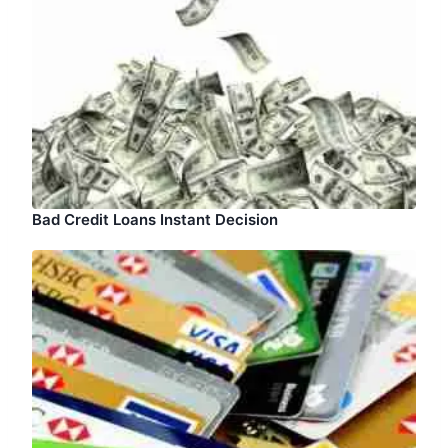
Bad Credit Loans Instant Decision