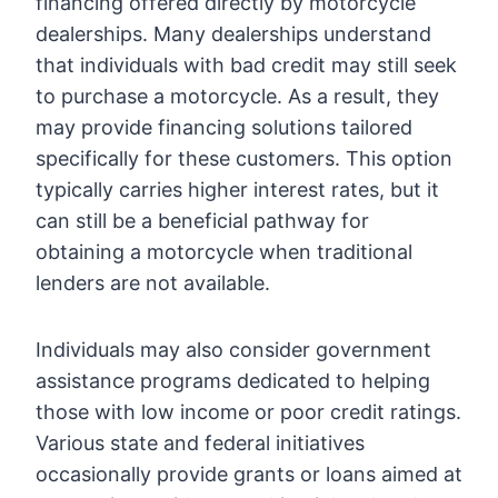
financing offered directly by motorcycle
dealerships. Many dealerships understand
that individuals with bad credit may still seek
to purchase a motorcycle. As a result, they
may provide financing solutions tailored
specifically for these customers. This option
typically carries higher interest rates, but it
can still be a beneficial pathway for
obtaining a motorcycle when traditional
lenders are not available.
Individuals may also consider government
assistance programs dedicated to helping
those with low income or poor credit ratings.
Various state and federal initiatives
occasionally provide grants or loans aimed at