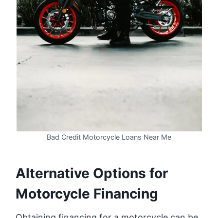
Bad Credit Motorcycle Loans Near Me
Alternative Options for
Motorcycle Financing
Obtaining financing for a motorcycle can be