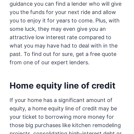
guidance you can find a lender who will give
you the funds for your next ride and allow
you to enjoy it for years to come. Plus, with
some luck, they may even give you an
attractive low interest rate compared to
what you may have had to deal with in the
past. To find out for sure, get a free quote
from one of our expert lenders.
Home equity line of credit
If your home has a significant amount of
equity, a home equity line of credit may be
your ticket to borrowing more money for
those big purchases like kitchen remodeling
projects, consolidating high-interest debt or