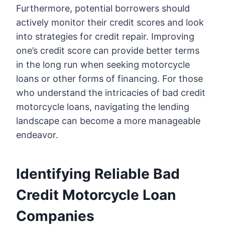
Furthermore, potential borrowers should
actively monitor their credit scores and look
into strategies for credit repair. Improving
one’s credit score can provide better terms
in the long run when seeking motorcycle
loans or other forms of financing. For those
who understand the intricacies of bad credit
motorcycle loans, navigating the lending
landscape can become a more manageable
endeavor.
Identifying Reliable Bad
Credit Motorcycle Loan
Companies