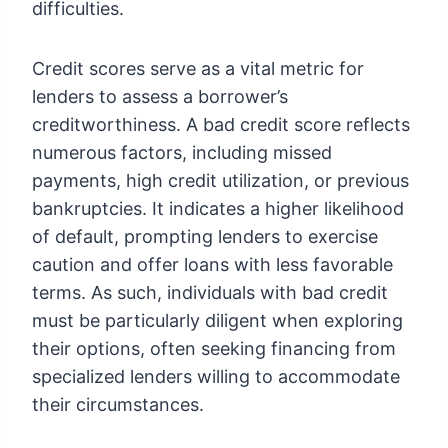
difficulties.
Credit scores serve as a vital metric for
lenders to assess a borrower’s
creditworthiness. A bad credit score reflects
numerous factors, including missed
payments, high credit utilization, or previous
bankruptcies. It indicates a higher likelihood
of default, prompting lenders to exercise
caution and offer loans with less favorable
terms. As such, individuals with bad credit
must be particularly diligent when exploring
their options, often seeking financing from
specialized lenders willing to accommodate
their circumstances.