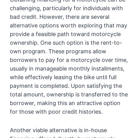
challenging, particularly for individuals with
bad credit. However, there are several
alternative options worth exploring that may
provide a feasible path toward motorcycle
ownership. One such option is the rent-to-
own program. These programs allow
borrowers to pay for a motorcycle over time,
usually in manageable monthly installments,
while effectively leasing the bike until full
payment is completed. Upon satisfying the
total amount, ownership is transferred to the
borrower, making this an attractive option
for those with poor credit histories.
Another viable alternative is in-house