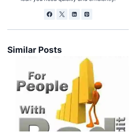
Similar Posts