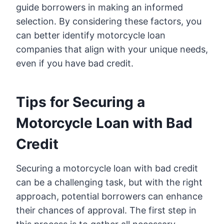
guide borrowers in making an informed
selection. By considering these factors, you
can better identify motorcycle loan
companies that align with your unique needs,
even if you have bad credit.
Tips for Securing a
Motorcycle Loan with Bad
Credit
Securing a motorcycle loan with bad credit
can be a challenging task, but with the right
approach, potential borrowers can enhance
their chances of approval. The first step in