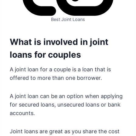
Best Joint Loans
What is involved in joint
loans for couples
A joint loan for a couple is a loan that is
offered to more than one borrower.
A joint loan can be an option when applying
for secured loans, unsecured loans or bank
accounts.
Joint loans are great as you share the cost