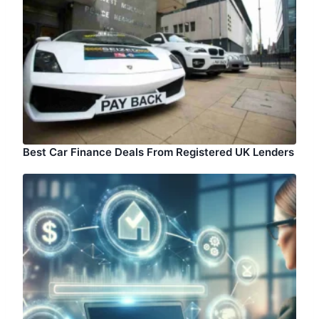
Best Car Finance Deals From Registered UK Lenders