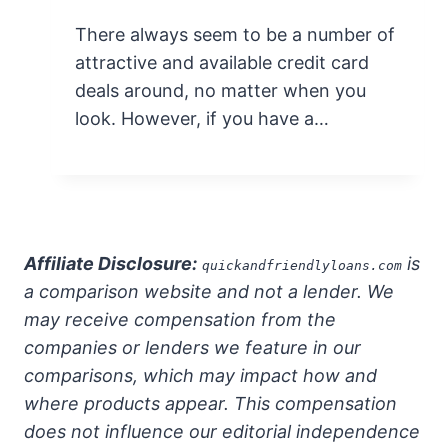
There always seem to be a number of
attractive and available credit card
deals around, no matter when you
look. However, if you have a…
Affiliate Disclosure:
is
quickandfriendlyloans.com
a comparison website and not a lender. We
may receive compensation from the
companies or lenders we feature in our
comparisons, which may impact how and
where products appear. This compensation
does not influence our editorial independence