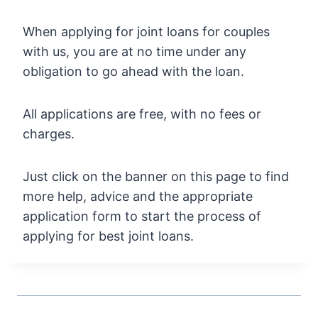
When applying for joint loans for couples
with us, you are at no time under any
obligation to go ahead with the loan.
All applications are free, with no fees or
charges.
Just click on the banner on this page to find
more help, advice and the appropriate
application form to start the process of
applying for best joint loans.