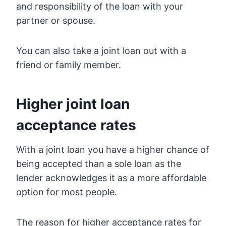
and responsibility of the loan with your
partner or spouse.
You can also take a joint loan out with a
friend or family member.
Higher joint loan
acceptance rates
With a joint loan you have a higher chance of
being accepted than a sole loan as the
lender acknowledges it as a more affordable
option for most people.
The reason for higher acceptance rates for