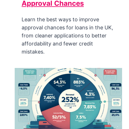
Approval Chances
Learn the best ways to improve
approval chances for loans in the UK,
from cleaner applications to better
affordability and fewer credit
mistakes.