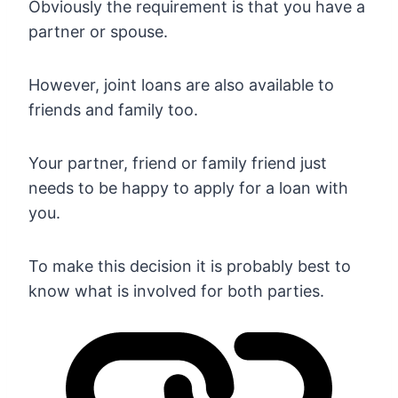
Obviously the requirement is that you have a
partner or spouse.
However, joint loans are also available to
friends and family too.
Your partner, friend or family friend just
needs to be happy to apply for a loan with
you.
To make this decision it is probably best to
know what is involved for both parties.