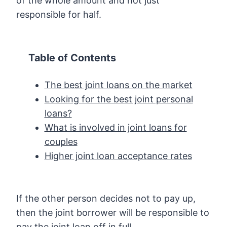
of the whole amount and not just
responsible for half.
Table of Contents
The best joint loans on the market
Looking for the best joint personal
loans?
What is involved in joint loans for
couples
Higher joint loan acceptance rates
If the other person decides not to pay up,
then the joint borrower will be responsible to
pay the joint loan off in full.