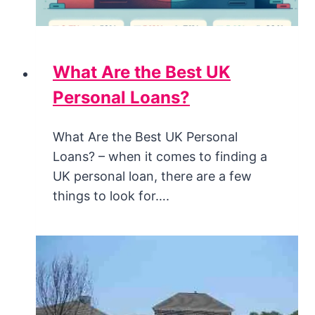
What Are the Best UK
Personal Loans?
What Are the Best UK Personal
Loans? – when it comes to finding a
UK personal loan, there are a few
things to look for….