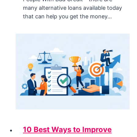
many alternative loans available today
that can help you get the money…
10 Best Ways to Improve