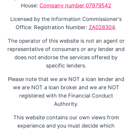
House:
Company number 07979542
Licensed by the Information Commissioner's
Office: Registration Number:
ZA028304
.
The operator of this website is not an agent or
representative of consumers or any lender and
does not endorse the services offered by
specific lenders.
Please note that we are NOT a loan lender and
we are NOT a loan broker and we are NOT
registered with the Financial Conduct
Authority.
This website contains our own views from
experience and you must decide which