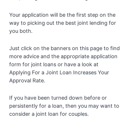
Your application will be the first step on the
way to picking out the best joint lending for
you both.
Just click on the banners on this page to find
more advice and the appropriate application
form for joint loans or have a look at
Applying For a Joint Loan Increases Your
Approval Rate.
If you have been turned down before or
persistently for a loan, then you may want to
consider a joint loan for couples.