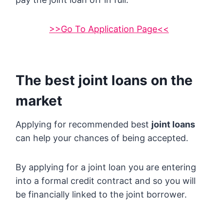
>>Go To Application Page<<
The best joint loans on the
market
Applying for recommended best
joint loans
can help your chances of being accepted.
By applying for a joint loan you are entering
into a formal credit contract and so you will
be financially linked to the joint borrower.