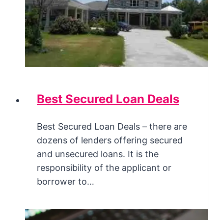
Best Secured Loan Deals
Best Secured Loan Deals – there are
dozens of lenders offering secured
and unsecured loans. It is the
responsibility of the applicant or
borrower to…