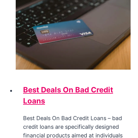
Best Deals On Bad Credit
Loans
Best Deals On Bad Credit Loans – bad
credit loans are specifically designed
financial products aimed at individuals