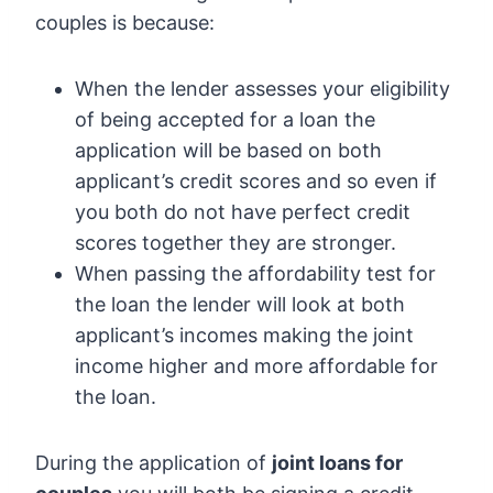
couples is because:
When the lender assesses your eligibility
of being accepted for a loan the
application will be based on both
applicant’s credit scores and so even if
you both do not have perfect credit
scores together they are stronger.
When passing the affordability test for
the loan the lender will look at both
applicant’s incomes making the joint
income higher and more affordable for
the loan.
During the application of
joint loans for