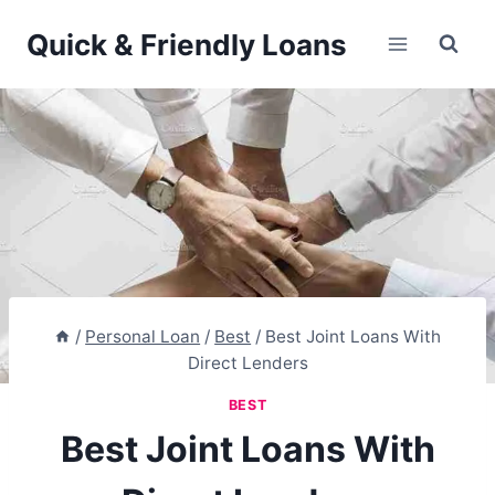
Skip
Quick & Friendly Loans
to
content
/
Personal Loan
/
Best
/
Best Joint Loans With
Direct Lenders
BEST
Best Joint Loans With