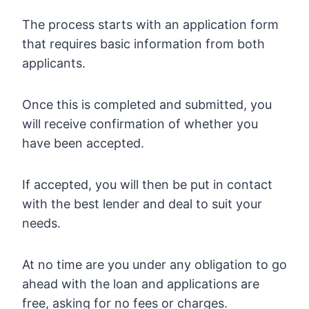
The process starts with an application form
that requires basic information from both
applicants.
Once this is completed and submitted, you
will receive confirmation of whether you
have been accepted.
If accepted, you will then be put in contact
with the best lender and deal to suit your
needs.
At no time are you under any obligation to go
ahead with the loan and applications are
free, asking for no fees or charges.