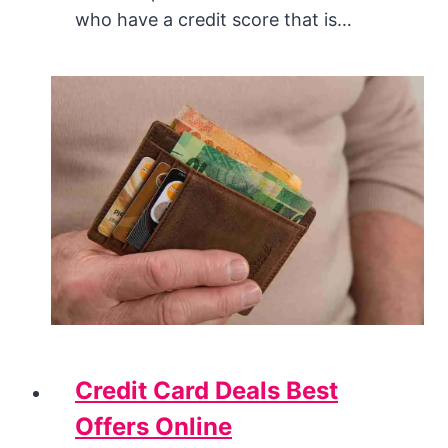
who have a credit score that is…
Credit Card Deals Best
Offers Online