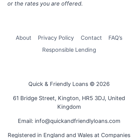
or the rates you are offered.
About
Privacy Policy
Contact
FAQ’s
Responsible Lending
Quick & Friendly Loans © 2026
61 Bridge Street, Kington, HR5 3DJ, United
Kingdom
Email: info@quickandfriendlyloans.com
Registered in England and Wales at Companies