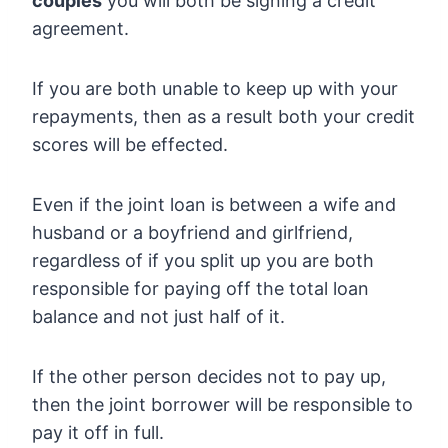
couples
you will both be signing a credit
agreement.
If you are both unable to keep up with your
repayments, then as a result both your credit
scores will be effected.
Even if the joint loan is between a wife and
husband or a boyfriend and girlfriend,
regardless of if you split up you are both
responsible for paying off the total loan
balance and not just half of it.
If the other person decides not to pay up,
then the joint borrower will be responsible to
pay it off in full.