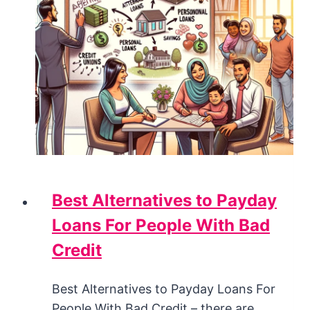
Best Alternatives to Payday
Loans For People With Bad
Credit
Best Alternatives to Payday Loans For
People With Bad Credit – there are