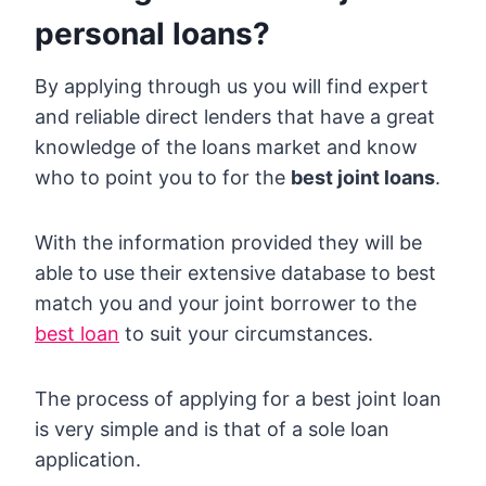
personal loans?
By applying through us you will find expert
and reliable direct lenders that have a great
knowledge of the loans market and know
who to point you to for the
best joint loans
.
With the information provided they will be
able to use their extensive database to best
match you and your joint borrower to the
best loan
to suit your circumstances.
The process of applying for a best joint loan
is very simple and is that of a sole loan
application.