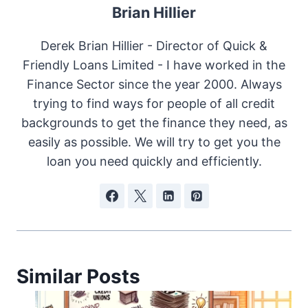
Brian Hillier
Derek Brian Hillier - Director of Quick &
Friendly Loans Limited - I have worked in the
Finance Sector since the year 2000. Always
trying to find ways for people of all credit
backgrounds to get the finance they need, as
easily as possible. We will try to get you the
loan you need quickly and efficiently.
Similar Posts