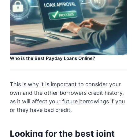
Who is the Best Payday Loans Online?
This is why it is important to consider your
own and the other borrowers credit history,
as it will affect your future borrowings if you
or they have bad credit.
Looking for the best joint