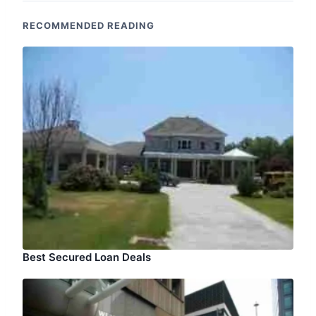
RECOMMENDED READING
Best Secured Loan Deals