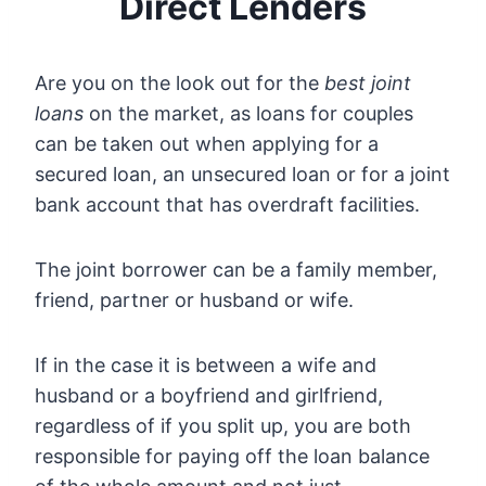
Direct Lenders
Are you on the look out for the
best joint
loans
on the market, as loans for couples
can be taken out when applying for a
secured loan, an unsecured loan or for a joint
bank account that has overdraft facilities.
The joint borrower can be a family member,
friend, partner or husband or wife.
If in the case it is between a wife and
husband or a boyfriend and girlfriend,
regardless of if you split up, you are both
responsible for paying off the loan balance