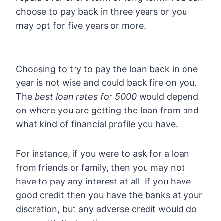
choose to pay back in three years or you
may opt for five years or more.
Choosing to try to pay the loan back in one
year is not wise and could back fire on you.
The
best loan rates for 5000
would depend
on where you are getting the loan from and
what kind of financial profile you have.
For instance, if you were to ask for a loan
from friends or family, then you may not
have to pay any interest at all. If you have
good credit then you have the banks at your
discretion, but any adverse credit would do