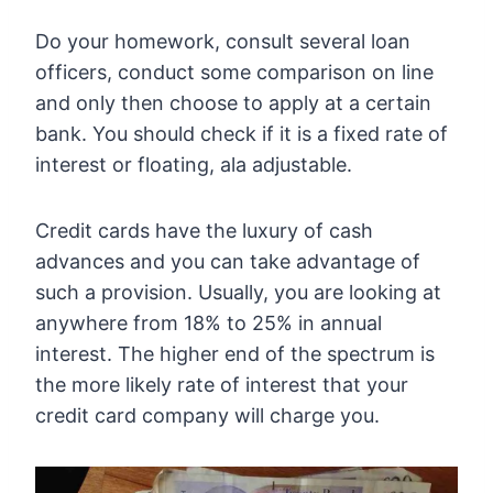
Do your homework, consult several loan
officers, conduct some comparison on line
and only then choose to apply at a certain
bank. You should check if it is a fixed rate of
interest or floating, ala adjustable.
Credit cards have the luxury of cash
advances and you can take advantage of
such a provision. Usually, you are looking at
anywhere from 18% to 25% in annual
interest. The higher end of the spectrum is
the more likely rate of interest that your
credit card company will charge you.