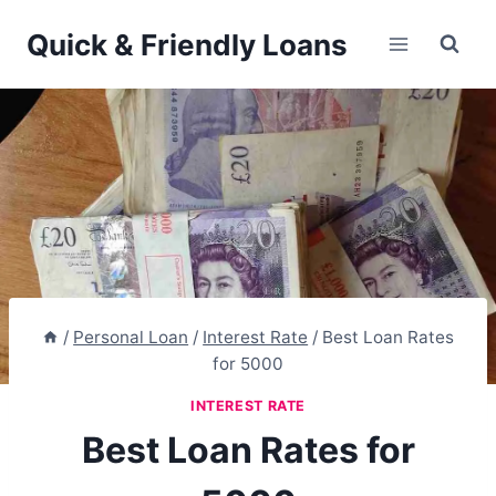
Skip
Quick & Friendly Loans
to
content
/
Personal Loan
/
Interest Rate
/
Best Loan Rates
for 5000
INTEREST RATE
Best Loan Rates for