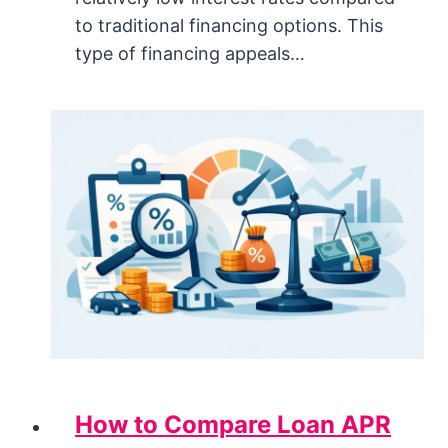
to traditional financing options. This
type of financing appeals…
How to Compare Loan APR