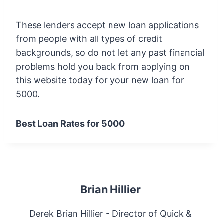
These lenders accept new loan applications
from people with all types of credit
backgrounds, so do not let any past financial
problems hold you back from applying on
this website today for your new loan for
5000.
Best Loan Rates for 5000
Brian Hillier
Derek Brian Hillier - Director of Quick &