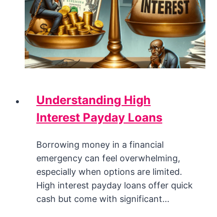
Understanding High
Interest Payday Loans
Borrowing money in a financial
emergency can feel overwhelming,
especially when options are limited.
High interest payday loans offer quick
cash but come with significant…