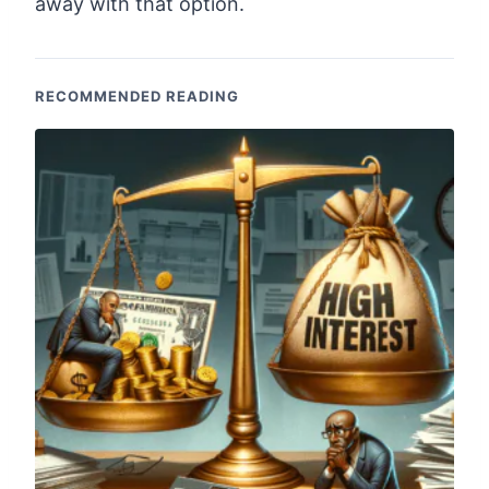
away with that option.
RECOMMENDED READING