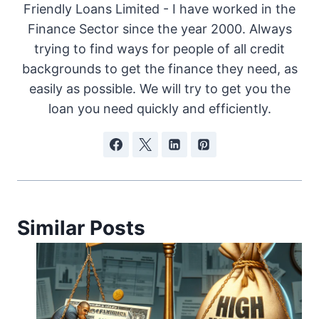
Friendly Loans Limited - I have worked in the
Finance Sector since the year 2000. Always
trying to find ways for people of all credit
backgrounds to get the finance they need, as
easily as possible. We will try to get you the
loan you need quickly and efficiently.
Similar Posts