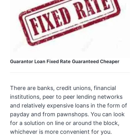
Guarantor Loan Fixed Rate Guaranteed Cheaper
There are banks, credit unions, financial
institutions, peer to peer lending networks
and relatively expensive loans in the form of
payday and from pawnshops. You can look
for a solution on line or around the block,
whichever is more convenient for you.