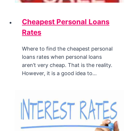
Cheapest Personal Loans
Rates
Where to find the cheapest personal
loans rates when personal loans
aren’t very cheap. That is the reality.
However, it is a good idea to…