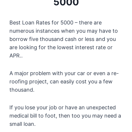
5000
Best Loan Rates for 5000 – there are
numerous instances when you may have to
borrow five thousand cash or less and you
are looking for the lowest interest rate or
APR..
A major problem with your car or even a re-
roofing project, can easily cost you a few
thousand.
If you lose your job or have an unexpected
medical bill to foot, then too you may need a
small loan.