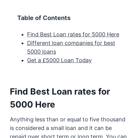
Table of Contents
Find Best Loan rates for 5000 Here
Different loan companies for best
5000 loans
Get a £5000 Loan Today
Find Best Loan rates for
5000 Here
Anything less than or equal to five thousand
is considered a small loan and it can be
repaid over short term or long term. You can