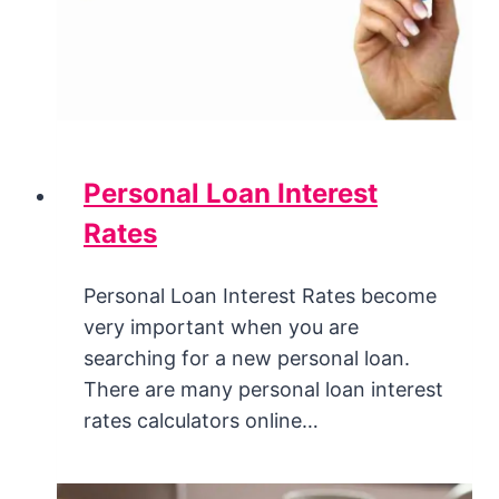
Personal Loan Interest
Rates
Personal Loan Interest Rates become
very important when you are
searching for a new personal loan.
There are many personal loan interest
rates calculators online…