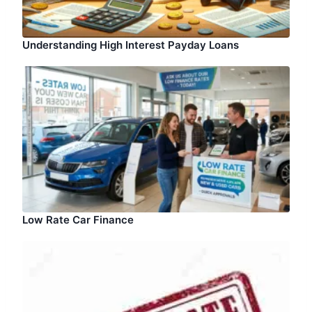
Understanding High Interest Payday Loans
Low Rate Car Finance