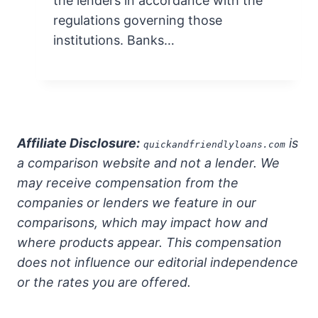
the lenders in accordance with the
regulations governing those
institutions. Banks…
Affiliate Disclosure:
is
quickandfriendlyloans.com
a comparison website and not a lender. We
may receive compensation from the
companies or lenders we feature in our
comparisons, which may impact how and
where products appear. This compensation
does not influence our editorial independence
or the rates you are offered.