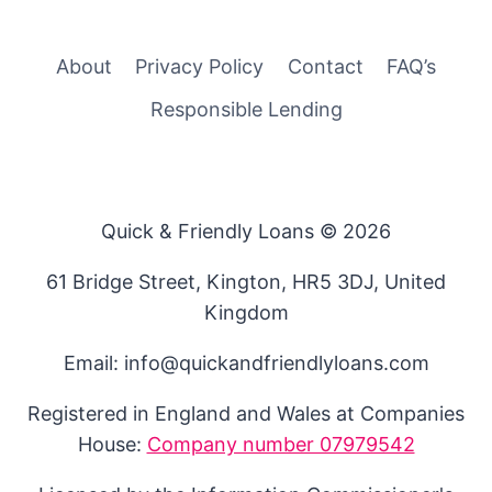
About
Privacy Policy
Contact
FAQ’s
Responsible Lending
Quick & Friendly Loans © 2026
61 Bridge Street, Kington, HR5 3DJ, United
Kingdom
Email: info@quickandfriendlyloans.com
Registered in England and Wales at Companies
House:
Company number 07979542