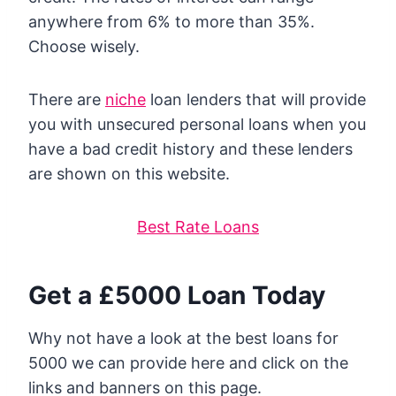
anywhere from 6% to more than 35%.
Choose wisely.
There are
niche
loan lenders that will provide
you with unsecured personal loans when you
have a bad credit history and these lenders
are shown on this website.
Best Rate Loans
Get a £5000 Loan Today
Why not have a look at the best loans for
5000 we can provide here and click on the
links and banners on this page.