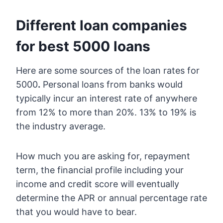
Different loan companies
for best 5000 loans
Here are some sources of the loan rates for
5000
.
Personal loans from banks would
typically incur an interest rate of anywhere
from 12% to more than 20%. 13% to 19% is
the industry average.
How much you are asking for, repayment
term, the financial profile including your
income and credit score will eventually
determine the APR or annual percentage rate
that you would have to bear.