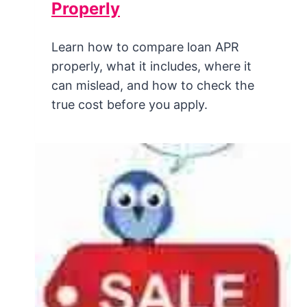
Properly
Learn how to compare loan APR
properly, what it includes, where it
can mislead, and how to check the
true cost before you apply.