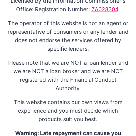
Licensed by the Information Commissioner's
Office: Registration Number:
ZA028304
.
The operator of this website is not an agent or
representative of consumers or any lender and
does not endorse the services offered by
specific lenders.
Please note that we are NOT a loan lender and
we are NOT a loan broker and we are NOT
registered with the Financial Conduct
Authority.
This website contains our own views from
experience and you must decide which
products suit you best.
Warning: Late repayment can cause you