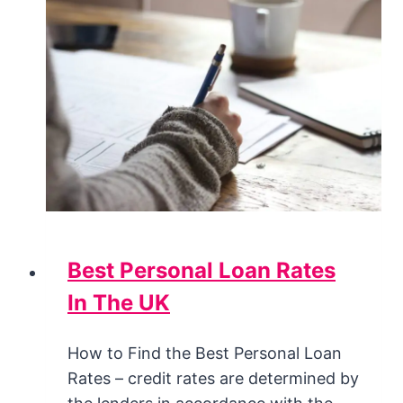
Best Personal Loan Rates
In The UK
How to Find the Best Personal Loan
Rates – credit rates are determined by