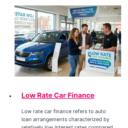
Low Rate Car Finance
Low rate car finance refers to auto
loan arrangements characterized by
relatively low interest rates compared