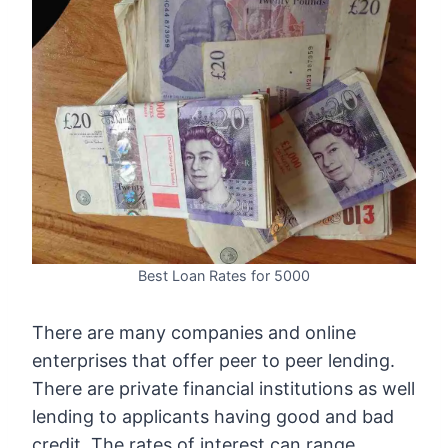
Best Loan Rates for 5000
There are many companies and online
enterprises that offer peer to peer lending.
There are private financial institutions as well
lending to applicants having good and bad
credit. The rates of interest can range