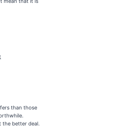
 mean that it is
t
ffers than those
worthwhile.
 the better deal.