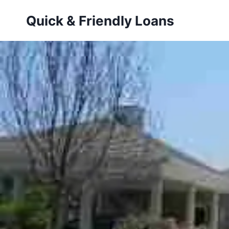
Skip
Quick & Friendly Loans
to
content