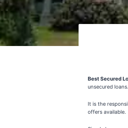
Best Secured L
unsecured loans
It is the respons
offers available.