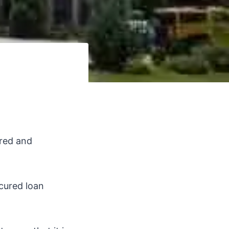
ured and
ecured loan