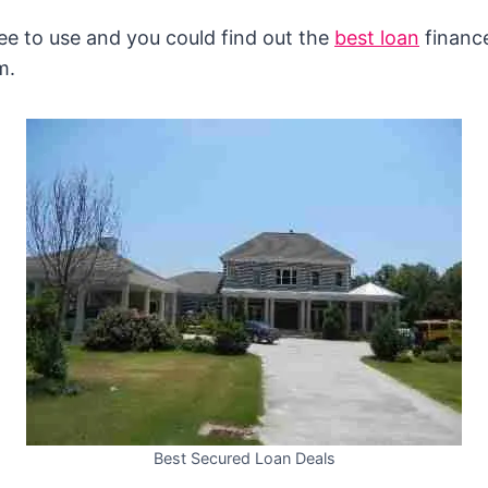
free to use and you could find out the
best loan
finance
m.
Best Secured Loan Deals