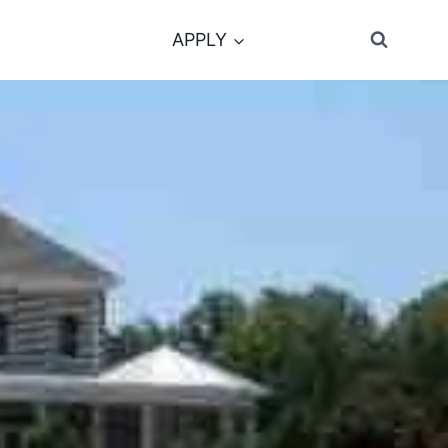
APPLY