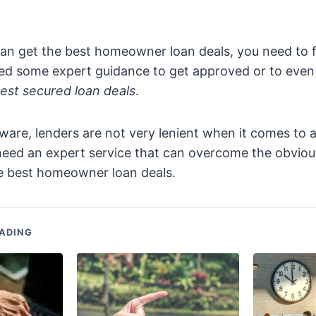
an get the best homeowner loan deals, you need to f
d some expert guidance to get approved or to even 
est secured loan deals
.
are, lenders are not very lenient when it comes to a
 need an expert service that can overcome the obvio
he best homeowner loan deals.
ADING