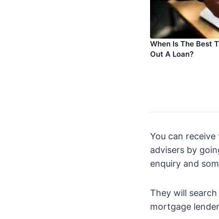
When Is The Best 
Out A Loan?
You can receive 
advisers by going
enquiry and som
They will search
mortgage lenders