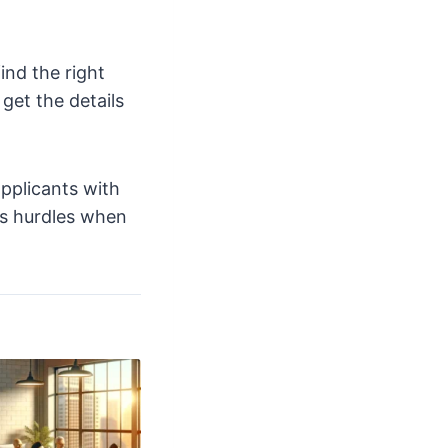
ind the right
get the details
pplicants with
us hurdles when