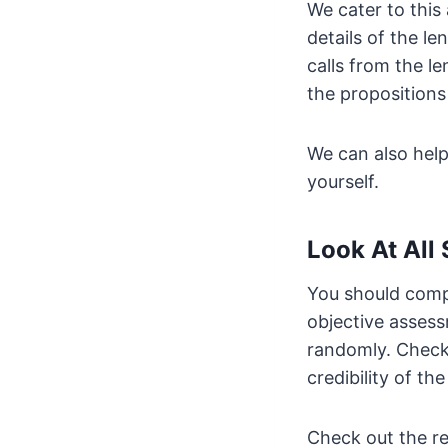
We cater to this
details of the l
calls from the l
the propositions 
We can also hel
yourself.
Look At All
You should compa
objective assess
randomly. Check 
credibility of the
Check out the re