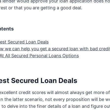
 lender would approve your loan application does not
rest or that you are getting a good deal.
ntents
est Secured Loan Deals
ow we can help you get a secured loan with bad credi
At All Secured Personal Loans Options
est Secured Loan Deals
excellent credit scores will almost always get more o
In the latter scenario, not every proposition will be 
o delve into the finer details of a loan and figure out