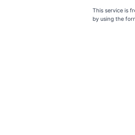
This service is 
by using the for