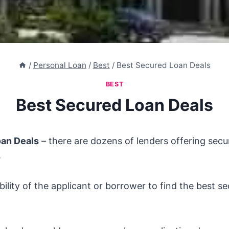
/
Personal Loan
/
Best
/
Best Secured Loan Deals
BEST
Best Secured Loan Deals
oan Deals
– there are dozens of lenders offering sec
.
ibility of the applicant or borrower to find the best s