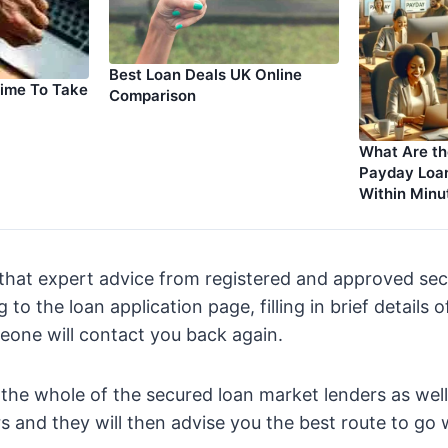
Best Loan Deals UK Online
Time To Take
Comparison
What Are th
Payday Loan
Within Minu
that expert advice from registered and approved sec
 to the loan application page, filling in brief details 
eone will contact you back again.
 the whole of the secured loan market lenders as well 
 and they will then advise you the best route to go 