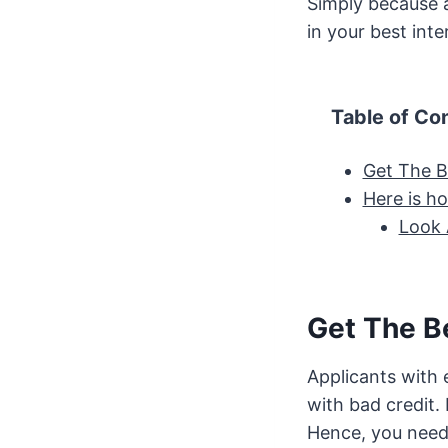
Simply because a
in your best inte
Table of Co
Get The B
Here is h
Look 
Get The B
Applicants with 
with bad credit. 
Hence, you need t