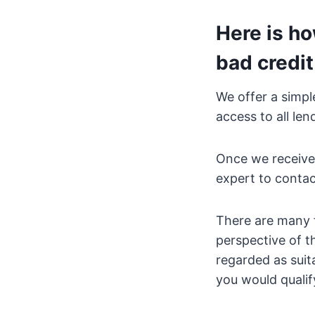
Here is ho
bad credit
We offer a simpl
access to all le
Once we receive
expert to contac
There are many f
perspective of t
regarded as suit
you would qualify