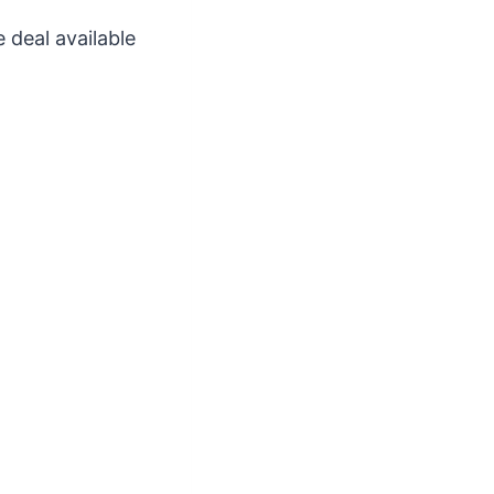
 deal available