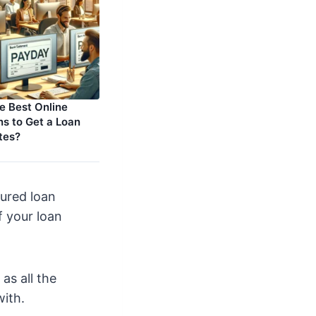
e Best Online
s to Get a Loan
tes?
ured loan
of your loan
as all the
with.