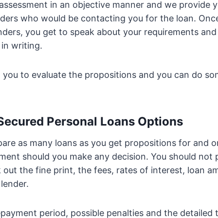
 assessment in an objective manner and we provide y
enders who would be contacting you for the loan. Onc
enders, you get to speak about your requirements an
in writing.
p you to evaluate the propositions and you can do 
 Secured Personal Loans Options
re as many loans as you get propositions for and on
ment should you make any decision. You should not p
out the fine print, the fees, rates of interest, loan 
 lender.
payment period, possible penalties and the detailed