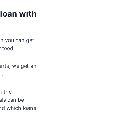
loan with
ch you can get
nteed.
ents, we get an
l.
m the
als can be
and which loans