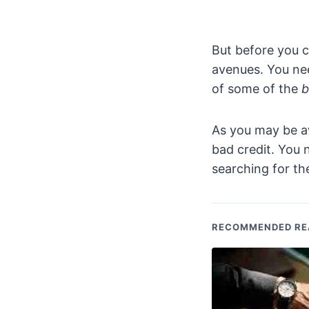
But before you c
avenues. You nee
of some of the
b
As you may be aw
bad credit. You
searching for t
RECOMMENDED RE