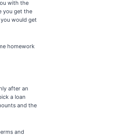
ou with the
e you get the
d you would get
some homework
ly after an
ick a loan
amounts and the
 terms and