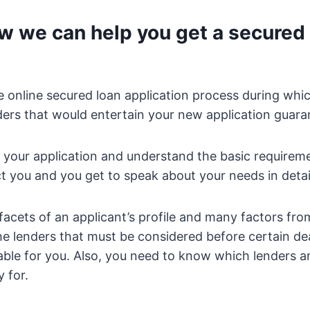
w we can help you get a secured 
e online secured loan application process during whi
nders that would entertain your new application guara
 your application and understand the basic requirem
t you and you get to speak about your needs in detai
acets of an applicant’s profile and many factors fro
he lenders that must be considered before certain de
able for you. Also, you need to know which lenders 
 for.