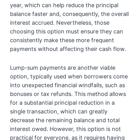
year, which can help reduce the principal
balance faster and, consequently, the overall
interest accrued. Nevertheless, those
choosing this option must ensure they can
consistently make these more frequent
payments without affecting their cash flow.
Lump-sum payments are another viable
option, typically used when borrowers come
into unexpected financial windfalls, such as
bonuses or tax refunds. This method allows
for a substantial principal reduction in a
single transaction, which can greatly
decrease the remaining balance and total
interest owed. However, this option is not
practical for everyone, as it requires having