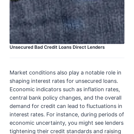
Unsecured Bad Credit Loans Direct Lenders
Market conditions also play a notable role in
shaping interest rates for unsecured loans.
Economic indicators such as inflation rates,
central bank policy changes, and the overall
demand for credit can lead to fluctuations in
interest rates. For instance, during periods of
economic uncertainty, you might see lenders
tightening their credit standards and raising