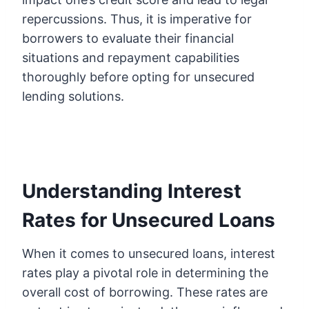
repercussions. Thus, it is imperative for
borrowers to evaluate their financial
situations and repayment capabilities
thoroughly before opting for unsecured
lending solutions.
Understanding Interest
Rates for Unsecured Loans
When it comes to unsecured loans, interest
rates play a pivotal role in determining the
overall cost of borrowing. These rates are