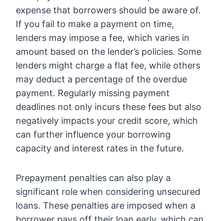
expense that borrowers should be aware of.
If you fail to make a payment on time,
lenders may impose a fee, which varies in
amount based on the lender’s policies. Some
lenders might charge a flat fee, while others
may deduct a percentage of the overdue
payment. Regularly missing payment
deadlines not only incurs these fees but also
negatively impacts your credit score, which
can further influence your borrowing
capacity and interest rates in the future.
Prepayment penalties can also play a
significant role when considering unsecured
loans. These penalties are imposed when a
borrower pays off their loan early, which can