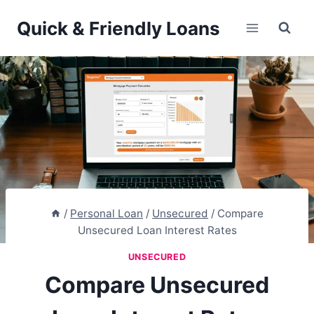
Skip
Quick & Friendly Loans
to
content
/
Personal Loan
/
Unsecured
/
Compare
Unsecured Loan Interest Rates
UNSECURED
Compare Unsecured