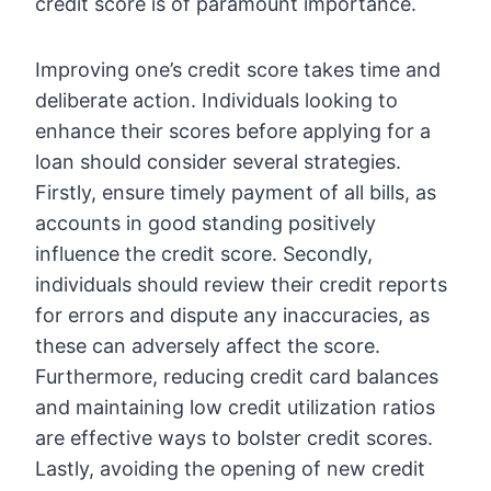
credit score is of paramount importance.
Improving one’s credit score takes time and
deliberate action. Individuals looking to
enhance their scores before applying for a
loan should consider several strategies.
Firstly, ensure timely payment of all bills, as
accounts in good standing positively
influence the credit score. Secondly,
individuals should review their credit reports
for errors and dispute any inaccuracies, as
these can adversely affect the score.
Furthermore, reducing credit card balances
and maintaining low credit utilization ratios
are effective ways to bolster credit scores.
Lastly, avoiding the opening of new credit