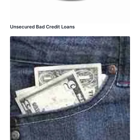
Unsecured Bad Credit Loans