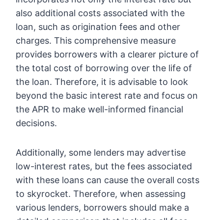
also additional costs associated with the
loan, such as origination fees and other
charges. This comprehensive measure
provides borrowers with a clearer picture of
the total cost of borrowing over the life of
the loan. Therefore, it is advisable to look
beyond the basic interest rate and focus on
the APR to make well-informed financial
decisions.
Additionally, some lenders may advertise
low-interest rates, but the fees associated
with these loans can cause the overall costs
to skyrocket. Therefore, when assessing
various lenders, borrowers should make a