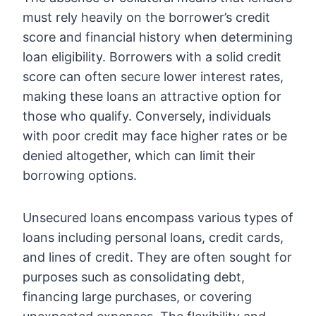
must rely heavily on the borrower’s credit
score and financial history when determining
loan eligibility. Borrowers with a solid credit
score can often secure lower interest rates,
making these loans an attractive option for
those who qualify. Conversely, individuals
with poor credit may face higher rates or be
denied altogether, which can limit their
borrowing options.
Unsecured loans encompass various types of
loans including personal loans, credit cards,
and lines of credit. They are often sought for
purposes such as consolidating debt,
financing large purchases, or covering