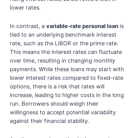
lower rates.
In contrast, a
variable-rate personal loan
is
tied to an underlying benchmark interest
rate, such as the LIBOR or the prime rate.
This means the interest rates can fluctuate
over time, resulting in changing monthly
payments. While these loans may start with
lower interest rates compared to fixed-rate
options, there is a risk that rates will
increase, leading to higher costs in the long
run. Borrowers should weigh their
willingness to accept potential variability
against their financial stability.