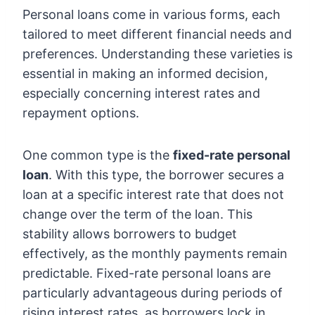
Personal loans come in various forms, each
tailored to meet different financial needs and
preferences. Understanding these varieties is
essential in making an informed decision,
especially concerning interest rates and
repayment options.
One common type is the
fixed-rate personal
loan
. With this type, the borrower secures a
loan at a specific interest rate that does not
change over the term of the loan. This
stability allows borrowers to budget
effectively, as the monthly payments remain
predictable. Fixed-rate personal loans are
particularly advantageous during periods of
rising interest rates, as borrowers lock in