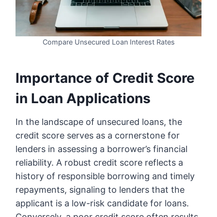
Compare Unsecured Loan Interest Rates
Importance of Credit Score
in Loan Applications
In the landscape of unsecured loans, the
credit score serves as a cornerstone for
lenders in assessing a borrower’s financial
reliability. A robust credit score reflects a
history of responsible borrowing and timely
repayments, signaling to lenders that the
applicant is a low-risk candidate for loans.
Conversely, a poor credit score often results