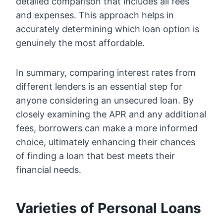
detailed comparison that includes all fees
and expenses. This approach helps in
accurately determining which loan option is
genuinely the most affordable.
In summary, comparing interest rates from
different lenders is an essential step for
anyone considering an unsecured loan. By
closely examining the APR and any additional
fees, borrowers can make a more informed
choice, ultimately enhancing their chances
of finding a loan that best meets their
financial needs.
Varieties of Personal Loans