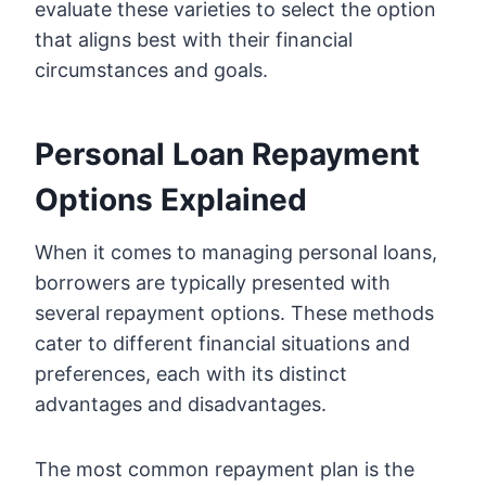
evaluate these varieties to select the option
that aligns best with their financial
circumstances and goals.
Personal Loan Repayment
Options Explained
When it comes to managing personal loans,
borrowers are typically presented with
several repayment options. These methods
cater to different financial situations and
preferences, each with its distinct
advantages and disadvantages.
The most common repayment plan is the