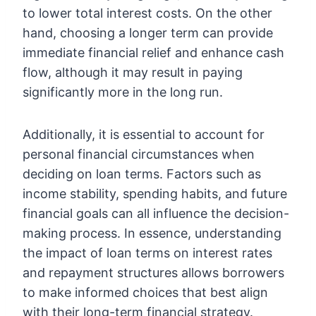
to lower total interest costs. On the other
hand, choosing a longer term can provide
immediate financial relief and enhance cash
flow, although it may result in paying
significantly more in the long run.
Additionally, it is essential to account for
personal financial circumstances when
deciding on loan terms. Factors such as
income stability, spending habits, and future
financial goals can all influence the decision-
making process. In essence, understanding
the impact of loan terms on interest rates
and repayment structures allows borrowers
to make informed choices that best align
with their long-term financial strategy.