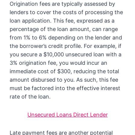
Origination fees are typically assessed by
lenders to cover the costs of processing the
loan application. This fee, expressed as a
percentage of the loan amount, can range
from 1% to 6% depending on the lender and
the borrower’s credit profile. For example, if
you secure a $10,000 unsecured loan with a
3% origination fee, you would incur an
immediate cost of $300, reducing the total
amount disbursed to you. As such, this fee
must be factored into the effective interest
rate of the loan.
Unsecured Loans Direct Lender
Late payment fees are another potential