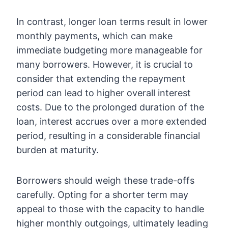
In contrast, longer loan terms result in lower
monthly payments, which can make
immediate budgeting more manageable for
many borrowers. However, it is crucial to
consider that extending the repayment
period can lead to higher overall interest
costs. Due to the prolonged duration of the
loan, interest accrues over a more extended
period, resulting in a considerable financial
burden at maturity.
Borrowers should weigh these trade-offs
carefully. Opting for a shorter term may
appeal to those with the capacity to handle
higher monthly outgoings, ultimately leading