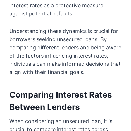
interest rates as a protective measure
against potential defaults.
Understanding these dynamics is crucial for
borrowers seeking unsecured loans. By
comparing different lenders and being aware
of the factors influencing interest rates,
individuals can make informed decisions that
align with their financial goals.
Comparing Interest Rates
Between Lenders
When considering an unsecured loan, it is
crucial to compare interest rates across