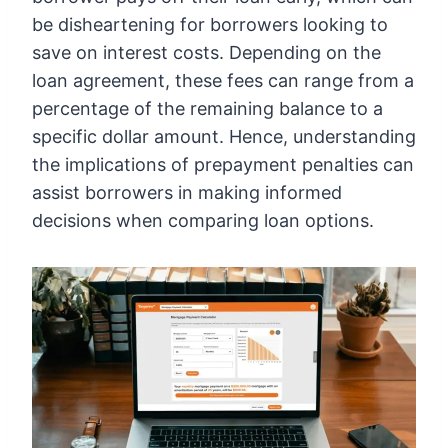
be disheartening for borrowers looking to
save on interest costs. Depending on the
loan agreement, these fees can range from a
percentage of the remaining balance to a
specific dollar amount. Hence, understanding
the implications of prepayment penalties can
assist borrowers in making informed
decisions when comparing loan options.