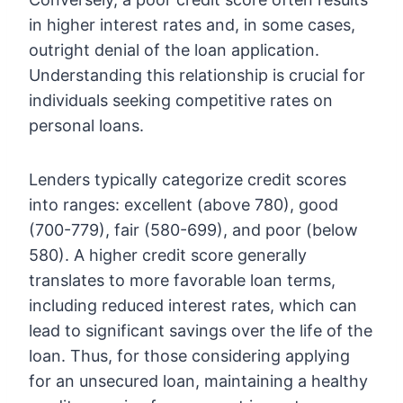
in higher interest rates and, in some cases,
outright denial of the loan application.
Understanding this relationship is crucial for
individuals seeking competitive rates on
personal loans.
Lenders typically categorize credit scores
into ranges: excellent (above 780), good
(700-779), fair (580-699), and poor (below
580). A higher credit score generally
translates to more favorable loan terms,
including reduced interest rates, which can
lead to significant savings over the life of the
loan. Thus, for those considering applying
for an unsecured loan, maintaining a healthy