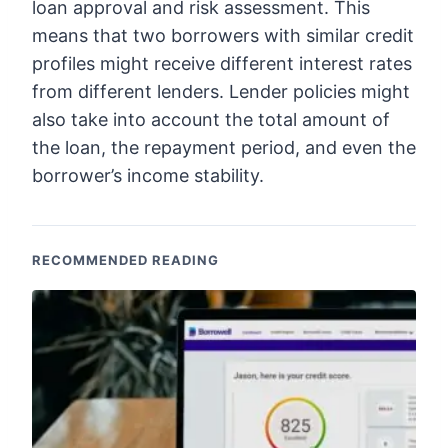
loan approval and risk assessment. This
means that two borrowers with similar credit
profiles might receive different interest rates
from different lenders. Lender policies might
also take into account the total amount of
the loan, the repayment period, and even the
borrower’s income stability.
RECOMMENDED READING