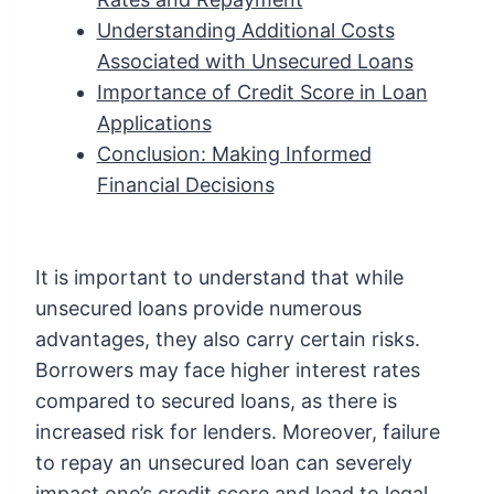
Understanding Additional Costs
Associated with Unsecured Loans
Importance of Credit Score in Loan
Applications
Conclusion: Making Informed
Financial Decisions
It is important to understand that while
unsecured loans provide numerous
advantages, they also carry certain risks.
Borrowers may face higher interest rates
compared to secured loans, as there is
increased risk for lenders. Moreover, failure
to repay an unsecured loan can severely
impact one’s credit score and lead to legal