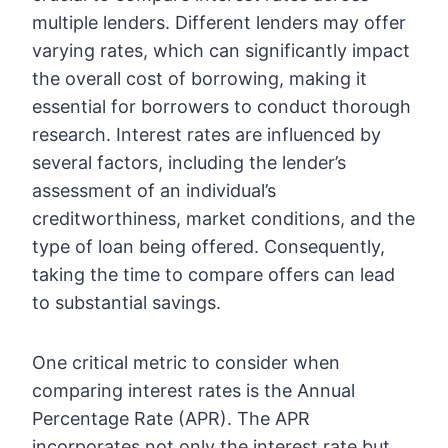
multiple lenders. Different lenders may offer
varying rates, which can significantly impact
the overall cost of borrowing, making it
essential for borrowers to conduct thorough
research. Interest rates are influenced by
several factors, including the lender’s
assessment of an individual’s
creditworthiness, market conditions, and the
type of loan being offered. Consequently,
taking the time to compare offers can lead
to substantial savings.
One critical metric to consider when
comparing interest rates is the Annual
Percentage Rate (APR). The APR
incorporates not only the interest rate but