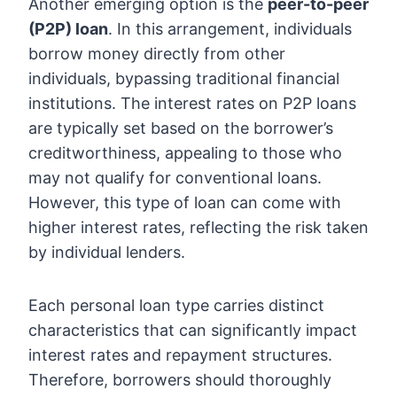
Another emerging option is the
peer-to-peer
(P2P) loan
. In this arrangement, individuals
borrow money directly from other
individuals, bypassing traditional financial
institutions. The interest rates on P2P loans
are typically set based on the borrower’s
creditworthiness, appealing to those who
may not qualify for conventional loans.
However, this type of loan can come with
higher interest rates, reflecting the risk taken
by individual lenders.
Each personal loan type carries distinct
characteristics that can significantly impact
interest rates and repayment structures.
Therefore, borrowers should thoroughly