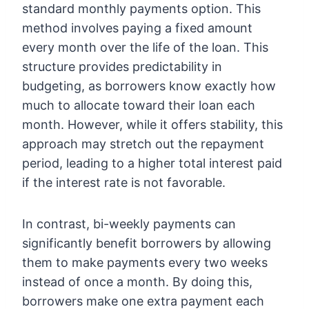
standard monthly payments option. This
method involves paying a fixed amount
every month over the life of the loan. This
structure provides predictability in
budgeting, as borrowers know exactly how
much to allocate toward their loan each
month. However, while it offers stability, this
approach may stretch out the repayment
period, leading to a higher total interest paid
if the interest rate is not favorable.
In contrast, bi-weekly payments can
significantly benefit borrowers by allowing
them to make payments every two weeks
instead of once a month. By doing this,
borrowers make one extra payment each