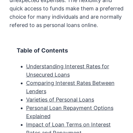
unexpected expenses. The flexibility and
quick access to funds make them a preferred
choice for many individuals and are normally
refered to as personal loans online.
Table of Contents
Understanding Interest Rates for
Unsecured Loans
Comparing Interest Rates Between
Lenders
Varieties of Personal Loans
Personal Loan Repayment Options
Explained
Impact of Loan Terms on Interest
Rates and Repayment