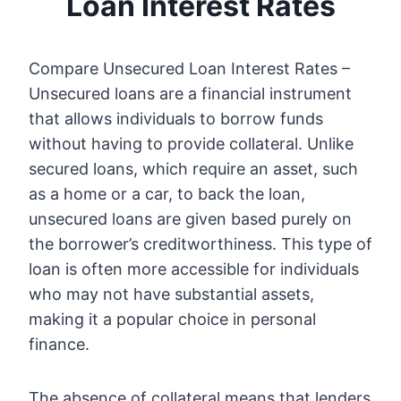
Loan Interest Rates
Compare Unsecured Loan Interest Rates –
Unsecured loans are a financial instrument
that allows individuals to borrow funds
without having to provide collateral. Unlike
secured loans, which require an asset, such
as a home or a car, to back the loan,
unsecured loans are given based purely on
the borrower’s creditworthiness. This type of
loan is often more accessible for individuals
who may not have substantial assets,
making it a popular choice in personal
finance.
The absence of collateral means that lenders