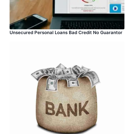
Unsecured Personal Loans Bad Credit No Guarantor