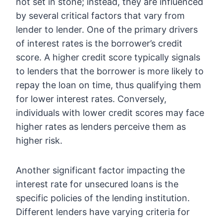
not set in stone; instead, they are influenced
by several critical factors that vary from
lender to lender. One of the primary drivers
of interest rates is the borrower’s credit
score. A higher credit score typically signals
to lenders that the borrower is more likely to
repay the loan on time, thus qualifying them
for lower interest rates. Conversely,
individuals with lower credit scores may face
higher rates as lenders perceive them as
higher risk.
Another significant factor impacting the
interest rate for unsecured loans is the
specific policies of the lending institution.
Different lenders have varying criteria for