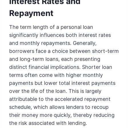
Interest Rates and
Repayment
The term length of a personal loan
significantly influences both interest rates
and monthly repayments. Generally,
borrowers face a choice between short-term
and long-term loans, each presenting
distinct financial implications. Shorter loan
terms often come with higher monthly
payments but lower total interest payments
over the life of the loan. This is largely
attributable to the accelerated repayment
schedule, which allows lenders to recoup
their money more quickly, thereby reducing
the risk associated with lending.