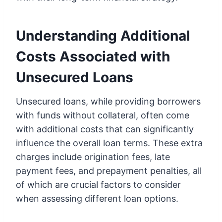
Understanding Additional
Costs Associated with
Unsecured Loans
Unsecured loans, while providing borrowers
with funds without collateral, often come
with additional costs that can significantly
influence the overall loan terms. These extra
charges include origination fees, late
payment fees, and prepayment penalties, all
of which are crucial factors to consider
when assessing different loan options.