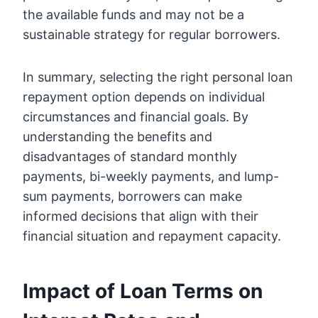
the available funds and may not be a
sustainable strategy for regular borrowers.
In summary, selecting the right personal loan
repayment option depends on individual
circumstances and financial goals. By
understanding the benefits and
disadvantages of standard monthly
payments, bi-weekly payments, and lump-
sum payments, borrowers can make
informed decisions that align with their
financial situation and repayment capacity.
Impact of Loan Terms on