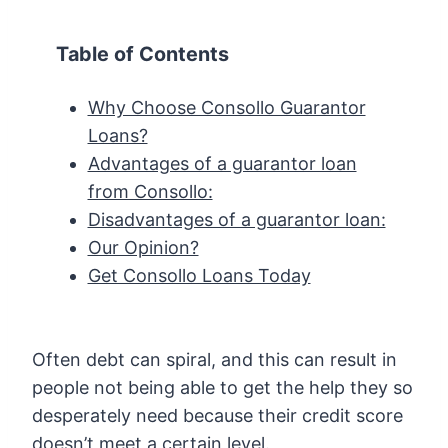
Table of Contents
Why Choose Consollo Guarantor
Loans?
Advantages of a guarantor loan
from Consollo:
Disadvantages of a guarantor loan:
Our Opinion?
Get Consollo Loans Today
Often debt can spiral, and this can result in
people not being able to get the help they so
desperately need because their credit score
doesn’t meet a certain level.