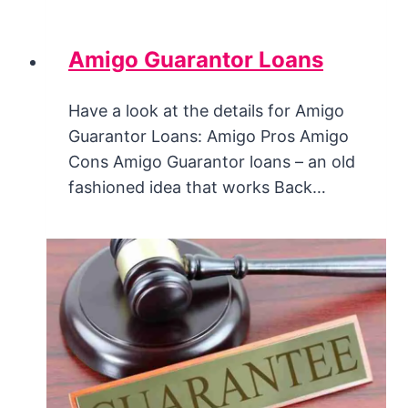
Amigo Guarantor Loans
Have a look at the details for Amigo
Guarantor Loans: Amigo Pros Amigo
Cons Amigo Guarantor loans – an old
fashioned idea that works Back…