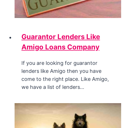
Guarantor Lenders Like
Amigo Loans Company
If you are looking for guarantor
lenders like Amigo then you have
come to the right place. Like Amigo,
we have a list of lenders…