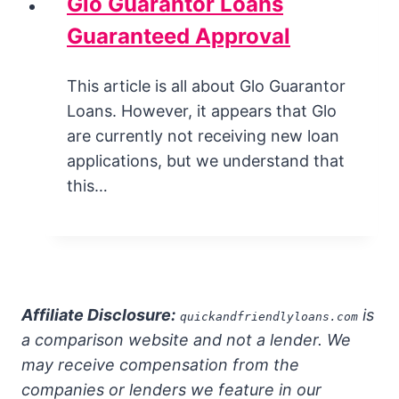
Glo Guarantor Loans
Guaranteed Approval
This article is all about Glo Guarantor
Loans. However, it appears that Glo
are currently not receiving new loan
applications, but we understand that
this…
Affiliate Disclosure:
is
quickandfriendlyloans.com
a comparison website and not a lender. We
may receive compensation from the
companies or lenders we feature in our