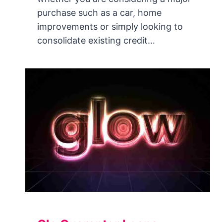
purchase such as a car, home
improvements or simply looking to
consolidate existing credit…