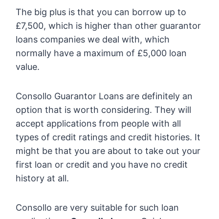
The big plus is that you can borrow up to
£7,500, which is higher than other guarantor
loans companies we deal with, which
normally have a maximum of £5,000 loan
value.
Consollo Guarantor Loans are definitely an
option that is worth considering. They will
accept applications from people with all
types of credit ratings and credit histories. It
might be that you are about to take out your
first loan or credit and you have no credit
history at all.
Consollo are very suitable for such loan