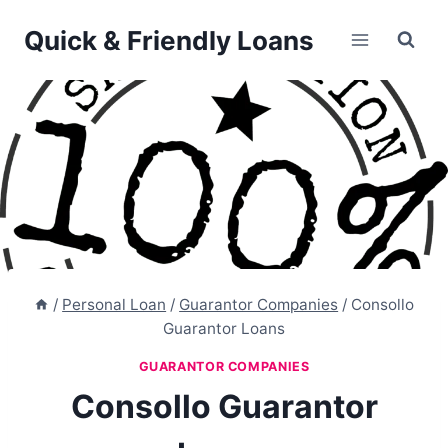
Skip
Quick & Friendly Loans
to
content
/
Personal Loan
/
Guarantor Companies
/
Consollo
Guarantor Loans
GUARANTOR COMPANIES
Consollo Guarantor