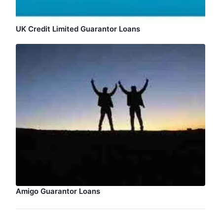
UK Credit Limited Guarantor Loans
Amigo Guarantor Loans