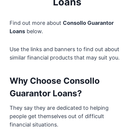
Loans
Find out more about
Consollo Guarantor
Loans
below.
Use the links and banners to find out about
similar financial products that may suit you.
Why Choose Consollo
Guarantor Loans?
They say they are dedicated to helping
people get themselves out of difficult
financial situations.