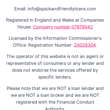
Email: info@quickandfriendlyloans.com
Registered in England and Wales at Companies
House:
Company number 07979542
Licensed by the Information Commissioner's
Office: Registration Number:
ZA028304
.
The operator of this website is not an agent or
representative of consumers or any lender and
does not endorse the services offered by
specific lenders.
Please note that we are NOT a loan lender and
we are NOT a loan broker and we are NOT
registered with the Financial Conduct
Authority.