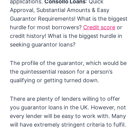
applications.
Consollo Loans
: Quick
Approval, Substantial Amounts & Easy
Guarantor Requirements! What is the biggest
hurdle for most borrowers?
Credit score
or
credit history! What is the biggest hurdle in
seeking guarantor loans?
The profile of the guarantor, which would be
the quintessential reason for a person’s
qualifying or getting turned down.
There are plenty of lenders willing to offer
you guarantor loans in the UK. However, not
every lender will be easy to work with. Many
will have extremely stringent criteria to fulfil.