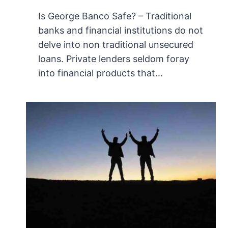
Is George Banco Safe? – Traditional
banks and financial institutions do not
delve into non traditional unsecured
loans. Private lenders seldom foray
into financial products that…