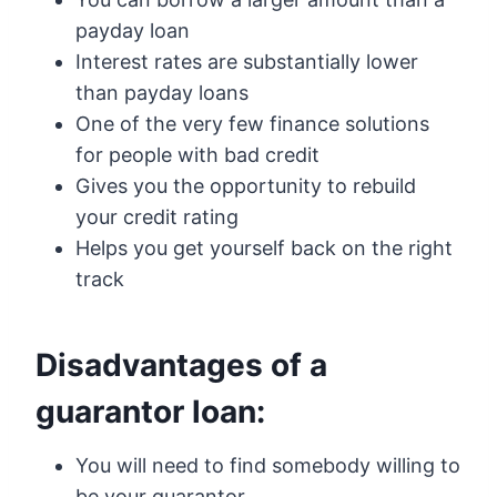
payday loan
Interest rates are substantially lower
than payday loans
One of the very few finance solutions
for people with bad credit
Gives you the opportunity to rebuild
your credit rating
Helps you get yourself back on the right
track
Disadvantages of a
guarantor loan:
You will need to find somebody willing to
be your guarantor