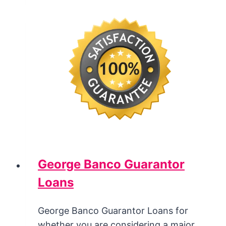
George Banco Guarantor
Loans
George Banco Guarantor Loans for
whether you are considering a major