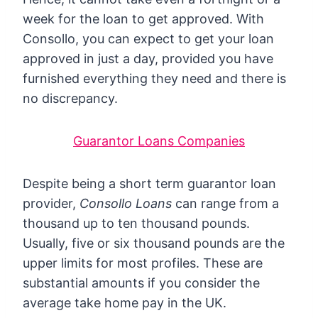
week for the loan to get approved. With
Consollo, you can expect to get your loan
approved in just a day, provided you have
furnished everything they need and there is
no discrepancy.
Guarantor Loans Companies
Despite being a short term guarantor loan
provider,
Consollo Loans
can range from a
thousand up to ten thousand pounds.
Usually, five or six thousand pounds are the
upper limits for most profiles. These are
substantial amounts if you consider the
average take home pay in the UK.