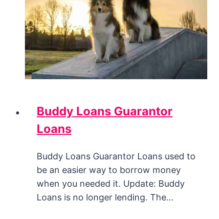
Buddy Loans Guarantor
Loans
Buddy Loans Guarantor Loans used to
be an easier way to borrow money
when you needed it. Update: Buddy
Loans is no longer lending. The…