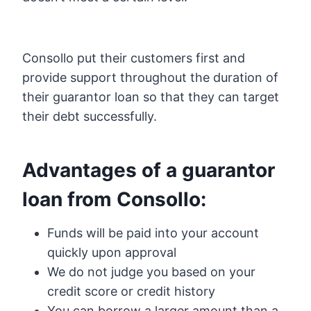
Consollo put their customers first and
provide support throughout the duration of
their guarantor loan so that they can target
their debt successfully.
Advantages of a guarantor
loan from Consollo:
Funds will be paid into your account
quickly upon approval
We do not judge you based on your
credit score or credit history
You can borrow a larger amount than a