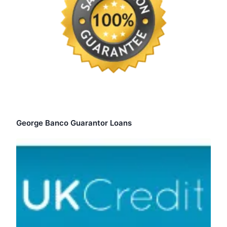
George Banco Guarantor Loans