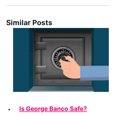
Similar Posts
Is George Banco Safe?