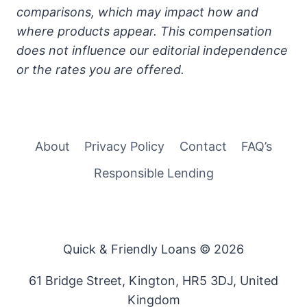
comparisons, which may impact how and
where products appear. This compensation
does not influence our editorial independence
or the rates you are offered.
About
Privacy Policy
Contact
FAQ’s
Responsible Lending
Quick & Friendly Loans © 2026
61 Bridge Street, Kington, HR5 3DJ, United
Kingdom