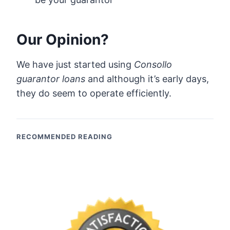
Our Opinion?
We have just started using
Consollo
guarantor loans
and although it’s early days,
they do seem to operate efficiently.
RECOMMENDED READING