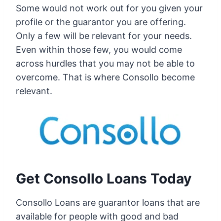
Some would not work out for you given your
profile or the guarantor you are offering.
Only a few will be relevant for your needs.
Even within those few, you would come
across hurdles that you may not be able to
overcome. That is where Consollo become
relevant.
Get Consollo Loans Today
Consollo Loans are guarantor loans that are
available for people with good and bad