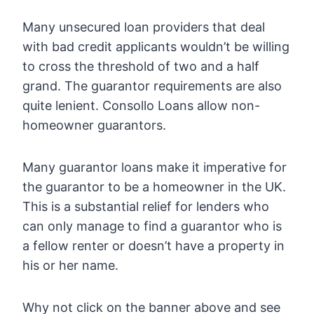
Many unsecured loan providers that deal
with bad credit applicants wouldn’t be willing
to cross the threshold of two and a half
grand. The guarantor requirements are also
quite lenient. Consollo Loans allow non-
homeowner guarantors.
Many guarantor loans make it imperative for
the guarantor to be a homeowner in the UK.
This is a substantial relief for lenders who
can only manage to find a guarantor who is
a fellow renter or doesn’t have a property in
his or her name.
Why not click on the banner above and see