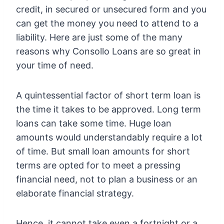
credit, in secured or unsecured form and you
can get the money you need to attend to a
liability. Here are just some of the many
reasons why Consollo Loans are so great in
your time of need.
A quintessential factor of short term loan is
the time it takes to be approved. Long term
loans can take some time. Huge loan
amounts would understandably require a lot
of time. But small loan amounts for short
terms are opted for to meet a pressing
financial need, not to plan a business or an
elaborate financial strategy.
Hence, it cannot take even a fortnight or a