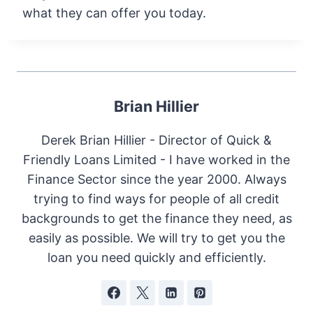
what they can offer you today.
Brian Hillier
Derek Brian Hillier - Director of Quick &
Friendly Loans Limited - I have worked in the
Finance Sector since the year 2000. Always
trying to find ways for people of all credit
backgrounds to get the finance they need, as
easily as possible. We will try to get you the
loan you need quickly and efficiently.