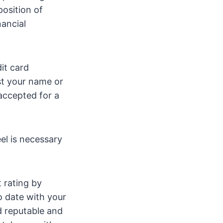
osition of
nancial
it card
st your name or
 accepted for a
el is necessary
 rating by
o date with your
d reputable and