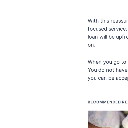
With this reassu
focused service.
loan will be upf
on.
When you go to co
You do not have 
you can be accep
RECOMMENDED RE