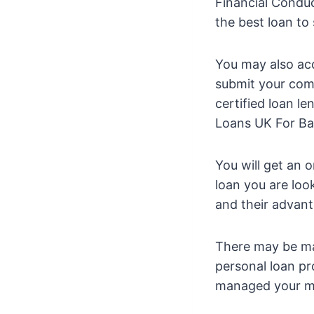
Financial Condu
the best loan to
You may also ac
submit your comp
certified loan l
Loans UK For Ba
You will get an 
loan you are look
and their advan
There may be ma
personal loan p
managed your mo