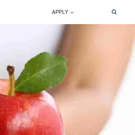
APPLY