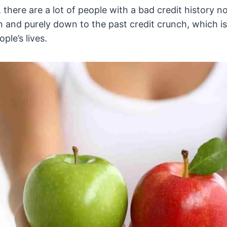
, there are a lot of people with a bad credit history 
n and purely down to the past credit crunch, which is s
ple’s lives.