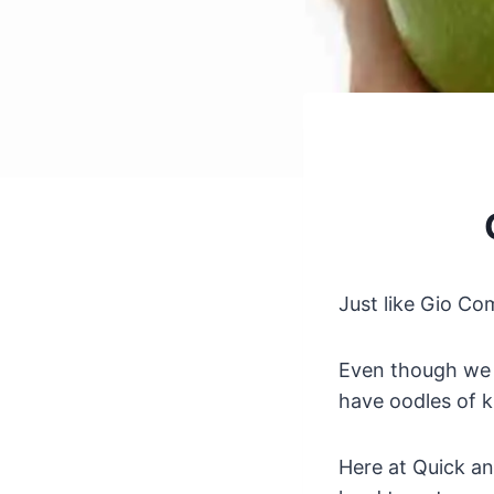
Just like Gio C
Even though we m
have oodles of k
Here at Quick an