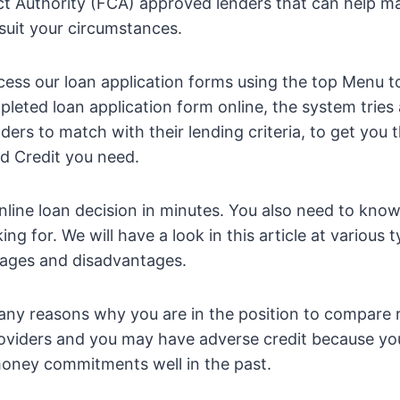
ct Authority (FCA) approved lenders that can help m
 suit your circumstances.
cess our loan application forms using the top Menu 
leted loan application form online, the system tries
enders to match with their lending criteria, to get yo
d Credit you need.
online loan decision in minutes. You also need to kno
ing for. We will have a look in this article at various 
tages and disadvantages.
ny reasons why you are in the position to compare 
roviders and you may have adverse credit because yo
ney commitments well in the past.