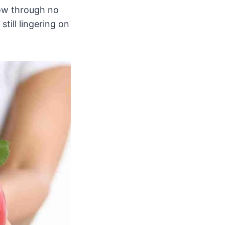
now through no
till lingering on