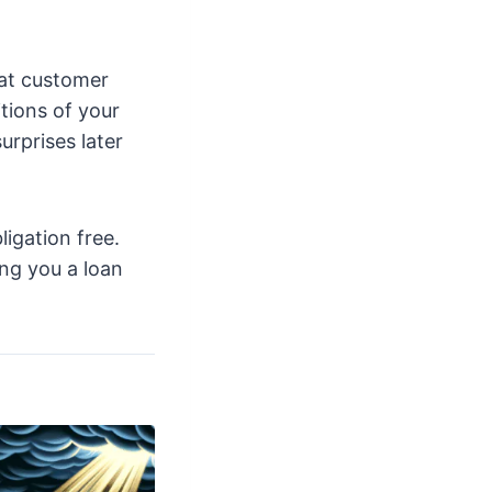
eat customer
tions of your
urprises later
ligation free.
ng you a loan