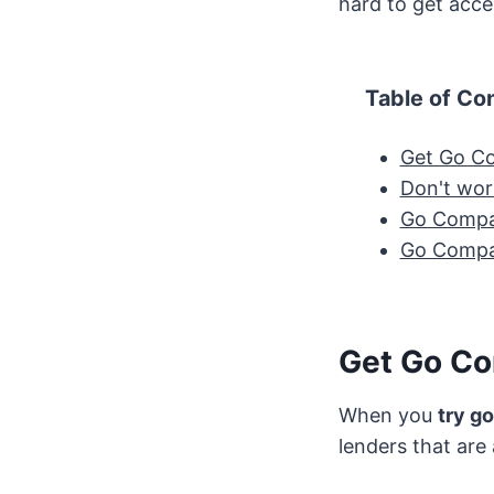
hard to get acc
Table of Co
Get Go Co
Don't worr
Go Compa
Go Compar
Get Go Co
When you
try g
lenders that are