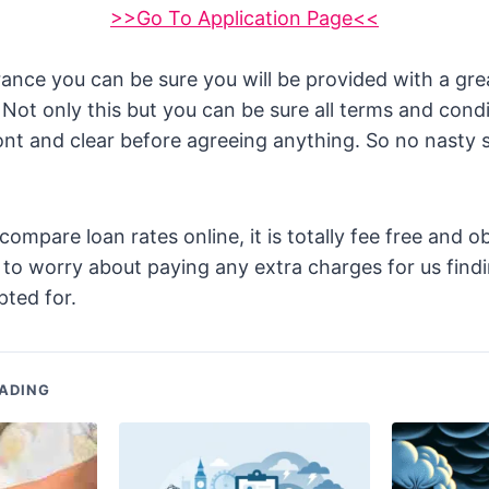
>>Go To Application Page<<
rance you can be sure you will be provided with a gr
 Not only this but you can be sure all terms and condi
ront and clear before agreeing anything. So no nasty s
mpare loan rates online, it is totally fee free and ob
to worry about paying any extra charges for us findi
ted for.
ADING