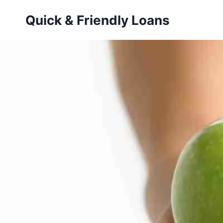
Skip
Quick & Friendly Loans
to
content