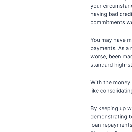
your circumstan
having bad credi
commitments we
You may have ma
payments. As a 
worse, been made 
standard high-st
With the money y
like consolidat
By keeping up wi
demonstrating to
loan repayments.