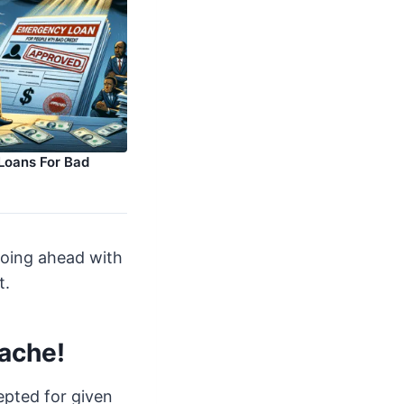
Loans For Bad
going ahead with
t.
tache!
cepted for given