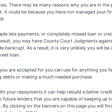
ces. There may be many reasons why you are in the p
t. It could be because you have not managed your fi
ll.
de late payments, or completely missed loan or cred
result, you may have County Court Judgments again
bankrupt. As a result, it is very unlikely you will be
reet loan.
ou are accepted for you can use for anything you fe
ing debts or making a much needed purchase.
th your repayments it can help rebuild a better credit
 future lenders that you are capable of keeping up t
 By clicking on the banners on this page you will fin