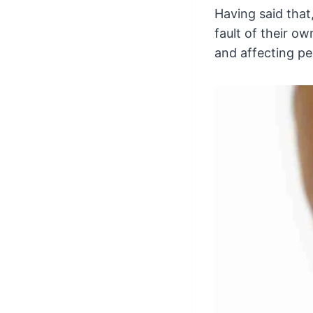
Having said that
fault of their ow
and affecting peo