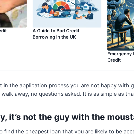
edit
A Guide to Bad Credit
Borrowing in the UK
Emergency 
Credit
nt in the application process you are not happy with 
 walk away, no questions asked. It is as simple as tha
y, it’s not the guy with the mous
to find the cheapest loan that you are likely to be ac