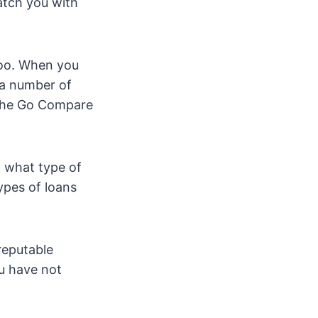
atch you with
too. When you
 a number of
u the Go Compare
w what type of
types of loans
reputable
u have not