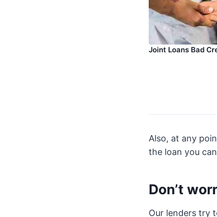
Joint Loans Bad Cr
Also, at any poi
the loan you can
Don’t worr
Our lenders try 