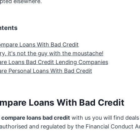
epted elsewhere.
ntents
mpare Loans With Bad Credit
y, it's not the guy with the moustache!
re Loans Bad Credit Lending Companies
e Personal Loans With Bad Credit
mpare Loans With Bad Credit
o compare loans bad credit
with us you will find deal
 authorised and regulated by the Financial Conduct A