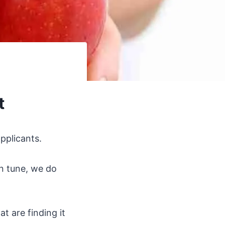
t
pplicants.
n tune, we do
t are finding it