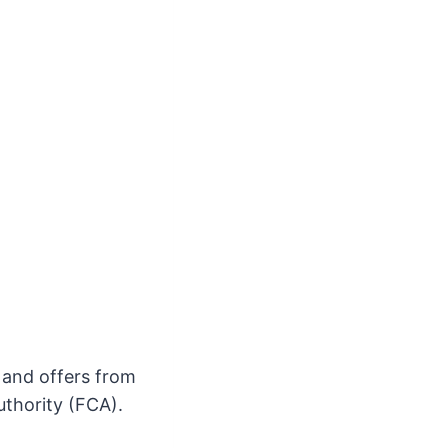
s and offers from
uthority (FCA).