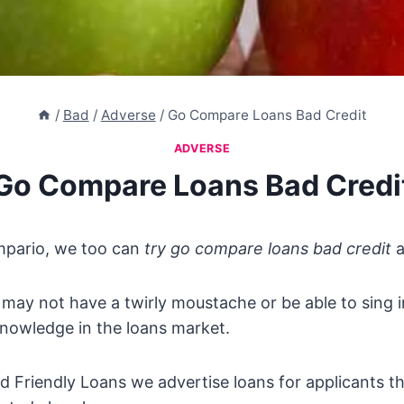
/
Bad
/
Adverse
/
Go Compare Loans Bad Credit
ADVERSE
Go Compare Loans Bad Credi
ompario, we too can
try go compare loans bad credit
a
ay not have a twirly moustache or be able to sing i
nowledge in the loans market.
d Friendly Loans we advertise loans for applicants tha