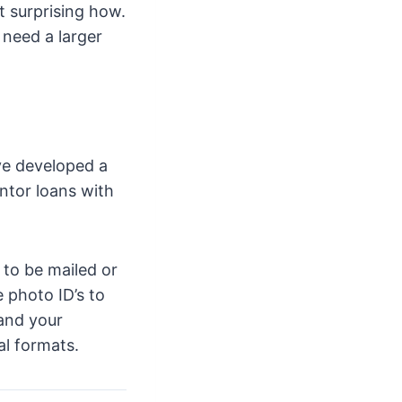
t surprising how.
 need a larger
ve developed a
ntor loans with
 to be mailed or
 photo ID’s to
 and your
al formats.