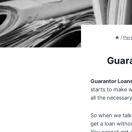
/
Per
Guar
Guarantor Loan
starts to make w
all the necessary
So when we tal
get a loan witho
You cannot get a