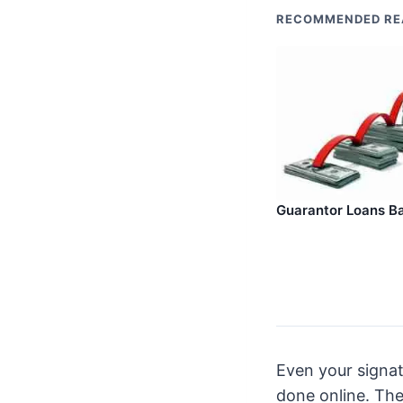
RECOMMENDED RE
Guarantor Loans Ba
Even your signat
done online. The