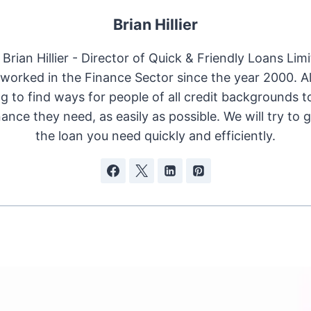
Brian Hillier
Brian Hillier - Director of Quick & Friendly Loans Limi
worked in the Finance Sector since the year 2000. 
ng to find ways for people of all credit backgrounds t
nance they need, as easily as possible. We will try to 
the loan you need quickly and efficiently.