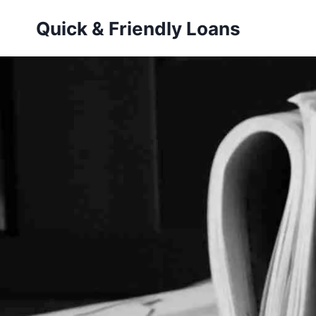
Skip
Quick & Friendly Loans
to
content