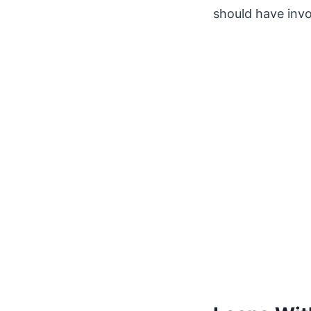
should have invol