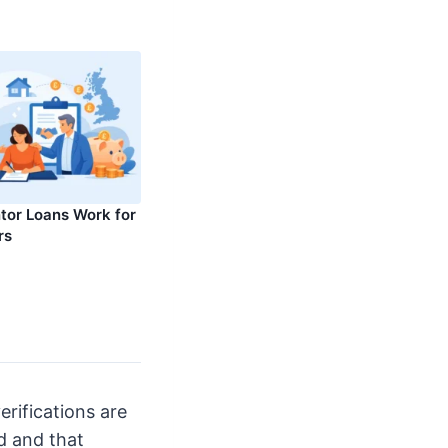
or Loans Work for
rs
erifications are
d and that