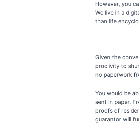
However, you can
We live in a digi
than life encycl
Given the conven
proclivity to sh
no paperwork fr
You would be abl
sent in paper. F
proofs of reside
guarantor will fu