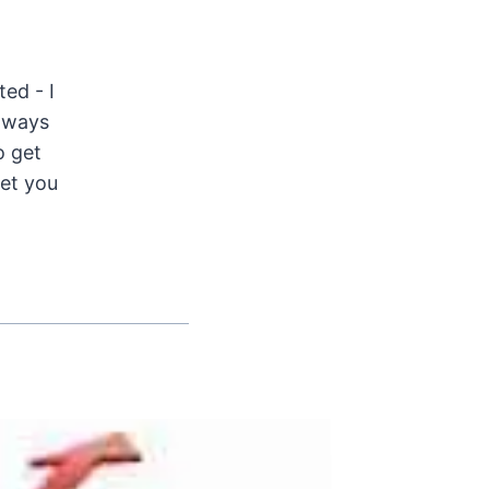
ted - I
Always
o get
get you