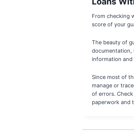
Loans Wit
From checking wi
score of your gua
The beauty of gu
documentation, 
information and 
Since most of th
manage or trace
of errors. Check
paperwork and t