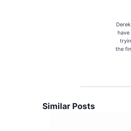
Derek 
have 
tryi
the fi
Similar Posts