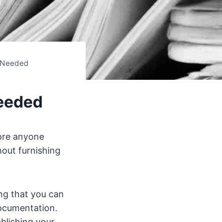
 Needed
eeded
fore anyone
hout furnishing
ing that you can
documentation.
blishing your