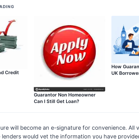
ADING
How Guarant
d Credit
UK Borrowe
Guarantor Non Homeowner
Can I Still Get Loan?
ure will become an e-signature for convenience. All v
 lenders would vet the information you have provide