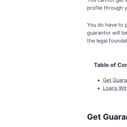
profile through 
You do have to pr
guarantor will be
the legal foundat
Table of Co
Get Guara
Loans Wit
Get Guara