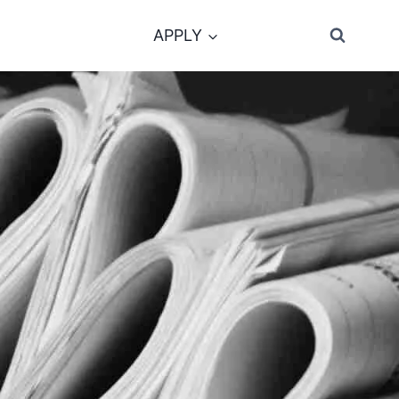
APPLY