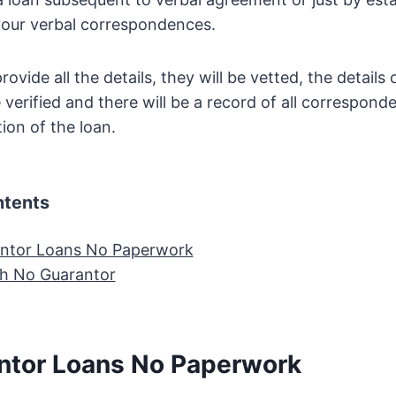
your verbal correspondences.
ovide all the details, they will be vetted, the details 
 verified and there will be a record of all correspond
ion of the loan.
ntents
ntor Loans No Paperwork
h No Guarantor
ntor Loans No Paperwork