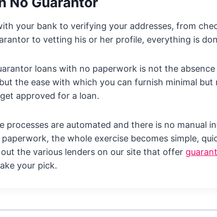
h No Guarantor
th your bank to verifying your addresses, from chec
rantor to vetting his or her profile, everything is don
arantor loans with no paperwork is not the absence
but the ease with which you can furnish minimal but
get approved for a loan.
e processes are automated and there is no manual in
 paperwork, the whole exercise becomes simple, quic
 out the various lenders on our site that offer
guarant
ake your pick.