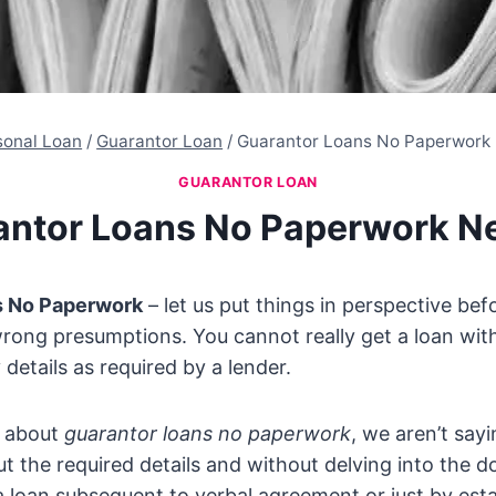
sonal Loan
/
Guarantor Loan
/
Guarantor Loans No Paperwork
GUARANTOR LOAN
antor Loans No Paperwork N
s No Paperwork
– let us put things in perspective be
rong presumptions. You cannot really get a loan wit
 details as required by a lender.
k about
guarantor loans no paperwork
, we aren’t say
ut the required details and without delving into the 
 loan subsequent to verbal agreement or just by esta