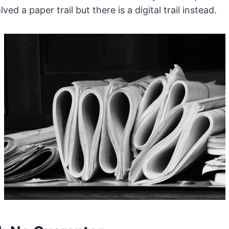
ved a paper trail but there is a digital trail instead.