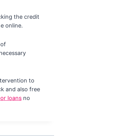
king the credit
e online.
 of
 necessary
tervention to
k and also free
or loans
no