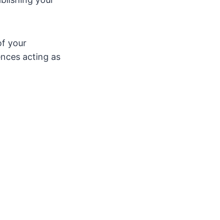
of your
ences acting as