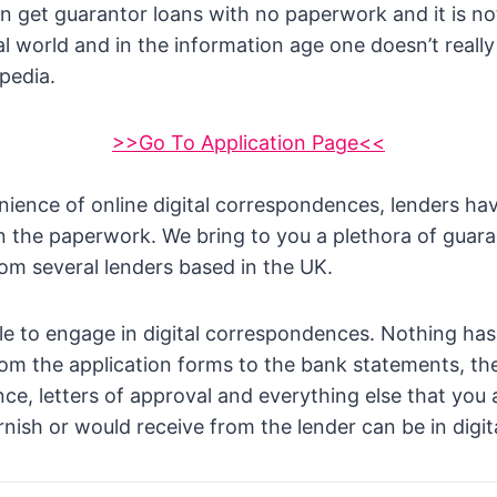
 get guarantor loans with no paperwork and it is no
tal world and in the information age one doesn’t really
opedia.
>>Go To Application Page<<
ience of online digital correspondences, lenders ha
un the paperwork. We bring to you a plethora of guara
om several lenders based in the UK.
e to engage in digital correspondences. Nothing has
rom the application forms to the bank statements, the
nce, letters of approval and everything else that you
rnish or would receive from the lender can be in digit