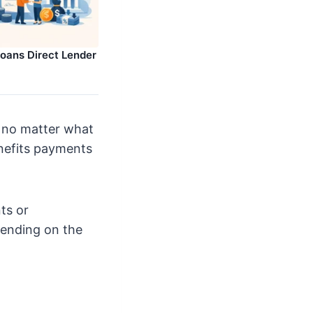
Loans Direct Lender
, no matter what
enefits payments
ts or
pending on the