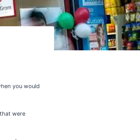
when you would
 that were