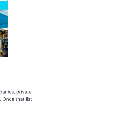
panies, private
 Once that list