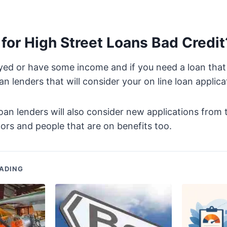
for High Street Loans Bad Credit
yed or have some income and if you need a loan that
n lenders that will consider your on line loan applica
oan lenders will also consider new applications from t
ors and people that are on benefits too.
ADING