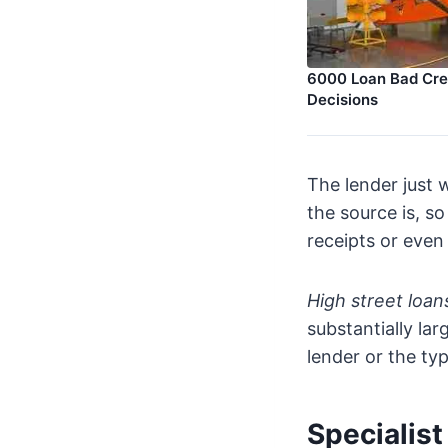
6000 Loan Bad Cred
Decisions
The lender just
the source is, s
receipts or even
High street loan
substantially la
lender or the typ
Specialis