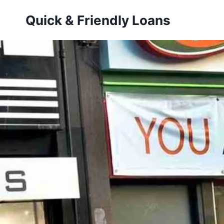
Skip
Quick & Friendly Loans
to
content