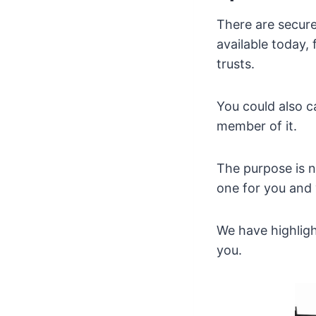
There are secur
available today,
trusts.
You could also c
member of it.
The purpose is no
one for you and
We have highligh
you.