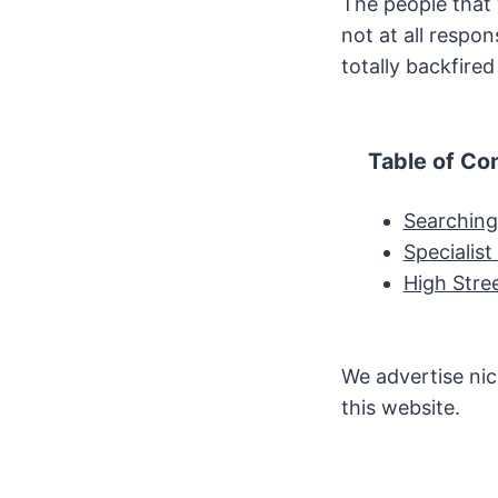
The people that
not at all respo
totally backfire
Table of Co
Searching
Specialis
High Stre
We advertise nic
this website.