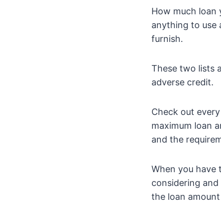
How much loan y
anything to use 
furnish.
These two lists 
adverse credit.
Check out every
maximum loan am
and the requirem
When you have t
considering and 
the loan amount