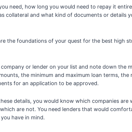
ou need, how long you would need to repay it entire
as collateral and what kind of documents or details yo
are the foundations of your quest for the best high st
 company or lender on your list and note down the
ounts, the minimum and maximum loan terms, the ra
ents for an application to be approved.
hese details, you would know which companies are 
which are not. You need lenders that would comforta
 you have in mind.