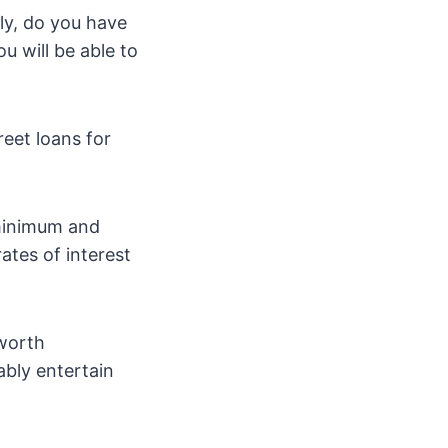
ly, do you have
u will be able to
reet loans for
 minimum and
tes of interest
worth
bly entertain