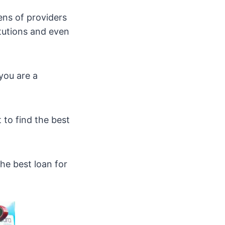
ens of providers
itutions and even
you are a
 to find the best
he best loan for