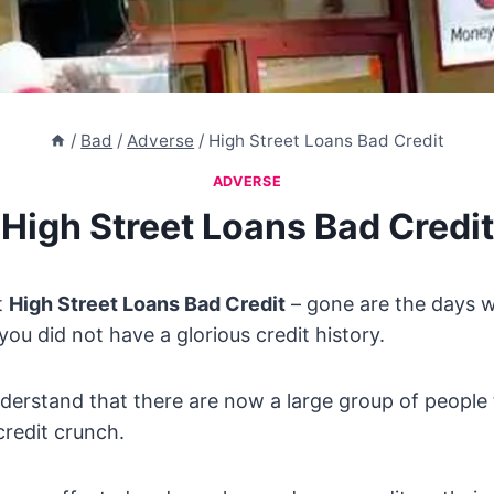
/
Bad
/
Adverse
/
High Street Loans Bad Credit
ADVERSE
High Street Loans Bad Credit
t
High Street Loans Bad Credit
– gone are the days 
 you did not have a glorious credit history.
derstand that there are now a large group of people
credit crunch.