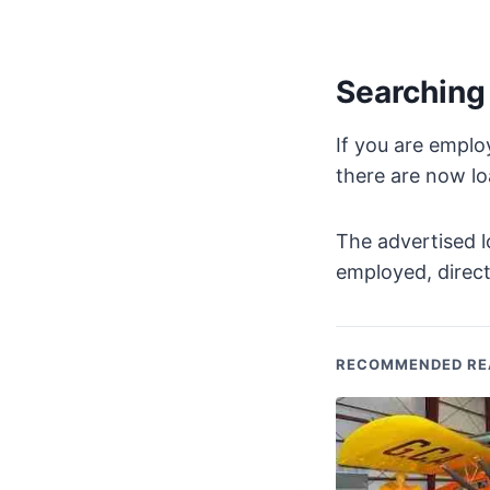
Searching 
If you are emplo
there are now loa
The advertised l
employed, direct
RECOMMENDED RE