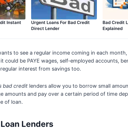
it Instant
Urgent Loans For Bad Credit
Bad Credit 
Direct Lender
Explained
 wants to see a regular income coming in each month
o it could be PAYE wages, self-employed accounts, b
 regular interest from savings too.
s bad credit
lenders allow you to borrow small amoun
rge amounts and pay over a certain period of time de
e of loan.
t Loan Lenders