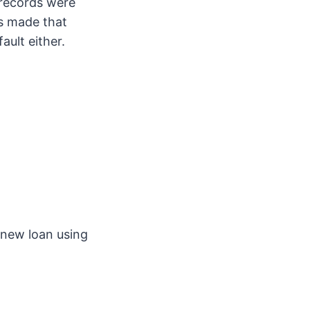
 records were
ps made that
ault either.
 new loan using