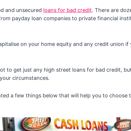
ed and unsecured
loans for bad credit
. There are doz
 from payday loan companies to private financial inst
apitalise on your home equity and any credit union if 
t to get just any high street loans for bad credit, but
 your circumstances.
ted a few things below that will help you to choose t