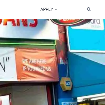
APPLY