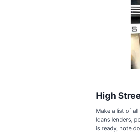
High Stree
Make a list of a
loans lenders, pe
is ready, note d