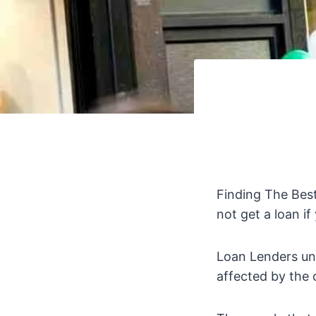
Finding The Bes
not get a loan if
Loan Lenders un
affected by the 