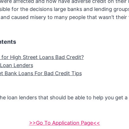
 were affected and now have adverse credit on their
nsible for the decisions large banks and lending grou
d and caused misery to many people that wasn’t their f
ntents
 for High Street Loans Bad Credit?
t Loan Lenders
et Bank Loans For Bad Credit Tips
he loan lenders that should be able to help you get a
>>Go To Application Page<<