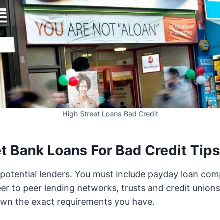
High Street Loans Bad Credit
t Bank Loans For Bad Credit Tips
ll potential lenders. You must include payday loan com
er to peer lending networks, trusts and credit unions.
own the exact requirements you have.