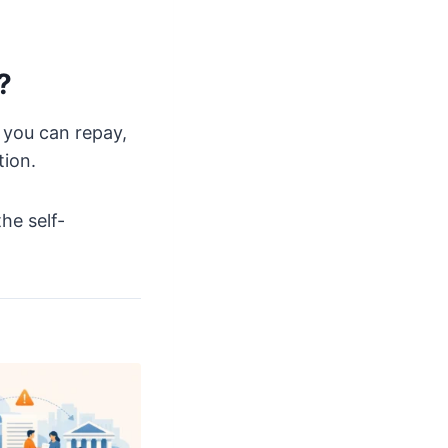
?
 you can repay,
tion.
he self-