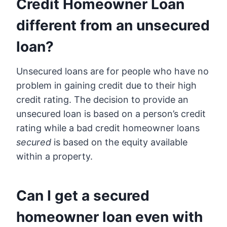
Credit Homeowner Loan
different from an unsecured
loan?
Unsecured loans are for people who have no
problem in gaining credit due to their high
credit rating. The decision to provide an
unsecured loan is based on a person’s credit
rating while a bad credit homeowner loans
secured
is based on the equity available
within a property.
Can I get a secured
homeowner loan even with