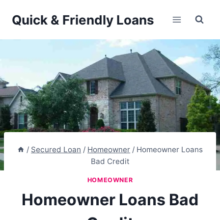
Skip
Quick & Friendly Loans
to
content
/
Secured Loan
/
Homeowner
/
Homeowner Loans
Bad Credit
HOMEOWNER
Homeowner Loans Bad