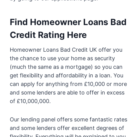
Find Homeowner Loans Bad
Credit Rating Here
Homeowner Loans Bad Credit UK offer you
the chance to use your home as security
(much the same as a mortgage) so you can
get flexibility and affordability in a loan. You
can apply for anything from £10,000 or more
and some lenders are able to offer in excess
of £10,000,000.
Our lending panel offers some fantastic rates
and some lenders offer excellent degrees of
flexibility. Everything will be explained to you