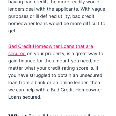
having bad credit, the more readily would
lenders deal with the applicants. With vague
purposes or ill defined utility, bad credit
homeowner loans would be more difficult to
get.
Bad Credit Homeowner Loans that are
secured
on your property, is a great way to
gain finance for the amount you need, no
matter what your credit rating score is. If
you have struggled to obtain an unsecured
loan from a bank or an online lender, then
we can help with a Bad Credit Homeowner
Loans secured.