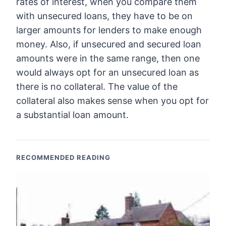
rates of interest, when you compare them
with unsecured loans, they have to be on
larger amounts for lenders to make enough
money. Also, if unsecured and secured loan
amounts were in the same range, then one
would always opt for an unsecured loan as
there is no collateral. The value of the
collateral also makes sense when you opt for
a substantial loan amount.
RECOMMENDED READING