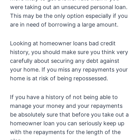
were taking out an unsecured personal loan.
This may be the only option especially if you
are in need of borrowing a large amount.
Looking at homeowner loans bad credit
history, you should make sure you think very
carefully about securing any debt against
your home. If you miss any repayments your
home is at risk of being repossessed.
If you have a history of not being able to
manage your money and your repayments
be absolutely sure that before you take out a
homeowner loan you can seriously keep up
with the repayments for the length of the