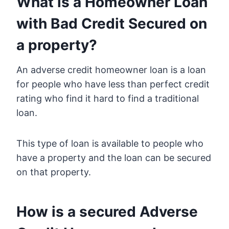
What is a Homeowner Loan
with Bad Credit Secured on
a property?
An adverse credit homeowner loan is a loan
for people who have less than perfect credit
rating who find it hard to find a traditional
loan.
This type of loan is available to people who
have a property and the loan can be secured
on that property.
How is a secured Adverse