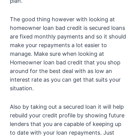
plan.
The good thing however with looking at
homeowner loan bad credit is secured loans
are fixed monthly payments and so it should
make your repayments a lot easier to
manage. Make sure when looking at
Homeowner loan bad credit that you shop
around for the best deal with as low an
interest rate as you can get that suits your
situation.
Also by taking out a secured loan it will help
rebuild your credit profile by showing future
lenders that you are capable of keeping up
to date with your loan repayments. Just