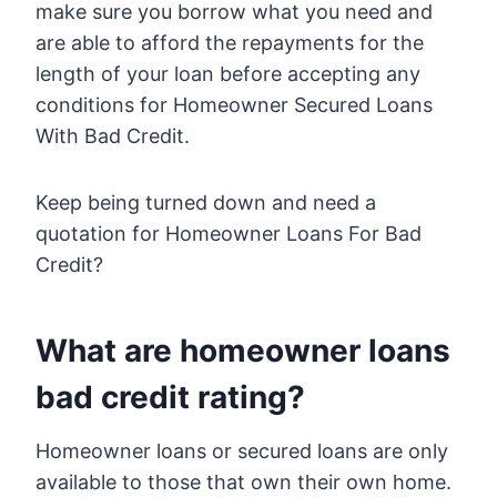
make sure you borrow what you need and
are able to afford the repayments for the
length of your loan before accepting any
conditions for Homeowner Secured Loans
With Bad Credit.
Keep being turned down and need a
quotation for Homeowner Loans For Bad
Credit?
What are homeowner loans
bad credit rating?
Homeowner loans or secured loans are only
available to those that own their own home.