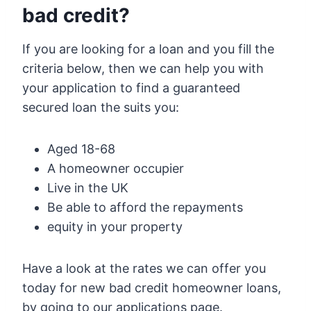
bad credit?
If you are looking for a loan and you fill the
criteria below, then we can help you with
your application to find a guaranteed
secured loan the suits you:
Aged 18-68
A homeowner occupier
Live in the UK
Be able to afford the repayments
equity in your property
Have a look at the rates we can offer you
today for new bad credit homeowner loans,
by going to our applications page.