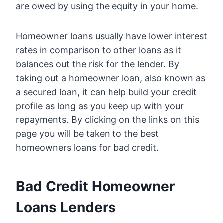
are owed by using the equity in your home.
Homeowner loans usually have lower interest
rates in comparison to other loans as it
balances out the risk for the lender. By
taking out a homeowner loan, also known as
a secured loan, it can help build your credit
profile as long as you keep up with your
repayments. By clicking on the links on this
page you will be taken to the best
homeowners loans for bad credit.
Bad Credit Homeowner
Loans Lenders