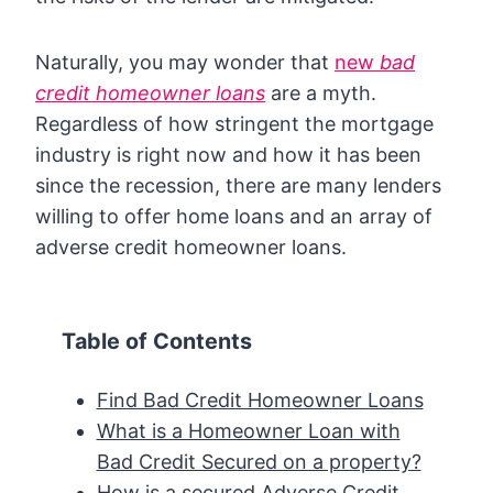
Naturally, you may wonder that
new
bad
credit homeowner loans
are a myth.
Regardless of how stringent the mortgage
industry is right now and how it has been
since the recession, there are many lenders
willing to offer home loans and an array of
adverse credit homeowner loans.
Table of Contents
Find Bad Credit Homeowner Loans
What is a Homeowner Loan with
Bad Credit Secured on a property?
How is a secured Adverse Credit