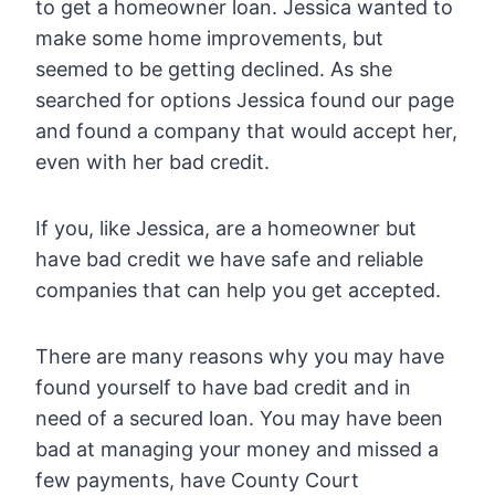
to get a homeowner loan. Jessica wanted to
make some home improvements, but
seemed to be getting declined. As she
searched for options Jessica found our page
and found a company that would accept her,
even with her bad credit.
If you, like Jessica, are a homeowner but
have bad credit we have safe and reliable
companies that can help you get accepted.
There are many reasons why you may have
found yourself to have bad credit and in
need of a secured loan. You may have been
bad at managing your money and missed a
few payments, have County Court