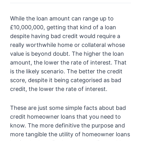
While the loan amount can range up to
£10,000,000, getting that kind of a loan
despite having bad credit would require a
really worthwhile home or collateral whose
value is beyond doubt. The higher the loan
amount, the lower the rate of interest. That
is the likely scenario. The better the credit
score, despite it being categorised as bad
credit, the lower the rate of interest.
These are just some simple facts about bad
credit homeowner loans that you need to
know. The more definitive the purpose and
more tangible the utility of homeowner loans