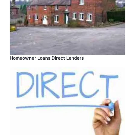
Homeowner Loans Direct Lenders