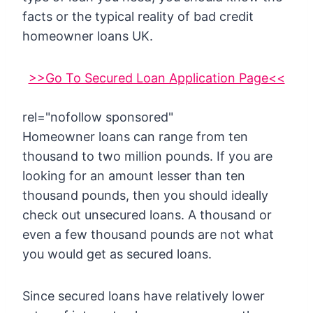
facts or the typical reality of bad credit
homeowner loans UK.
>>Go To Secured Loan Application Page<<
rel="nofollow sponsored"
Homeowner loans can range from ten
thousand to two million pounds. If you are
looking for an amount lesser than ten
thousand pounds, then you should ideally
check out unsecured loans. A thousand or
even a few thousand pounds are not what
you would get as secured loans.
Since secured loans have relatively lower