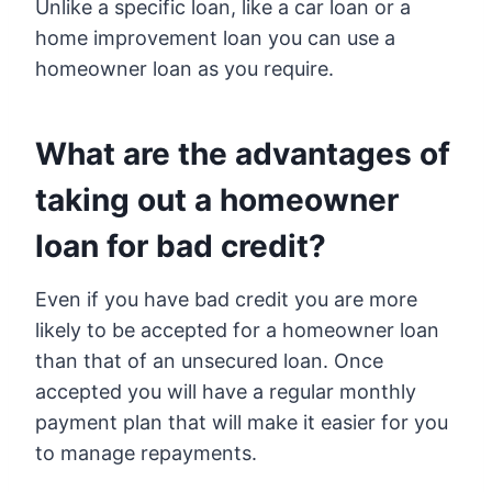
Unlike a specific loan, like a car loan or a
home improvement loan you can use a
homeowner loan as you require.
What are the advantages of
taking out a homeowner
loan for bad credit?
Even if you have bad credit you are more
likely to be accepted for a homeowner loan
than that of an unsecured loan. Once
accepted you will have a regular monthly
payment plan that will make it easier for you
to manage repayments.