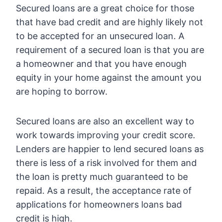
Secured loans are a great choice for those
that have bad credit and are highly likely not
to be accepted for an unsecured loan. A
requirement of a secured loan is that you are
a homeowner and that you have enough
equity in your home against the amount you
are hoping to borrow.
Secured loans are also an excellent way to
work towards improving your credit score.
Lenders are happier to lend secured loans as
there is less of a risk involved for them and
the loan is pretty much guaranteed to be
repaid. As a result, the acceptance rate of
applications for homeowners loans bad
credit is high.