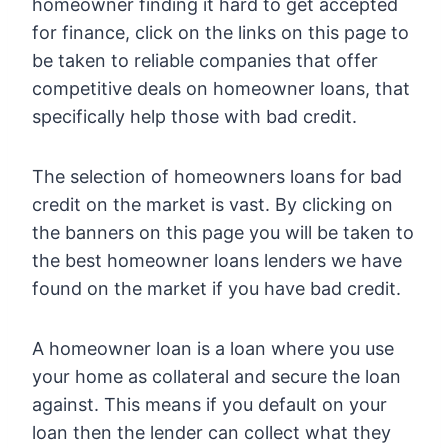
homeowner finding it hard to get accepted
for finance, click on the links on this page to
be taken to reliable companies that offer
competitive deals on homeowner loans, that
specifically help those with bad credit.
The selection of homeowners loans for bad
credit on the market is vast. By clicking on
the banners on this page you will be taken to
the best homeowner loans lenders we have
found on the market if you have bad credit.
A homeowner loan is a loan where you use
your home as collateral and secure the loan
against. This means if you default on your
loan then the lender can collect what they