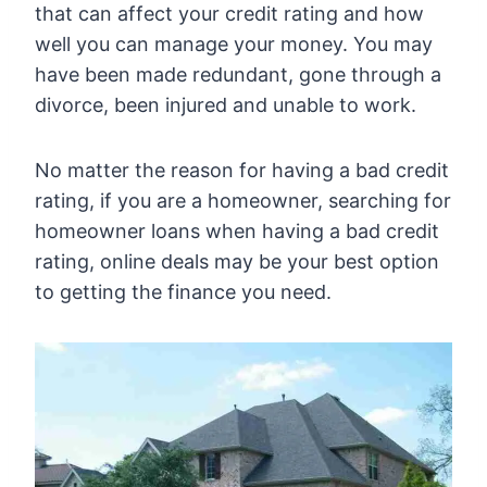
that can affect your credit rating and how
well you can manage your money. You may
have been made redundant, gone through a
divorce, been injured and unable to work.
No matter the reason for having a bad credit
rating, if you are a homeowner, searching for
homeowner loans when having a bad credit
rating, online deals may be your best option
to getting the finance you need.