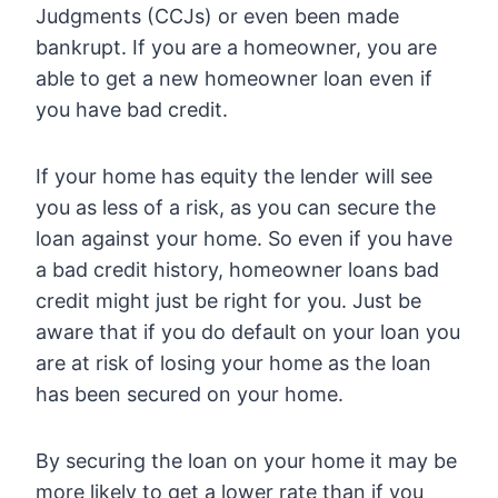
Judgments (CCJs) or even been made
bankrupt. If you are a homeowner, you are
able to get a new homeowner loan even if
you have bad credit.
If your home has equity the lender will see
you as less of a risk, as you can secure the
loan against your home. So even if you have
a bad credit history, homeowner loans bad
credit might just be right for you. Just be
aware that if you do default on your loan you
are at risk of losing your home as the loan
has been secured on your home.
By securing the loan on your home it may be
more likely to get a lower rate than if you