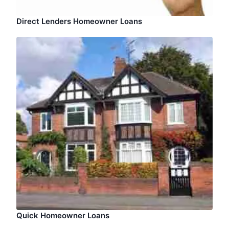
Direct Lenders Homeowner Loans
Quick Homeowner Loans