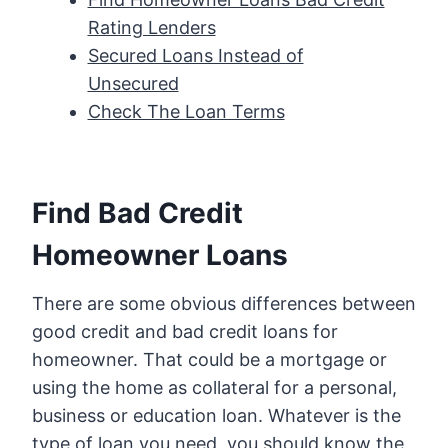
Rating Lenders
Secured Loans Instead of
Unsecured
Check The Loan Terms
Find Bad Credit
Homeowner Loans
There are some obvious differences between
good credit and bad credit loans for
homeowner. That could be a mortgage or
using the home as collateral for a personal,
business or education loan. Whatever is the
type of loan you need, you should know the