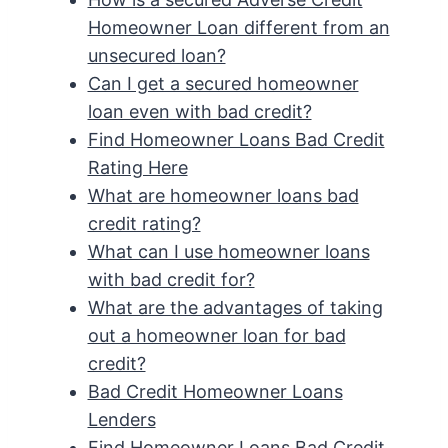
Homeowner Loan different from an
unsecured loan?
Can I get a secured homeowner
loan even with bad credit?
Find Homeowner Loans Bad Credit
Rating Here
What are homeowner loans bad
credit rating?
What can I use homeowner loans
with bad credit for?
What are the advantages of taking
out a homeowner loan for bad
credit?
Bad Credit Homeowner Loans
Lenders
Find Homeowner Loans Bad Credit