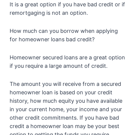
It is a great option if you have bad credit or if
remortgaging is not an option.
How much can you borrow when applying
for homeowner loans bad credit?
Homeowner secured loans are a great option
if you require a large amount of credit.
The amount you will receive from a secured
homeowner loan is based on your credit
history, how much equity you have available
in your current home, your income and your
other credit commitments. If you have bad
credit a homeowner loan may be your best
option to getting the funds you require.