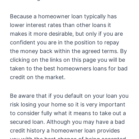
Because a homeowner loan typically has
lower interest rates than other loans it
makes it more desirable, but only if you are
confident you are in the position to repay
the money back within the agreed terms. By
clicking on the links on this page you will be
taken to the best homeowners loans for bad
credit on the market.
Be aware that if you default on your loan you
risk losing your home so it is very important
to consider fully what it means to take out a
secured loan. Although you may have a bad
credit history a homeowner loan provides