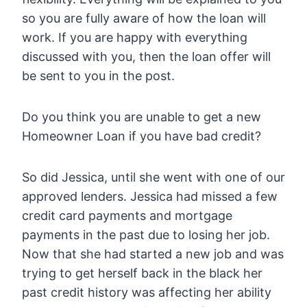
so you are fully aware of how the loan will
work. If you are happy with everything
discussed with you, then the loan offer will
be sent to you in the post.
Do you think you are unable to get a new
Homeowner Loan if you have bad credit?
So did Jessica, until she went with one of our
approved lenders. Jessica had missed a few
credit card payments and mortgage
payments in the past due to losing her job.
Now that she had started a new job and was
trying to get herself back in the black her
past credit history was affecting her ability