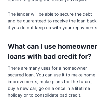
The lender will be able to secure the debt
and be guaranteed to receive the loan back
if you do not keep up with your repayments.
What can I use homeowner
loans with bad credit for?
There are many uses for a homeowner
secured loan. You can use it to make home
improvements, make plans for the future,
buy a new car, go on a once in a lifetime
holiday or to consolidate bad credit.