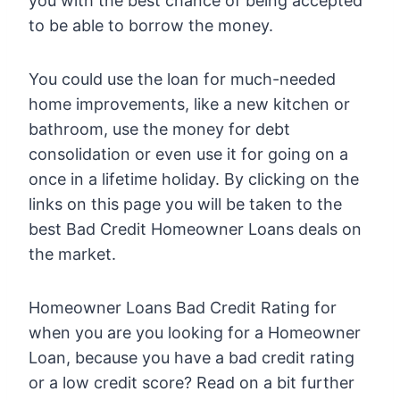
you with the best chance of being accepted
to be able to borrow the money.
You could use the loan for much-needed
home improvements, like a new kitchen or
bathroom, use the money for debt
consolidation or even use it for going on a
once in a lifetime holiday. By clicking on the
links on this page you will be taken to the
best Bad Credit Homeowner Loans deals on
the market.
Homeowner Loans Bad Credit Rating for
when you are you looking for a Homeowner
Loan, because you have a bad credit rating
or a low credit score? Read on a bit further