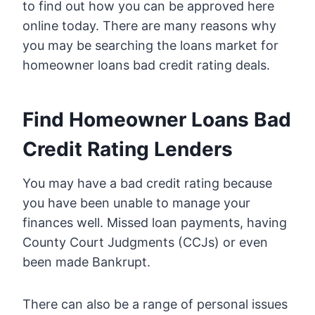
to find out how you can be approved here
online today. There are many reasons why
you may be searching the loans market for
homeowner loans bad credit rating deals.
Find Homeowner Loans Bad
Credit Rating Lenders
You may have a bad credit rating because
you have been unable to manage your
finances well. Missed loan payments, having
County Court Judgments (CCJs) or even
been made Bankrupt.
There can also be a range of personal issues