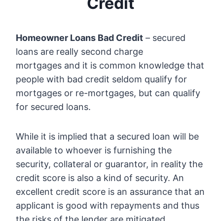
Credit
Homeowner Loans Bad Credit
– secured
loans are really second charge
mortgages and it is common knowledge that
people with bad credit seldom qualify for
mortgages or re-mortgages, but can qualify
for secured loans.
While it is implied that a secured loan will be
available to whoever is furnishing the
security, collateral or guarantor, in reality the
credit score is also a kind of security. An
excellent credit score is an assurance that an
applicant is good with repayments and thus
the risks of the lender are mitigated.