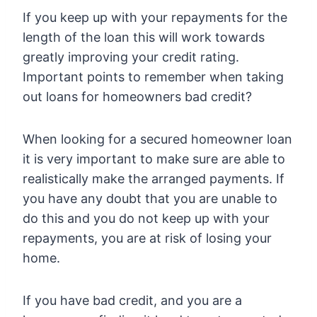
If you keep up with your repayments for the
length of the loan this will work towards
greatly improving your credit rating.
Important points to remember when taking
out loans for homeowners bad credit?
When looking for a secured homeowner loan
it is very important to make sure are able to
realistically make the arranged payments. If
you have any doubt that you are unable to
do this and you do not keep up with your
repayments, you are at risk of losing your
home.
If you have bad credit, and you are a