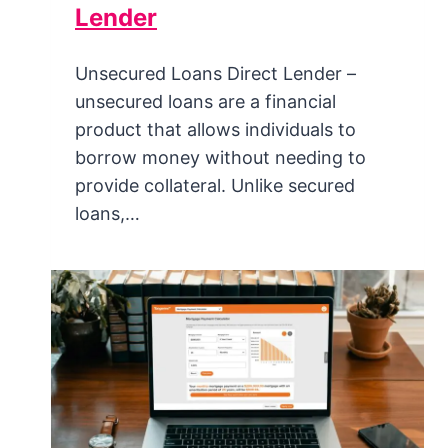
Lender
Unsecured Loans Direct Lender –
unsecured loans are a financial
product that allows individuals to
borrow money without needing to
provide collateral. Unlike secured
loans,…