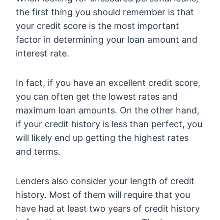
the first thing you should remember is that
your credit score is the most important
factor in determining your loan amount and
interest rate.
In fact, if you have an excellent credit score,
you can often get the lowest rates and
maximum loan amounts. On the other hand,
if your credit history is less than perfect, you
will likely end up getting the highest rates
and terms.
Lenders also consider your length of credit
history. Most of them will require that you
have had at least two years of credit history