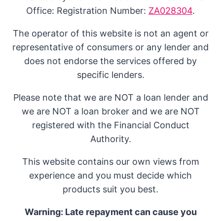
Office: Registration Number:
ZA028304
.
The operator of this website is not an agent or
representative of consumers or any lender and
does not endorse the services offered by
specific lenders.
Please note that we are NOT a loan lender and
we are NOT a loan broker and we are NOT
registered with the Financial Conduct
Authority.
This website contains our own views from
experience and you must decide which
products suit you best.
Warning: Late repayment can cause you