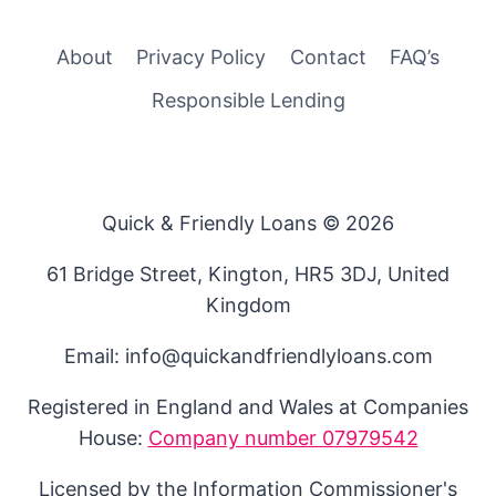
About
Privacy Policy
Contact
FAQ’s
Responsible Lending
Quick & Friendly Loans © 2026
61 Bridge Street, Kington, HR5 3DJ, United
Kingdom
Email: info@quickandfriendlyloans.com
Registered in England and Wales at Companies
House:
Company number 07979542
Licensed by the Information Commissioner's