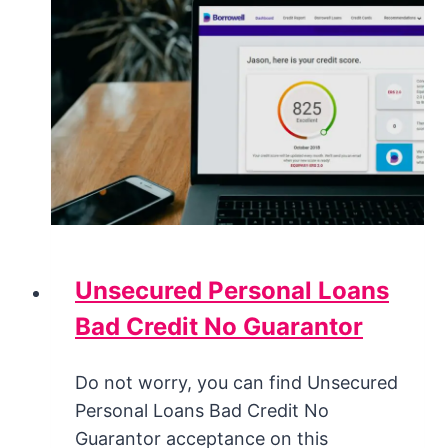
Unsecured Personal Loans
Bad Credit No Guarantor
Do not worry, you can find Unsecured
Personal Loans Bad Credit No
Guarantor acceptance on this