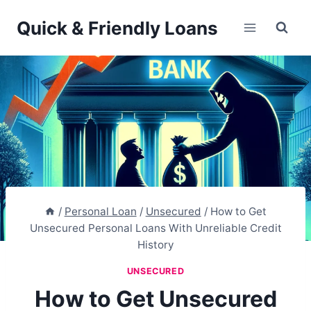
Skip
Quick & Friendly Loans
to
content
/
Personal Loan
/
Unsecured
/
How to Get
Unsecured Personal Loans With Unreliable Credit
History
UNSECURED
How to Get Unsecured