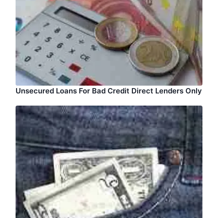
Unsecured Loans For Bad Credit Direct Lenders Only