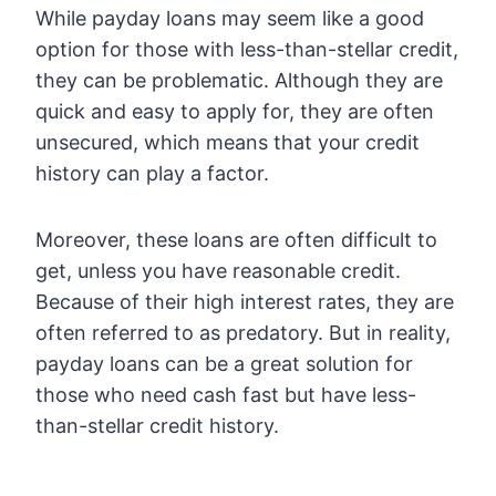
While payday loans may seem like a good
option for those with less-than-stellar credit,
they can be problematic. Although they are
quick and easy to apply for, they are often
unsecured, which means that your credit
history can play a factor.
Moreover, these loans are often difficult to
get, unless you have reasonable credit.
Because of their high interest rates, they are
often referred to as predatory. But in reality,
payday loans can be a great solution for
those who need cash fast but have less-
than-stellar credit history.