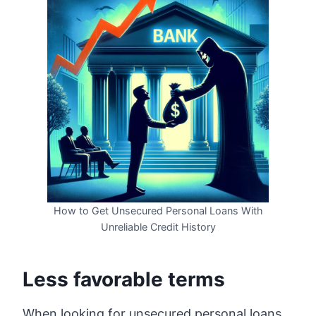
How to Get Unsecured Personal Loans With
Unreliable Credit History
Less favorable terms
When looking for unsecured personal loans,