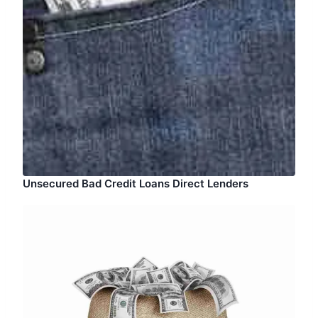
Unsecured Bad Credit Loans Direct Lenders