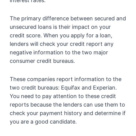
interest rates.
The primary difference between secured and
unsecured loans is their impact on your
credit score. When you apply for a loan,
lenders will check your credit report any
negative information to the two major
consumer credit bureaus.
These companies report information to the
two credit bureaus: Equifax and Experian.
You need to pay attention to these credit
reports because the lenders can use them to
check your payment history and determine if
you are a good candidate.