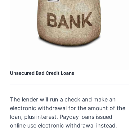
Unsecured Bad Credit Loans
The lender will run a check and make an
electronic withdrawal for the amount of the
loan, plus interest. Payday loans issued
online use electronic withdrawal instead.