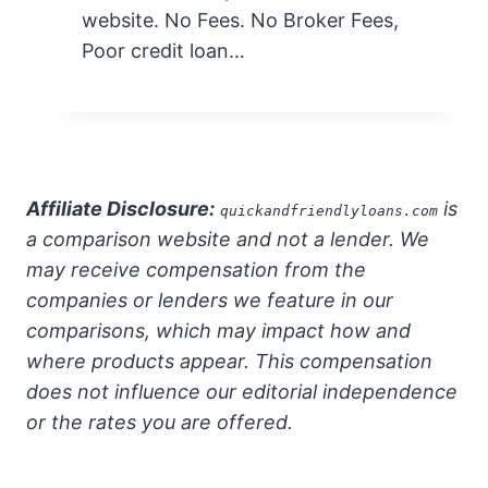
website. No Fees. No Broker Fees,
Poor credit loan…
Affiliate Disclosure:
is
quickandfriendlyloans.com
a comparison website and not a lender. We
may receive compensation from the
companies or lenders we feature in our
comparisons, which may impact how and
where products appear. This compensation
does not influence our editorial independence
or the rates you are offered.