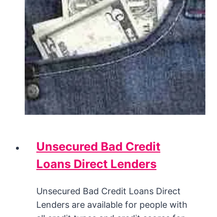
Unsecured Bad Credit
Loans Direct Lenders
Unsecured Bad Credit Loans Direct
Lenders are available for people with