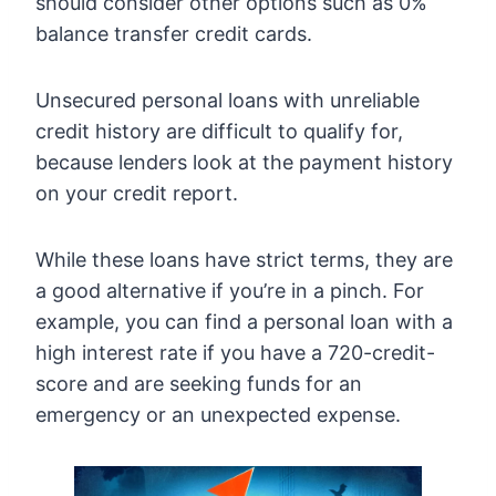
should consider other options such as 0%
balance transfer credit cards.
Unsecured personal loans with unreliable
credit history are difficult to qualify for,
because lenders look at the payment history
on your credit report.
While these loans have strict terms, they are
a good alternative if you’re in a pinch. For
example, you can find a personal loan with a
high interest rate if you have a 720-credit-
score and are seeking funds for an
emergency or an unexpected expense.