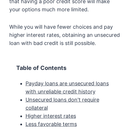
that having a poor credit score will make
your options much more limited.
While you will have fewer choices and pay
higher interest rates, obtaining an unsecured
loan with bad credit is still possible.
Table of Contents
Payday loans are unsecured loans
with unreliable credit history
Unsecured loans don't require
collateral
Higher interest rates
Less favorable terms