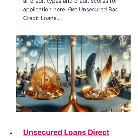
all credit types and credit scores for
application here. Get Unsecured Bad
Credit Loans…
Unsecured Loans Direct