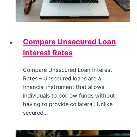
Compare Unsecured Loan
Interest Rates
Compare Unsecured Loan Interest
Rates – Unsecured loans are a
financial instrument that allows
individuals to borrow funds without
having to provide collateral. Unlike
secured…