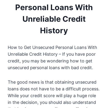
Personal Loans With
Unreliable Credit
History
How to Get Unsecured Personal Loans With
Unreliable Credit History – If you have poor
credit, you may be wondering how to get
unsecured personal loans with bad credit.
The good news is that obtaining unsecured
loans does not have to be a difficult process.
While your credit score will play a huge role
in the decision, you should also understand