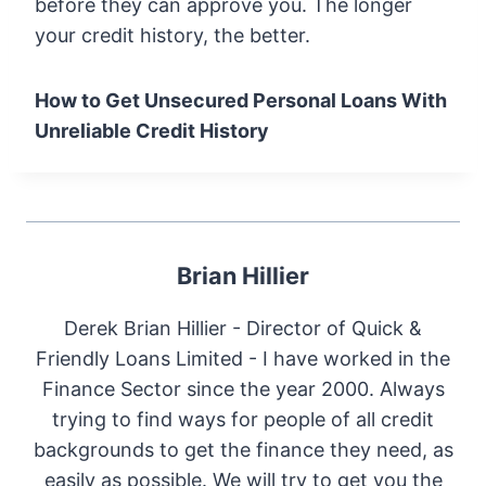
before they can approve you. The longer
your credit history, the better.
How to Get Unsecured Personal Loans With
Unreliable Credit History
Brian Hillier
Derek Brian Hillier - Director of Quick &
Friendly Loans Limited - I have worked in the
Finance Sector since the year 2000. Always
trying to find ways for people of all credit
backgrounds to get the finance they need, as
easily as possible. We will try to get you the