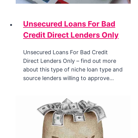
Unsecured Loans For Bad
Credit Direct Lenders Only
Unsecured Loans For Bad Credit
Direct Lenders Only – find out more
about this type of niche loan type and
source lenders willing to approve…