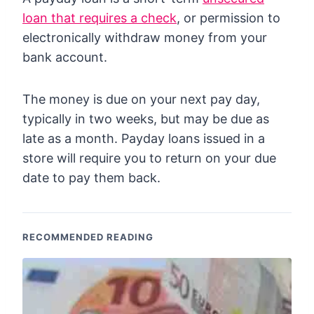
loan that requires a check
, or permission to
electronically withdraw money from your
bank account.
The money is due on your next pay day,
typically in two weeks, but may be due as
late as a month. Payday loans issued in a
store will require you to return on your due
date to pay them back.
RECOMMENDED READING