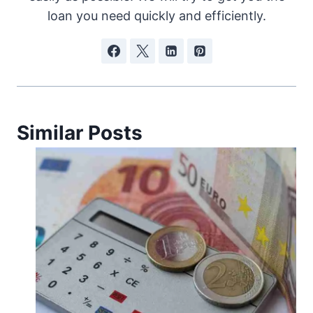
loan you need quickly and efficiently.
Similar Posts