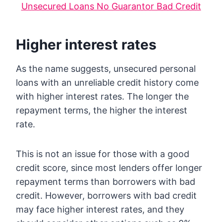
Unsecured Loans No Guarantor Bad Credit
Higher interest rates
As the name suggests, unsecured personal
loans with an unreliable credit history come
with higher interest rates. The longer the
repayment terms, the higher the interest
rate.
This is not an issue for those with a good
credit score, since most lenders offer longer
repayment terms than borrowers with bad
credit. However, borrowers with bad credit
may face higher interest rates, and they