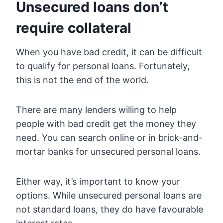
Unsecured loans don’t
require collateral
When you have bad credit, it can be difficult
to qualify for personal loans. Fortunately,
this is not the end of the world.
There are many lenders willing to help
people with bad credit get the money they
need. You can search online or in brick-and-
mortar banks for unsecured personal loans.
Either way, it’s important to know your
options. While unsecured personal loans are
not standard loans, they do have favourable