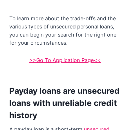
To learn more about the trade-offs and the
various types of unsecured personal loans,
you can begin your search for the right one
for your circumstances.
>>Go To Application Page<<
Payday loans are unsecured
loans with unreliable credit
history
A payday loan is a short-term
unsecured