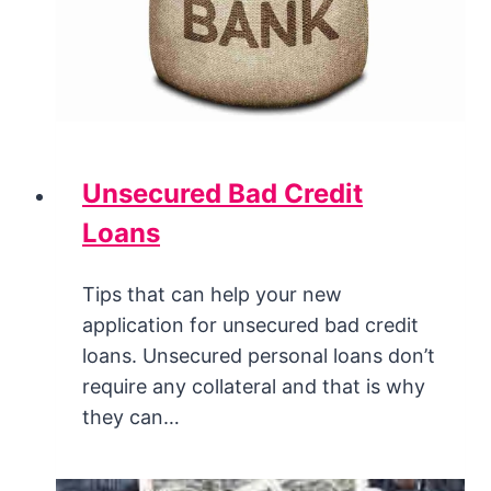
Unsecured Bad Credit
Loans
Tips that can help your new
application for unsecured bad credit
loans. Unsecured personal loans don’t
require any collateral and that is why
they can…