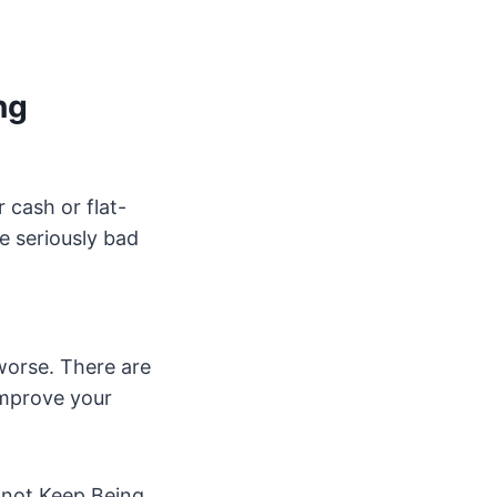
ng
 cash or flat-
e seriously bad
worse. There are
 improve your
l not Keep Being