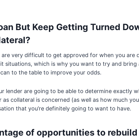
Loan But Keep Getting Turned Do
lateral?
are very difficult to get approved for when you are 
dit situations, which is why you want to try and brin
u can to the table to improve your odds.
r lender are going to be able to determine exactly w
r as collateral is concerned (as well as how much you
sation that you’re definitely going to want to have.
tage of opportunities to rebuild 