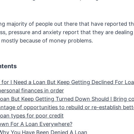
 majority of people out there that have reported th
ess, pressure and anxiety report that they are dealing
s mostly because of money problems.
ntents
 for I Need a Loan But Keep Getting Declined For Lo
ersonal finances in order
Loan But Keep Getting Turned Down Should I Bring col
tage of opportunities to rebuild or re-establish bett
loan types for poor credit
own For A Loan Everywhere?
Why You Have Been Denied A Loan