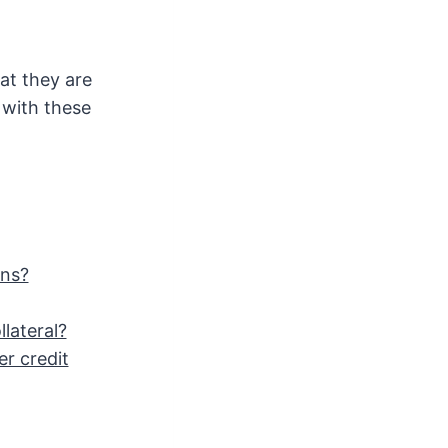
at they are
 with these
ans?
lateral?
er credit