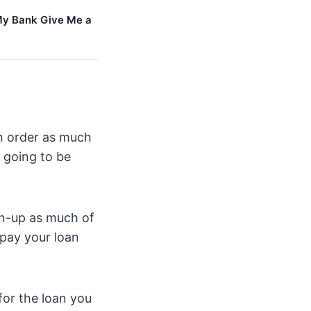
y Bank Give Me a
in order as much
t going to be
ean-up as much of
pay your loan
 for the loan you