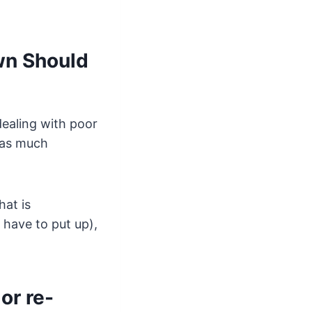
wn Should
dealing with poor
g as much
hat is
 have to put up),
or re-