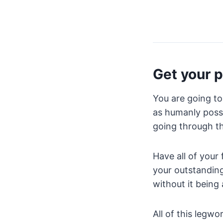
Get your p
You are going to
as humanly possi
going through t
Have all of your 
your outstandin
without it being
All of this legwo