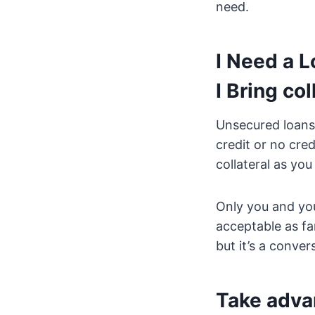
need.
I Need a 
I Bring col
Unsecured loans 
credit or no cre
collateral as yo
Only you and you
acceptable as fa
but it’s a conver
Take advan