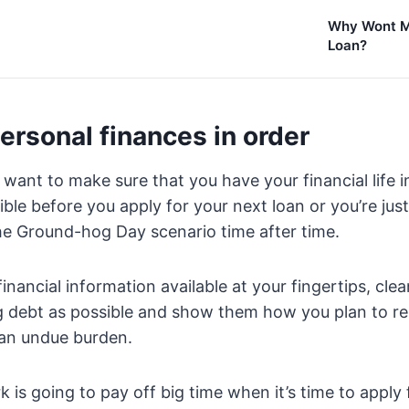
Why Wont M
Loan?
ersonal finances in order
 want to make sure that you have your financial life 
ble before you apply for your next loan or you’re jus
he Ground-hog Day scenario time after time.
financial information available at your fingertips, cl
g debt as possible and show them how you plan to re
 an undue burden.
rk is going to pay off big time when it’s time to apply