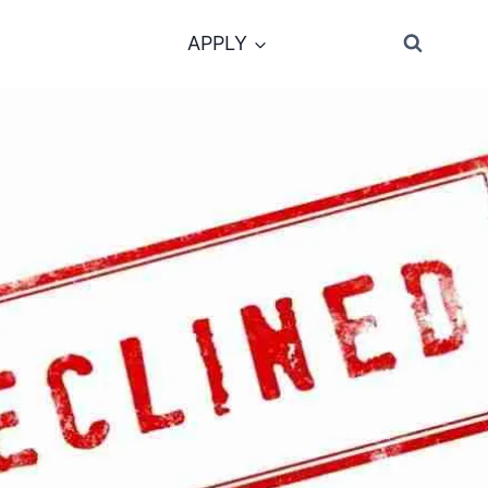
APPLY