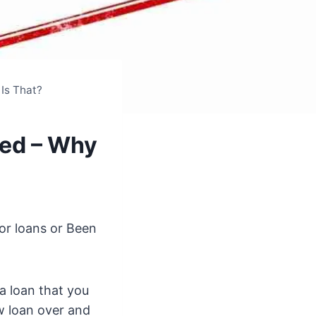
Is That?
ned – Why
or loans or Been
a loan that you
w loan over and