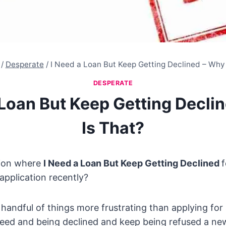
/
Desperate
/
I Need a Loan But Keep Getting Declined – Why 
DESPERATE
 Loan But Keep Getting Decli
Is That?
tion where
I Need a Loan But Keep Getting Declined
f
application recently?
 handful of things more frustrating than applying for 
need and being declined and keep being refused a ne