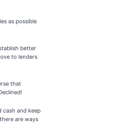
ies as possible
stablish better
rove to lenders
rse that
Declined!
ed cash and keep
 there are ways