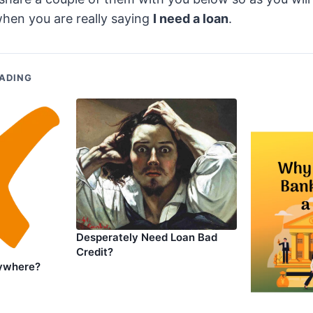
hen you are really saying
I need a loan
.
ADING
Desperately Need Loan Bad
Credit?
ywhere?