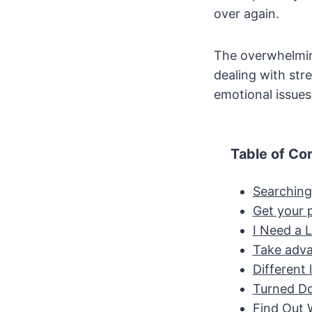
over again.
The overwhelming
dealing with str
emotional issue
Table of Co
Searching
Get your p
I Need a 
Take advan
Different 
Turned D
Find Out 