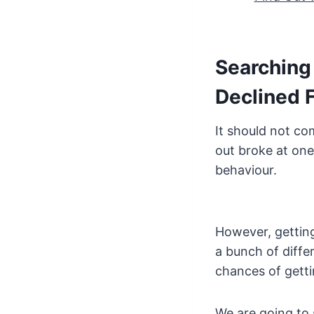
Searching 
Declined 
It should not co
out broke at one
behaviour.
However, getting
a bunch of diffe
chances of getti
We are going to 