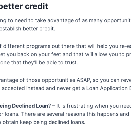
better credit
oing to need to take advantage of as many opportunit
establish better credit.
f different programs out there that will help you re-e
 get you back on your feet and that will allow you to p
ne that they’ll be able to trust.
vantage of those opportunities ASAP, so you can reve
 accepted instead and never get a Loan Application 
eing Declined Loan
? – It is frustrating when you ne
or loans. There are several reasons this happens and
o obtain keep being declined loans.