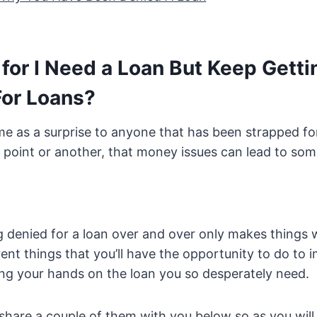
for I Need a Loan But Keep Getti
For Loans?
me as a surprise to anyone that has been strapped for
 point or another, that money issues can lead to som
 denied for a loan over and over only makes things 
rent things that you’ll have the opportunity to do to
ng your hands on the loan you so desperately need.
share a couple of them with you below so as you wil