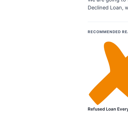
Declined Loan, w
RECOMMENDED RE
Refused Loan Ever