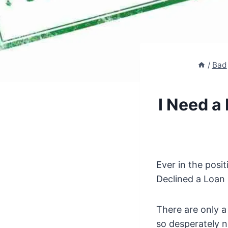
/
Bad
I Need a
Ever in the posi
Declined a Loan 
There are only a
so desperately 