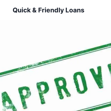
Skip
Quick & Friendly Loans
to
content