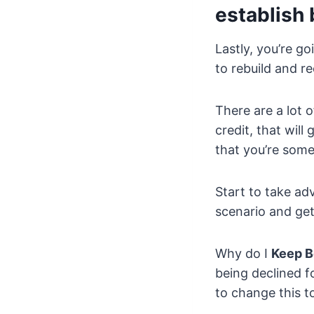
establish 
Lastly, you’re g
to rebuild and re
There are a lot o
credit, that will
that you’re someo
Start to take ad
scenario and get
Why do I
Keep B
being declined f
to change this t