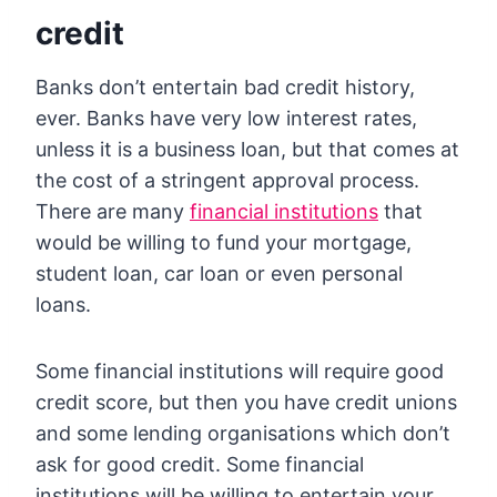
credit
Banks don’t entertain bad credit history,
ever. Banks have very low interest rates,
unless it is a business loan, but that comes at
the cost of a stringent approval process.
There are many
financial institutions
that
would be willing to fund your mortgage,
student loan, car loan or even personal
loans.
Some financial institutions will require good
credit score, but then you have credit unions
and some lending organisations which don’t
ask for good credit. Some financial
institutions will be willing to entertain your