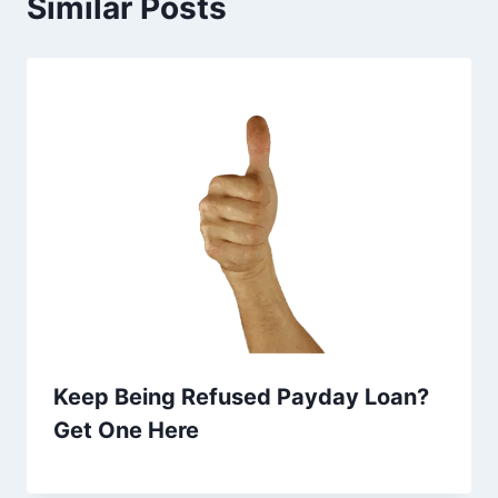
Similar Posts
Keep Being Refused Payday Loan?
Get One Here