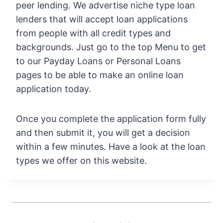
peer lending. We advertise niche type loan
lenders that will accept loan applications
from people with all credit types and
backgrounds. Just go to the top Menu to get
to our Payday Loans or Personal Loans
pages to be able to make an online loan
application today.
Once you complete the application form fully
and then submit it, you will get a decision
within a few minutes. Have a look at the loan
types we offer on this website.