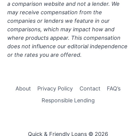
a comparison website and not a lender. We
may receive compensation from the
companies or lenders we feature in our
comparisons, which may impact how and
where products appear. This compensation
does not influence our editorial independence
or the rates you are offered.
About
Privacy Policy
Contact
FAQ’s
Responsible Lending
Quick & Friendly Loans © 2026