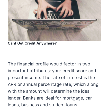
Cant Get Credit Anywhere?
The financial profile would factor in two
important attributes: your credit score and
present income. The rate of interest is the
APR or annual percentage rate, which along
with the amount will determine the ideal
lender. Banks are ideal for mortgage, car
loans, business and student loans.