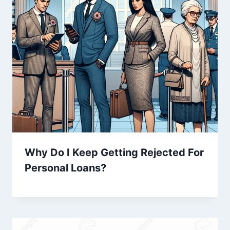
Why Do I Keep Getting Rejected For
Personal Loans?