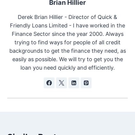
Brian Hillier
Derek Brian Hillier - Director of Quick &
Friendly Loans Limited - I have worked in the
Finance Sector since the year 2000. Always
trying to find ways for people of all credit
backgrounds to get the finance they need, as
easily as possible. We will try to get you the
loan you need quickly and efficiently.