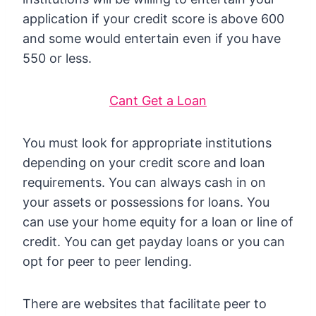
application if your credit score is above 600
and some would entertain even if you have
550 or less.
Cant Get a Loan
You must look for appropriate institutions
depending on your credit score and loan
requirements. You can always cash in on
your assets or possessions for loans. You
can use your home equity for a loan or line of
credit. You can get payday loans or you can
opt for peer to peer lending.
There are websites that facilitate peer to