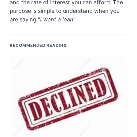
and the rate of interest you can afford. The
purpose is simple to understand when you
are saying “
I want a loan
“
RECOMMENDED READING