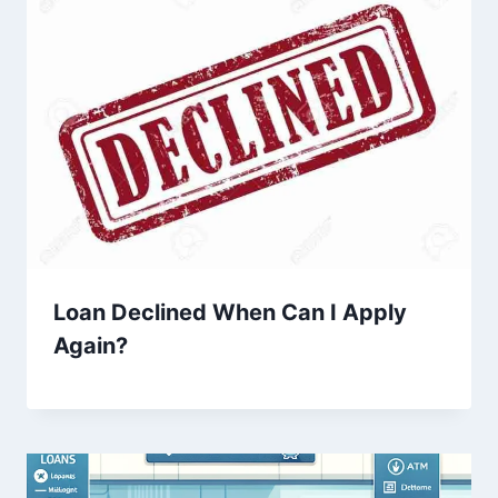
Loan Declined When Can I Apply
Again?