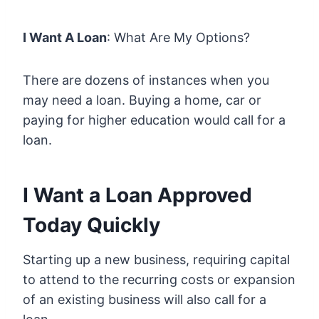
I Want A Loan
: What Are My Options?
There are dozens of instances when you
may need a loan. Buying a home, car or
paying for higher education would call for a
loan.
I Want a Loan Approved
Today Quickly
Starting up a new business, requiring capital
to attend to the recurring costs or expansion
of an existing business will also call for a