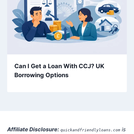
Can I Get a Loan With CCJ? UK
Borrowing Options
Affiliate Disclosure:
is
quickandfriendlyloans.com