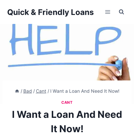
Skip
Quick & Friendly Loans
to
content
/
Bad
/
Cant
/
I Want a Loan And Need It Now!
CANT
I Want a Loan And Need
It Now!