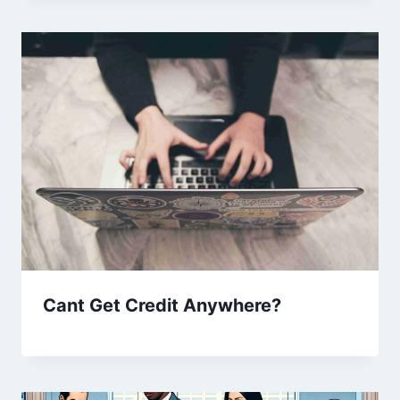
Cant Get Credit Anywhere?