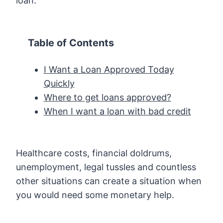
loan.
Table of Contents
I Want a Loan Approved Today
Quickly
Where to get loans approved?
When I want a loan with bad credit
Healthcare costs, financial doldrums,
unemployment, legal tussles and countless
other situations can create a situation when
you would need some monetary help.