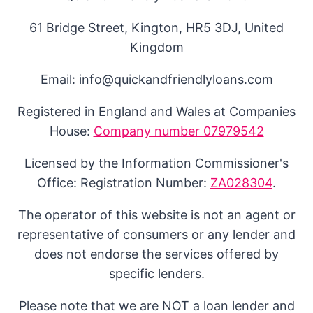
61 Bridge Street, Kington, HR5 3DJ, United
Kingdom
Email: info@quickandfriendlyloans.com
Registered in England and Wales at Companies
House:
Company number 07979542
Licensed by the Information Commissioner's
Office: Registration Number:
ZA028304
.
The operator of this website is not an agent or
representative of consumers or any lender and
does not endorse the services offered by
specific lenders.
Please note that we are NOT a loan lender and