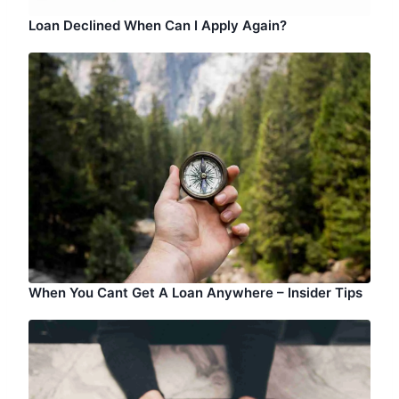
Loan Declined When Can I Apply Again?
When You Cant Get A Loan Anywhere – Insider Tips