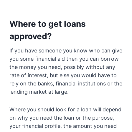
Where to get loans
approved?
If you have someone you know who can give
you some financial aid then you can borrow
the money you need, possibly without any
rate of interest, but else you would have to
rely on the banks, financial institutions or the
lending market at large.
Where you should look for a loan will depend
on why you need the loan or the purpose,
your financial profile, the amount you need