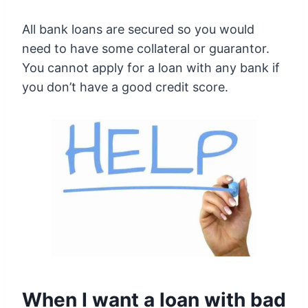
All bank loans are secured so you would
need to have some collateral or guarantor.
You cannot apply for a loan with any bank if
you don’t have a good credit score.
When I want a loan with bad