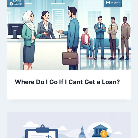
Where Do I Go If I Cant Get a Loan?