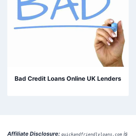
Bad Credit Loans Online UK Lenders
Affiliate Disclosure:
is
quickandfriendlyloans.com