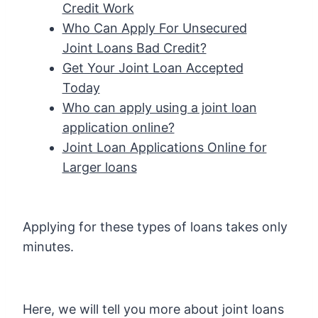
Credit Work
Who Can Apply For Unsecured
Joint Loans Bad Credit?
Get Your Joint Loan Accepted
Today
Who can apply using a joint loan
application online?
Joint Loan Applications Online for
Larger loans
Applying for these types of loans takes only
minutes.
Here, we will tell you more about joint loans