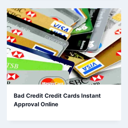
Bad Credit Credit Cards Instant
Approval Online