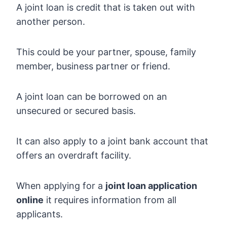
A joint loan is credit that is taken out with
another person.
This could be your partner, spouse, family
member, business partner or friend.
A joint loan can be borrowed on an
unsecured or secured basis.
It can also apply to a joint bank account that
offers an overdraft facility.
When applying for a
joint loan application
online
it requires information from all
applicants.