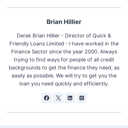
Brian Hillier
Derek Brian Hillier - Director of Quick &
Friendly Loans Limited - I have worked in the
Finance Sector since the year 2000. Always
trying to find ways for people of all credit
backgrounds to get the finance they need, as
easily as possible. We will try to get you the
loan you need quickly and efficiently.