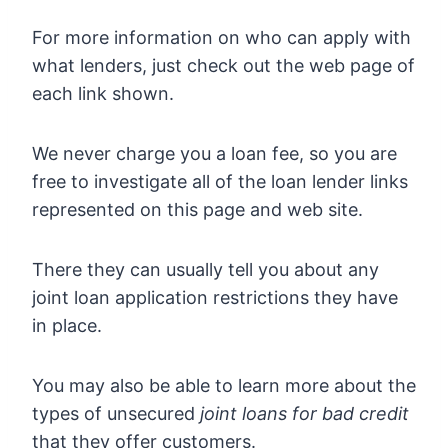
For more information on who can apply with
what lenders, just check out the web page of
each link shown.
We never charge you a loan fee, so you are
free to investigate all of the loan lender links
represented on this page and web site.
There they can usually tell you about any
joint loan application restrictions they have
in place.
You may also be able to learn more about the
types of unsecured
joint loans for bad credit
that they offer customers.