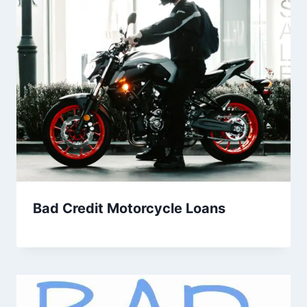
Bad Credit Motorcycle Loans