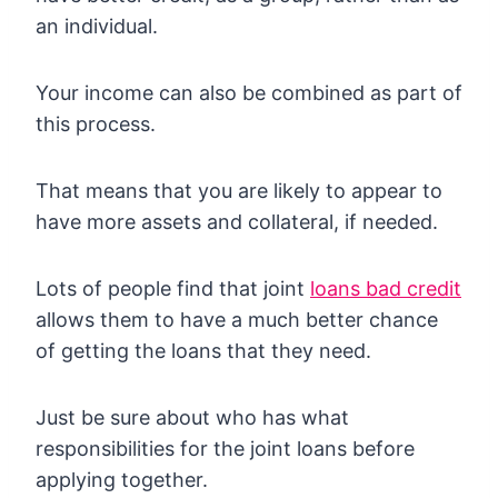
an individual.
Your income can also be combined as part of
this process.
That means that you are likely to appear to
have more assets and collateral, if needed.
Lots of people find that joint
loans bad credit
allows them to have a much better chance
of getting the loans that they need.
Just be sure about who has what
responsibilities for the joint loans before
applying together.