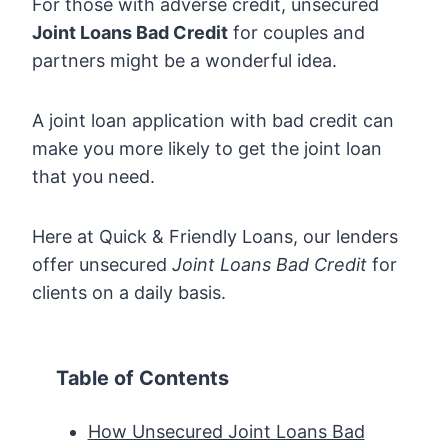
For those with adverse credit, unsecured
Joint Loans Bad Credit
for couples and
partners might be a wonderful idea.
A joint loan application with bad credit can
make you more likely to get the joint loan
that you need.
Here at Quick & Friendly Loans, our lenders
offer unsecured
Joint Loans Bad Credit
for
clients on a daily basis.
Table of Contents
How Unsecured Joint Loans Bad