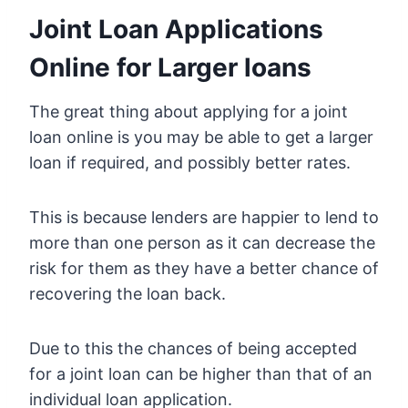
Joint Loan Applications
Online for Larger loans
The great thing about applying for a joint
loan online is you may be able to get a larger
loan if required, and possibly better rates.
This is because lenders are happier to lend to
more than one person as it can decrease the
risk for them as they have a better chance of
recovering the loan back.
Due to this the chances of being accepted
for a joint loan can be higher than that of an
individual loan application.