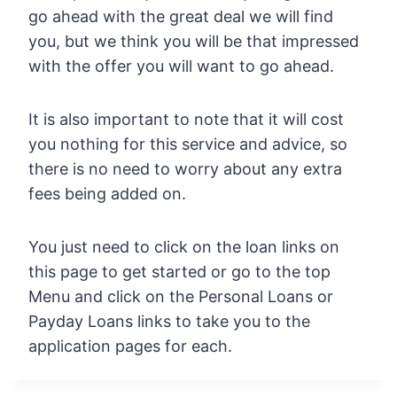
go ahead with the great deal we will find
you, but we think you will be that impressed
with the offer you will want to go ahead.
It is also important to note that it will cost
you nothing for this service and advice, so
there is no need to worry about any extra
fees being added on.
You just need to click on the loan links on
this page to get started or go to the top
Menu and click on the Personal Loans or
Payday Loans links to take you to the
application pages for each.