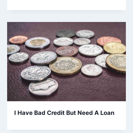
I Have Bad Credit But Need A Loan