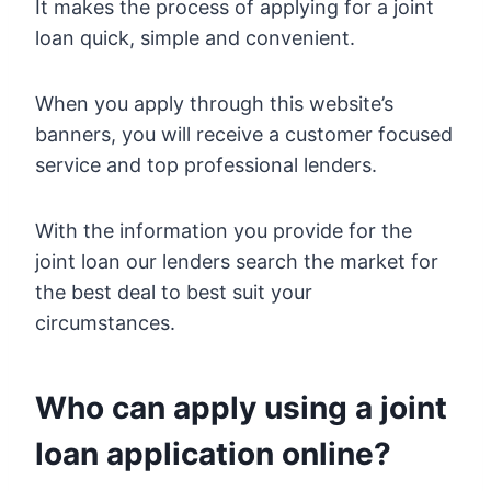
It makes the process of applying for a joint
loan quick, simple and convenient.
When you apply through this website’s
banners, you will receive a customer focused
service and top professional lenders.
With the information you provide for the
joint loan our lenders search the market for
the best deal to best suit your
circumstances.
Who can apply using a joint
loan application online?