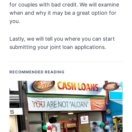
for couples with bad credit. We will examine
when and why it may be a great option for
you.
Lastly, we will tell you where you can start
submitting your joint loan applications.
RECOMMENDED READING