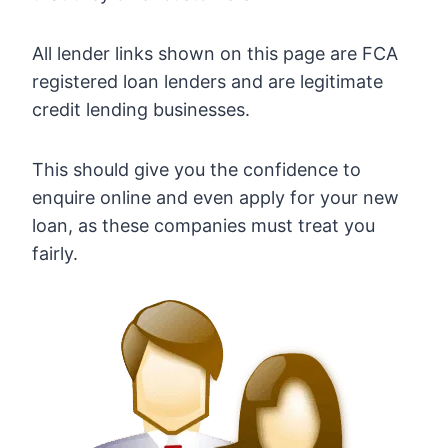
All lender links shown on this page are FCA
registered loan lenders and are legitimate
credit lending businesses.
This should give you the confidence to
enquire online and even apply for your new
loan, as these companies must treat you
fairly.