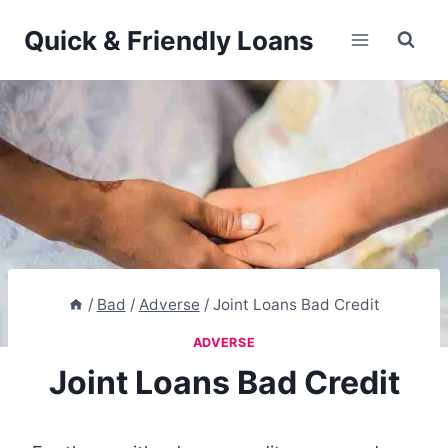
Skip
Quick & Friendly Loans
to
content
/
Bad
/
Adverse
/
Joint Loans Bad Credit
ADVERSE
Joint Loans Bad Credit