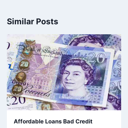
Similar Posts
Affordable Loans Bad Credit