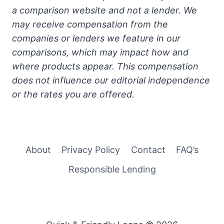
a comparison website and not a lender. We
may receive compensation from the
companies or lenders we feature in our
comparisons, which may impact how and
where products appear. This compensation
does not influence our editorial independence
or the rates you are offered.
About
Privacy Policy
Contact
FAQ’s
Responsible Lending