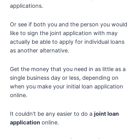
applications.
Or see if both you and the person you would
like to sign the joint application with may
actually be able to apply for individual loans
as another alternative.
Get the money that you need in as little as a
single business day or less, depending on
when you make your initial loan application
online.
It couldn’t be any easier to do a
joint loan
application
online.