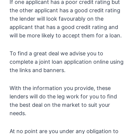
If one applicant has a poor credit rating but
the other applicant has a good credit rating
the lender will look favourably on the
applicant that has a good credit rating and
will be more likely to accept them for a loan.
To find a great deal we advise you to
complete a joint loan application online using
the links and banners.
With the information you provide, these
lenders will do the leg work for you to find
the best deal on the market to suit your
needs.
At no point are you under any obligation to