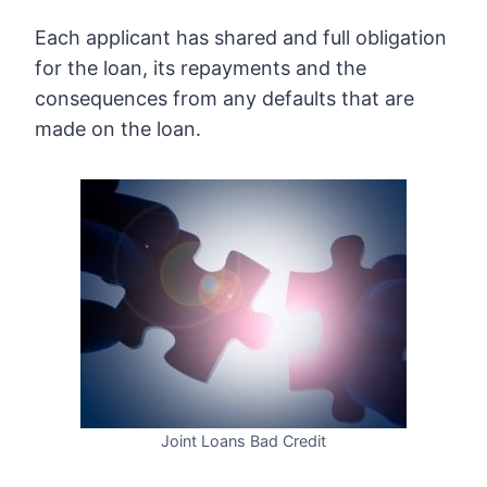
Each applicant has shared and full obligation
for the loan, its repayments and the
consequences from any defaults that are
made on the loan.
Joint Loans Bad Credit