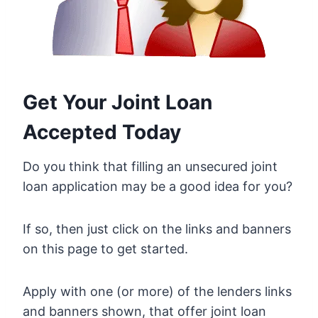
Get Your Joint Loan
Accepted Today
Do you think that filling an unsecured joint
loan application may be a good idea for you?
If so, then just click on the links and banners
on this page to get started.
Apply with one (or more) of the lenders links
and banners shown, that offer joint loan