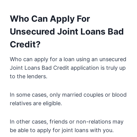
Who Can Apply For
Unsecured Joint Loans Bad
Credit?
Who can apply for a loan using an unsecured
Joint Loans Bad Credit application is truly up
to the lenders.
In some cases, only married couples or blood
relatives are eligible.
In other cases, friends or non-relations may
be able to apply for joint loans with you.