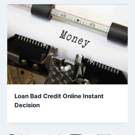
Loan Bad Credit Online Instant
Decision