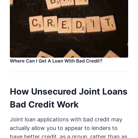
Where Can I Get A Loan With Bad Credit?
How Unsecured Joint Loans
Bad Credit Work
Joint loan applications with bad credit may
actually allow you to appear to lenders to
have better credit, as a group, rather than as