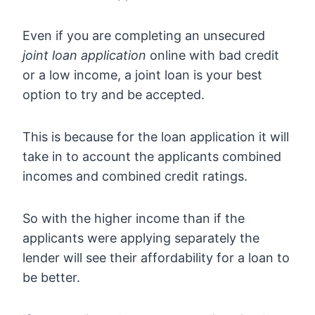
Even if you are completing an unsecured
joint loan application
online with bad credit
or a low income, a joint loan is your best
option to try and be accepted.
This is because for the loan application it will
take in to account the applicants combined
incomes and combined credit ratings.
So with the higher income than if the
applicants were applying separately the
lender will see their affordability for a loan to
be better.