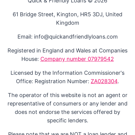
Quick & Friendly Loans © 2026
61 Bridge Street, Kington, HR5 3DJ, United
Kingdom
Email: info@quickandfriendlyloans.com
Registered in England and Wales at Companies
House:
Company number 07979542
Licensed by the Information Commissioner's
Office: Registration Number:
ZA028304
.
The operator of this website is not an agent or
representative of consumers or any lender and
does not endorse the services offered by
specific lenders.
Please note that we are NOT a loan lender and