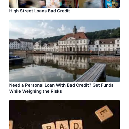
High Street Loans Bad Credit
Need a Personal Loan With Bad Credit? Get Funds
While Weighing the Risks