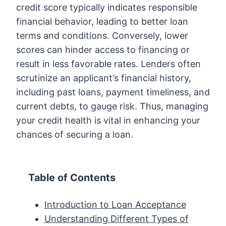
credit score typically indicates responsible
financial behavior, leading to better loan
terms and conditions. Conversely, lower
scores can hinder access to financing or
result in less favorable rates. Lenders often
scrutinize an applicant’s financial history,
including past loans, payment timeliness, and
current debts, to gauge risk. Thus, managing
your credit health is vital in enhancing your
chances of securing a loan.
Table of Contents
Introduction to Loan Acceptance
Understanding Different Types of