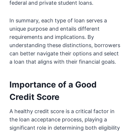
federal and private student loans.
In summary, each type of loan serves a
unique purpose and entails different
requirements and implications. By
understanding these distinctions, borrowers
can better navigate their options and select
a loan that aligns with their financial goals.
Importance of a Good
Credit Score
A healthy credit score is a critical factor in
the loan acceptance process, playing a
significant role in determining both eligibility