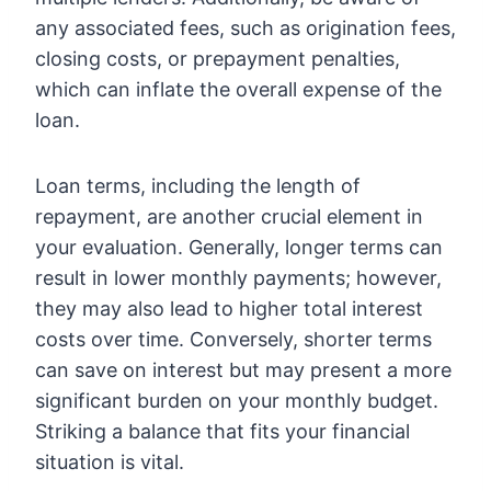
any associated fees, such as origination fees,
closing costs, or prepayment penalties,
which can inflate the overall expense of the
loan.
Loan terms, including the length of
repayment, are another crucial element in
your evaluation. Generally, longer terms can
result in lower monthly payments; however,
they may also lead to higher total interest
costs over time. Conversely, shorter terms
can save on interest but may present a more
significant burden on your monthly budget.
Striking a balance that fits your financial
situation is vital.