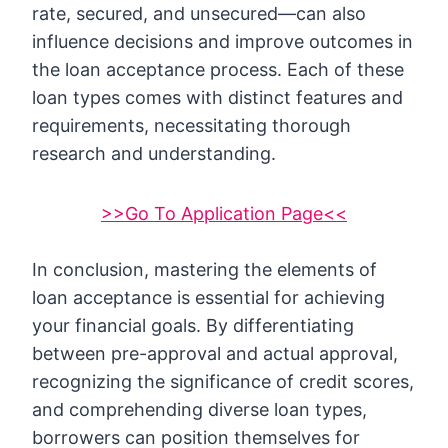
rate, secured, and unsecured—can also
influence decisions and improve outcomes in
the loan acceptance process. Each of these
loan types comes with distinct features and
requirements, necessitating thorough
research and understanding.
>>Go To Application Page<<
In conclusion, mastering the elements of
loan acceptance is essential for achieving
your financial goals. By differentiating
between pre-approval and actual approval,
recognizing the significance of credit scores,
and comprehending diverse loan types,
borrowers can position themselves for