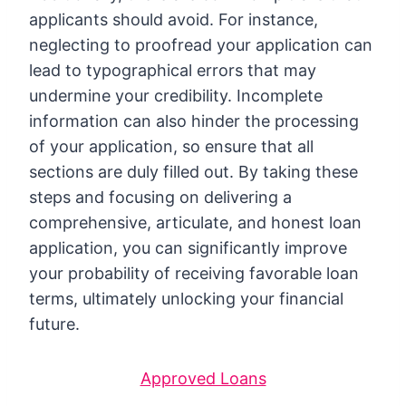
applicants should avoid. For instance,
neglecting to proofread your application can
lead to typographical errors that may
undermine your credibility. Incomplete
information can also hinder the processing
of your application, so ensure that all
sections are duly filled out. By taking these
steps and focusing on delivering a
comprehensive, articulate, and honest loan
application, you can significantly improve
your probability of receiving favorable loan
terms, ultimately unlocking your financial
future.
Approved Loans