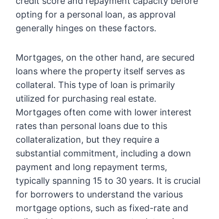
credit score and repayment capacity before
opting for a personal loan, as approval
generally hinges on these factors.
Mortgages, on the other hand, are secured
loans where the property itself serves as
collateral. This type of loan is primarily
utilized for purchasing real estate.
Mortgages often come with lower interest
rates than personal loans due to this
collateralization, but they require a
substantial commitment, including a down
payment and long repayment terms,
typically spanning 15 to 30 years. It is crucial
for borrowers to understand the various
mortgage options, such as fixed-rate and