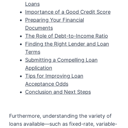
Loans
Importance of a Good Credit Score
Preparing Your Financial
Documents
The Role of Debt-to-Income Ratio
Finding the Right Lender and Loan
Terms
Submitting a Compelling Loan
Application
Tips for Improving Loan
Acceptance Odds
Conclusion and Next Steps
Furthermore, understanding the variety of
loans available—such as fixed-rate, variable-