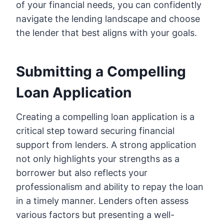
of your financial needs, you can confidently
navigate the lending landscape and choose
the lender that best aligns with your goals.
Submitting a Compelling
Loan Application
Creating a compelling loan application is a
critical step toward securing financial
support from lenders. A strong application
not only highlights your strengths as a
borrower but also reflects your
professionalism and ability to repay the loan
in a timely manner. Lenders often assess
various factors but presenting a well-