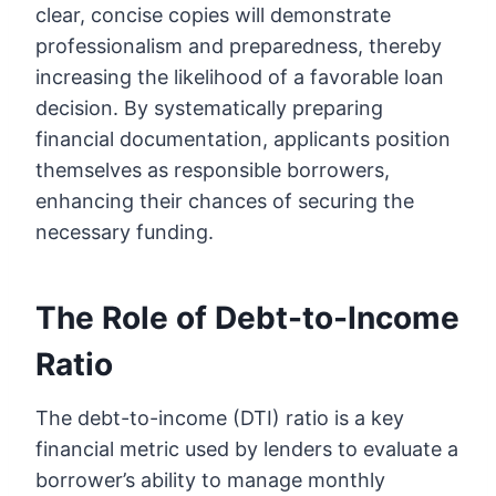
clear, concise copies will demonstrate
professionalism and preparedness, thereby
increasing the likelihood of a favorable loan
decision. By systematically preparing
financial documentation, applicants position
themselves as responsible borrowers,
enhancing their chances of securing the
necessary funding.
The Role of Debt-to-Income
Ratio
The debt-to-income (DTI) ratio is a key
financial metric used by lenders to evaluate a
borrower’s ability to manage monthly