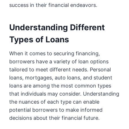
success in their financial endeavors.
Understanding Different
Types of Loans
When it comes to securing financing,
borrowers have a variety of loan options
tailored to meet different needs. Personal
loans, mortgages, auto loans, and student
loans are among the most common types
that individuals may consider. Understanding
the nuances of each type can enable
potential borrowers to make informed
decisions about their financial future.