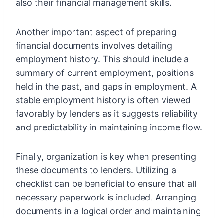
also their financial management skills.
Another important aspect of preparing
financial documents involves detailing
employment history. This should include a
summary of current employment, positions
held in the past, and gaps in employment. A
stable employment history is often viewed
favorably by lenders as it suggests reliability
and predictability in maintaining income flow.
Finally, organization is key when presenting
these documents to lenders. Utilizing a
checklist can be beneficial to ensure that all
necessary paperwork is included. Arranging
documents in a logical order and maintaining