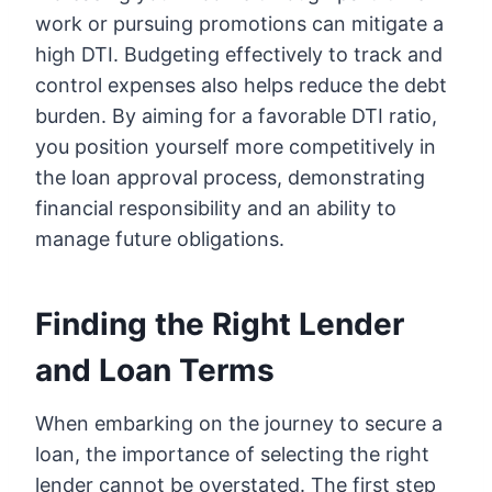
work or pursuing promotions can mitigate a
high DTI. Budgeting effectively to track and
control expenses also helps reduce the debt
burden. By aiming for a favorable DTI ratio,
you position yourself more competitively in
the loan approval process, demonstrating
financial responsibility and an ability to
manage future obligations.
Finding the Right Lender
and Loan Terms
When embarking on the journey to secure a
loan, the importance of selecting the right
lender cannot be overstated. The first step