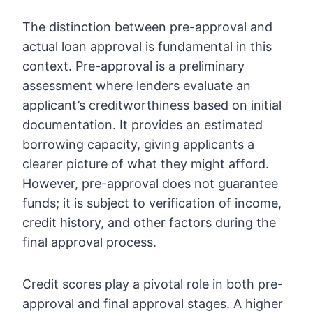
The distinction between pre-approval and
actual loan approval is fundamental in this
context. Pre-approval is a preliminary
assessment where lenders evaluate an
applicant’s creditworthiness based on initial
documentation. It provides an estimated
borrowing capacity, giving applicants a
clearer picture of what they might afford.
However, pre-approval does not guarantee
funds; it is subject to verification of income,
credit history, and other factors during the
final approval process.
Credit scores play a pivotal role in both pre-
approval and final approval stages. A higher