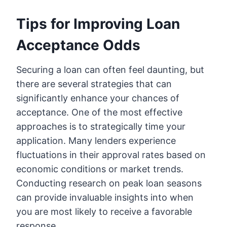
Tips for Improving Loan
Acceptance Odds
Securing a loan can often feel daunting, but
there are several strategies that can
significantly enhance your chances of
acceptance. One of the most effective
approaches is to strategically time your
application. Many lenders experience
fluctuations in their approval rates based on
economic conditions or market trends.
Conducting research on peak loan seasons
can provide invaluable insights into when
you are most likely to receive a favorable
response.