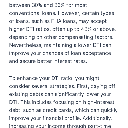
between 30% and 36% for most
conventional loans. However, certain types
of loans, such as FHA loans, may accept
higher DTI ratios, often up to 43% or above,
depending on other compensating factors.
Nevertheless, maintaining a lower DTI can
improve your chances of loan acceptance
and secure better interest rates.
To enhance your DTI ratio, you might
consider several strategies. First, paying off
existing debts can significantly lower your
DTI. This includes focusing on high-interest
debt, such as credit cards, which can quickly
improve your financial profile. Additionally,
increasing your income through part-time