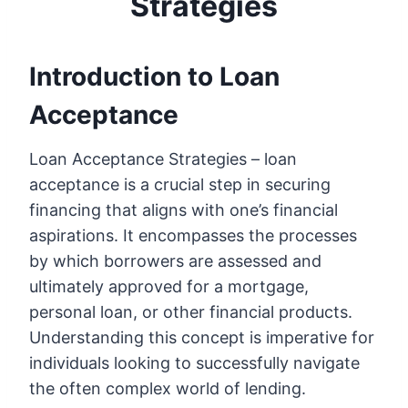
Strategies
Introduction to Loan
Acceptance
Loan Acceptance Strategies – loan
acceptance is a crucial step in securing
financing that aligns with one’s financial
aspirations. It encompasses the processes
by which borrowers are assessed and
ultimately approved for a mortgage,
personal loan, or other financial products.
Understanding this concept is imperative for
individuals looking to successfully navigate
the often complex world of lending.