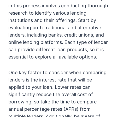
in this process involves conducting thorough
research to identify various lending
institutions and their offerings. Start by
evaluating both traditional and alternative
lenders, including banks, credit unions, and
online lending platforms. Each type of lender
can provide different loan products, so it is
essential to explore all available options.
One key factor to consider when comparing
lenders is the interest rate that will be
applied to your loan. Lower rates can
significantly reduce the overall cost of
borrowing, so take the time to compare
annual percentage rates (APRs) from
multiple lenders. Additionally, be aware of