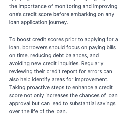
the importance of monitoring and improving
one’s credit score before embarking on any
loan application journey.
To boost credit scores prior to applying for a
loan, borrowers should focus on paying bills
on time, reducing debt balances, and
avoiding new credit inquiries. Regularly
reviewing their credit report for errors can
also help identify areas for improvement.
Taking proactive steps to enhance a credit
score not only increases the chances of loan
approval but can lead to substantial savings
over the life of the loan.