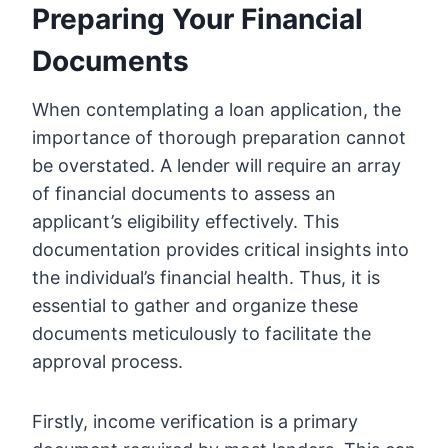
Preparing Your Financial
Documents
When contemplating a loan application, the
importance of thorough preparation cannot
be overstated. A lender will require an array
of financial documents to assess an
applicant’s eligibility effectively. This
documentation provides critical insights into
the individual’s financial health. Thus, it is
essential to gather and organize these
documents meticulously to facilitate the
approval process.
Firstly, income verification is a primary