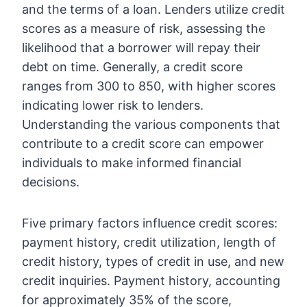
and the terms of a loan. Lenders utilize credit
scores as a measure of risk, assessing the
likelihood that a borrower will repay their
debt on time. Generally, a credit score
ranges from 300 to 850, with higher scores
indicating lower risk to lenders.
Understanding the various components that
contribute to a credit score can empower
individuals to make informed financial
decisions.
Five primary factors influence credit scores:
payment history, credit utilization, length of
credit history, types of credit in use, and new
credit inquiries. Payment history, accounting
for approximately 35% of the score,