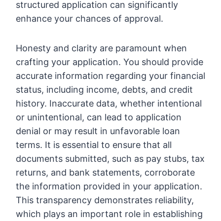
structured application can significantly
enhance your chances of approval.
Honesty and clarity are paramount when
crafting your application. You should provide
accurate information regarding your financial
status, including income, debts, and credit
history. Inaccurate data, whether intentional
or unintentional, can lead to application
denial or may result in unfavorable loan
terms. It is essential to ensure that all
documents submitted, such as pay stubs, tax
returns, and bank statements, corroborate
the information provided in your application.
This transparency demonstrates reliability,
which plays an important role in establishing