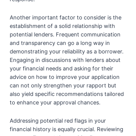
Another important factor to consider is the
establishment of a solid relationship with
potential lenders. Frequent communication
and transparency can go a long way in
demonstrating your reliability as a borrower.
Engaging in discussions with lenders about
your financial needs and asking for their
advice on how to improve your application
can not only strengthen your rapport but
also yield specific recommendations tailored
to enhance your approval chances.
Addressing potential red flags in your
financial history is equally crucial. Reviewing