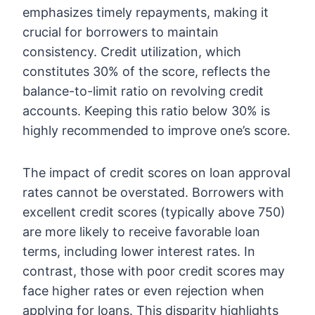
emphasizes timely repayments, making it
crucial for borrowers to maintain
consistency. Credit utilization, which
constitutes 30% of the score, reflects the
balance-to-limit ratio on revolving credit
accounts. Keeping this ratio below 30% is
highly recommended to improve one’s score.
The impact of credit scores on loan approval
rates cannot be overstated. Borrowers with
excellent credit scores (typically above 750)
are more likely to receive favorable loan
terms, including lower interest rates. In
contrast, those with poor credit scores may
face higher rates or even rejection when
applying for loans. This disparity highlights