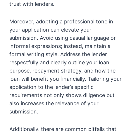
trust with lenders.
Moreover, adopting a professional tone in
your application can elevate your
submission. Avoid using casual language or
informal expressions; instead, maintain a
formal writing style. Address the lender
respectfully and clearly outline your loan
purpose, repayment strategy, and how the
loan will benefit you financially. Tailoring your
application to the lender’s specific
requirements not only shows diligence but
also increases the relevance of your
submission.
Additionally, there are common pitfalls that