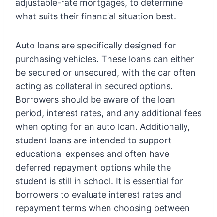
adjustable-rate mortgages, to determine
what suits their financial situation best.
Auto loans are specifically designed for
purchasing vehicles. These loans can either
be secured or unsecured, with the car often
acting as collateral in secured options.
Borrowers should be aware of the loan
period, interest rates, and any additional fees
when opting for an auto loan. Additionally,
student loans are intended to support
educational expenses and often have
deferred repayment options while the
student is still in school. It is essential for
borrowers to evaluate interest rates and
repayment terms when choosing between