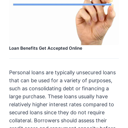
Loan Benefits Get Accepted Online
Personal loans are typically unsecured loans
that can be used for a variety of purposes,
such as consolidating debt or financing a
large purchase. These loans usually have
relatively higher interest rates compared to
secured loans since they do not require
collateral. Borrowers should assess their