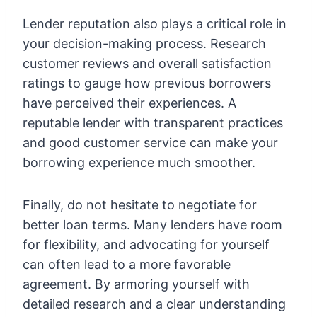
Lender reputation also plays a critical role in
your decision-making process. Research
customer reviews and overall satisfaction
ratings to gauge how previous borrowers
have perceived their experiences. A
reputable lender with transparent practices
and good customer service can make your
borrowing experience much smoother.
Finally, do not hesitate to negotiate for
better loan terms. Many lenders have room
for flexibility, and advocating for yourself
can often lead to a more favorable
agreement. By armoring yourself with
detailed research and a clear understanding