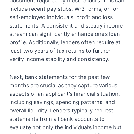
document required by most lenders. This can
include recent pay stubs, W-2 forms, or for
self-employed individuals, profit and loss
statements. A consistent and steady income
stream can significantly enhance one’s loan
profile. Additionally, lenders often require at
least two years of tax returns to further
verify income stability and consistency.
Next, bank statements for the past few
months are crucial as they capture various
aspects of an applicant’s financial situation,
including savings, spending patterns, and
overall liquidity. Lenders typically request
statements from all bank accounts to
evaluate not only the individual’s income but