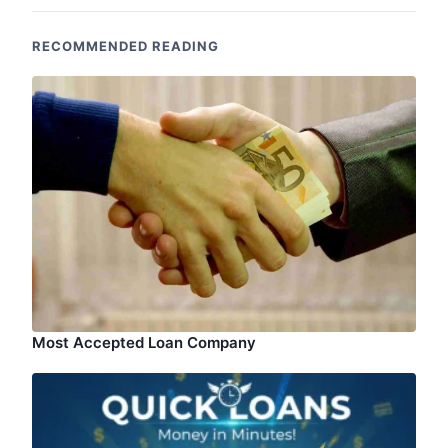
RECOMMENDED READING
Most Accepted Loan Company