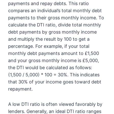
payments and repay debts. This ratio
compares an individual’s total monthly debt
payments to their gross monthly income. To
calculate the DTI ratio, divide total monthly
debt payments by gross monthly income
and multiply the result by 100 to get a
percentage. For example, if your total
monthly debt payments amount to £1,500
and your gross monthly income is £5,000,
the DTI would be calculated as follows:
(1,500 / 5,000) * 100 = 30%. This indicates
that 30% of your income goes toward debt
repayment.
A low DTI ratio is often viewed favorably by
lenders. Generally, an ideal DTI ratio ranges