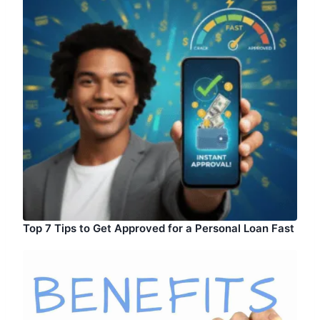
Top 7 Tips to Get Approved for a Personal Loan Fast