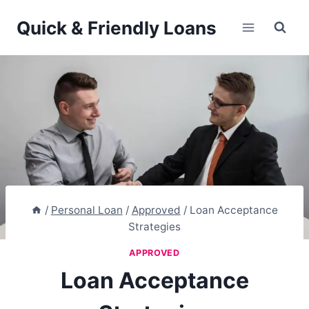
Skip
Quick & Friendly Loans
to
content
/
Personal Loan
/
Approved
/
Loan Acceptance
Strategies
APPROVED
Loan Acceptance