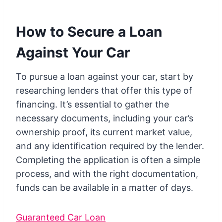
How to Secure a Loan
Against Your Car
To pursue a loan against your car, start by
researching lenders that offer this type of
financing. It’s essential to gather the
necessary documents, including your car’s
ownership proof, its current market value,
and any identification required by the lender.
Completing the application is often a simple
process, and with the right documentation,
funds can be available in a matter of days.
Guaranteed Car Loan