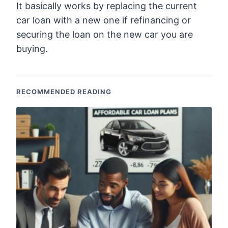
It basically works by replacing the current
car loan with a new one if refinancing or
securing the loan on the new car you are
buying.
RECOMMENDED READING