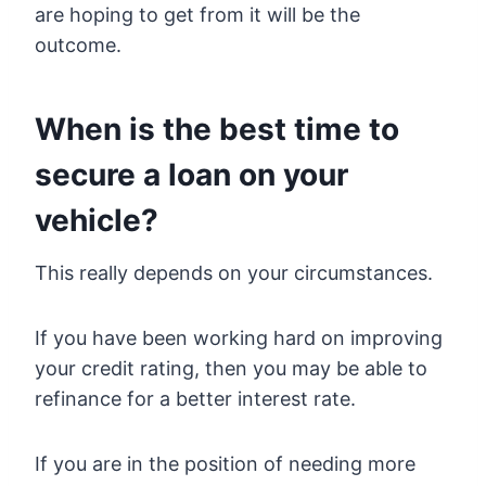
are hoping to get from it will be the
outcome.
When is the best time to
secure a loan on your
vehicle?
This really depends on your circumstances.
If you have been working hard on improving
your credit rating, then you may be able to
refinance for a better interest rate.
If you are in the position of needing more