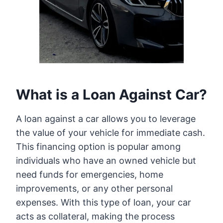
What is a Loan Against Car?
A loan against a car allows you to leverage
the value of your vehicle for immediate cash.
This financing option is popular among
individuals who have an owned vehicle but
need funds for emergencies, home
improvements, or any other personal
expenses. With this type of loan, your car
acts as collateral, making the process