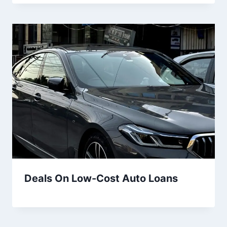
Deals On Low-Cost Auto Loans