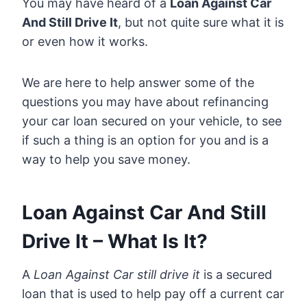
You may have heard of a
Loan Against Car
And Still Drive It
, but not quite sure what it is
or even how it works.
We are here to help answer some of the
questions you may have about refinancing
your car loan secured on your vehicle, to see
if such a thing is an option for you and is a
way to help you save money.
Loan Against Car And Still
Drive It – What Is It?
A
Loan Against Car still drive it
is a secured
loan that is used to help pay off a current car