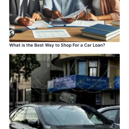
What is the Best Way to Shop For a Car Loan?