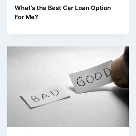
What’s the Best Car Loan Option
For Me?