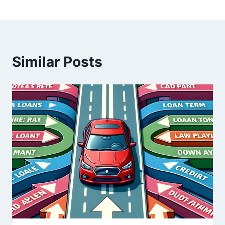
Similar Posts