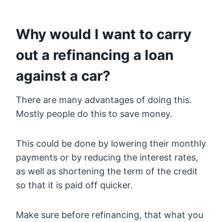
Why would I want to carry
out a refinancing a loan
against a car?
There are many advantages of doing this.
Mostly people do this to save money.
This could be done by lowering their monthly
payments or by reducing the interest rates,
as well as shortening the term of the credit
so that it is paid off quicker.
Make sure before refinancing, that what you