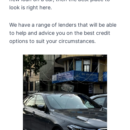
look is right here.
We have a range of lenders that will be able
to help and advice you on the best credit
options to suit your circumstances.