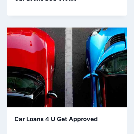
Car Loans 4 U Get Approved