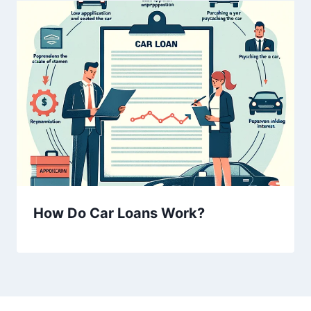
How Do Car Loans Work?