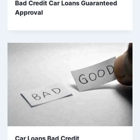
Bad Credit Car Loans Guaranteed
Approval
Car Loans Bad Credit