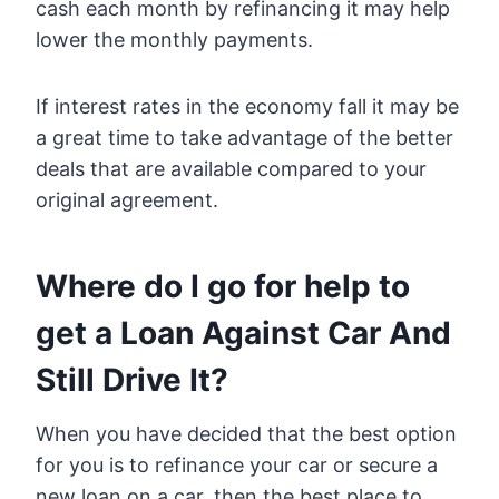
cash each month by refinancing it may help
lower the monthly payments.
If interest rates in the economy fall it may be
a great time to take advantage of the better
deals that are available compared to your
original agreement.
Where do I go for help to
get a Loan Against Car And
Still Drive It?
When you have decided that the best option
for you is to refinance your car or secure a
new loan on a car, then the best place to