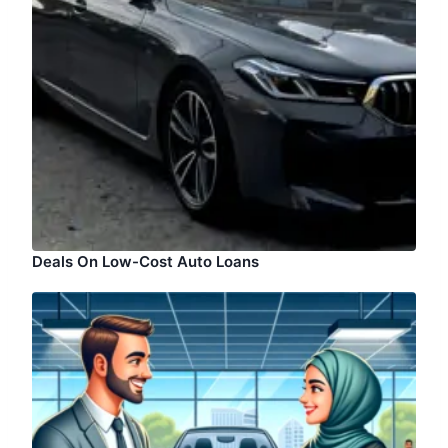
Deals On Low-Cost Auto Loans