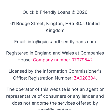
Quick & Friendly Loans © 2026
61 Bridge Street, Kington, HR5 3DJ, United
Kingdom
Email: info@quickandfriendlyloans.com
Registered in England and Wales at Companies
House:
Company number 07979542
Licensed by the Information Commissioner's
Office: Registration Number:
ZA028304
.
The operator of this website is not an agent or
representative of consumers or any lender and
does not endorse the services offered by
specific lenders.