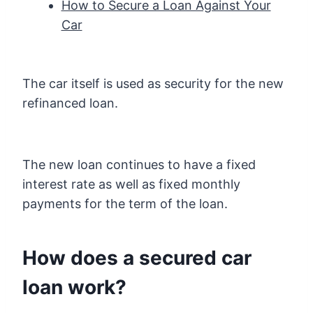
How to Secure a Loan Against Your
Car
The car itself is used as security for the new
refinanced loan.
The new loan continues to have a fixed
interest rate as well as fixed monthly
payments for the term of the loan.
How does a secured car
loan work?