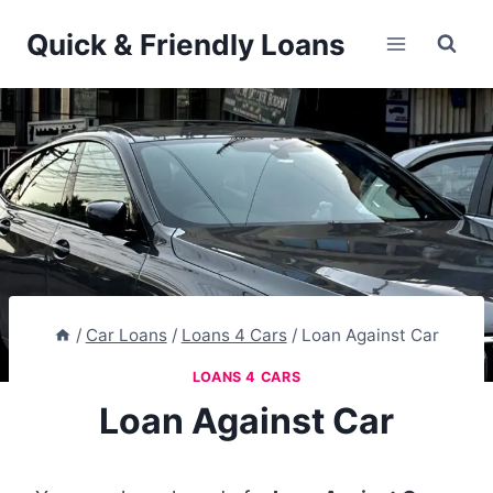
Skip
Quick & Friendly Loans
to
content
/
Car Loans
/
Loans 4 Cars
/
Loan Against Car
LOANS 4 CARS
Loan Against Car