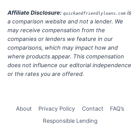
Affiliate Disclosure:
is
quickandfriendlyloans.com
a comparison website and not a lender. We
may receive compensation from the
companies or lenders we feature in our
comparisons, which may impact how and
where products appear. This compensation
does not influence our editorial independence
or the rates you are offered.
About
Privacy Policy
Contact
FAQ’s
Responsible Lending