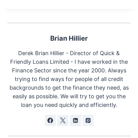
Brian Hillier
Derek Brian Hillier - Director of Quick &
Friendly Loans Limited - I have worked in the
Finance Sector since the year 2000. Always
trying to find ways for people of all credit
backgrounds to get the finance they need, as
easily as possible. We will try to get you the
loan you need quickly and efficiently.