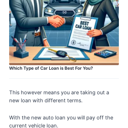
Which Type of Car Loan is Best For You?
This however means you are taking out a
new loan with different terms.
With the new auto loan you will pay off the
current vehicle loan.