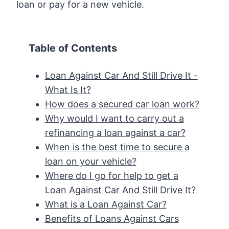
loan or pay for a new vehicle.
Table of Contents
Loan Against Car And Still Drive It -
What Is It?
How does a secured car loan work?
Why would I want to carry out a
refinancing a loan against a car?
When is the best time to secure a
loan on your vehicle?
Where do I go for help to get a
Loan Against Car And Still Drive It?
What is a Loan Against Car?
Benefits of Loans Against Cars