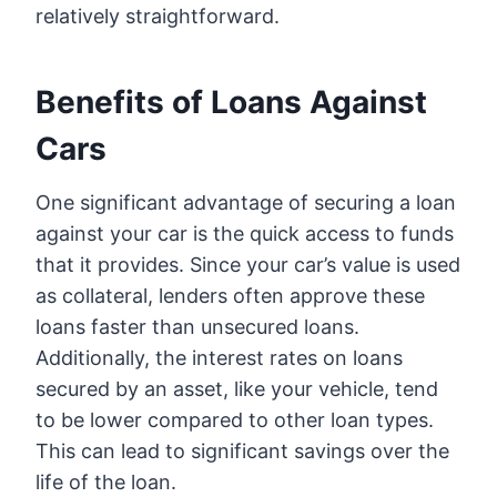
relatively straightforward.
Benefits of Loans Against
Cars
One significant advantage of securing a loan
against your car is the quick access to funds
that it provides. Since your car’s value is used
as collateral, lenders often approve these
loans faster than unsecured loans.
Additionally, the interest rates on loans
secured by an asset, like your vehicle, tend
to be lower compared to other loan types.
This can lead to significant savings over the
life of the loan.