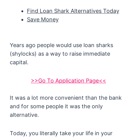
Find Loan Shark Alternatives Today
Save Money
Years ago people would use loan sharks
(shylocks) as a way to raise immediate
capital.
>>Go To Application Page<<
It was a lot more convenient than the bank
and for some people it was the only
alternative.
Today, you literally take your life in your