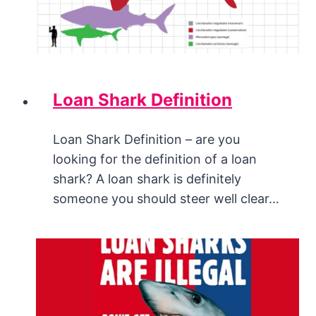
Loan Shark Definition
Loan Shark Definition – are you
looking for the definition of a loan
shark? A loan shark is definitely
someone you should steer well clear…