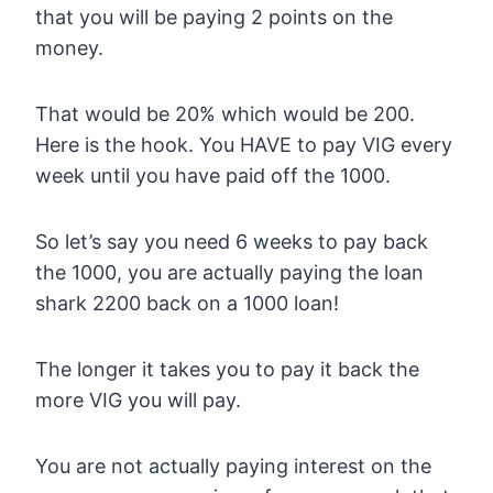
that you will be paying 2 points on the
money.
That would be 20% which would be 200.
Here is the hook. You HAVE to pay VIG every
week until you have paid off the 1000.
So let’s say you need 6 weeks to pay back
the 1000, you are actually paying the loan
shark 2200 back on a 1000 loan!
The longer it takes you to pay it back the
more VIG you will pay.
You are not actually paying interest on the