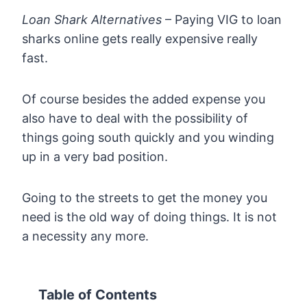
Loan Shark Alternatives
– Paying VIG to loan
sharks online gets really expensive really
fast.
Of course besides the added expense you
also have to deal with the possibility of
things going south quickly and you winding
up in a very bad position.
Going to the streets to get the money you
need is the old way of doing things. It is not
a necessity any more.
Table of Contents