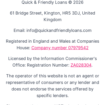
Quick & Friendly Loans © 2026
61 Bridge Street, Kington, HR5 3DJ, United
Kingdom
Email: info@quickandfriendlyloans.com
Registered in England and Wales at Companies
House:
Company number 07979542
Licensed by the Information Commissioner's
Office: Registration Number:
ZA028304
.
The operator of this website is not an agent or
representative of consumers or any lender and
does not endorse the services offered by
specific lenders.