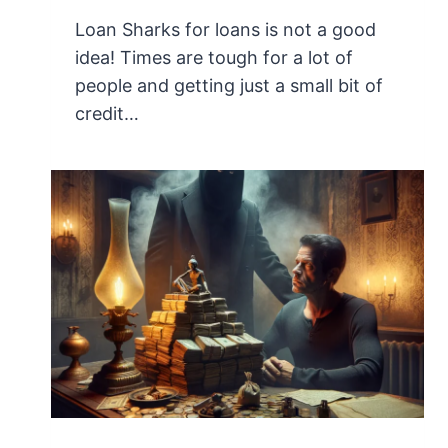
Loan Sharks for loans is not a good
idea! Times are tough for a lot of
people and getting just a small bit of
credit…