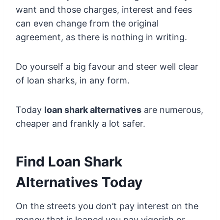
want and those charges, interest and fees
can even change from the original
agreement, as there is nothing in writing.
Do yourself a big favour and steer well clear
of loan sharks, in any form.
Today
loan shark alternatives
are numerous,
cheaper and frankly a lot safer.
Find Loan Shark
Alternatives Today
On the streets you don’t pay interest on the
money that is loaned you pay vigorish or