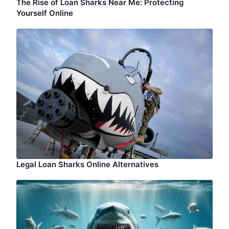
The Rise of Loan Sharks Near Me: Protecting
Yourself Online
Legal Loan Sharks Online Alternatives