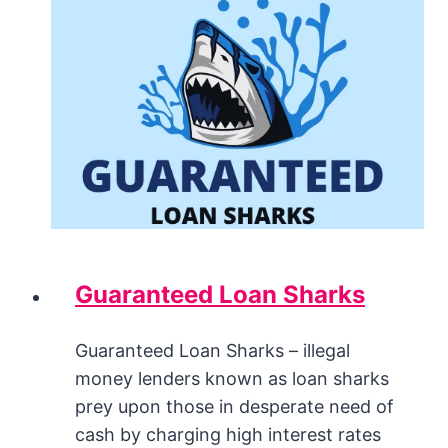
Guaranteed Loan Sharks
Guaranteed Loan Sharks – illegal
money lenders known as loan sharks
prey upon those in desperate need of
cash by charging high interest rates