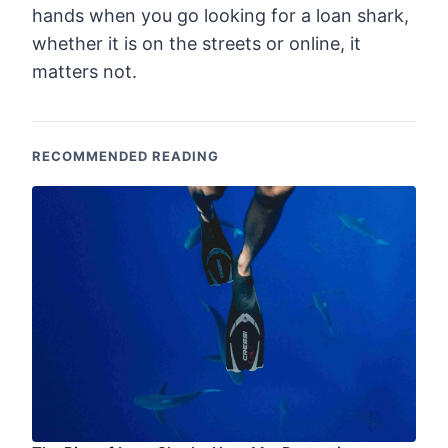
hands when you go looking for a loan shark,
whether it is on the streets or online, it
matters not.
RECOMMENDED READING