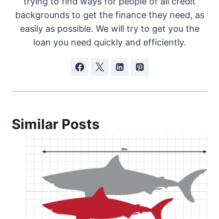
trying to find ways for people of all credit
backgrounds to get the finance they need, as
easily as possible. We will try to get you the
loan you need quickly and efficiently.
Similar Posts