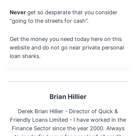
Never
get so desperate that you consider
“going to the streets for cash”.
Get the money you need today here on this
website and do not go near private personal
loan sharks.
Brian Hillier
Derek Brian Hillier - Director of Quick &
Friendly Loans Limited - I have worked in the
Finance Sector since the year 2000. Always