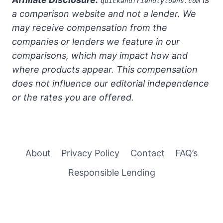
quickandfriendlyloans.com
a comparison website and not a lender. We
may receive compensation from the
companies or lenders we feature in our
comparisons, which may impact how and
where products appear. This compensation
does not influence our editorial independence
or the rates you are offered.
About
Privacy Policy
Contact
FAQ’s
Responsible Lending