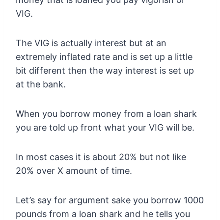
VIG.
The VIG is actually interest but at an
extremely inflated rate and is set up a little
bit different then the way interest is set up
at the bank.
When you borrow money from a loan shark
you are told up front what your VIG will be.
In most cases it is about 20% but not like
20% over X amount of time.
Let’s say for argument sake you borrow 1000
pounds from a loan shark and he tells you