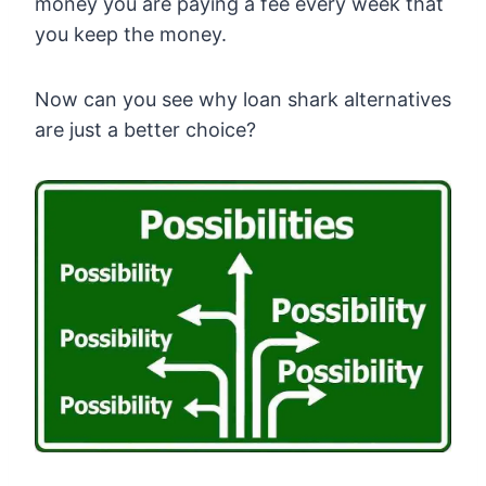
money you are paying a fee every week that
you keep the money.
Now can you see why loan shark alternatives
are just a better choice?