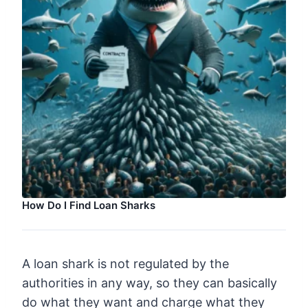
How Do I Find Loan Sharks
A loan shark is not regulated by the
authorities in any way, so they can basically
do what they want and charge what they