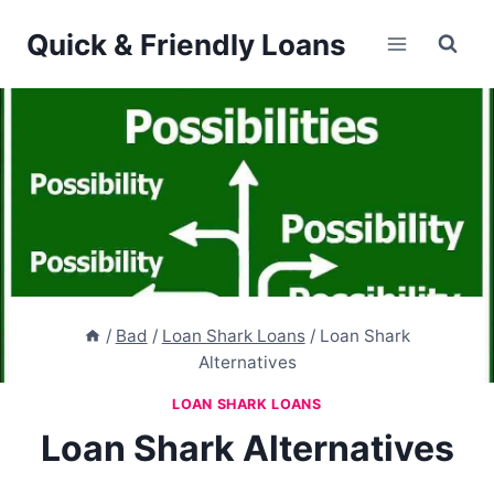
Skip
Quick & Friendly Loans
to
content
/
Bad
/
Loan Shark Loans
/
Loan Shark
Alternatives
LOAN SHARK LOANS
Loan Shark Alternatives