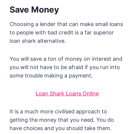
Save Money
Choosing a lender that can make small loans
to people with bad credit is a far superior
loan shark alternative.
You will save a ton of money on interest and
you will not have to be afraid if you run into
some trouble making a payment.
Loan Shark Loans Online
It is a much more civilised approach to
getting the money that you need. You do
have choices and you should take them.