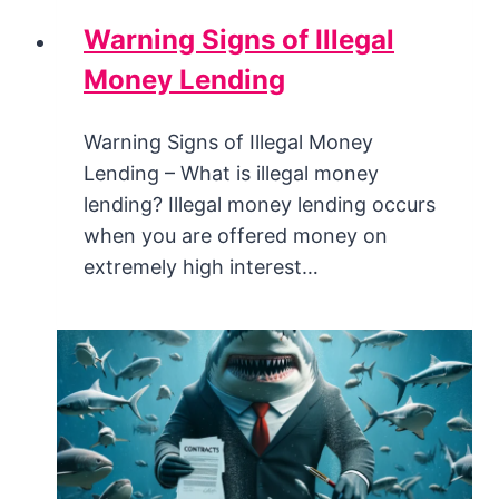
Warning Signs of Illegal
Money Lending
Warning Signs of Illegal Money
Lending – What is illegal money
lending? Illegal money lending occurs
when you are offered money on
extremely high interest…