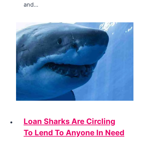
and…
Loan Sharks Are Circling
To Lend To Anyone In Need