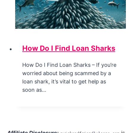
How Do I Find Loan Sharks
How Do I Find Loan Sharks – If you’re
worried about being scammed by a
loan shark, it’s vital to get help as
soon as…
Affiliate Disclosure:
is