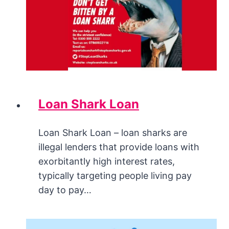
Loan Shark Loan
Loan Shark Loan – loan sharks are
illegal lenders that provide loans with
exorbitantly high interest rates,
typically targeting people living pay
day to pay…