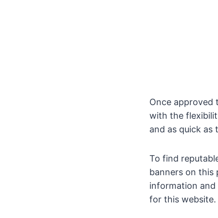
Once approved th
with the flexibil
and as quick as 
To find reputabl
banners on this 
information and 
for this website.