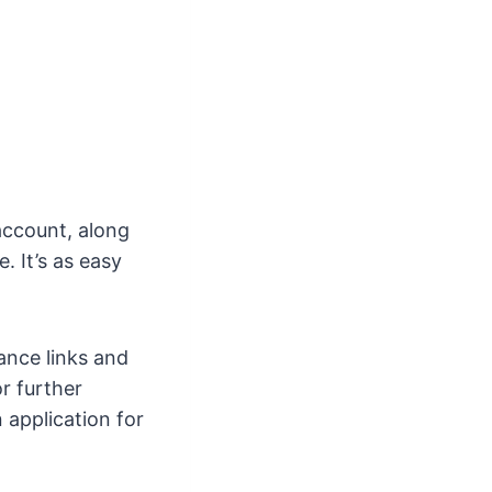
account, along
. It’s as easy
nance links and
or further
 application for