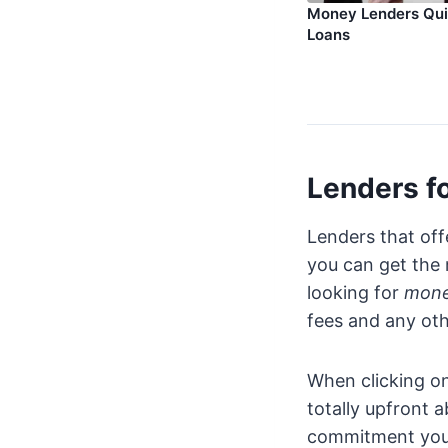
Money Lenders Qu
Loans
Lenders fo
Lenders that off
you can get the
looking for
mone
fees and any oth
When clicking on
totally upfront 
commitment you 