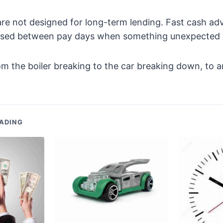
re not designed for long-term lending. Fast cash ad
used between pay days when something unexpected
om the boiler breaking to the car breaking down, to
ADING