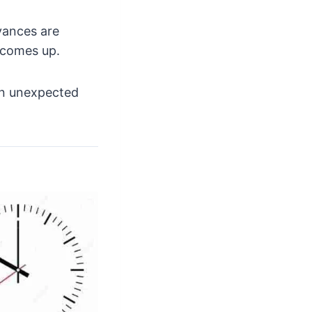
vances are
 comes up.
 an unexpected