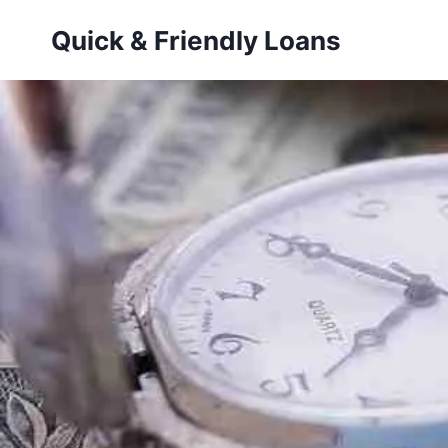
Skip
Quick & Friendly Loans
to
content