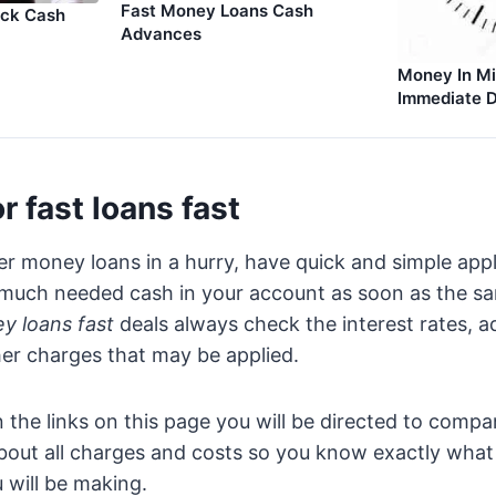
Fast Money Loans Cash
ick Cash
Advances
Money In Mi
Immediate D
r fast loans fast
er money loans in a hurry, have quick and simple appl
 much needed cash in your account as soon as the 
y loans fast
deals always check the interest rates, a
er charges that may be applied.
 the links on this page you will be directed to compa
about all charges and costs so you know exactly what 
will be making.