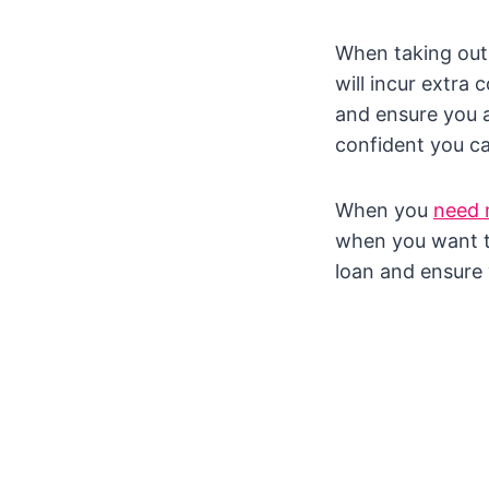
When taking out 
will incur extra
and ensure you a
confident you ca
When you
need
when you want to
loan and ensure 