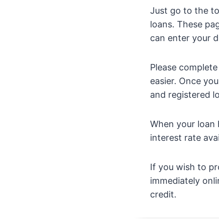
Just go to the t
loans. These pag
can enter your de
Please complete a
easier. Once you
and registered loa
When your loan h
interest rate ava
If you wish to pr
immediately onli
credit.