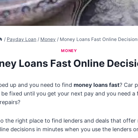
/
Payday Loan
/
Money
/
Money Loans Fast Online Decision
MONEY
ey Loans Fast Online Decis
ed up and you need to find
money loans fast
? Car 
o be fixed until you get your next pay and you need a 
repairs?
 the right place to find lenders and deals that offer
line decisions in minutes when you use the lenders on