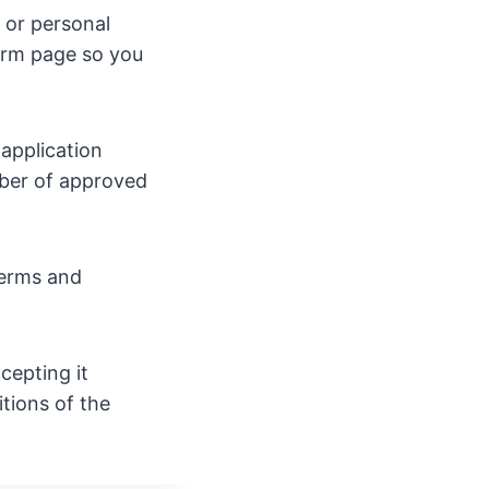
s or personal
form page so you
 application
mber of approved
terms and
cepting it
tions of the