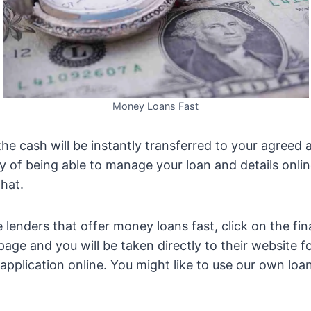
Money Loans Fast
e cash will be instantly transferred to your agreed 
ity of being able to manage your loan and details online
that.
e lenders that offer money loans fast, click on the fi
page and you will be taken directly to their website f
application online. You might like to use our own loan