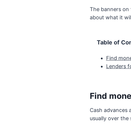
The banners on t
about what it wil
Table of Co
Find mone
Lenders fo
Find mone
Cash advances ar
usually over the