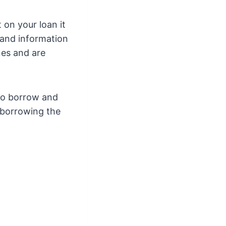
on your loan it
n and information
nes and are
to borrow and
 borrowing the