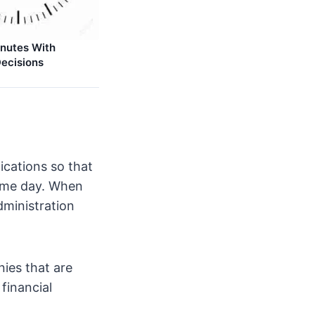
nutes With
ecisions
ications so that
same day. When
dministration
nies that are
financial