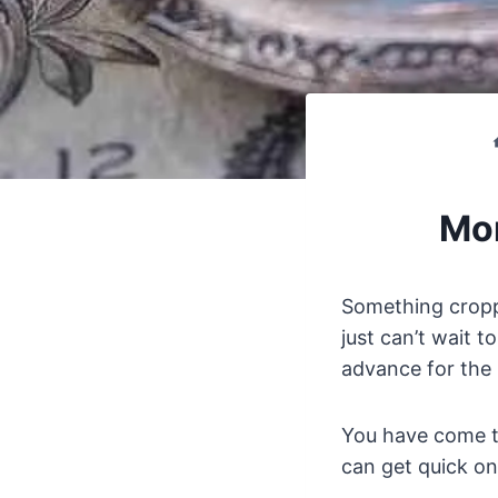
Mon
Something cropp
just can’t wait t
advance for the 
You have come to
can get quick on