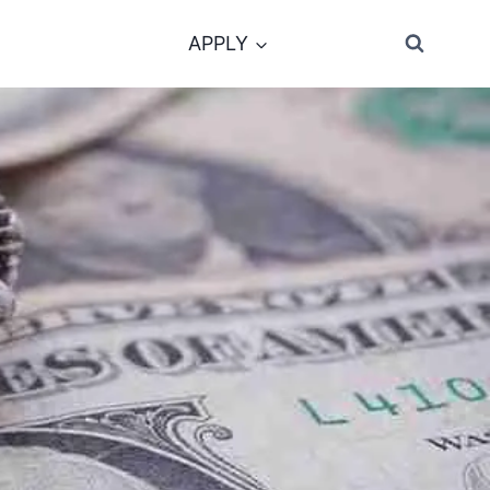
APPLY