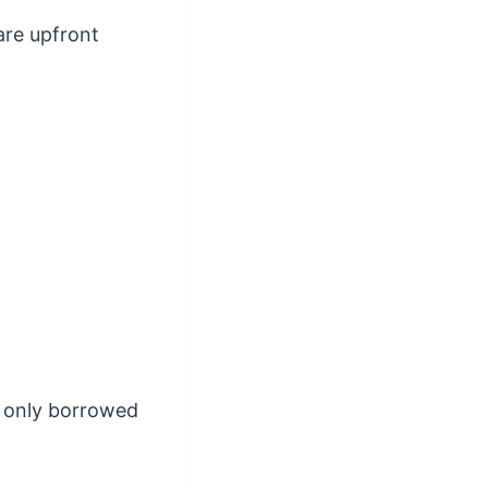
are upfront
, only borrowed