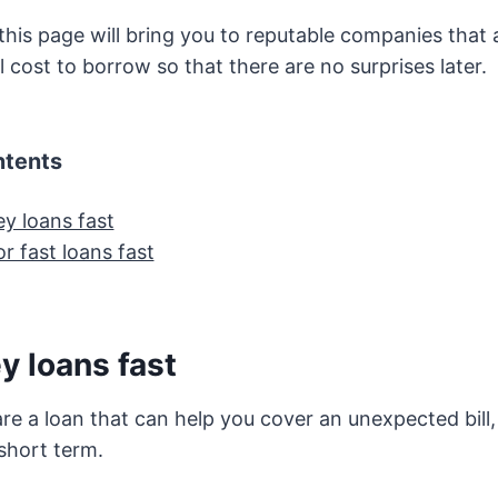
his page will bring you to reputable companies that 
l cost to borrow so that there are no surprises later.
ntents
y loans fast
r fast loans fast
y loans fast
e a loan that can help you cover an unexpected bill
 short term.