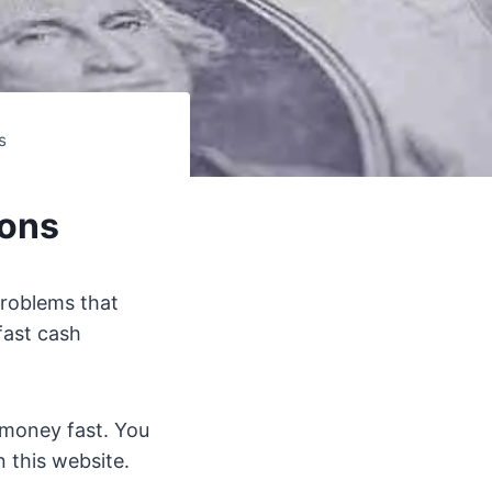
s
ions
problems that
fast cash
 money fast. You
 this website.