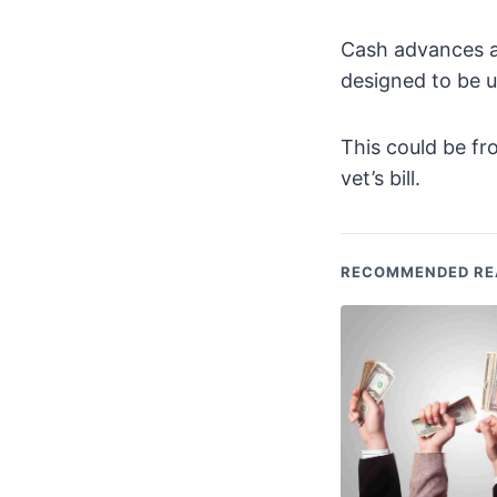
Cash advances a
designed to be 
This could be fr
vet’s bill.
RECOMMENDED RE