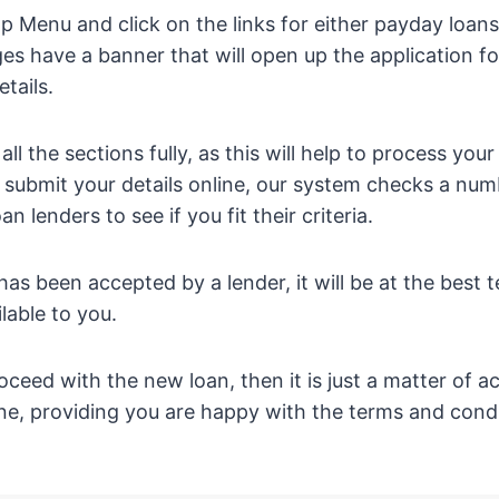
op Menu and click on the links for either payday loan
es have a banner that will open up the application 
tails.
ll the sections fully, as this will help to process your
 submit your details online, our system checks a nu
n lenders to see if you fit their criteria.
as been accepted by a lender, it will be at the best 
ilable to you.
oceed with the new loan, then it is just a matter of ac
ne, providing you are happy with the terms and condi