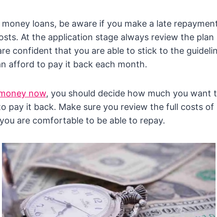
money loans, be aware if you make a late repayment 
 costs. At the application stage always review the pla
re confident that you are able to stick to the guideli
n afford to pay it back each month.
 money now
, you should decide how much you want 
 pay it back. Make sure you review the full costs of
you are comfortable to be able to repay.