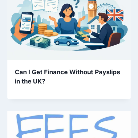
Can I Get Finance Without Payslips
in the UK?