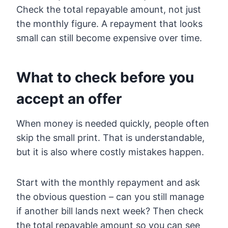
Check the total repayable amount, not just
the monthly figure. A repayment that looks
small can still become expensive over time.
What to check before you
accept an offer
When money is needed quickly, people often
skip the small print. That is understandable,
but it is also where costly mistakes happen.
Start with the monthly repayment and ask
the obvious question – can you still manage
if another bill lands next week? Then check
the total repayable amount so you can see