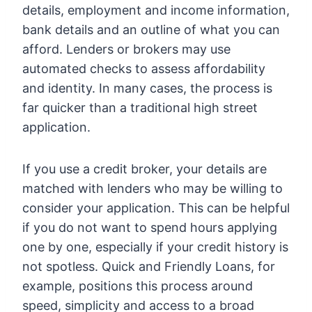
details, employment and income information,
bank details and an outline of what you can
afford. Lenders or brokers may use
automated checks to assess affordability
and identity. In many cases, the process is
far quicker than a traditional high street
application.
If you use a credit broker, your details are
matched with lenders who may be willing to
consider your application. This can be helpful
if you do not want to spend hours applying
one by one, especially if your credit history is
not spotless. Quick and Friendly Loans, for
example, positions this process around
speed, simplicity and access to a broad