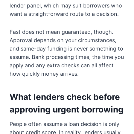
lender panel, which may suit borrowers who
want a straightforward route to a decision.
Fast does not mean guaranteed, though.
Approval depends on your circumstances,
and same-day funding is never something to
assume. Bank processing times, the time you
apply and any extra checks can all affect
how quickly money arrives.
What lenders check before
approving urgent borrowing
People often assume a loan decision is only
about credit score. In reality, lenders usually