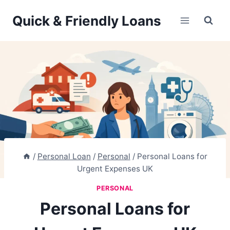
Skip
Quick & Friendly Loans
to
content
/
Personal Loan
/
Personal
/
Personal Loans for
Urgent Expenses UK
PERSONAL
Personal Loans for