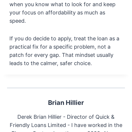
when you know what to look for and keep
your focus on affordability as much as
speed.
If you do decide to apply, treat the loan as a
practical fix for a specific problem, not a
patch for every gap. That mindset usually
leads to the calmer, safer choice.
Brian Hillier
Derek Brian Hillier - Director of Quick &
Friendly Loans Limited - I have worked in the