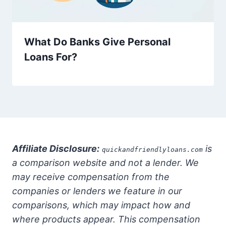
What Do Banks Give Personal
Loans For?
Affiliate Disclosure:
is
quickandfriendlyloans.com
a comparison website and not a lender. We
may receive compensation from the
companies or lenders we feature in our
comparisons, which may impact how and
where products appear. This compensation