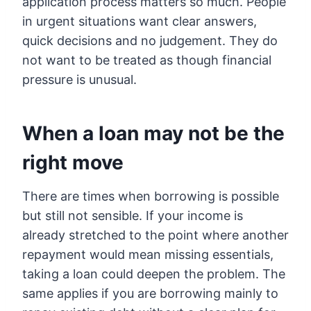
application process matters so much. People
in urgent situations want clear answers,
quick decisions and no judgement. They do
not want to be treated as though financial
pressure is unusual.
When a loan may not be the
right move
There are times when borrowing is possible
but still not sensible. If your income is
already stretched to the point where another
repayment would mean missing essentials,
taking a loan could deepen the problem. The
same applies if you are borrowing mainly to