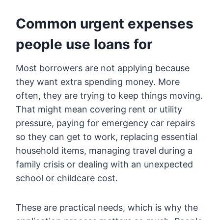
Common urgent expenses
people use loans for
Most borrowers are not applying because
they want extra spending money. More
often, they are trying to keep things moving.
That might mean covering rent or utility
pressure, paying for emergency car repairs
so they can get to work, replacing essential
household items, managing travel during a
family crisis or dealing with an unexpected
school or childcare cost.
These are practical needs, which is why the