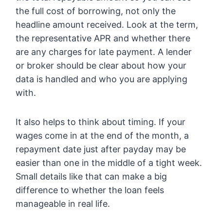
the full cost of borrowing, not only the
headline amount received. Look at the term,
the representative APR and whether there
are any charges for late payment. A lender
or broker should be clear about how your
data is handled and who you are applying
with.
It also helps to think about timing. If your
wages come in at the end of the month, a
repayment date just after payday may be
easier than one in the middle of a tight week.
Small details like that can make a big
difference to whether the loan feels
manageable in real life.