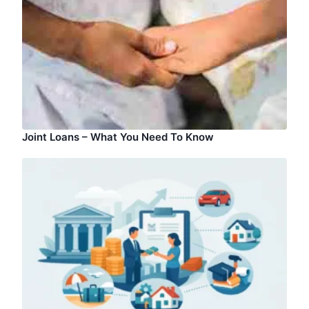
Joint Loans – What You Need To Know