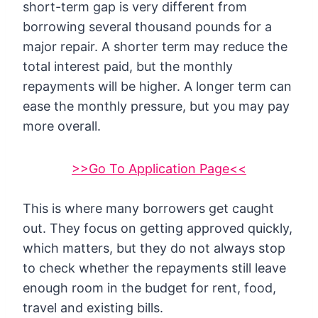
short-term gap is very different from
borrowing several thousand pounds for a
major repair. A shorter term may reduce the
total interest paid, but the monthly
repayments will be higher. A longer term can
ease the monthly pressure, but you may pay
more overall.
>>Go To Application Page<<
This is where many borrowers get caught
out. They focus on getting approved quickly,
which matters, but they do not always stop
to check whether the repayments still leave
enough room in the budget for rent, food,
travel and existing bills.