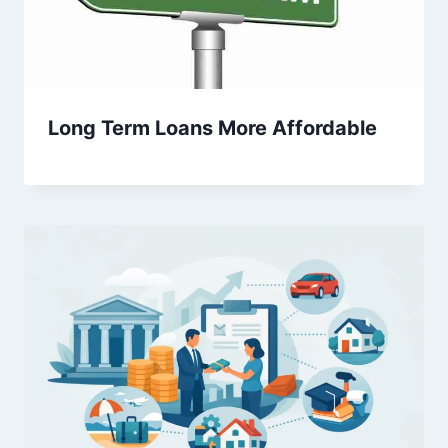
Long Term Loans More Affordable