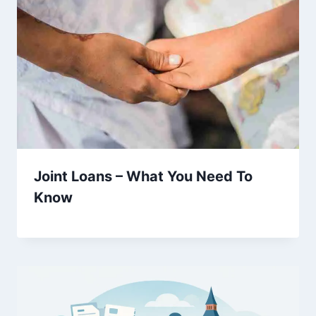
Joint Loans – What You Need To
Know