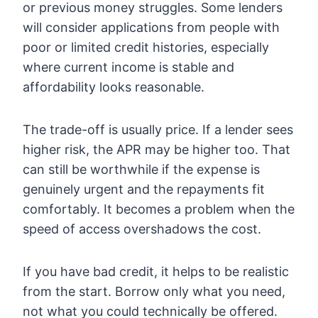
or previous money struggles. Some lenders
will consider applications from people with
poor or limited credit histories, especially
where current income is stable and
affordability looks reasonable.
The trade-off is usually price. If a lender sees
higher risk, the APR may be higher too. That
can still be worthwhile if the expense is
genuinely urgent and the repayments fit
comfortably. It becomes a problem when the
speed of access overshadows the cost.
If you have bad credit, it helps to be realistic
from the start. Borrow only what you need,
not what you could technically be offered.