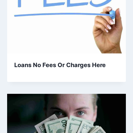
Loans No Fees Or Charges Here