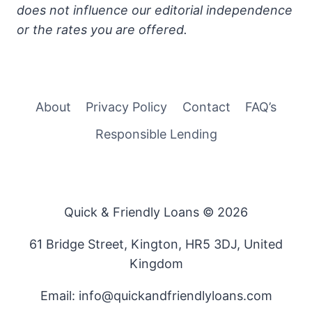
does not influence our editorial independence
or the rates you are offered.
About
Privacy Policy
Contact
FAQ’s
Responsible Lending
Quick & Friendly Loans © 2026
61 Bridge Street, Kington, HR5 3DJ, United
Kingdom
Email: info@quickandfriendlyloans.com