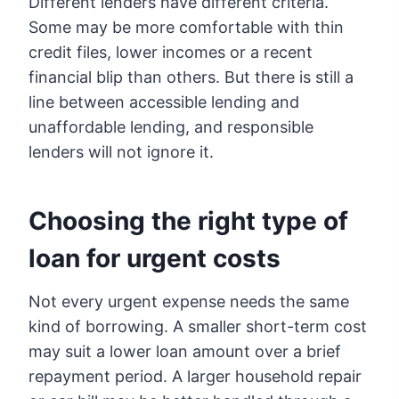
Different lenders have different criteria.
Some may be more comfortable with thin
credit files, lower incomes or a recent
financial blip than others. But there is still a
line between accessible lending and
unaffordable lending, and responsible
lenders will not ignore it.
Choosing the right type of
loan for urgent costs
Not every urgent expense needs the same
kind of borrowing. A smaller short-term cost
may suit a lower loan amount over a brief
repayment period. A larger household repair