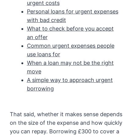
urgent costs
Personal loans for urgent expenses
with bad credit
What to check before you accept
an offer
Common urgent expenses people
use loans for
When a loan may not be the right
move
A simple way to approach urgent
borrowing
That said, whether it makes sense depends
on the size of the expense and how quickly
you can repay. Borrowing £300 to cover a