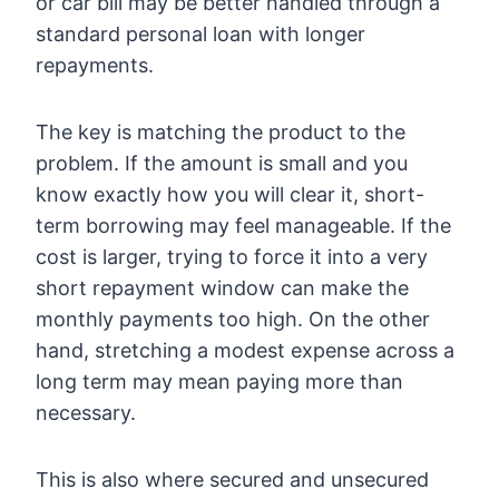
or car bill may be better handled through a
standard personal loan with longer
repayments.
The key is matching the product to the
problem. If the amount is small and you
know exactly how you will clear it, short-
term borrowing may feel manageable. If the
cost is larger, trying to force it into a very
short repayment window can make the
monthly payments too high. On the other
hand, stretching a modest expense across a
long term may mean paying more than
necessary.
This is also where secured and unsecured