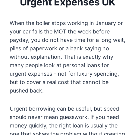
Urgent Expenses UK
When the boiler stops working in January or
your car fails the MOT the week before
payday, you do not have time for a long wait,
piles of paperwork or a bank saying no
without explanation. That is exactly why
many people look at personal loans for
urgent expenses – not for luxury spending,
but to cover a real cost that cannot be
pushed back.
Urgent borrowing can be useful, but speed
should never mean guesswork. If you need
money quickly, the right loan is usually the
one that solves the problem without creating