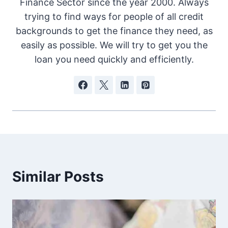
Finance Sector since the year 2000. Always
trying to find ways for people of all credit
backgrounds to get the finance they need, as
easily as possible. We will try to get you the
loan you need quickly and efficiently.
Similar Posts