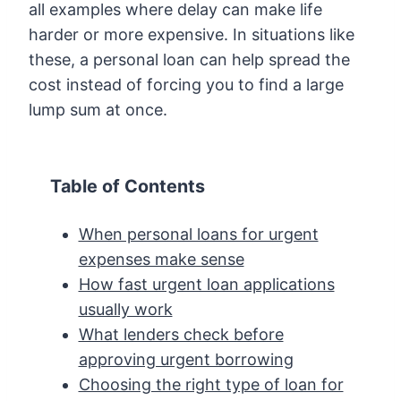
all examples where delay can make life
harder or more expensive. In situations like
these, a personal loan can help spread the
cost instead of forcing you to find a large
lump sum at once.
Table of Contents
When personal loans for urgent
expenses make sense
How fast urgent loan applications
usually work
What lenders check before
approving urgent borrowing
Choosing the right type of loan for