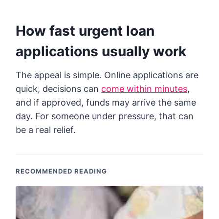
How fast urgent loan
applications usually work
The appeal is simple. Online applications are
quick, decisions can
come within minutes
,
and if approved, funds may arrive the same
day. For someone under pressure, that can
be a real relief.
RECOMMENDED READING