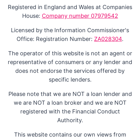
Registered in England and Wales at Companies
House:
Company number 07979542
Licensed by the Information Commissioner's
Office: Registration Number:
ZA028304
.
The operator of this website is not an agent or
representative of consumers or any lender and
does not endorse the services offered by
specific lenders.
Please note that we are NOT a loan lender and
we are NOT a loan broker and we are NOT
registered with the Financial Conduct
Authority.
This website contains our own views from