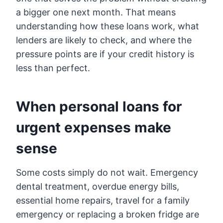
a bigger one next month. That means
understanding how these loans work, what
lenders are likely to check, and where the
pressure points are if your credit history is
less than perfect.
When personal loans for
urgent expenses make
sense
Some costs simply do not wait. Emergency
dental treatment, overdue energy bills,
essential home repairs, travel for a family
emergency or replacing a broken fridge are