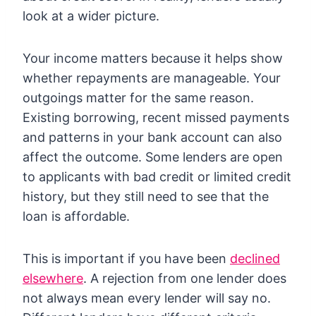
look at a wider picture.
Your income matters because it helps show
whether repayments are manageable. Your
outgoings matter for the same reason.
Existing borrowing, recent missed payments
and patterns in your bank account can also
affect the outcome. Some lenders are open
to applicants with bad credit or limited credit
history, but they still need to see that the
loan is affordable.
This is important if you have been
declined
elsewhere
. A rejection from one lender does
not always mean every lender will say no.