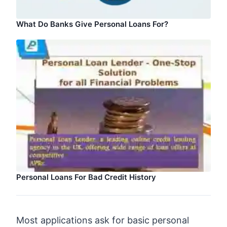
What Do Banks Give Personal Loans For?
Personal Loans For Bad Credit History
Most applications ask for basic personal