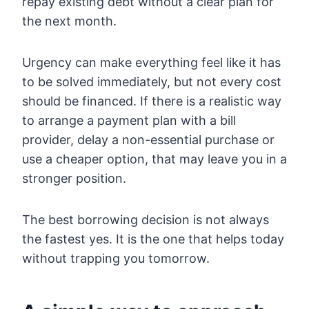
repay existing debt without a clear plan for
the next month.
Urgency can make everything feel like it has
to be solved immediately, but not every cost
should be financed. If there is a realistic way
to arrange a payment plan with a bill
provider, delay a non-essential purchase or
use a cheaper option, that may leave you in a
stronger position.
The best borrowing decision is not always
the fastest yes. It is the one that helps today
without trapping you tomorrow.