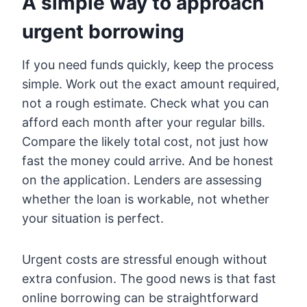
A simple way to approach
urgent borrowing
If you need funds quickly, keep the process
simple. Work out the exact amount required,
not a rough estimate. Check what you can
afford each month after your regular bills.
Compare the likely total cost, not just how
fast the money could arrive. And be honest
on the application. Lenders are assessing
whether the loan is workable, not whether
your situation is perfect.
Urgent costs are stressful enough without
extra confusion. The good news is that fast
online borrowing can be straightforward