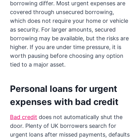
borrowing differ. Most urgent expenses are
covered through unsecured borrowing,
which does not require your home or vehicle
as security. For larger amounts, secured
borrowing may be available, but the risks are
higher. If you are under time pressure, it is
worth pausing before choosing any option
tied to a major asset.
Personal loans for urgent
expenses with bad credit
Bad credit
does not automatically shut the
door. Plenty of UK borrowers search for
urgent loans after missed payments, defaults