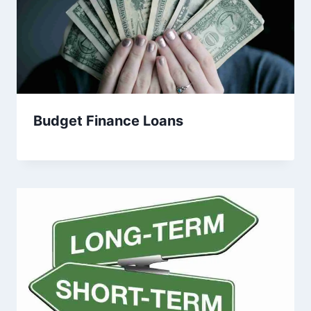
Budget Finance Loans