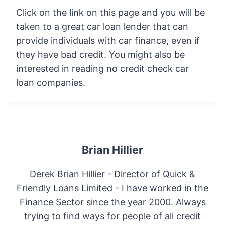
Click on the link on this page and you will be
taken to a great car loan lender that can
provide individuals with car finance, even if
they have bad credit. You might also be
interested in reading no credit check car
loan companies.
Brian Hillier
Derek Brian Hillier - Director of Quick &
Friendly Loans Limited - I have worked in the
Finance Sector since the year 2000. Always
trying to find ways for people of all credit