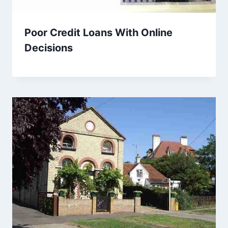
Poor Credit Loans With Online
Decisions