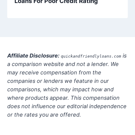
Loans For Poor Credit Rating
Affiliate Disclosure:
is
quickandfriendlyloans.com
a comparison website and not a lender. We
may receive compensation from the
companies or lenders we feature in our
comparisons, which may impact how and
where products appear. This compensation
does not influence our editorial independence
or the rates you are offered.