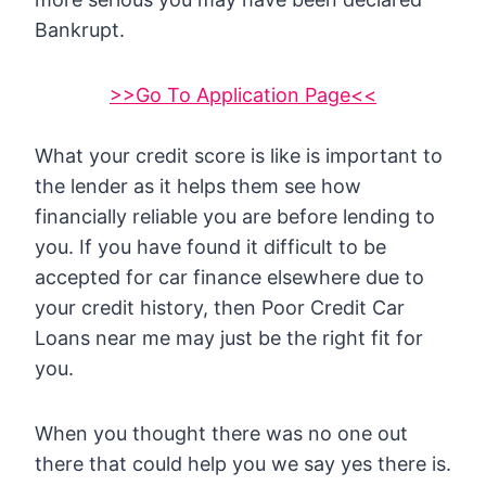
Bankrupt.
>>Go To Application Page<<
What your credit score is like is important to
the lender as it helps them see how
financially reliable you are before lending to
you. If you have found it difficult to be
accepted for car finance elsewhere due to
your credit history, then Poor Credit Car
Loans near me may just be the right fit for
you.
When you thought there was no one out
there that could help you we say yes there is.