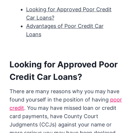
Looking for Approved Poor Credit
Car Loans?
Advantages of Poor Credit Car
Loans
Looking for Approved Poor
Credit Car Loans?
There are many reasons why you may have
found yourself in the position of having
poor
credit
. You may have missed loan or credit
card payments, have County Court
Judgments (CCJs) against your name or
more serious you may have been declared