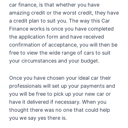
car finance, is that whether you have
amazing credit or the worst credit, they have
a credit plan to suit you. The way this Car
Finance works is once you have completed
the application form and have received
confirmation of acceptance, you will then be
free to view the wide range of cars to suit
your circumstances and your budget.
Once you have chosen your ideal car their
professionals will set up your payments and
you will be free to pick up your new car or
have it delivered if necessary. When you
thought there was no one that could help
you we say yes there is.