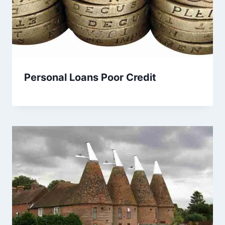
Personal Loans Poor Credit