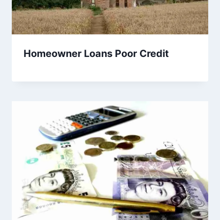
Homeowner Loans Poor Credit