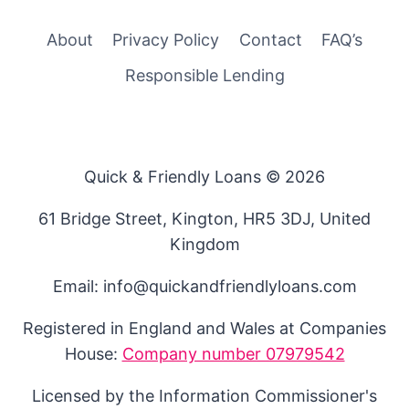
About
Privacy Policy
Contact
FAQ’s
Responsible Lending
Quick & Friendly Loans © 2026
61 Bridge Street, Kington, HR5 3DJ, United
Kingdom
Email: info@quickandfriendlyloans.com
Registered in England and Wales at Companies
House:
Company number 07979542
Licensed by the Information Commissioner's