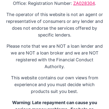
Office: Registration Number:
ZA028304
.
The operator of this website is not an agent or
representative of consumers or any lender and
does not endorse the services offered by
specific lenders.
Please note that we are NOT a loan lender and
we are NOT a loan broker and we are NOT
registered with the Financial Conduct
Authority.
This website contains our own views from
experience and you must decide which
products suit you best.
Warning: Late repayment can cause you