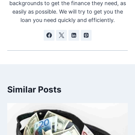
backgrounds to get the finance they need, as
easily as possible. We will try to get you the
loan you need quickly and efficiently.
Similar Posts