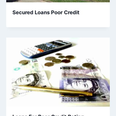
Secured Loans Poor Credit