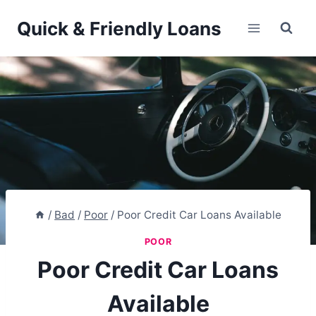
Skip
Quick & Friendly Loans
to
content
/
Bad
/
Poor
/
Poor Credit Car Loans Available
POOR
Poor Credit Car Loans
Available