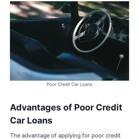
Poor Credit Car Loans
Advantages of Poor Credit
Car Loans
The advantage of applying for poor credit