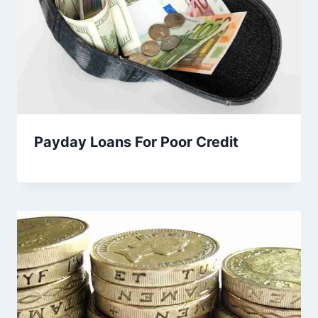
Payday Loans For Poor Credit