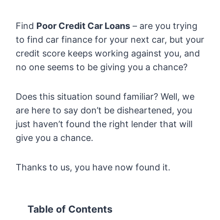
Find
Poor Credit Car Loans
– are you trying
to find car finance for your next car, but your
credit score keeps working against you, and
no one seems to be giving you a chance?
Does this situation sound familiar? Well, we
are here to say don’t be disheartened, you
just haven’t found the right lender that will
give you a chance.
Thanks to us, you have now found it.
Table of Contents