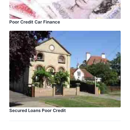
Poor Credit Car Finance
Secured Loans Poor Credit