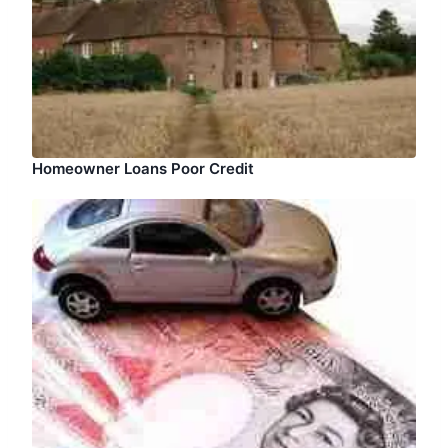
Homeowner Loans Poor Credit