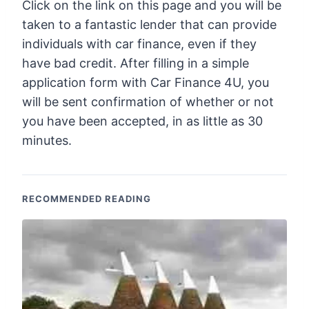
Click on the link on this page and you will be
taken to a fantastic lender that can provide
individuals with car finance, even if they
have bad credit. After filling in a simple
application form with Car Finance 4U, you
will be sent confirmation of whether or not
you have been accepted, in as little as 30
minutes.
RECOMMENDED READING