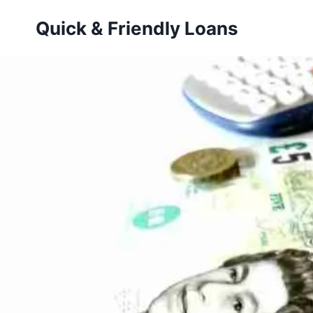
Skip
Quick & Friendly Loans
to
content