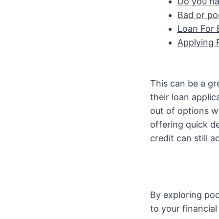
Do you ha
Bad or poo
Loan For 
Applying 
This can be a gr
their loan appli
out of options w
offering quick de
credit can still 
By exploring poo
to your financi