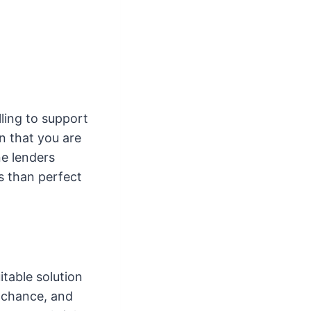
lling to support
n that you are
ne lenders
ss than perfect
itable solution
 chance, and