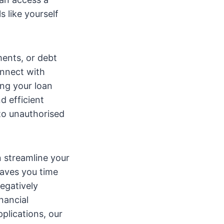
 like yourself
ents, or debt
onnect with
ng your loan
d efficient
to unauthorised
n streamline your
saves you time
negatively
nancial
plications, our