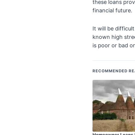
these loans prov
financial future.
It will be diffic
known high stree
is poor or bad on
RECOMMENDED RE
Homeowner Loans P