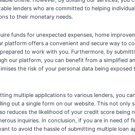
able lenders who are committed to helping individuals
tions to their monetary needs.
uire funds for unexpected expenses, home improvem
ur platform offers a convenient and secure way to c
prepared to work with you. Furthermore, by submitti
ugh our platform, you can benefit from a simplified an
imises the risk of your personal data being exposed 
tting multiple applications to various lenders, you ca
lling out a single form on our website. This not only 
lso reduces the likelihood of your credit score being 
ous inquiries. In conclusion, if you are in need of fi
ant to avoid the hassle of submitting multiple loan ap