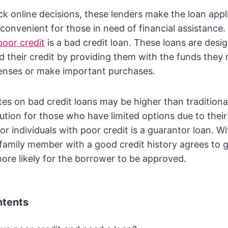
ck online decisions, these lenders make the loan appl
convenient for those in need of financial assistance.
poor credit
is a bad credit loan. These loans are desi
ild their credit by providing them with the funds they
nses or make important purchases.
ates on bad credit loans may be higher than traditiona
lution for those who have limited options due to their 
r individuals with poor credit is a guarantor loan. Wi
r family member with a good credit history agrees to 
more likely for the borrower to be approved.
ntents