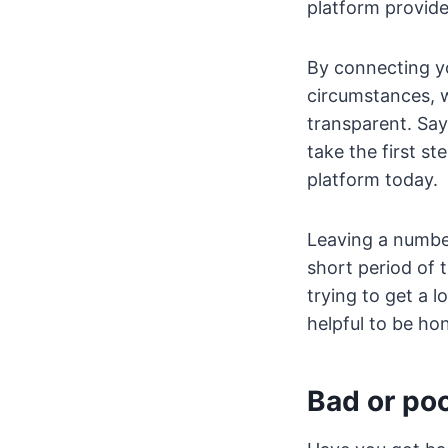
platform provide
By connecting yo
circumstances, 
transparent. Sa
take the first s
platform today.
Leaving a number
short period of 
trying to get a 
helpful to be ho
Bad or poo