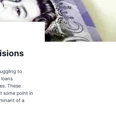
isions
uggling to
 loans
ries. These
at some point in
rminant of a