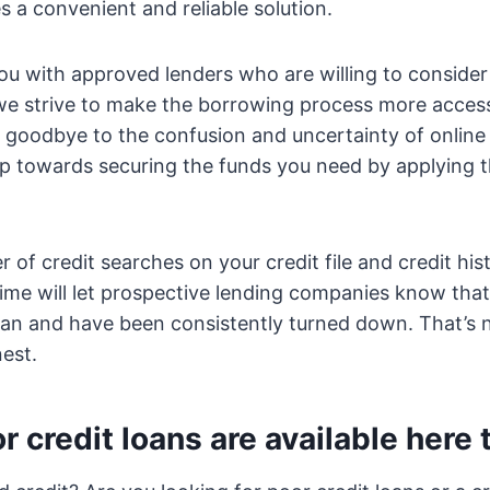
s a convenient and reliable solution.
u with approved lenders who are willing to consider 
we strive to make the borrowing process more access
y goodbye to the confusion and uncertainty of onlin
tep towards securing the funds you need by applying 
 of credit searches on your credit file and credit his
time will let prospective lending companies know tha
loan and have been consistently turned down. That’s
nest.
r credit loans are available here