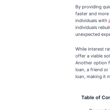
By providing qui
faster and more 
individuals with
individuals rebu
unexpected expe
While interest r
offer a viable so
Another option fo
loan, a friend o
loan, making it 
Table of Co