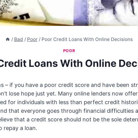
/
Bad
/
Poor
/
Poor Credit Loans With Online Decisions
POOR
Credit Loans With Online Dec
s – if you have a poor credit score and have been str
on’t lose hope just yet. Many online lenders now offer
ored for individuals with less than perfect credit histo
nd that everyone goes through financial difficulties 
elieve that a credit score should not be the sole dete
to repay a loan.