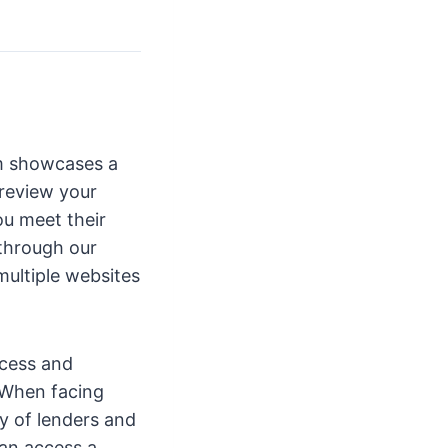
orm showcases a
 review your
ou meet their
 through our
multiple websites
ocess and
. When facing
ay of lenders and
can access a