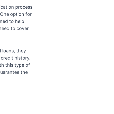
ication process
 One option for
gned to help
 need to cover
l loans, they
credit history.
th this type of
guarantee the