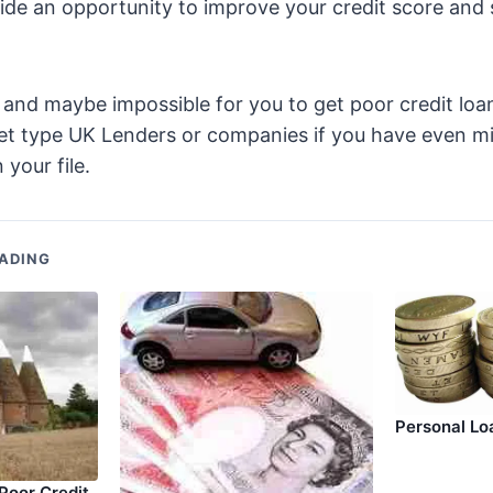
ide an opportunity to improve your credit score and 
ult and maybe impossible for you to get poor credit lo
t type UK Lenders or companies if you have even mi
 your file.
ADING
Personal Lo
oor Credit