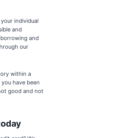
your individual
ible and
e borrowing and
through our
tory within a
t you have been
 not good and not
 today