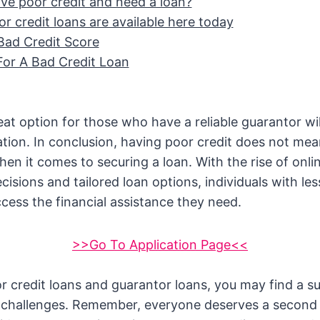
ve poor credit and need a loan?
r credit loans are available here today
Bad Credit Score
For A Bad Credit Loan
eat option for those who have a reliable guarantor wi
cation. In conclusion, having poor credit does not mea
hen it comes to securing a loan. With the rise of onli
cisions and tailored loan options, individuals with le
access the financial assistance they need.
>>Go To Application Page<<
r credit loans and guarantor loans, you may find a su
al challenges. Remember, everyone deserves a second