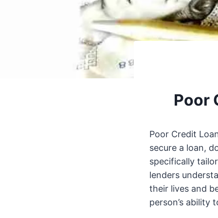
Poor 
Poor Credit Loan
secure a loan, d
specifically tail
lenders understa
their lives and b
person’s ability 