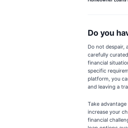
Do you hav
Do not despair, 
carefully curate
financial situati
specific require
platform, you ca
and leaving a tra
Take advantage 
increase your ch
financial challe
loan options avai