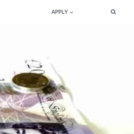
APPLY