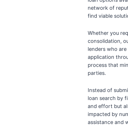
network of reput
find viable solu
Whether you req
consolidation, o
lenders who are 
application thro
process that min
parties.
Instead of submi
loan search by fi
and effort but a
impacted by numer
assistance and w