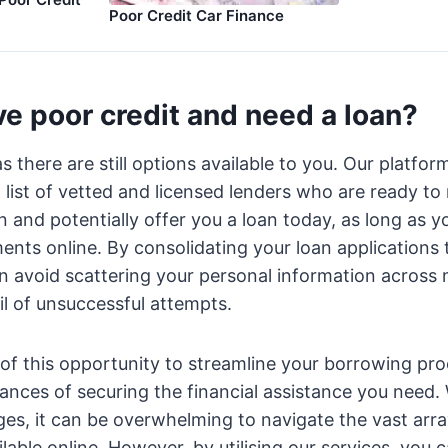
Poor Credit Car Finance
e poor credit and need a loan?
as there are still options available to you. Our platf
d list of vetted and licensed lenders who are ready to
on and potentially offer you a loan today, as long as y
ments online. By consolidating your loan applications
n avoid scattering your personal information across 
il of unsuccessful attempts.
of this opportunity to streamline your borrowing pr
ances of securing the financial assistance you need
nges, it can be overwhelming to navigate the vast arr
lable online. However, by utilising our services, you 