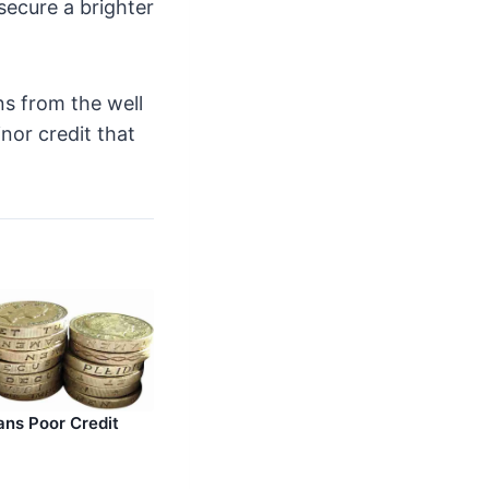
secure a brighter
ans from the well
nor credit that
ans Poor Credit