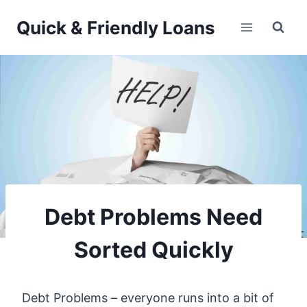
Skip
Quick & Friendly Loans
to
content
Debt Problems Need
Sorted Quickly
Debt Problems – everyone runs into a bit of