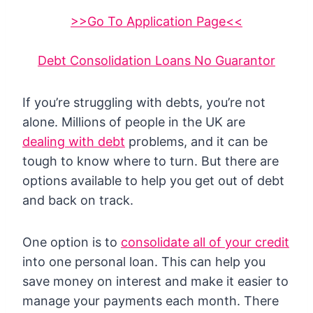
>>Go To Application Page<<
Debt Consolidation Loans No Guarantor
If you’re struggling with debts, you’re not
alone. Millions of people in the UK are
dealing with debt
problems, and it can be
tough to know where to turn. But there are
options available to help you get out of debt
and back on track.
One option is to
consolidate all of your credit
into one personal loan. This can help you
save money on interest and make it easier to
manage your payments each month. There