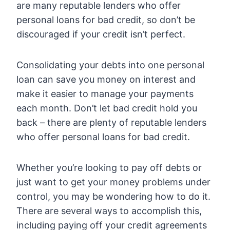
are many reputable lenders who offer
personal loans for bad credit, so don’t be
discouraged if your credit isn’t perfect.
Consolidating your debts into one personal
loan can save you money on interest and
make it easier to manage your payments
each month. Don’t let bad credit hold you
back – there are plenty of reputable lenders
who offer personal loans for bad credit.
Whether you’re looking to pay off debts or
just want to get your money problems under
control, you may be wondering how to do it.
There are several ways to accomplish this,
including paying off your credit agreements