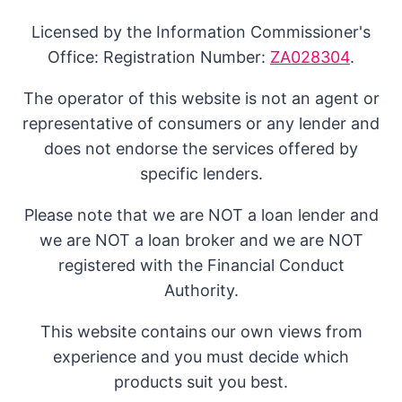
Licensed by the Information Commissioner's
Office: Registration Number:
ZA028304
.
The operator of this website is not an agent or
representative of consumers or any lender and
does not endorse the services offered by
specific lenders.
Please note that we are NOT a loan lender and
we are NOT a loan broker and we are NOT
registered with the Financial Conduct
Authority.
This website contains our own views from
experience and you must decide which
products suit you best.