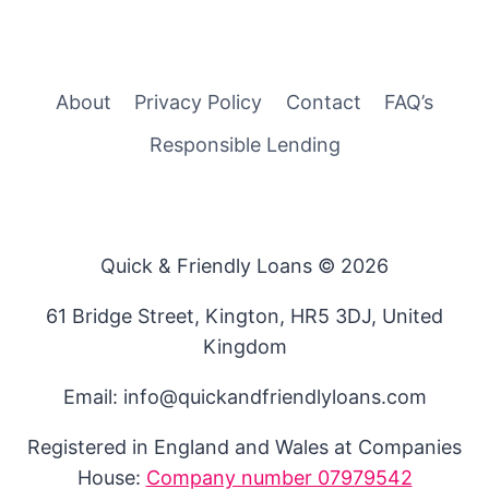
About
Privacy Policy
Contact
FAQ’s
Responsible Lending
Quick & Friendly Loans © 2026
61 Bridge Street, Kington, HR5 3DJ, United
Kingdom
Email: info@quickandfriendlyloans.com
Registered in England and Wales at Companies
House:
Company number 07979542