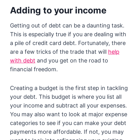
Adding to your income
Getting out of debt can be a daunting task.
This is especially true if you are dealing with
a pile of credit card debt. Fortunately, there
are a few tricks of the trade that will
help
with debt
and you get on the road to
financial freedom.
Creating a budget is the first step in tackling
your debt. This budget is where you list all
your income and subtract all your expenses.
You may also want to look at major expense
categories to see if you can make your debt
payments more affordable. If not, you may