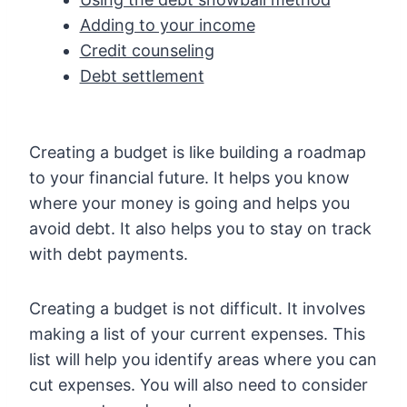
Adding to your income
Credit counseling
Debt settlement
Creating a budget is like building a roadmap
to your financial future. It helps you know
where your money is going and helps you
avoid debt. It also helps you to stay on track
with debt payments.
Creating a budget is not difficult. It involves
making a list of your current expenses. This
list will help you identify areas where you can
cut expenses. You will also need to consider