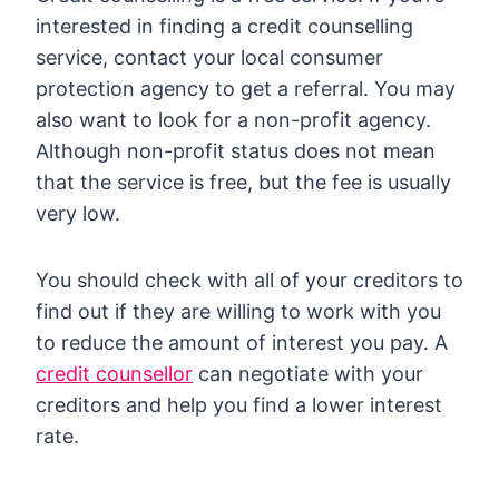
interested in finding a credit counselling
service, contact your local consumer
protection agency to get a referral. You may
also want to look for a non-profit agency.
Although non-profit status does not mean
that the service is free, but the fee is usually
very low.
You should check with all of your creditors to
find out if they are willing to work with you
to reduce the amount of interest you pay. A
credit counsellor
can negotiate with your
creditors and help you find a lower interest
rate.