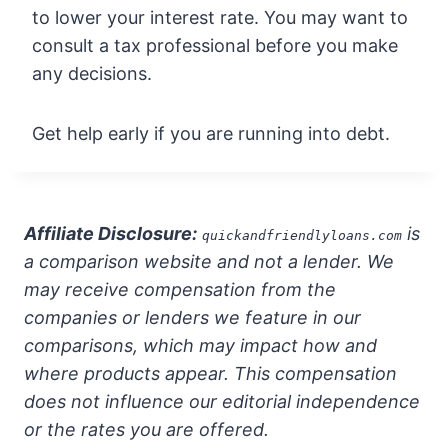
to lower your interest rate. You may want to
consult a tax professional before you make
any decisions.
Get help early if you are running into debt.
Affiliate Disclosure:
is
quickandfriendlyloans.com
a comparison website and not a lender. We
may receive compensation from the
companies or lenders we feature in our
comparisons, which may impact how and
where products appear. This compensation
does not influence our editorial independence
or the rates you are offered.