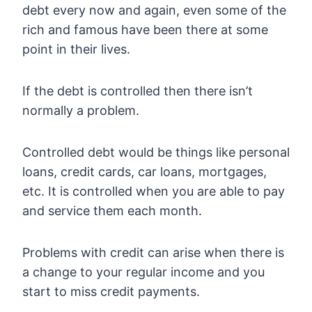
debt every now and again, even some of the
rich and famous have been there at some
point in their lives.
If the debt is controlled then there isn’t
normally a problem.
Controlled debt would be things like personal
loans, credit cards, car loans, mortgages,
etc. It is controlled when you are able to pay
and service them each month.
Problems with credit can arise when there is
a change to your regular income and you
start to miss credit payments.