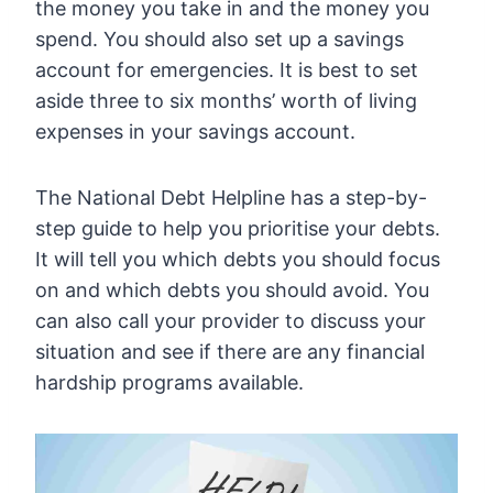
the money you take in and the money you
spend. You should also set up a savings
account for emergencies. It is best to set
aside three to six months’ worth of living
expenses in your savings account.
The National Debt Helpline has a step-by-
step guide to help you prioritise your debts.
It will tell you which debts you should focus
on and which debts you should avoid. You
can also call your provider to discuss your
situation and see if there are any financial
hardship programs available.