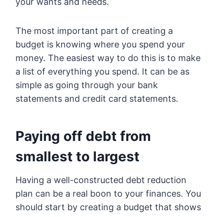
your wants and needs.
The most important part of creating a
budget is knowing where you spend your
money. The easiest way to do this is to make
a list of everything you spend. It can be as
simple as going through your bank
statements and credit card statements.
Paying off debt from
smallest to largest
Having a well-constructed debt reduction
plan can be a real boon to your finances. You
should start by creating a budget that shows