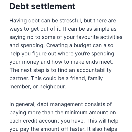
Debt settlement
Having debt can be stressful, but there are
ways to get out of it. It can be as simple as
saying no to some of your favourite activities
and spending. Creating a budget can also
help you figure out where you’re spending
your money and how to make ends meet.
The next step is to find an accountability
partner. This could be a friend, family
member, or neighbour.
In general, debt management consists of
paying more than the minimum amount on
each credit account you have. This will help
you pay the amount off faster. It also helps