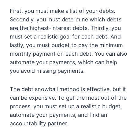
First, you must make a list of your debts.
Secondly, you must determine which debts
are the highest-interest debts. Thirdly, you
must set a realistic goal for each debt. And
lastly, you must budget to pay the minimum
monthly payment on each debt. You can also
automate your payments, which can help
you avoid missing payments.
The debt snowball method is effective, but it
can be expensive. To get the most out of the
process, you must set up a realistic budget,
automate your payments, and find an
accountability partner.