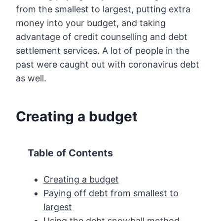
from the smallest to largest, putting extra
money into your budget, and taking
advantage of credit counselling and debt
settlement services. A lot of people in the
past were caught out with coronavirus debt
as well.
Creating a budget
Table of Contents
Creating a budget
Paying off debt from smallest to
largest
Using the debt snowball method