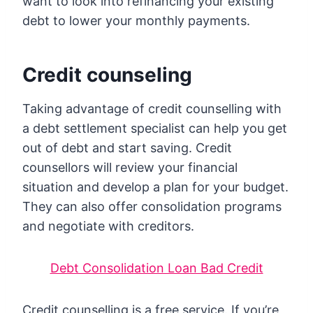
want to look into refinancing your existing
debt to lower your monthly payments.
Credit counseling
Taking advantage of credit counselling with
a debt settlement specialist can help you get
out of debt and start saving. Credit
counsellors will review your financial
situation and develop a plan for your budget.
They can also offer consolidation programs
and negotiate with creditors.
Debt Consolidation Loan Bad Credit
Credit counselling is a free service. If you’re