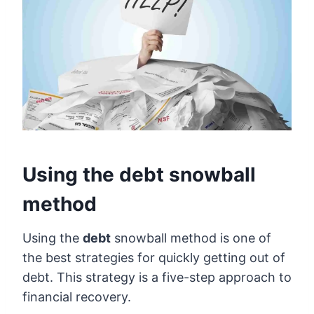
Using the debt snowball
method
Using the
debt
snowball method is one of
the best strategies for quickly getting out of
debt. This strategy is a five-step approach to
financial recovery.