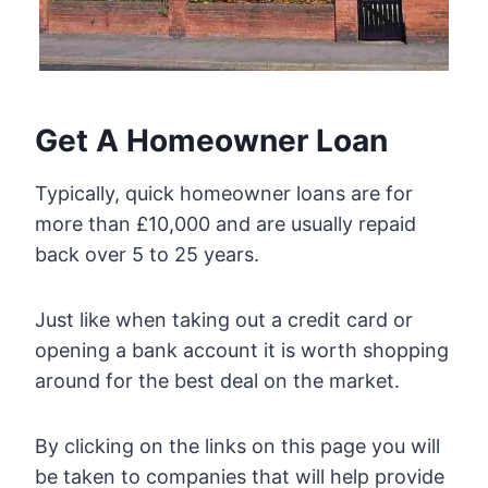
Get A Homeowner Loan
Typically, quick homeowner loans are for
more than £10,000 and are usually repaid
back over 5 to 25 years.
Just like when taking out a credit card or
opening a bank account it is worth shopping
around for the best deal on the market.
By clicking on the links on this page you will
be taken to companies that will help provide