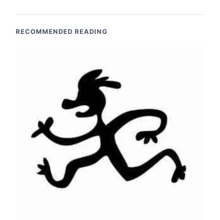
RECOMMENDED READING