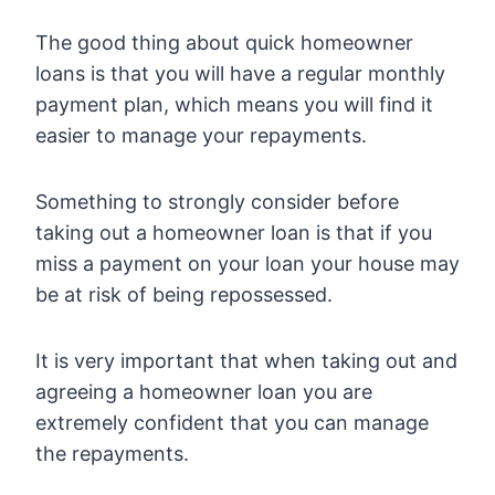
The good thing about quick homeowner
loans is that you will have a regular monthly
payment plan, which means you will find it
easier to manage your repayments.
Something to strongly consider before
taking out a homeowner loan is that if you
miss a payment on your loan your house may
be at risk of being repossessed.
It is very important that when taking out and
agreeing a homeowner loan you are
extremely confident that you can manage
the repayments.