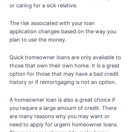
or caring for a sick relative.
The risk associated with your loan
application changes based on the way you
plan to use the money.
Quick homeowner loans are only available to
those that own their own home. It is a great
option for those that may have a bad credit
history or if remortgaging is not an option.
A homeowner loan is also a great choice if
you require a large amount of credit. There
are many reasons why you may want or
need to apply for urgent homeowner loans.