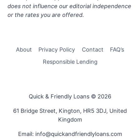
does not influence our editorial independence
or the rates you are offered.
About
Privacy Policy
Contact
FAQ’s
Responsible Lending
Quick & Friendly Loans © 2026
61 Bridge Street, Kington, HR5 3DJ, United
Kingdom
Email: info@quickandfriendlyloans.com