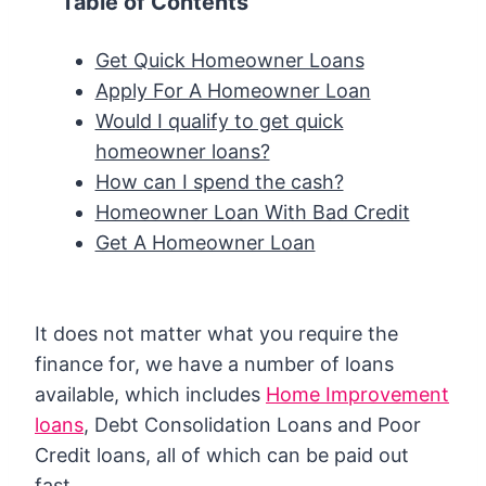
Table of Contents
Get Quick Homeowner Loans
Apply For A Homeowner Loan
Would I qualify to get quick
homeowner loans?
How can I spend the cash?
Homeowner Loan With Bad Credit
Get A Homeowner Loan
It does not matter what you require the
finance for, we have a number of loans
available, which includes
Home Improvement
loans
, Debt Consolidation Loans and Poor
Credit loans, all of which can be paid out
fast.