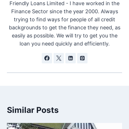
Friendly Loans Limited - I have worked in the
Finance Sector since the year 2000. Always
trying to find ways for people of all credit
backgrounds to get the finance they need, as
easily as possible. We will try to get you the
loan you need quickly and efficiently.
Similar Posts