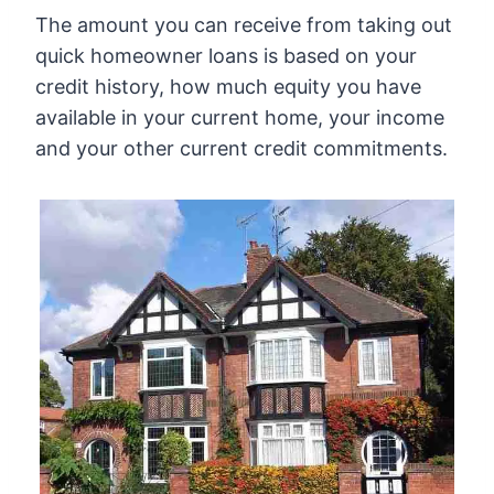
The amount you can receive from taking out
quick homeowner loans is based on your
credit history, how much equity you have
available in your current home, your income
and your other current credit commitments.