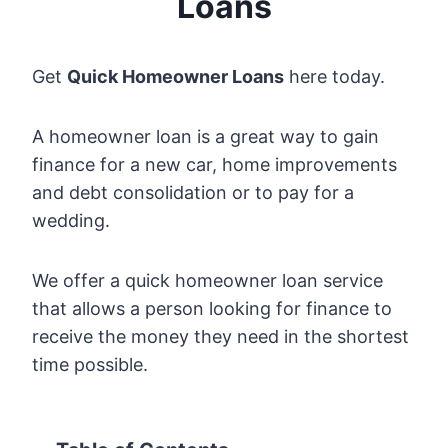
Loans
Get
Quick Homeowner Loans
here today.
A homeowner loan is a great way to gain
finance for a new car, home improvements
and debt consolidation or to pay for a
wedding.
We offer a quick homeowner loan service
that allows a person looking for finance to
receive the money they need in the shortest
time possible.