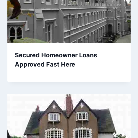
Secured Homeowner Loans
Approved Fast Here