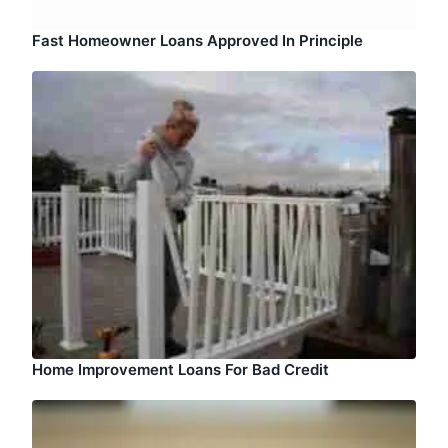
Fast Homeowner Loans Approved In Principle
Home Improvement Loans For Bad Credit