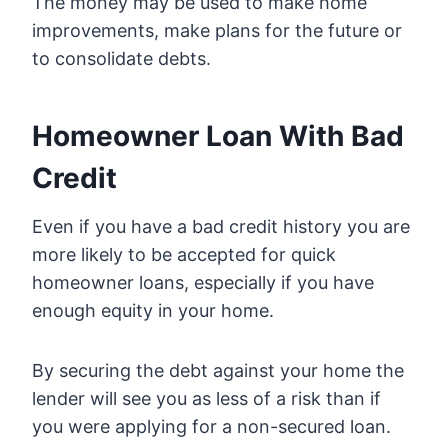
The money may be used to make home
improvements, make plans for the future or
to consolidate debts.
Homeowner Loan With Bad
Credit
Even if you have a bad credit history you are
more likely to be accepted for quick
homeowner loans, especially if you have
enough equity in your home.
By securing the debt against your home the
lender will see you as less of a risk than if
you were applying for a non-secured loan.