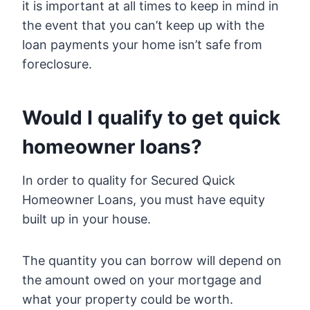
it is important at all times to keep in mind in
the event that you can’t keep up with the
loan payments your home isn’t safe from
foreclosure.
Would I qualify to get quick
homeowner loans?
In order to quality for Secured Quick
Homeowner Loans, you must have equity
built up in your house.
The quantity you can borrow will depend on
the amount owed on your mortgage and
what your property could be worth.