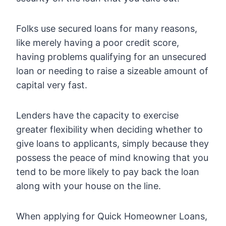
Folks use secured loans for many reasons,
like merely having a poor credit score,
having problems qualifying for an unsecured
loan or needing to raise a sizeable amount of
capital very fast.
Lenders have the capacity to exercise
greater flexibility when deciding whether to
give loans to applicants, simply because they
possess the peace of mind knowing that you
tend to be more likely to pay back the loan
along with your house on the line.
When applying for Quick Homeowner Loans,