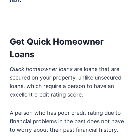
Get Quick Homeowner
Loans
Quick homeowner loans
are loans that are
secured on your property, unlike unsecured
loans, which require a person to have an
excellent credit rating score.
A person who has poor credit rating due to
financial problems in the past does not have
to worry about their past financial history.