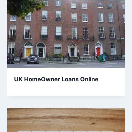
UK HomeOwner Loans Online