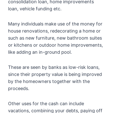
consolidation loan, home improvements
loan, vehicle funding etc.
Many individuals make use of the money for
house renovations, redecorating a home or
such as new furniture, new bathroom suites
or kitchens or outdoor home improvements,
like adding an in-ground pool.
These are seen by banks as low-risk loans,
since their property value is being improved
by the homeowners together with the
proceeds.
Other uses for the cash can include
vacations, combining your debts, paying off