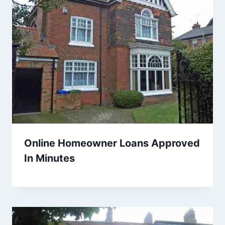
Online Homeowner Loans Approved
In Minutes