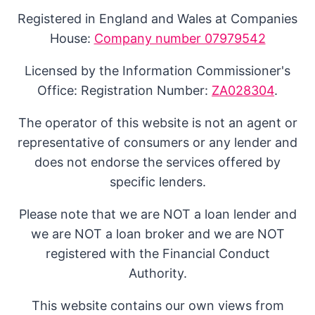
Registered in England and Wales at Companies
House:
Company number 07979542
Licensed by the Information Commissioner's
Office: Registration Number:
ZA028304
.
The operator of this website is not an agent or
representative of consumers or any lender and
does not endorse the services offered by
specific lenders.
Please note that we are NOT a loan lender and
we are NOT a loan broker and we are NOT
registered with the Financial Conduct
Authority.
This website contains our own views from