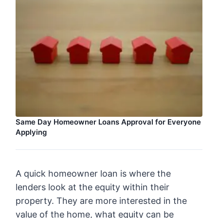
Same Day Homeowner Loans Approval for Everyone
Applying
A quick homeowner loan is where the
lenders look at the equity within their
property. They are more interested in the
value of the home, what equity can be