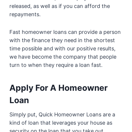
released, as well as if you can afford the
repayments.
Fast homeowner loans can provide a person
with the finance they need in the shortest
time possible and with our positive results,
we have become the company that people
turn to when they require a loan fast.
Apply For A Homeowner
Loan
Simply put, Quick Homeowner Loans are a
kind of loan that leverages your house as
security on the loan that you take out.