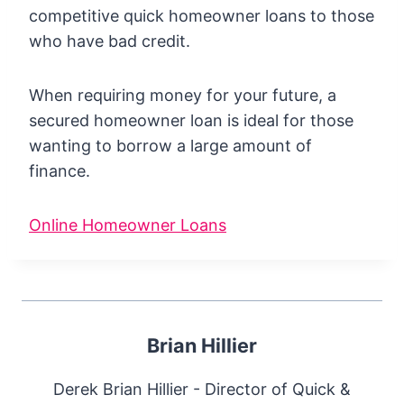
competitive quick homeowner loans to those
who have bad credit.
When requiring money for your future, a
secured homeowner loan is ideal for those
wanting to borrow a large amount of
finance.
Online Homeowner Loans
Brian Hillier
Derek Brian Hillier - Director of Quick &