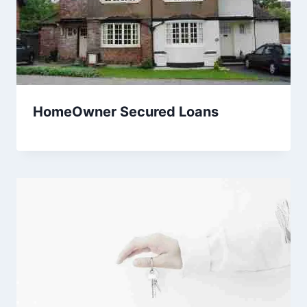
HomeOwner Secured Loans