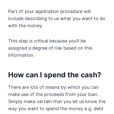
Part of your application procedure will
include describing to us what you want to do
with the money.
This step is critical because you’ll be
assigned a degree of risk based on this
information.
How can I spend the cash?
There are lots of means by which you can
make use of the proceeds from your loan.
Simply make certain that you let us know the
way you want to spend the money e.g. debt