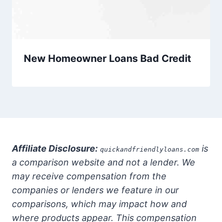
New Homeowner Loans Bad Credit
Affiliate Disclosure:
is
quickandfriendlyloans.com
a comparison website and not a lender. We
may receive compensation from the
companies or lenders we feature in our
comparisons, which may impact how and
where products appear. This compensation