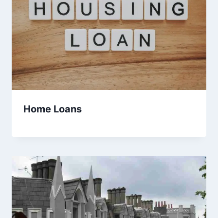
Home Loans