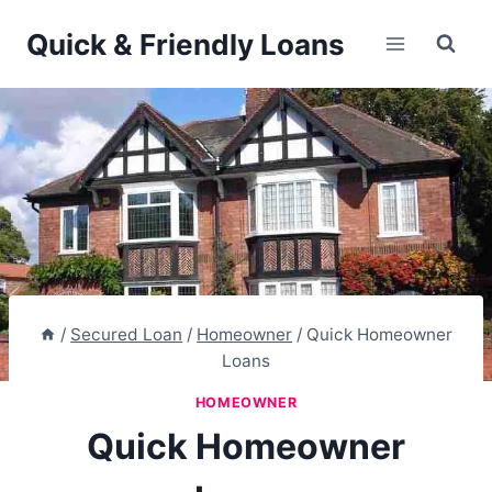
Skip
Quick & Friendly Loans
to
content
/
Secured Loan
/
Homeowner
/
Quick Homeowner
Loans
HOMEOWNER
Quick Homeowner