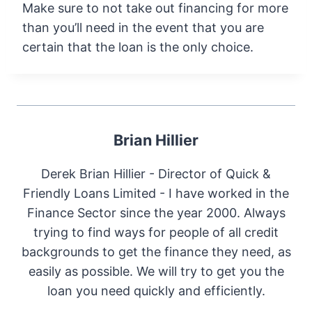
Make sure to not take out financing for more
than you’ll need in the event that you are
certain that the loan is the only choice.
Brian Hillier
Derek Brian Hillier - Director of Quick &
Friendly Loans Limited - I have worked in the
Finance Sector since the year 2000. Always
trying to find ways for people of all credit
backgrounds to get the finance they need, as
easily as possible. We will try to get you the
loan you need quickly and efficiently.