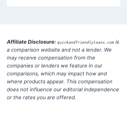
Affiliate Disclosure:
is
quickandfriendlyloans.com
a comparison website and not a lender. We
may receive compensation from the
companies or lenders we feature in our
comparisons, which may impact how and
where products appear. This compensation
does not influence our editorial independence
or the rates you are offered.