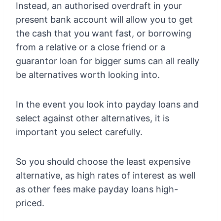
Instead, an authorised overdraft in your
present bank account will allow you to get
the cash that you want fast, or borrowing
from a relative or a close friend or a
guarantor loan for bigger sums can all really
be alternatives worth looking into.
In the event you look into payday loans and
select against other alternatives, it is
important you select carefully.
So you should choose the least expensive
alternative, as high rates of interest as well
as other fees make payday loans high-
priced.