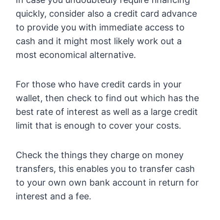
quickly, consider also a credit card advance
to provide you with immediate access to
cash and it might most likely work out a
most economical alternative.
For those who have credit cards in your
wallet, then check to find out which has the
best rate of interest as well as a large credit
limit that is enough to cover your costs.
Check the things they charge on money
transfers, this enables you to transfer cash
to your own own bank account in return for
interest and a fee.