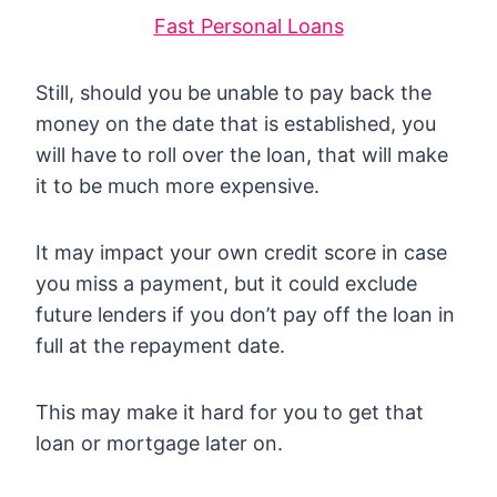
Fast Personal Loans
Still, should you be unable to pay back the
money on the date that is established, you
will have to roll over the loan, that will make
it to be much more expensive.
It may impact your own credit score in case
you miss a payment, but it could exclude
future lenders if you don’t pay off the loan in
full at the repayment date.
This may make it hard for you to get that
loan or mortgage later on.