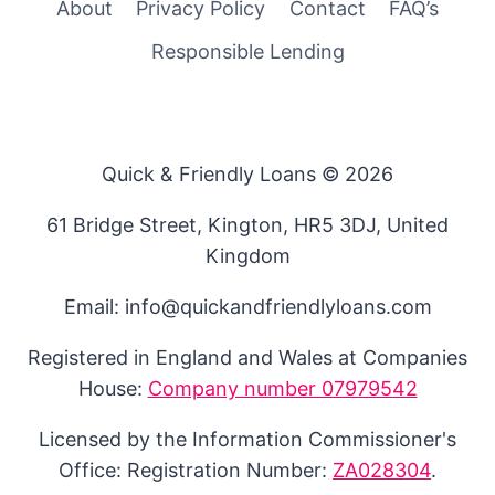
About
Privacy Policy
Contact
FAQ’s
Responsible Lending
Quick & Friendly Loans © 2026
61 Bridge Street, Kington, HR5 3DJ, United
Kingdom
Email: info@quickandfriendlyloans.com
Registered in England and Wales at Companies
House:
Company number 07979542
Licensed by the Information Commissioner's
Office: Registration Number:
ZA028304
.