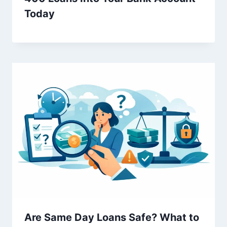
Today
Are Same Day Loans Safe? What to