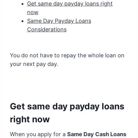
Get same day payday loans right
now
Same Day Payday Loans
Considerations
You do not have to repay the whole loan on
your next pay day.
Get same day payday loans
right now
When you apply for a
Same Day Cash Loans