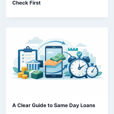
Check First
A Clear Guide to Same Day Loans