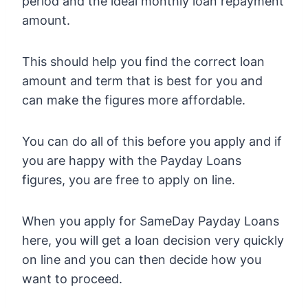
period and the ideal monthly loan repayment
amount.
This should help you find the correct loan
amount and term that is best for you and
can make the figures more affordable.
You can do all of this before you apply and if
you are happy with the Payday Loans
figures, you are free to apply on line.
When you apply for SameDay Payday Loans
here, you will get a loan decision very quickly
on line and you can then decide how you
want to proceed.