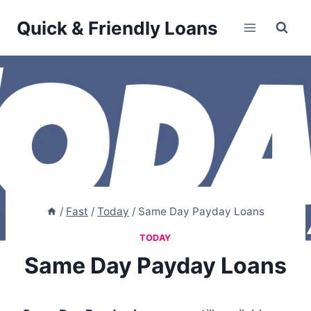
Skip
Quick & Friendly Loans
to
content
/
Fast
/
Today
/
Same Day Payday Loans
TODAY
Same Day Payday Loans