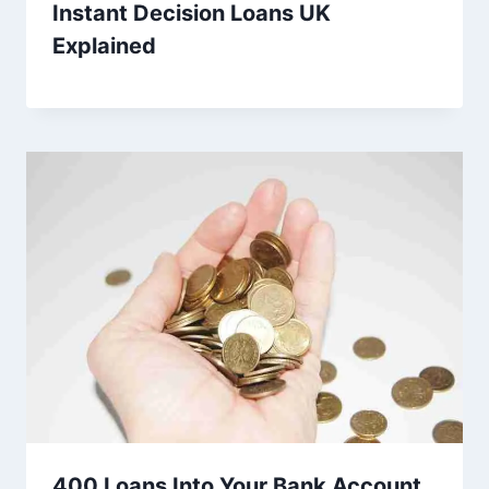
Instant Decision Loans UK
Explained
400 Loans Into Your Bank Account