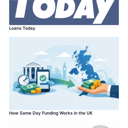
Loans Today
How Same Day Funding Works in the UK