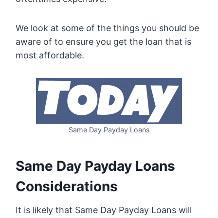
We look at some of the things you should be
aware of to ensure you get the loan that is
most affordable.
Same Day Payday Loans
Same Day Payday Loans
Considerations
It is likely that Same Day Payday Loans will