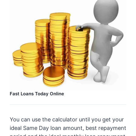
Fast Loans Today Online
You can use the calculator until you get your
ideal Same Day loan amount, best repayment