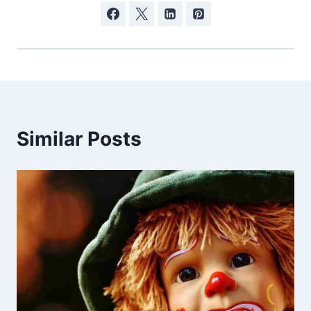
Similar Posts