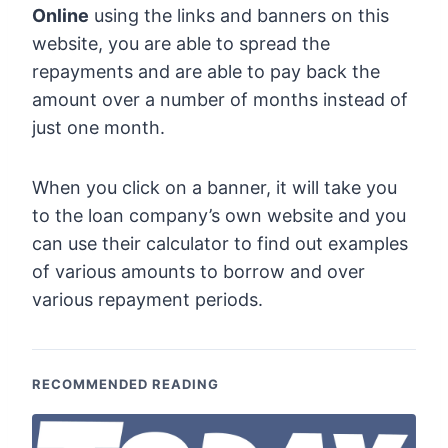
Online
using the links and banners on this
website, you are able to spread the
repayments and are able to pay back the
amount over a number of months instead of
just one month.
When you click on a banner, it will take you
to the loan company’s own website and you
can use their calculator to find out examples
of various amounts to borrow and over
various repayment periods.
RECOMMENDED READING