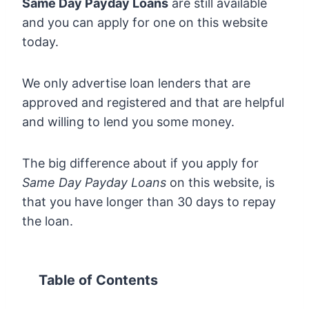
Same Day Payday Loans
are still available
and you can apply for one on this website
today.
We only advertise loan lenders that are
approved and registered and that are helpful
and willing to lend you some money.
The big difference about if you apply for
Same Day Payday Loans
on this website, is
that you have longer than 30 days to repay
the loan.
Table of Contents