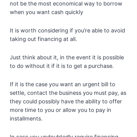
not be the most economical way to borrow
when you want cash quickly
It is worth considering if you’re able to avoid
taking out financing at all.
Just think about it, in the event it is possible
to do without it if it is to get a purchase.
If it is the case you want an urgent bill to
settle, contact the business you must pay, as
they could possibly have the ability to offer
more time to you or allow you to pay in
installments.
In case you undoubtedly require financing