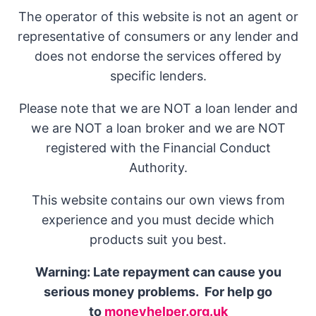
The operator of this website is not an agent or
representative of consumers or any lender and
does not endorse the services offered by
specific lenders.
Please note that we are NOT a loan lender and
we are NOT a loan broker and we are NOT
registered with the Financial Conduct
Authority.
This website contains our own views from
experience and you must decide which
products suit you best.
Warning: Late repayment can cause you
serious money problems. For help go
to
moneyhelper.org.uk