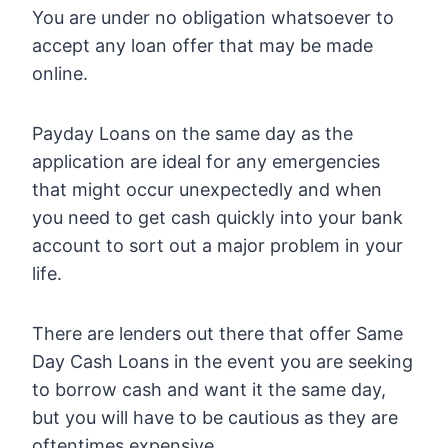
You are under no obligation whatsoever to
accept any loan offer that may be made
online.
Payday Loans on the same day as the
application are ideal for any emergencies
that might occur unexpectedly and when
you need to get cash quickly into your bank
account to sort out a major problem in your
life.
There are lenders out there that offer Same
Day Cash Loans in the event you are seeking
to borrow cash and want it the same day,
but you will have to be cautious as they are
oftentimes expensive.