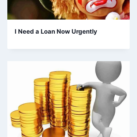
I Need a Loan Now Urgently