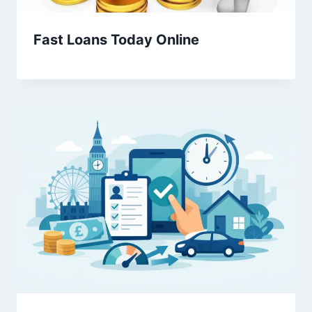
Fast Loans Today Online