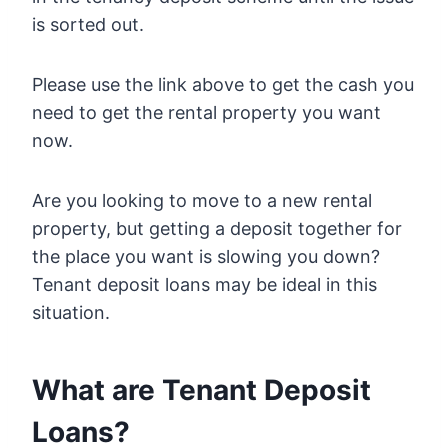
is sorted out.
Please use the link above to get the cash you
need to get the rental property you want
now.
Are you looking to move to a new rental
property, but getting a deposit together for
the place you want is slowing you down?
Tenant deposit loans may be ideal in this
situation.
What are Tenant Deposit
Loans?