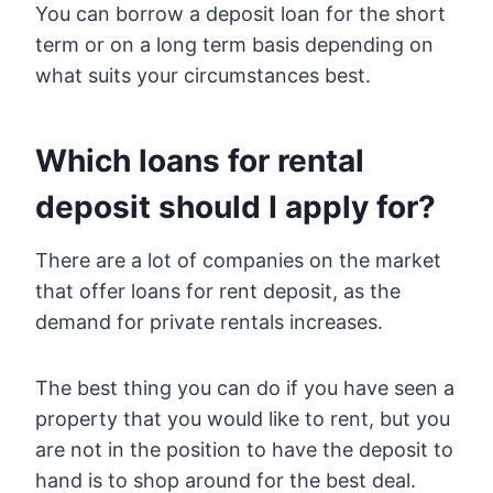
You can borrow a deposit loan for the short
term or on a long term basis depending on
what suits your circumstances best.
Which loans for rental
deposit should I apply for?
There are a lot of companies on the market
that offer loans for rent deposit, as the
demand for private rentals increases.
The best thing you can do if you have seen a
property that you would like to rent, but you
are not in the position to have the deposit to
hand is to shop around for the best deal.