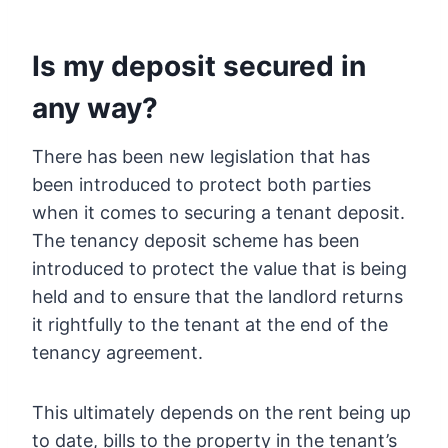
Is my deposit secured in
any way?
There has been new legislation that has
been introduced to protect both parties
when it comes to securing a tenant deposit.
The tenancy deposit scheme has been
introduced to protect the value that is being
held and to ensure that the landlord returns
it rightfully to the tenant at the end of the
tenancy agreement.
This ultimately depends on the rent being up
to date, bills to the property in the tenant’s