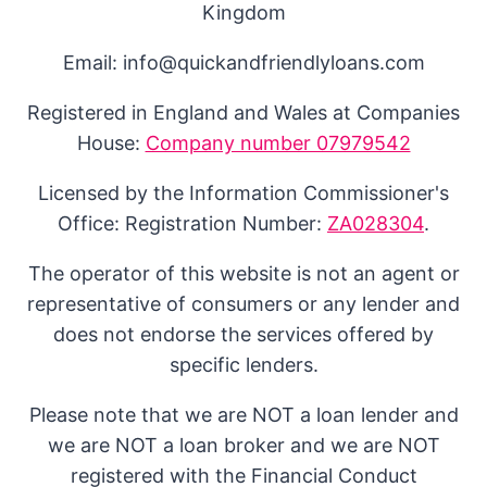
Kingdom
Email: info@quickandfriendlyloans.com
Registered in England and Wales at Companies
House:
Company number 07979542
Licensed by the Information Commissioner's
Office: Registration Number:
ZA028304
.
The operator of this website is not an agent or
representative of consumers or any lender and
does not endorse the services offered by
specific lenders.
Please note that we are NOT a loan lender and
we are NOT a loan broker and we are NOT
registered with the Financial Conduct