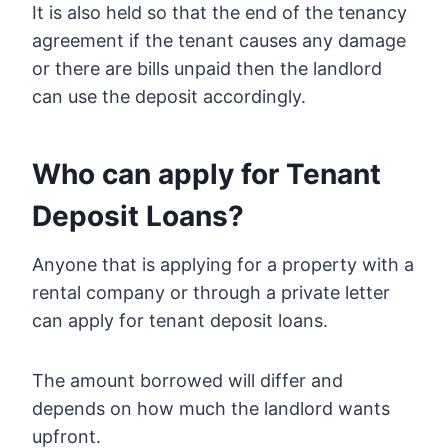
It is also held so that the end of the tenancy
agreement if the tenant causes any damage
or there are bills unpaid then the landlord
can use the deposit accordingly.
Who can apply for Tenant
Deposit Loans?
Anyone that is applying for a property with a
rental company or through a private letter
can apply for tenant deposit loans.
The amount borrowed will differ and
depends on how much the landlord wants
upfront.