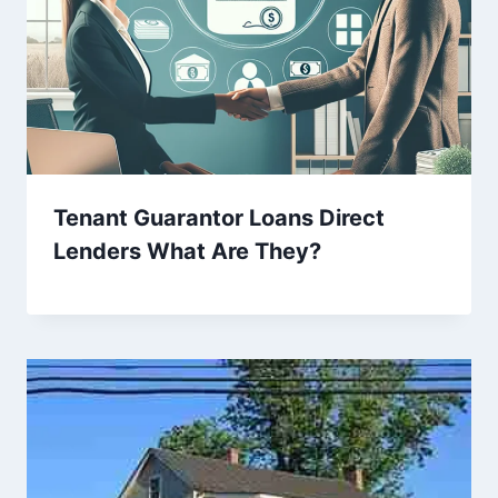
Tenant Guarantor Loans Direct
Lenders What Are They?