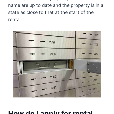
name are up to date and the property is in a
state as close to that at the start of the
rental.
How do I apply for rental