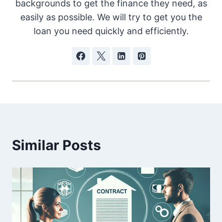
backgrounds to get the finance they need, as
easily as possible. We will try to get you the
loan you need quickly and efficiently.
Similar Posts