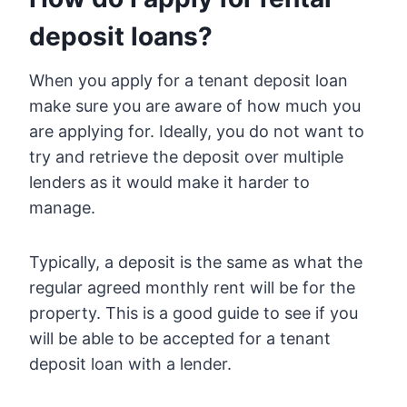
deposit loans?
When you apply for a tenant deposit loan
make sure you are aware of how much you
are applying for. Ideally, you do not want to
try and retrieve the deposit over multiple
lenders as it would make it harder to
manage.
Typically, a deposit is the same as what the
regular agreed monthly rent will be for the
property. This is a good guide to see if you
will be able to be accepted for a tenant
deposit loan with a lender.