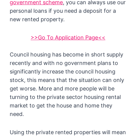
government scheme
, you can always use our
personal loans if you need a deposit for a
new rented property.
>>Go To Application Page<<
Council housing has become in short supply
recently and with no government plans to
significantly increase the council housing
stock, this means that the situation can only
get worse. More and more people will be
turning to the private sector housing rental
market to get the house and home they
need.
Using the private rented properties will mean