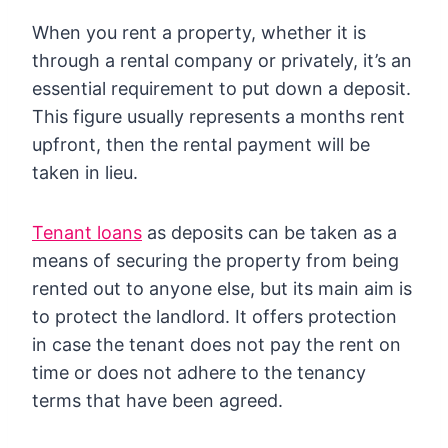
When you rent a property, whether it is
through a rental company or privately, it’s an
essential requirement to put down a deposit.
This figure usually represents a months rent
upfront, then the rental payment will be
taken in lieu.
Tenant loans
as deposits can be taken as a
means of securing the property from being
rented out to anyone else, but its main aim is
to protect the landlord. It offers protection
in case the tenant does not pay the rent on
time or does not adhere to the tenancy
terms that have been agreed.