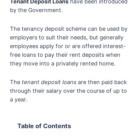
Tenant Deposit Loans
have been introduced
by the Government.
The tenancy deposit scheme can be used by
employers to suit their needs, but generally
employees apply for or are offered interest-
free loans to pay their rent deposits when
they move into a privately rented home.
The
tenant deposit loans
are then paid back
through their salary over the course of up to
a year.
Table of Contents