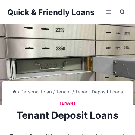
Skip
Quick & Friendly Loans
to
content
/
Personal Loan
/
Tenant
/
Tenant Deposit Loans
TENANT
Tenant Deposit Loans