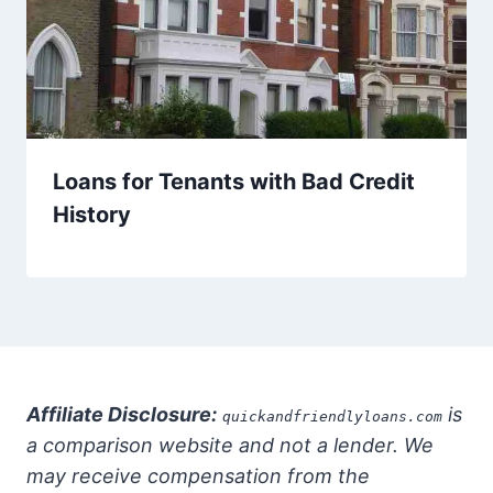
Loans for Tenants with Bad Credit
History
Affiliate Disclosure:
is
quickandfriendlyloans.com
a comparison website and not a lender. We
may receive compensation from the