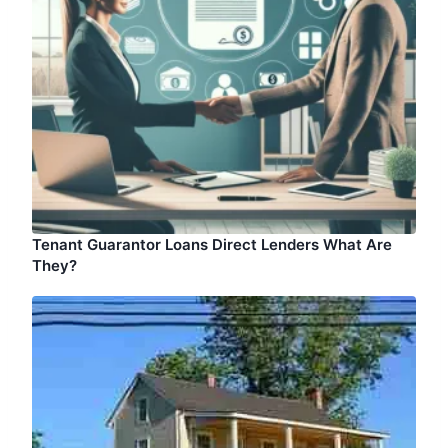
Tenant Guarantor Loans Direct Lenders What Are
They?