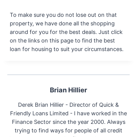
To make sure you do not lose out on that
property, we have done all the shopping
around for you for the best deals. Just click
on the links on this page to find the best
loan for housing to suit your circumstances.
Brian Hillier
Derek Brian Hillier - Director of Quick &
Friendly Loans Limited - I have worked in the
Finance Sector since the year 2000. Always
trying to find ways for people of all credit