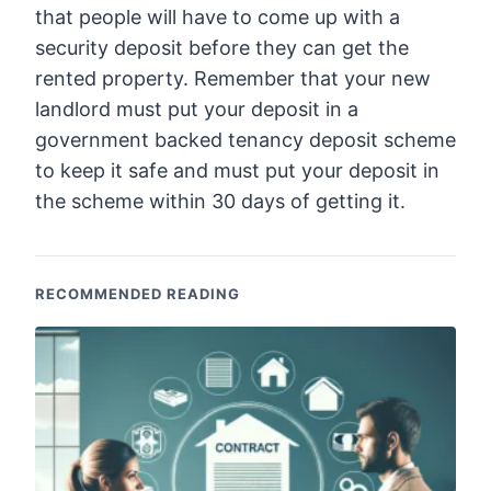
that people will have to come up with a
security deposit before they can get the
rented property. Remember that your new
landlord must put your deposit in a
government backed tenancy deposit scheme
to keep it safe and must put your deposit in
the scheme within 30 days of getting it.
RECOMMENDED READING