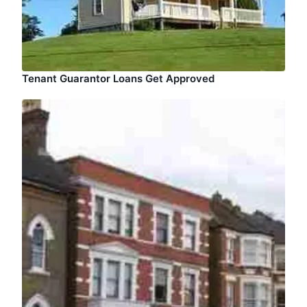
Tenant Guarantor Loans Get Approved