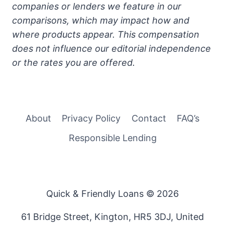
companies or lenders we feature in our
comparisons, which may impact how and
where products appear. This compensation
does not influence our editorial independence
or the rates you are offered.
About
Privacy Policy
Contact
FAQ’s
Responsible Lending
Quick & Friendly Loans © 2026
61 Bridge Street, Kington, HR5 3DJ, United