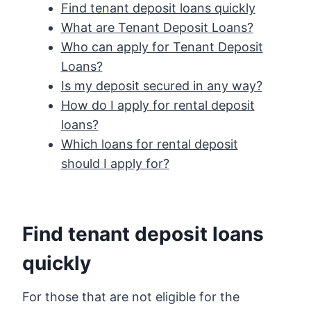
Find tenant deposit loans quickly
What are Tenant Deposit Loans?
Who can apply for Tenant Deposit
Loans?
Is my deposit secured in any way?
How do I apply for rental deposit
loans?
Which loans for rental deposit
should I apply for?
Find tenant deposit loans
quickly
For those that are not eligible for the