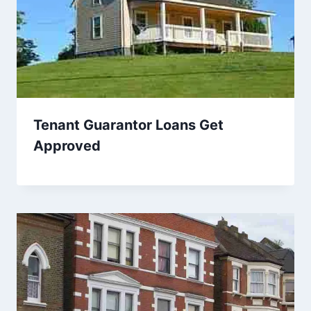
Tenant Guarantor Loans Get
Approved