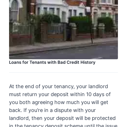
Loans for Tenants with Bad Credit History
At the end of your tenancy, your landlord
must return your deposit within 10 days of
you both agreeing how much you will get
back. If you’re in a dispute with your
landlord, then your deposit will be protected
in the tenancy deposit scheme until the issue