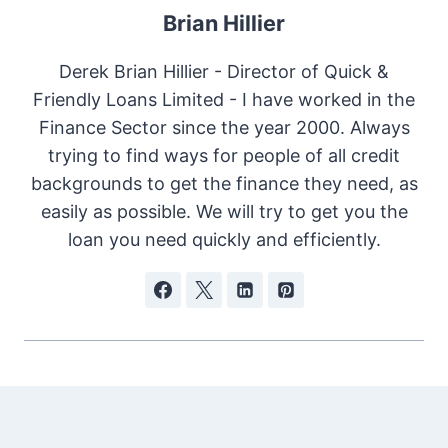
Brian Hillier
Derek Brian Hillier - Director of Quick &
Friendly Loans Limited - I have worked in the
Finance Sector since the year 2000. Always
trying to find ways for people of all credit
backgrounds to get the finance they need, as
easily as possible. We will try to get you the
loan you need quickly and efficiently.