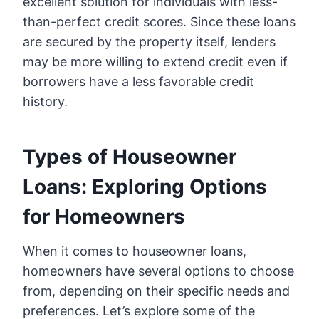
excellent solution for individuals with less-
than-perfect credit scores. Since these loans
are secured by the property itself, lenders
may be more willing to extend credit even if
borrowers have a less favorable credit
history.
Types of Houseowner
Loans: Exploring Options
for Homeowners
When it comes to houseowner loans,
homeowners have several options to choose
from, depending on their specific needs and
preferences. Let’s explore some of the