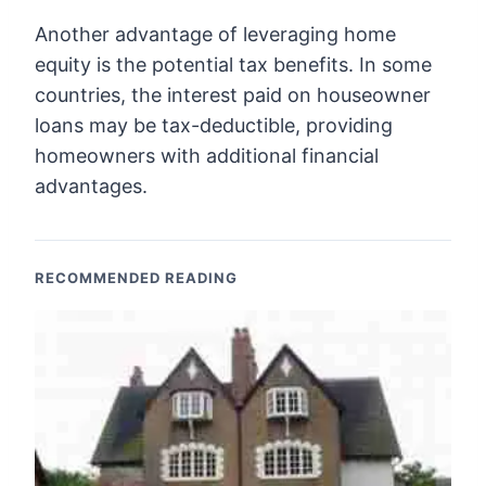
Another advantage of leveraging home
equity is the potential tax benefits. In some
countries, the interest paid on houseowner
loans may be tax-deductible, providing
homeowners with additional financial
advantages.
RECOMMENDED READING