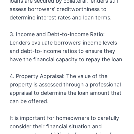
loans are secured by collateral, lenders still
assess borrowers’ creditworthiness to
determine interest rates and loan terms.
3. Income and Debt-to-Income Ratio:
Lenders evaluate borrowers’ income levels
and debt-to-income ratios to ensure they
have the financial capacity to repay the loan.
4. Property Appraisal: The value of the
property is assessed through a professional
appraisal to determine the loan amount that
can be offered.
It is important for homeowners to carefully
consider their financial situation and