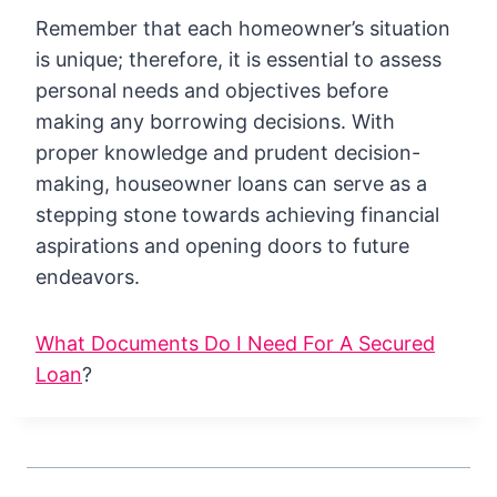
Remember that each homeowner’s situation
is unique; therefore, it is essential to assess
personal needs and objectives before
making any borrowing decisions. With
proper knowledge and prudent decision-
making, houseowner loans can serve as a
stepping stone towards achieving financial
aspirations and opening doors to future
endeavors.
What Documents Do I Need For A Secured
Loan
?