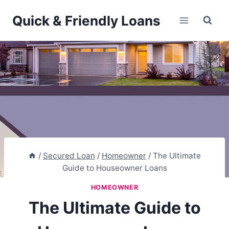
Skip
Quick & Friendly Loans
to
content
/
Secured Loan
/
Homeowner
/
The Ultimate
Guide to Houseowner Loans
HOMEOWNER
The Ultimate Guide to