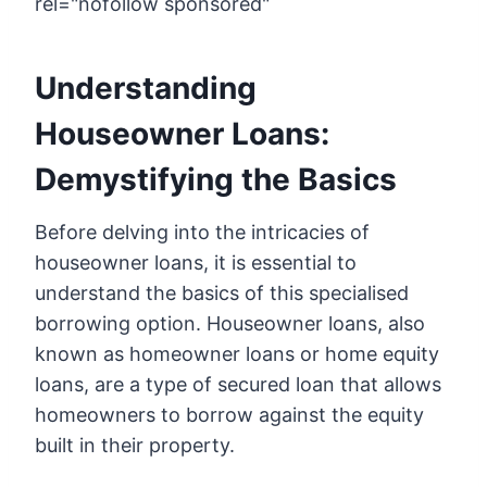
rel="nofollow sponsored"
Understanding
Houseowner Loans:
Demystifying the Basics
Before delving into the intricacies of
houseowner loans, it is essential to
understand the basics of this specialised
borrowing option. Houseowner loans, also
known as homeowner loans or home equity
loans, are a type of secured loan that allows
homeowners to borrow against the equity
built in their property.