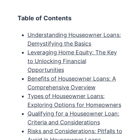
Table of Contents
Understanding Houseowner Loans:
Demystifying the Basics
Leveraging Home Equity: The Key
to Unlocking Financial
Opportunities
Benefits of Houseowner Loans: A
Comprehensive Overview
Types of Houseowner Loans:
Exploring Options for Homeowners
Qualifying for a Houseowner Loan:
Criteria and Considerations
Risks and Considerations: Pitfalls to
Avoid in Houseowner Loans