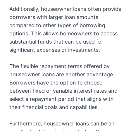
Additionally, houseowner loans often provide
borrowers with larger loan amounts
compared to other types of borrowing
options. This allows homeowners to access
substantial funds that can be used for
significant expenses or investments.
The flexible repayment terms offered by
houseowner loans are another advantage.
Borrowers have the option to choose
between fixed or variable interest rates and
select a repayment period that aligns with
their financial goals and capabilities.
Furthermore, houseowner loans can be an