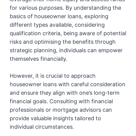
for various purposes. By understanding the
basics of houseowner loans, exploring
different types available, considering
qualification criteria, being aware of potential
risks and optimising the benefits through
strategic planning, individuals can empower
themselves financially.
However, it is crucial to approach
houseowner loans with careful consideration
and ensure they align with one’s long-term
financial goals. Consulting with financial
professionals or mortgage advisors can
provide valuable insights tailored to
individual circumstances.