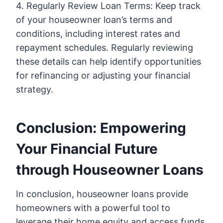
4. Regularly Review Loan Terms: Keep track
of your houseowner loan’s terms and
conditions, including interest rates and
repayment schedules. Regularly reviewing
these details can help identify opportunities
for refinancing or adjusting your financial
strategy.
Conclusion: Empowering
Your Financial Future
through Houseowner Loans
In conclusion, houseowner loans provide
homeowners with a powerful tool to
leverage their home equity and access funds