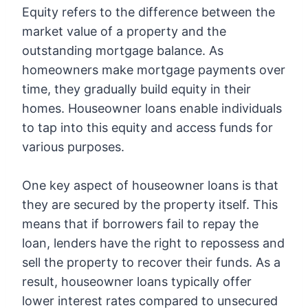
Equity refers to the difference between the
market value of a property and the
outstanding mortgage balance. As
homeowners make mortgage payments over
time, they gradually build equity in their
homes. Houseowner loans enable individuals
to tap into this equity and access funds for
various purposes.
One key aspect of houseowner loans is that
they are secured by the property itself. This
means that if borrowers fail to repay the
loan, lenders have the right to repossess and
sell the property to recover their funds. As a
result, houseowner loans typically offer
lower interest rates compared to unsecured