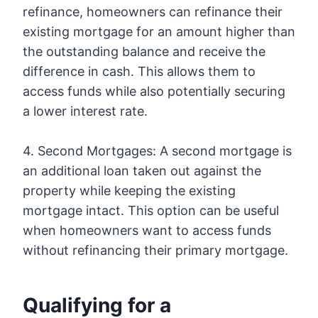
refinance, homeowners can refinance their
existing mortgage for an amount higher than
the outstanding balance and receive the
difference in cash. This allows them to
access funds while also potentially securing
a lower interest rate.
4. Second Mortgages: A second mortgage is
an additional loan taken out against the
property while keeping the existing
mortgage intact. This option can be useful
when homeowners want to access funds
without refinancing their primary mortgage.
Qualifying for a