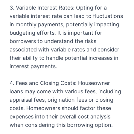
3. Variable Interest Rates: Opting for a
variable interest rate can lead to fluctuations
in monthly payments, potentially impacting
budgeting efforts. It is important for
borrowers to understand the risks
associated with variable rates and consider
their ability to handle potential increases in
interest payments.
4. Fees and Closing Costs: Houseowner
loans may come with various fees, including
appraisal fees, origination fees or closing
costs. Homeowners should factor these
expenses into their overall cost analysis
when considering this borrowing option.