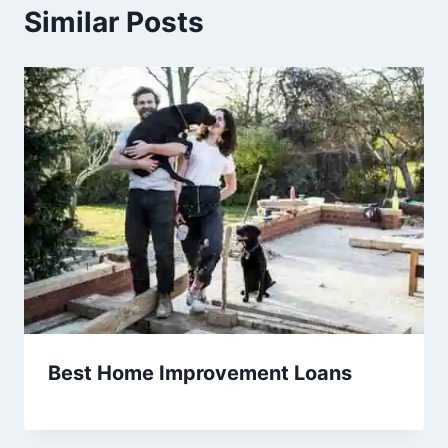
Similar Posts
Best Home Improvement Loans