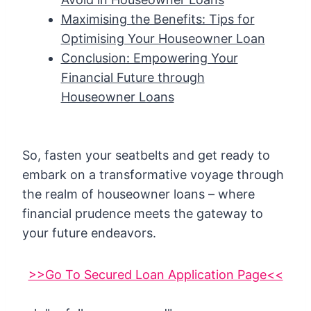
Maximising the Benefits: Tips for
Optimising Your Houseowner Loan
Conclusion: Empowering Your
Financial Future through
Houseowner Loans
So, fasten your seatbelts and get ready to
embark on a transformative voyage through
the realm of houseowner loans – where
financial prudence meets the gateway to
your future endeavors.
>>Go To Secured Loan Application Page<<