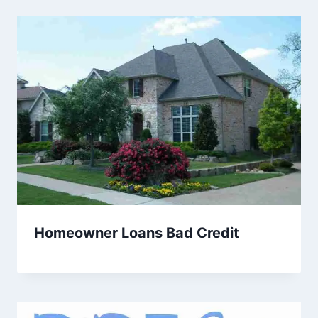
Homeowner Loans Bad Credit