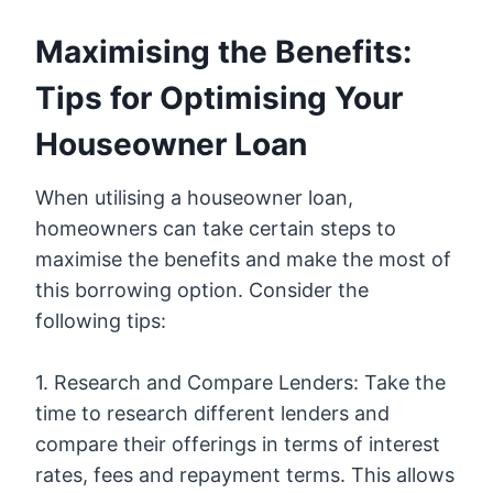
Maximising the Benefits:
Tips for Optimising Your
Houseowner Loan
When utilising a houseowner loan,
homeowners can take certain steps to
maximise the benefits and make the most of
this borrowing option. Consider the
following tips:
1. Research and Compare Lenders: Take the
time to research different lenders and
compare their offerings in terms of interest
rates, fees and repayment terms. This allows