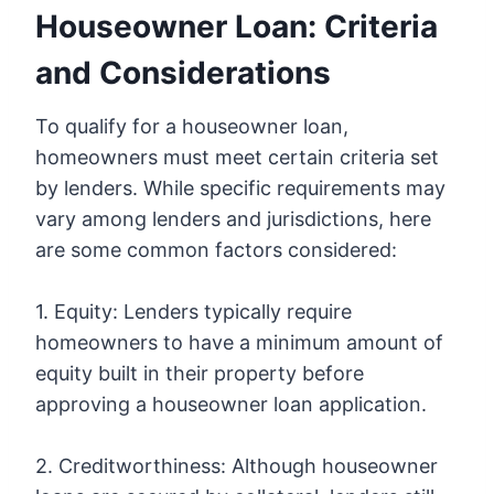
Houseowner Loan: Criteria
and Considerations
To qualify for a houseowner loan,
homeowners must meet certain criteria set
by lenders. While specific requirements may
vary among lenders and jurisdictions, here
are some common factors considered:
1. Equity: Lenders typically require
homeowners to have a minimum amount of
equity built in their property before
approving a houseowner loan application.
2. Creditworthiness: Although houseowner