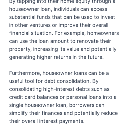
By tapping into their home equity through a
houseowner loan, individuals can access
substantial funds that can be used to invest
in other ventures or improve their overall
financial situation. For example, homeowners
can use the loan amount to renovate their
property, increasing its value and potentially
generating higher returns in the future.
Furthermore, houseowner loans can be a
useful tool for debt consolidation. By
consolidating high-interest debts such as
credit card balances or personal loans into a
single houseowner loan, borrowers can
simplify their finances and potentially reduce
their overall interest payments.