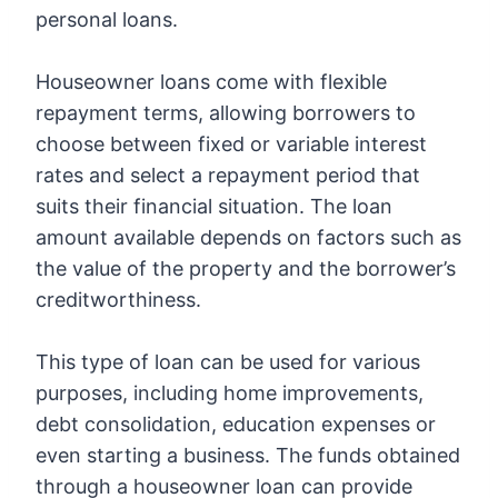
personal loans.
Houseowner loans come with flexible
repayment terms, allowing borrowers to
choose between fixed or variable interest
rates and select a repayment period that
suits their financial situation. The loan
amount available depends on factors such as
the value of the property and the borrower’s
creditworthiness.
This type of loan can be used for various
purposes, including home improvements,
debt consolidation, education expenses or
even starting a business. The funds obtained
through a houseowner loan can provide