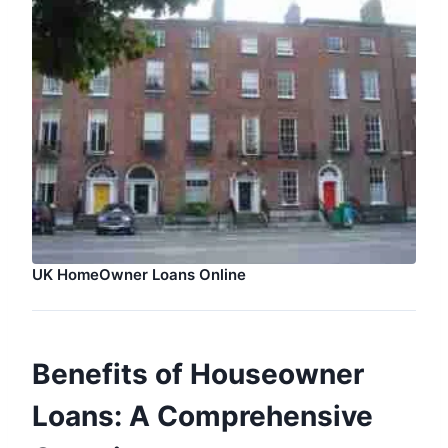
UK HomeOwner Loans Online
Benefits of Houseowner
Loans: A Comprehensive