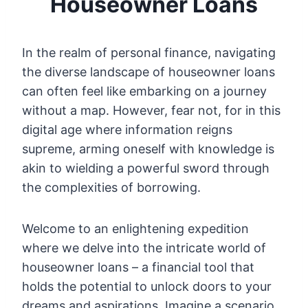
Houseowner Loans
In the realm of personal finance, navigating
the diverse landscape of houseowner loans
can often feel like embarking on a journey
without a map. However, fear not, for in this
digital age where information reigns
supreme, arming oneself with knowledge is
akin to wielding a powerful sword through
the complexities of borrowing.
Welcome to an enlightening expedition
where we delve into the intricate world of
houseowner loans – a financial tool that
holds the potential to unlock doors to your
dreams and aspirations. Imagine a scenario