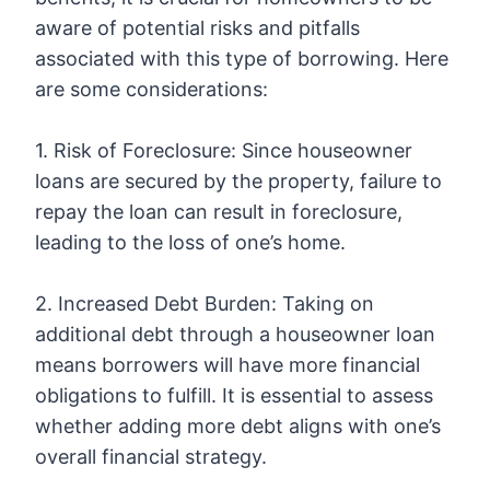
aware of potential risks and pitfalls
associated with this type of borrowing. Here
are some considerations:
1. Risk of Foreclosure: Since houseowner
loans are secured by the property, failure to
repay the loan can result in foreclosure,
leading to the loss of one’s home.
2. Increased Debt Burden: Taking on
additional debt through a houseowner loan
means borrowers will have more financial
obligations to fulfill. It is essential to assess
whether adding more debt aligns with one’s
overall financial strategy.