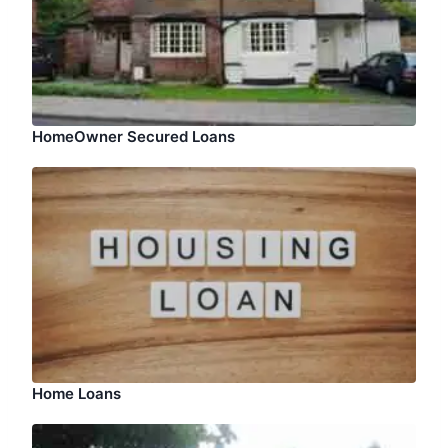
HomeOwner Secured Loans
Home Loans