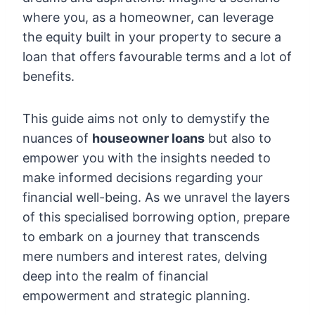
where you, as a homeowner, can leverage
the equity built in your property to secure a
loan that offers favourable terms and a lot of
benefits.
This guide aims not only to demystify the
nuances of
houseowner loans
but also to
empower you with the insights needed to
make informed decisions regarding your
financial well-being. As we unravel the layers
of this specialised borrowing option, prepare
to embark on a journey that transcends
mere numbers and interest rates, delving
deep into the realm of financial
empowerment and strategic planning.