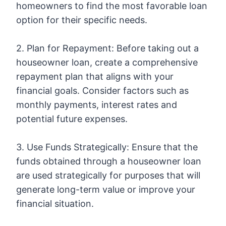
homeowners to find the most favorable loan
option for their specific needs.
2. Plan for Repayment: Before taking out a
houseowner loan, create a comprehensive
repayment plan that aligns with your
financial goals. Consider factors such as
monthly payments, interest rates and
potential future expenses.
3. Use Funds Strategically: Ensure that the
funds obtained through a houseowner loan
are used strategically for purposes that will
generate long-term value or improve your
financial situation.