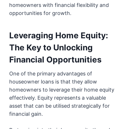
homeowners with financial flexibility and
opportunities for growth.
Leveraging Home Equity:
The Key to Unlocking
Financial Opportunities
One of the primary advantages of
houseowner loans is that they allow
homeowners to leverage their home equity
effectively. Equity represents a valuable
asset that can be utilised strategically for
financial gain.