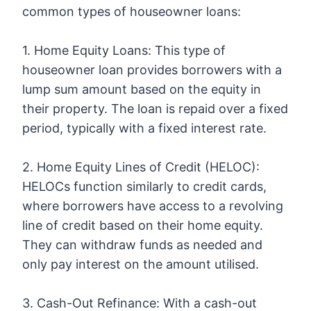
common types of houseowner loans:
1. Home Equity Loans: This type of
houseowner loan provides borrowers with a
lump sum amount based on the equity in
their property. The loan is repaid over a fixed
period, typically with a fixed interest rate.
2. Home Equity Lines of Credit (HELOC):
HELOCs function similarly to credit cards,
where borrowers have access to a revolving
line of credit based on their home equity.
They can withdraw funds as needed and
only pay interest on the amount utilised.
3. Cash-Out Refinance: With a cash-out