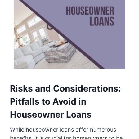
Risks and Considerations:
Pitfalls to Avoid in
Houseowner Loans
While houseowner loans offer numerous
benefits, it is crucial for homeowners to be