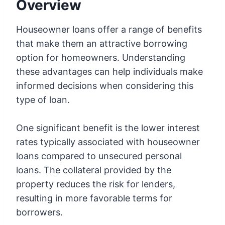
Overview
Houseowner loans offer a range of benefits
that make them an attractive borrowing
option for homeowners. Understanding
these advantages can help individuals make
informed decisions when considering this
type of loan.
One significant benefit is the lower interest
rates typically associated with houseowner
loans compared to unsecured personal
loans. The collateral provided by the
property reduces the risk for lenders,
resulting in more favorable terms for
borrowers.