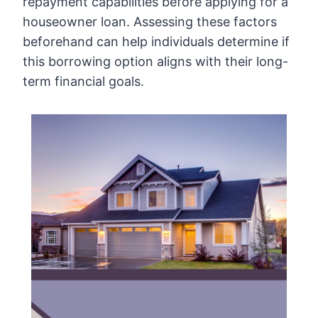
repayment capabilities before applying for a
houseowner loan. Assessing these factors
beforehand can help individuals determine if
this borrowing option aligns with their long-
term financial goals.