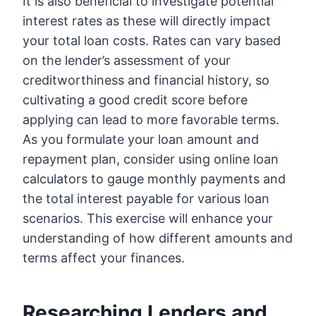
It is also beneficial to investigate potential
interest rates as these will directly impact
your total loan costs. Rates can vary based
on the lender’s assessment of your
creditworthiness and financial history, so
cultivating a good credit score before
applying can lead to more favorable terms.
As you formulate your loan amount and
repayment plan, consider using online loan
calculators to gauge monthly payments and
the total interest payable for various loan
scenarios. This exercise will enhance your
understanding of how different amounts and
terms affect your finances.
Researching Lenders and