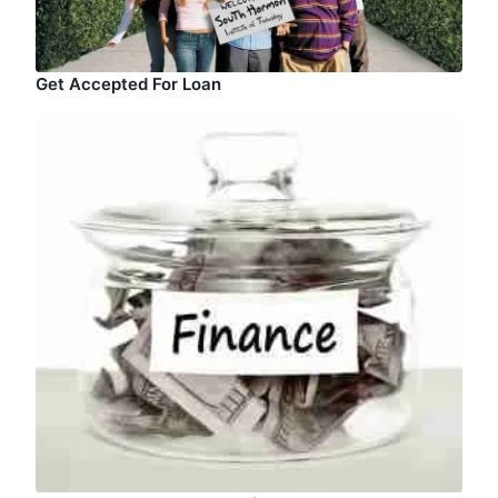
Get Accepted For Loan