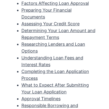
Factors Affecting Loan Approval
Preparing Your Financial
Documents
Assessing Your Credit Score
Determining Your Loan Amount and
Repayment Terms
Researching Lenders and Loan
Options
Understanding Loan Fees and
Interest Rates
Completing the Loan Application
Process
What to Expect After Submitting
Your Loan Application
Approval Timelines
Responsible Borrowing and