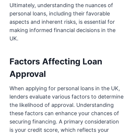
Ultimately, understanding the nuances of
personal loans, including their favorable
aspects and inherent risks, is essential for
making informed financial decisions in the
UK.
Factors Affecting Loan
Approval
When applying for personal loans in the UK,
lenders evaluate various factors to determine
the likelihood of approval. Understanding
these factors can enhance your chances of
securing financing. A primary consideration
is your credit score, which reflects your