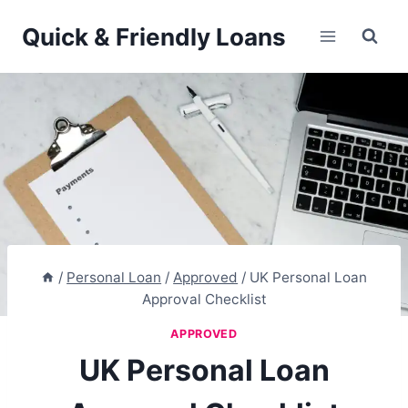
Skip
Quick & Friendly Loans
to
content
/
Personal Loan
/
Approved
/
UK Personal Loan
Approval Checklist
APPROVED
UK Personal Loan