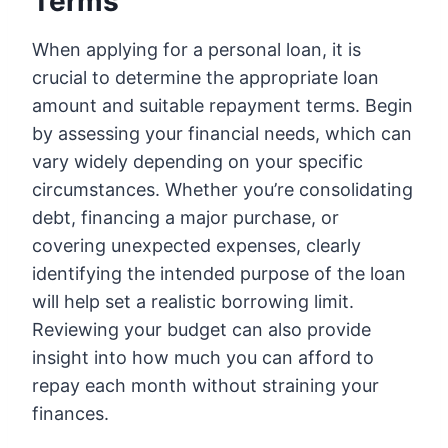
Terms
When applying for a personal loan, it is
crucial to determine the appropriate loan
amount and suitable repayment terms. Begin
by assessing your financial needs, which can
vary widely depending on your specific
circumstances. Whether you’re consolidating
debt, financing a major purchase, or
covering unexpected expenses, clearly
identifying the intended purpose of the loan
will help set a realistic borrowing limit.
Reviewing your budget can also provide
insight into how much you can afford to
repay each month without straining your
finances.