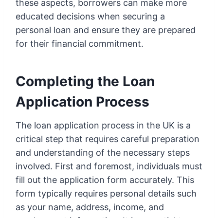
these aspects, borrowers can make more
educated decisions when securing a
personal loan and ensure they are prepared
for their financial commitment.
Completing the Loan
Application Process
The loan application process in the UK is a
critical step that requires careful preparation
and understanding of the necessary steps
involved. First and foremost, individuals must
fill out the application form accurately. This
form typically requires personal details such
as your name, address, income, and