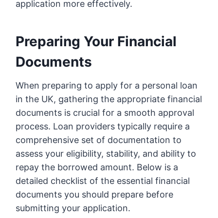
application more effectively.
Preparing Your Financial
Documents
When preparing to apply for a personal loan
in the UK, gathering the appropriate financial
documents is crucial for a smooth approval
process. Loan providers typically require a
comprehensive set of documentation to
assess your eligibility, stability, and ability to
repay the borrowed amount. Below is a
detailed checklist of the essential financial
documents you should prepare before
submitting your application.