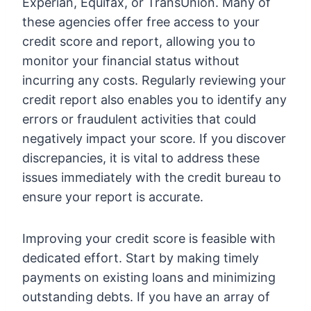
Experian, Equifax, or TransUnion. Many of
these agencies offer free access to your
credit score and report, allowing you to
monitor your financial status without
incurring any costs. Regularly reviewing your
credit report also enables you to identify any
errors or fraudulent activities that could
negatively impact your score. If you discover
discrepancies, it is vital to address these
issues immediately with the credit bureau to
ensure your report is accurate.
Improving your credit score is feasible with
dedicated effort. Start by making timely
payments on existing loans and minimizing
outstanding debts. If you have an array of