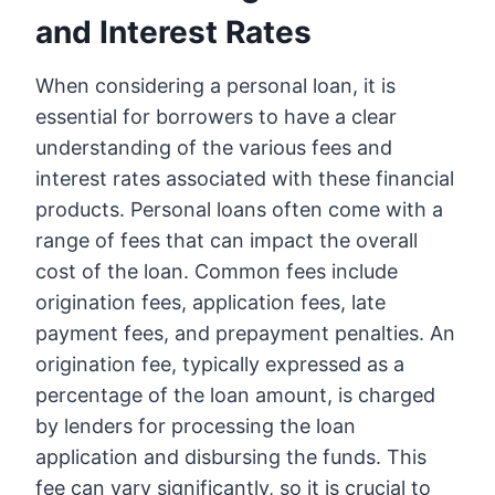
and Interest Rates
When considering a personal loan, it is
essential for borrowers to have a clear
understanding of the various fees and
interest rates associated with these financial
products. Personal loans often come with a
range of fees that can impact the overall
cost of the loan. Common fees include
origination fees, application fees, late
payment fees, and prepayment penalties. An
origination fee, typically expressed as a
percentage of the loan amount, is charged
by lenders for processing the loan
application and disbursing the funds. This
fee can vary significantly, so it is crucial to