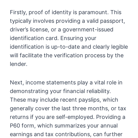
Firstly, proof of identity is paramount. This
typically involves providing a valid passport,
driver’s license, or a government-issued
identification card. Ensuring your
identification is up-to-date and clearly legible
will facilitate the verification process by the
lender.
Next, income statements play a vital role in
demonstrating your financial reliability.
These may include recent payslips, which
generally cover the last three months, or tax
returns if you are self-employed. Providing a
P60 form, which summarizes your annual
earnings and tax contributions, can further