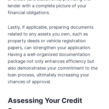
lender with a complete picture of your
financial obligations.
Lastly, if applicable, preparing documents
related to any assets you own, such as
property deeds or vehicle registration
papers, can strengthen your application.
Having a well-organized documentation
package not only enhances efficiency but
also demonstrates your commitment to the
loan process, ultimately increasing your
chances of approval.
Assessing Your Credit