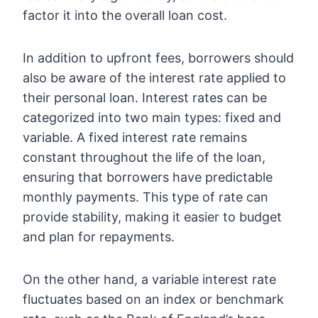
factor it into the overall loan cost.
In addition to upfront fees, borrowers should
also be aware of the interest rate applied to
their personal loan. Interest rates can be
categorized into two main types: fixed and
variable. A fixed interest rate remains
constant throughout the life of the loan,
ensuring that borrowers have predictable
monthly payments. This type of rate can
provide stability, making it easier to budget
and plan for repayments.
On the other hand, a variable interest rate
fluctuates based on an index or benchmark