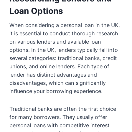
Loan Options
When considering a personal loan in the UK,
it is essential to conduct thorough research
on various lenders and available loan
options. In the UK, lenders typically fall into
several categories: traditional banks, credit
unions, and online lenders. Each type of
lender has distinct advantages and
disadvantages, which can significantly
influence your borrowing experience.
Traditional banks are often the first choice
for many borrowers. They usually offer
personal loans with competitive interest