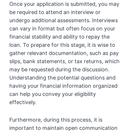
Once your application is submitted, you may
be required to attend an interview or
undergo additional assessments. Interviews
can vary in format but often focus on your
financial stability and ability to repay the
loan. To prepare for this stage, it is wise to
gather relevant documentation, such as pay
slips, bank statements, or tax returns, which
may be requested during the discussion.
Understanding the potential questions and
having your financial information organized
can help you convey your eligibility
effectively.
Furthermore, during this process, it is
important to maintain open communication