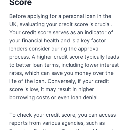
Score
Before applying for a personal loan in the
UK, evaluating your credit score is crucial.
Your credit score serves as an indicator of
your financial health and is a key factor
lenders consider during the approval
process. A higher credit score typically leads
to better loan terms, including lower interest
rates, which can save you money over the
life of the loan. Conversely, if your credit
score is low, it may result in higher
borrowing costs or even loan denial.
To check your credit score, you can access
reports from various agencies, such as