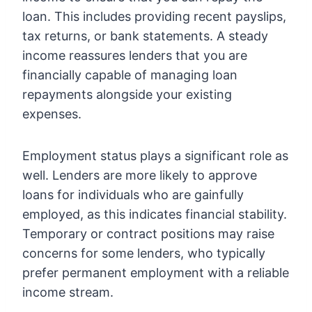
loan. This includes providing recent payslips,
tax returns, or bank statements. A steady
income reassures lenders that you are
financially capable of managing loan
repayments alongside your existing
expenses.
Employment status plays a significant role as
well. Lenders are more likely to approve
loans for individuals who are gainfully
employed, as this indicates financial stability.
Temporary or contract positions may raise
concerns for some lenders, who typically
prefer permanent employment with a reliable
income stream.