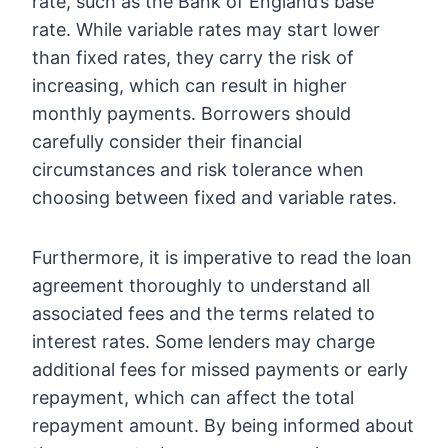
rate, such as the Bank of England’s base
rate. While variable rates may start lower
than fixed rates, they carry the risk of
increasing, which can result in higher
monthly payments. Borrowers should
carefully consider their financial
circumstances and risk tolerance when
choosing between fixed and variable rates.
Furthermore, it is imperative to read the loan
agreement thoroughly to understand all
associated fees and the terms related to
interest rates. Some lenders may charge
additional fees for missed payments or early
repayment, which can affect the total
repayment amount. By being informed about