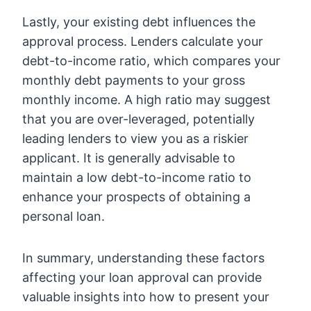
Lastly, your existing debt influences the
approval process. Lenders calculate your
debt-to-income ratio, which compares your
monthly debt payments to your gross
monthly income. A high ratio may suggest
that you are over-leveraged, potentially
leading lenders to view you as a riskier
applicant. It is generally advisable to
maintain a low debt-to-income ratio to
enhance your prospects of obtaining a
personal loan.
In summary, understanding these factors
affecting your loan approval can provide
valuable insights into how to present your