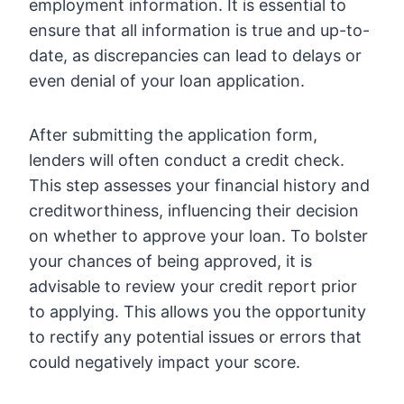
employment information. It is essential to
ensure that all information is true and up-to-
date, as discrepancies can lead to delays or
even denial of your loan application.
After submitting the application form,
lenders will often conduct a credit check.
This step assesses your financial history and
creditworthiness, influencing their decision
on whether to approve your loan. To bolster
your chances of being approved, it is
advisable to review your credit report prior
to applying. This allows you the opportunity
to rectify any potential issues or errors that
could negatively impact your score.