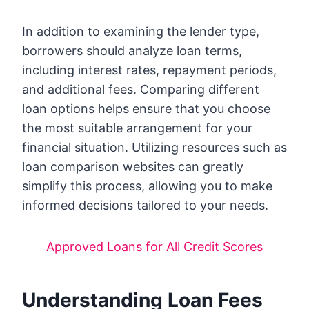
In addition to examining the lender type,
borrowers should analyze loan terms,
including interest rates, repayment periods,
and additional fees. Comparing different
loan options helps ensure that you choose
the most suitable arrangement for your
financial situation. Utilizing resources such as
loan comparison websites can greatly
simplify this process, allowing you to make
informed decisions tailored to your needs.
Approved Loans for All Credit Scores
Understanding Loan Fees