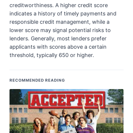
creditworthiness. A higher credit score
indicates a history of timely payments and
responsible credit management, while a
lower score may signal potential risks to
lenders. Generally, most lenders prefer
applicants with scores above a certain
threshold, typically 650 or higher.
RECOMMENDED READING