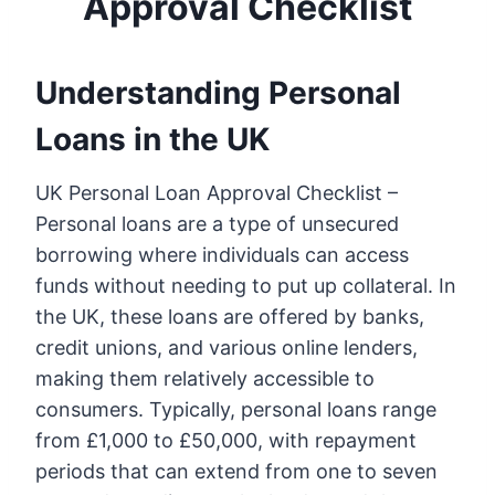
Approval Checklist
Understanding Personal
Loans in the UK
UK Personal Loan Approval Checklist –
Personal loans are a type of unsecured
borrowing where individuals can access
funds without needing to put up collateral. In
the UK, these loans are offered by banks,
credit unions, and various online lenders,
making them relatively accessible to
consumers. Typically, personal loans range
from £1,000 to £50,000, with repayment
periods that can extend from one to seven