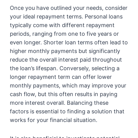
Once you have outlined your needs, consider
your ideal repayment terms. Personal loans
typically come with different repayment
periods, ranging from one to five years or
even longer. Shorter loan terms often lead to
higher monthly payments but significantly
reduce the overall interest paid throughout
the loan’s lifespan. Conversely, selecting a
longer repayment term can offer lower
monthly payments, which may improve your
cash flow, but this often results in paying
more interest overall. Balancing these
factors is essential to finding a solution that
works for your financial situation.