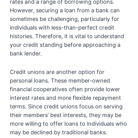
rates and a range of borrowing options.
However, securing a loan from a bank can
sometimes be challenging, particularly for
individuals with less-than-perfect credit
histories. Therefore, it is vital to understand
your credit standing before approaching a
bank lender.
Credit unions are another option for
personal loans. These member-owned
financial cooperatives often provide lower
interest rates and more flexible repayment
terms. Since credit unions focus on serving
their members’ best interests, they may be
more willing to offer loans to individuals who
may be declined by traditional banks.