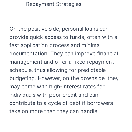
Repayment Strategies
On the positive side, personal loans can
provide quick access to funds, often with a
fast application process and minimal
documentation. They can improve financial
management and offer a fixed repayment
schedule, thus allowing for predictable
budgeting. However, on the downside, they
may come with high-interest rates for
individuals with poor credit and can
contribute to a cycle of debt if borrowers
take on more than they can handle.