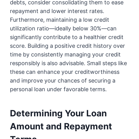
debts, consider consolidating them to ease
repayment and lower interest rates.
Furthermore, maintaining a low credit
utilization ratio—ideally below 30%—can
significantly contribute to a healthier credit
score. Building a positive credit history over
time by consistently managing your credit
responsibly is also advisable. Small steps like
these can enhance your creditworthiness
and improve your chances of securing a
personal loan under favorable terms.
Determining Your Loan
Amount and Repayment