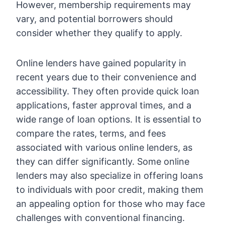
However, membership requirements may
vary, and potential borrowers should
consider whether they qualify to apply.
Online lenders have gained popularity in
recent years due to their convenience and
accessibility. They often provide quick loan
applications, faster approval times, and a
wide range of loan options. It is essential to
compare the rates, terms, and fees
associated with various online lenders, as
they can differ significantly. Some online
lenders may also specialize in offering loans
to individuals with poor credit, making them
an appealing option for those who may face
challenges with conventional financing.