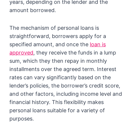
years, depending on the lender and the
amount borrowed.
The mechanism of personal loans is
straightforward, borrowers apply for a
specified amount, and once the
loan is
approved
, they receive the funds in a lump
sum, which they then repay in monthly
installments over the agreed term. Interest
rates can vary significantly based on the
lender’s policies, the borrower’s credit score,
and other factors, including income level and
financial history. This flexibility makes
personal loans suitable for a variety of
purposes.