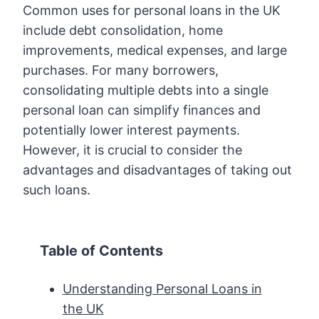
Common uses for personal loans in the UK
include debt consolidation, home
improvements, medical expenses, and large
purchases. For many borrowers,
consolidating multiple debts into a single
personal loan can simplify finances and
potentially lower interest payments.
However, it is crucial to consider the
advantages and disadvantages of taking out
such loans.
Table of Contents
Understanding Personal Loans in
the UK