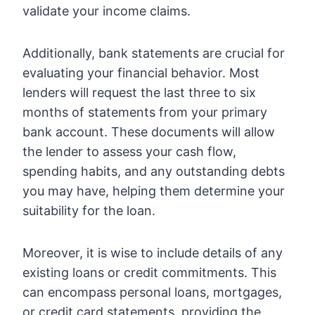
validate your income claims.
Additionally, bank statements are crucial for
evaluating your financial behavior. Most
lenders will request the last three to six
months of statements from your primary
bank account. These documents will allow
the lender to assess your cash flow,
spending habits, and any outstanding debts
you may have, helping them determine your
suitability for the loan.
Moreover, it is wise to include details of any
existing loans or credit commitments. This
can encompass personal loans, mortgages,
or credit card statements, providing the