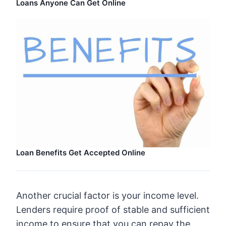
Loans Anyone Can Get Online
Loan Benefits Get Accepted Online
Another crucial factor is your income level.
Lenders require proof of stable and sufficient
income to ensure that you can repay the