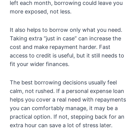
left each month, borrowing could leave you
more exposed, not less.
It also helps to borrow only what you need.
Taking extra “just in case” can increase the
cost and make repayment harder. Fast
access to credit is useful, but it still needs to
fit your wider finances.
The best borrowing decisions usually feel
calm, not rushed. If a personal expense loan
helps you cover a real need with repayments
you can comfortably manage, it may be a
practical option. If not, stepping back for an
extra hour can save a lot of stress later.