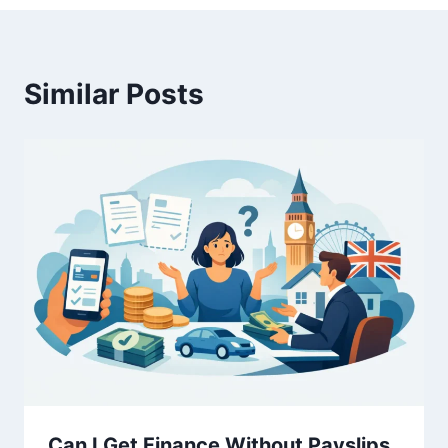
Similar Posts
Can I Get Finance Without Payslips