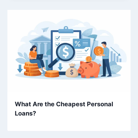
What Are the Cheapest Personal
Loans?