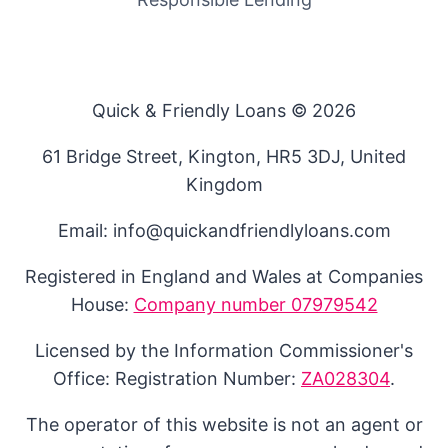
Quick & Friendly Loans © 2026
61 Bridge Street, Kington, HR5 3DJ, United
Kingdom
Email: info@quickandfriendlyloans.com
Registered in England and Wales at Companies
House:
Company number 07979542
Licensed by the Information Commissioner's
Office: Registration Number:
ZA028304
.
The operator of this website is not an agent or