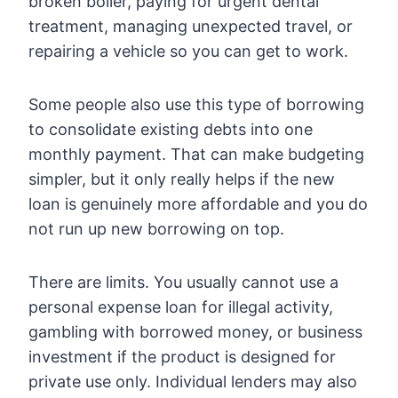
broken boiler, paying for urgent dental
treatment, managing unexpected travel, or
repairing a vehicle so you can get to work.
Some people also use this type of borrowing
to consolidate existing debts into one
monthly payment. That can make budgeting
simpler, but it only really helps if the new
loan is genuinely more affordable and you do
not run up new borrowing on top.
There are limits. You usually cannot use a
personal expense loan for illegal activity,
gambling with borrowed money, or business
investment if the product is designed for
private use only. Individual lenders may also