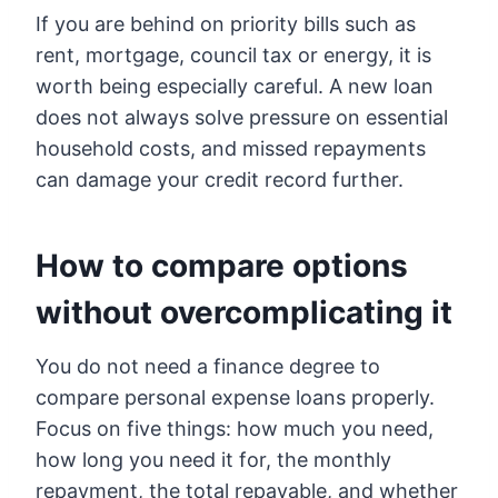
If you are behind on priority bills such as
rent, mortgage, council tax or energy, it is
worth being especially careful. A new loan
does not always solve pressure on essential
household costs, and missed repayments
can damage your credit record further.
How to compare options
without overcomplicating it
You do not need a finance degree to
compare personal expense loans properly.
Focus on five things: how much you need,
how long you need it for, the monthly
repayment, the total repayable, and whether