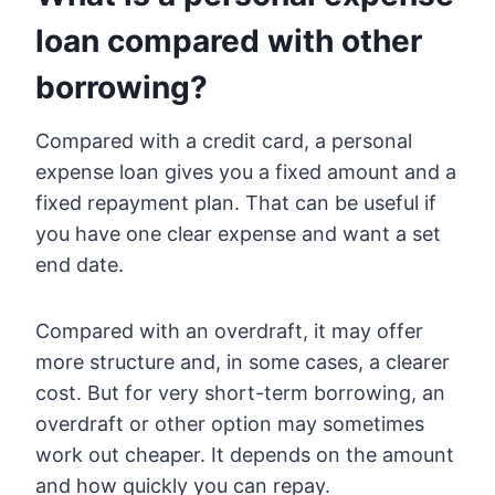
loan compared with other
borrowing?
Compared with a credit card, a personal
expense loan gives you a fixed amount and a
fixed repayment plan. That can be useful if
you have one clear expense and want a set
end date.
Compared with an overdraft, it may offer
more structure and, in some cases, a clearer
cost. But for very short-term borrowing, an
overdraft or other option may sometimes
work out cheaper. It depends on the amount
and how quickly you can repay.