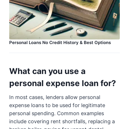
Personal Loans No Credit History & Best Options
What can you use a
personal expense loan for?
In most cases, lenders allow personal
expense loans to be used for legitimate
personal spending. Common examples
include covering rent shortfalls, replacing a