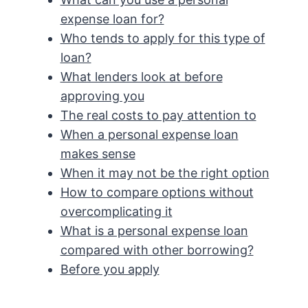
expense loan for?
Who tends to apply for this type of
loan?
What lenders look at before
approving you
The real costs to pay attention to
When a personal expense loan
makes sense
When it may not be the right option
How to compare options without
overcomplicating it
What is a personal expense loan
compared with other borrowing?
Before you apply