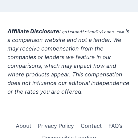
Affiliate Disclosure:
is
quickandfriendlyloans.com
a comparison website and not a lender. We
may receive compensation from the
companies or lenders we feature in our
comparisons, which may impact how and
where products appear. This compensation
does not influence our editorial independence
or the rates you are offered.
About
Privacy Policy
Contact
FAQ’s
Responsible Lending