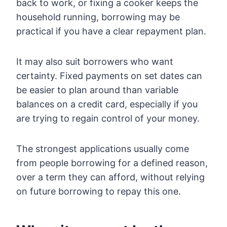
back to work, or fixing a cooker keeps the
household running, borrowing may be
practical if you have a clear repayment plan.
It may also suit borrowers who want
certainty. Fixed payments on set dates can
be easier to plan around than variable
balances on a credit card, especially if you
are trying to regain control of your money.
The strongest applications usually come
from people borrowing for a defined reason,
over a term they can afford, without relying
on future borrowing to repay this one.