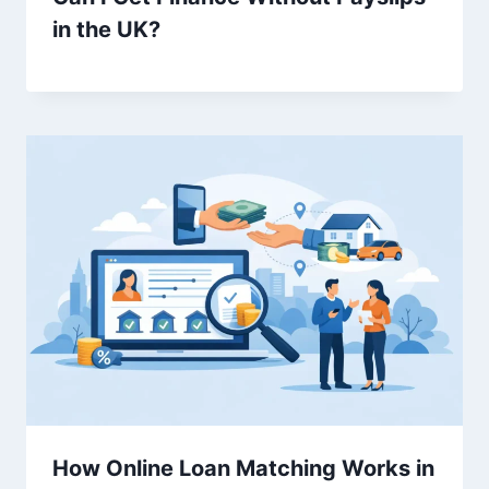
in the UK?
How Online Loan Matching Works in