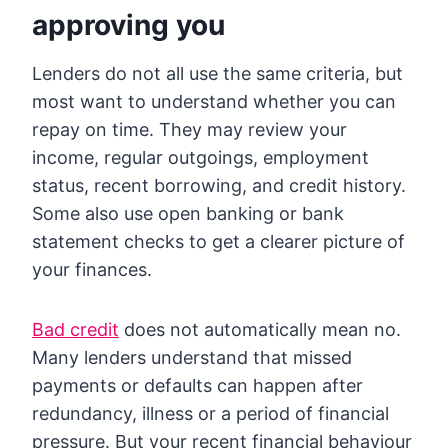
approving you
Lenders do not all use the same criteria, but
most want to understand whether you can
repay on time. They may review your
income, regular outgoings, employment
status, recent borrowing, and credit history.
Some also use open banking or bank
statement checks to get a clearer picture of
your finances.
Bad credit
does not automatically mean no.
Many lenders understand that missed
payments or defaults can happen after
redundancy, illness or a period of financial
pressure. But your recent financial behaviour