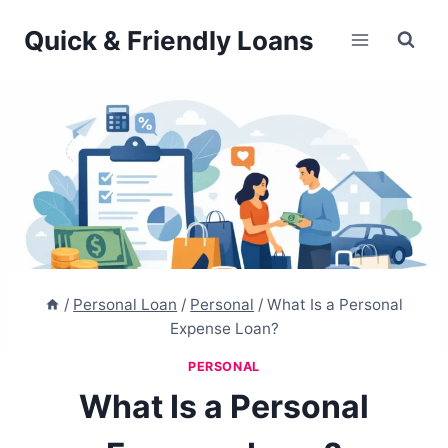
Skip
Quick & Friendly Loans
to
content
/
Personal Loan
/
Personal
/
What Is a Personal
Expense Loan?
PERSONAL
What Is a Personal