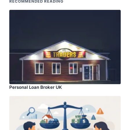
RECOMMENDED READING
Personal Loan Broker UK