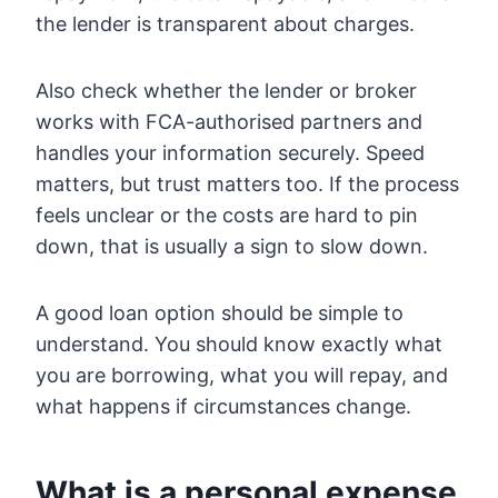
the lender is transparent about charges.
Also check whether the lender or broker
works with FCA-authorised partners and
handles your information securely. Speed
matters, but trust matters too. If the process
feels unclear or the costs are hard to pin
down, that is usually a sign to slow down.
A good loan option should be simple to
understand. You should know exactly what
you are borrowing, what you will repay, and
what happens if circumstances change.
What is a personal expense