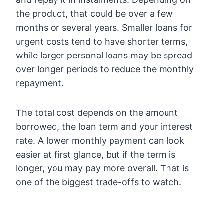
the product, that could be over a few
months or several years. Smaller loans for
urgent costs tend to have shorter terms,
while larger personal loans may be spread
over longer periods to reduce the monthly
repayment.
The total cost depends on the amount
borrowed, the loan term and your interest
rate. A lower monthly payment can look
easier at first glance, but if the term is
longer, you may pay more overall. That is
one of the biggest trade-offs to watch.