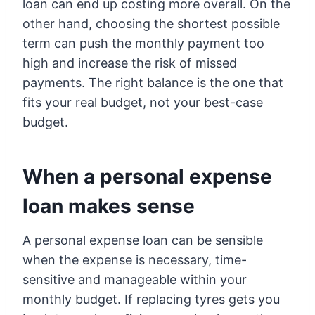
loan can end up costing more overall. On the
other hand, choosing the shortest possible
term can push the monthly payment too
high and increase the risk of missed
payments. The right balance is the one that
fits your real budget, not your best-case
budget.
When a personal expense
loan makes sense
A personal expense loan can be sensible
when the expense is necessary, time-
sensitive and manageable within your
monthly budget. If replacing tyres gets you