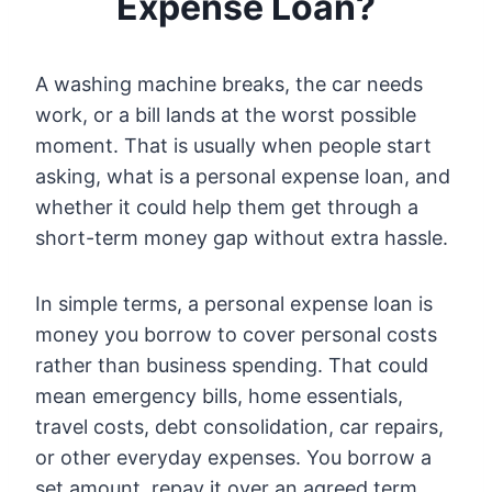
Expense Loan?
A washing machine breaks, the car needs
work, or a bill lands at the worst possible
moment. That is usually when people start
asking, what is a personal expense loan, and
whether it could help them get through a
short-term money gap without extra hassle.
In simple terms, a personal expense loan is
money you borrow to cover personal costs
rather than business spending. That could
mean emergency bills, home essentials,
travel costs, debt consolidation, car repairs,
or other everyday expenses. You borrow a
set amount, repay it over an agreed term,