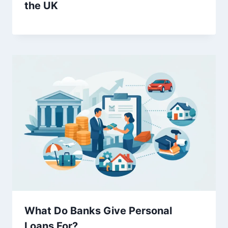
the UK
What Do Banks Give Personal
Loans For?