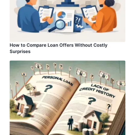
How to Compare Loan Offers Without Costly
Surprises