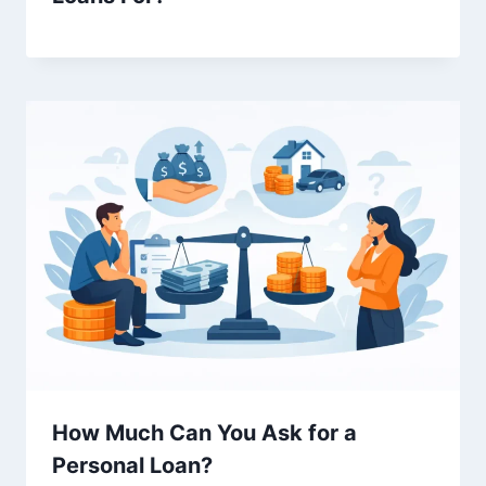
How Much Can You Ask for a
Personal Loan?