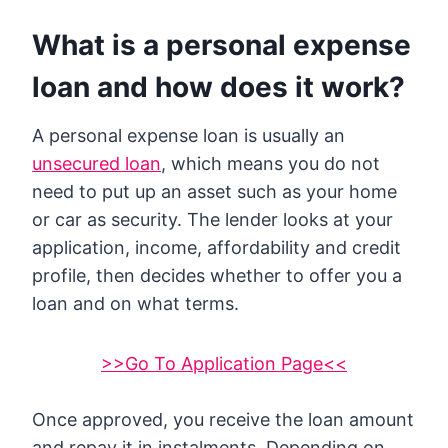
What is a personal expense
loan and how does it work?
A personal expense loan is usually an
unsecured loan
, which means you do not
need to put up an asset such as your home
or car as security. The lender looks at your
application, income, affordability and credit
profile, then decides whether to offer you a
loan and on what terms.
>>Go To Application Page<<
Once approved, you receive the loan amount
and repay it in instalments. Depending on