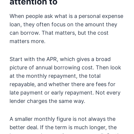
attention to
When people ask what is a personal expense
loan, they often focus on the amount they
can borrow. That matters, but the cost
matters more.
Start with the APR, which gives a broad
picture of annual borrowing cost. Then look
at the monthly repayment, the total
repayable, and whether there are fees for
late payment or early repayment. Not every
lender charges the same way.
A smaller monthly figure is not always the
better deal. If the term is much longer, the