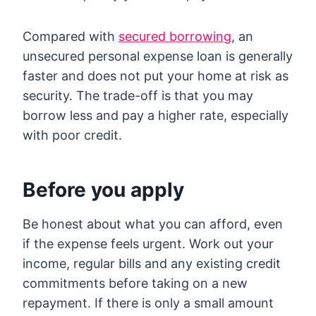
Compared with
secured borrowing
, an
unsecured personal expense loan is generally
faster and does not put your home at risk as
security. The trade-off is that you may
borrow less and pay a higher rate, especially
with poor credit.
Before you apply
Be honest about what you can afford, even
if the expense feels urgent. Work out your
income, regular bills and any existing credit
commitments before taking on a new
repayment. If there is only a small amount