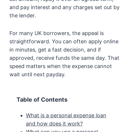
and pay interest and any charges set out by
the lender.
For many UK borrowers, the appeal is
straightforward. You can often apply online
in minutes, get a fast decision, and if
approved, receive funds the same day. That
speed matters when the expense cannot
wait until next payday.
Table of Contents
What is a personal expense loan
and how does it work?
What can you use a personal