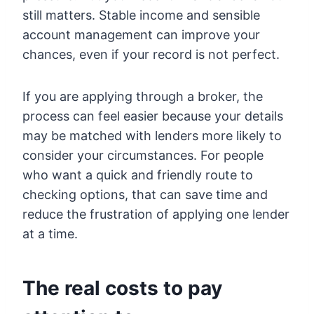
still matters. Stable income and sensible
account management can improve your
chances, even if your record is not perfect.
If you are applying through a broker, the
process can feel easier because your details
may be matched with lenders more likely to
consider your circumstances. For people
who want a quick and friendly route to
checking options, that can save time and
reduce the frustration of applying one lender
at a time.
The real costs to pay