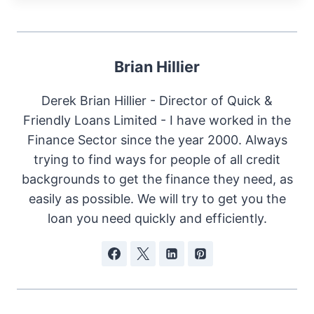
Brian Hillier
Derek Brian Hillier - Director of Quick &
Friendly Loans Limited - I have worked in the
Finance Sector since the year 2000. Always
trying to find ways for people of all credit
backgrounds to get the finance they need, as
easily as possible. We will try to get you the
loan you need quickly and efficiently.