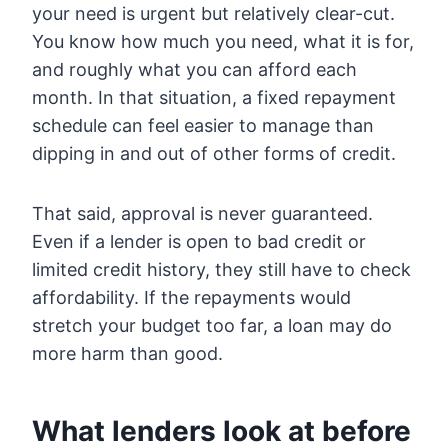
your need is urgent but relatively clear-cut.
You know how much you need, what it is for,
and roughly what you can afford each
month. In that situation, a fixed repayment
schedule can feel easier to manage than
dipping in and out of other forms of credit.
That said, approval is never guaranteed.
Even if a lender is open to bad credit or
limited credit history, they still have to check
affordability. If the repayments would
stretch your budget too far, a loan may do
more harm than good.
What lenders look at before