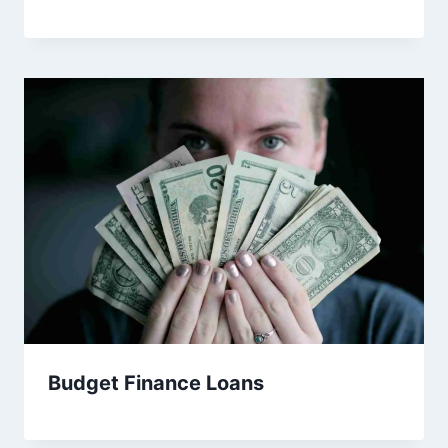
Budget Finance Loans