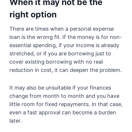
When it may not be the
right option
There are times when a personal expense
loan is the wrong fit. If the money is for non-
essential spending, if your income is already
stretched, or if you are borrowing just to
cover existing borrowing with no real
reduction in cost, it can deepen the problem.
It may also be unsuitable if your finances
change from month to month and you have
little room for fixed repayments. In that case,
even a fast approval can become a burden
later.