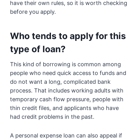
have their own rules, so it is worth checking
before you apply.
Who tends to apply for this
type of loan?
This kind of borrowing is common among
people who need quick access to funds and
do not want a long, complicated bank
process. That includes working adults with
temporary cash flow pressure, people with
thin credit files, and applicants who have
had credit problems in the past.
A personal expense loan can also appeal if