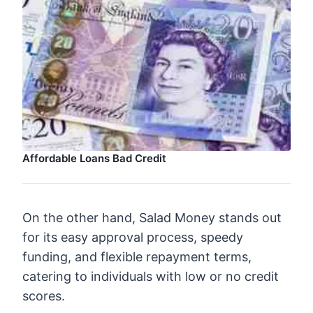
Affordable Loans Bad Credit
On the other hand, Salad Money stands out
for its easy approval process, speedy
funding, and flexible repayment terms,
catering to individuals with low or no credit
scores.