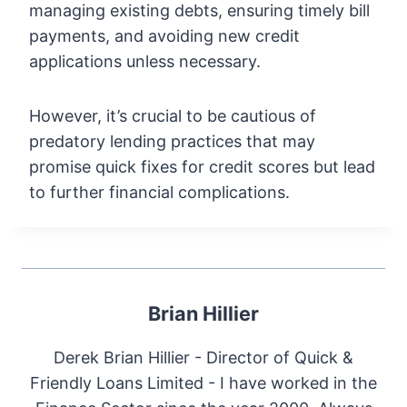
managing existing debts, ensuring timely bill
payments, and avoiding new credit
applications unless necessary.
However, it’s crucial to be cautious of
predatory lending practices that may
promise quick fixes for credit scores but lead
to further financial complications.
Brian Hillier
Derek Brian Hillier - Director of Quick &
Friendly Loans Limited - I have worked in the