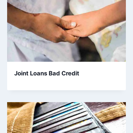
Joint Loans Bad Credit