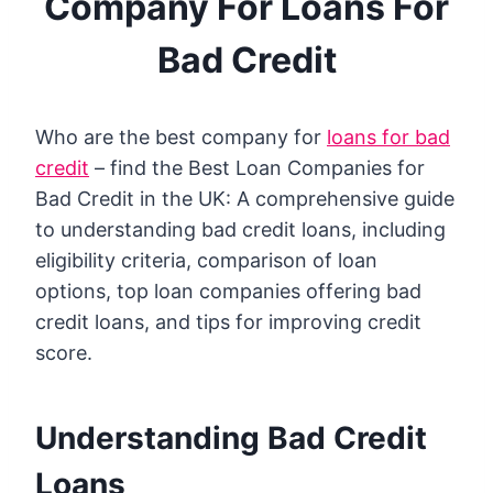
Company For Loans For
Bad Credit
Who are the best company for
loans for bad
credit
– find the Best Loan Companies for
Bad Credit in the UK: A comprehensive guide
to understanding bad credit loans, including
eligibility criteria, comparison of loan
options, top loan companies offering bad
credit loans, and tips for improving credit
score.
Understanding Bad Credit
Loans