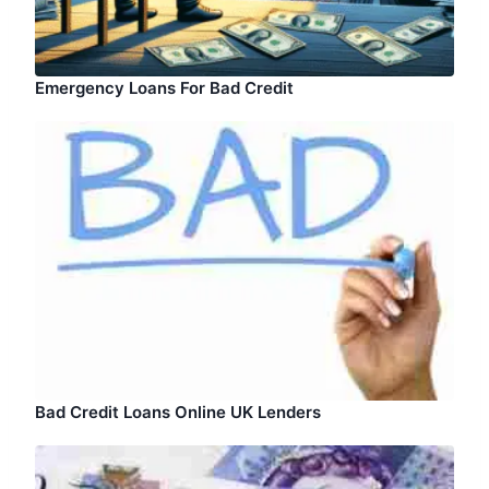
Emergency Loans For Bad Credit
Bad Credit Loans Online UK Lenders