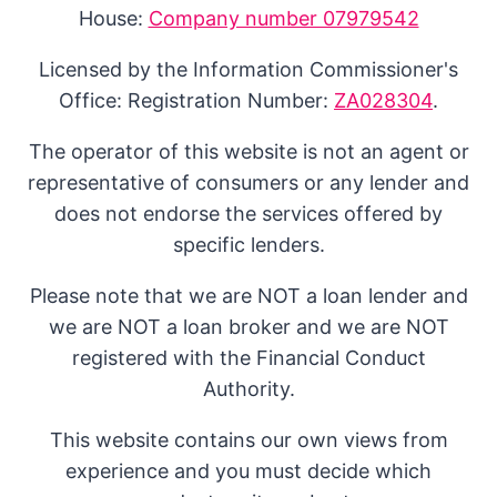
House:
Company number 07979542
Licensed by the Information Commissioner's
Office: Registration Number:
ZA028304
.
The operator of this website is not an agent or
representative of consumers or any lender and
does not endorse the services offered by
specific lenders.
Please note that we are NOT a loan lender and
we are NOT a loan broker and we are NOT
registered with the Financial Conduct
Authority.
This website contains our own views from
experience and you must decide which