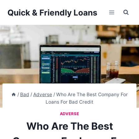
Skip
Quick & Friendly Loans
to
content
/
Bad
/
Adverse
/
Who Are The Best Company For
Loans For Bad Credit
ADVERSE
Who Are The Best