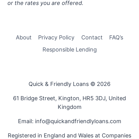
or the rates you are offered.
About
Privacy Policy
Contact
FAQ’s
Responsible Lending
Quick & Friendly Loans © 2026
61 Bridge Street, Kington, HR5 3DJ, United
Kingdom
Email: info@quickandfriendlyloans.com
Registered in England and Wales at Companies