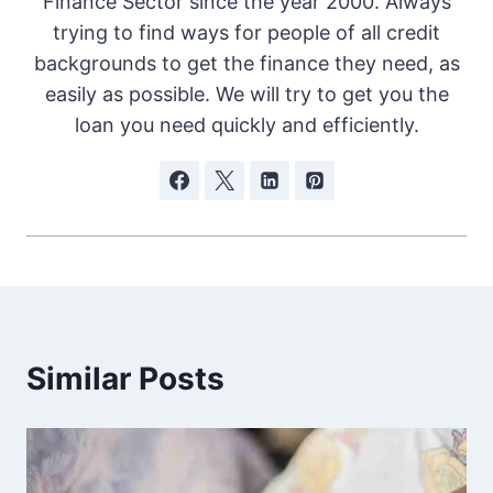
Finance Sector since the year 2000. Always
trying to find ways for people of all credit
backgrounds to get the finance they need, as
easily as possible. We will try to get you the
loan you need quickly and efficiently.
Similar Posts