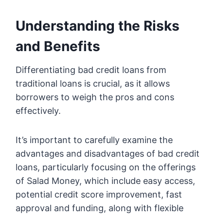
Understanding the Risks
and Benefits
Differentiating bad credit loans from
traditional loans is crucial, as it allows
borrowers to weigh the pros and cons
effectively.
It’s important to carefully examine the
advantages and disadvantages of bad credit
loans, particularly focusing on the offerings
of Salad Money, which include easy access,
potential credit score improvement, fast
approval and funding, along with flexible