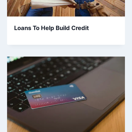
Loans To Help Build Credit