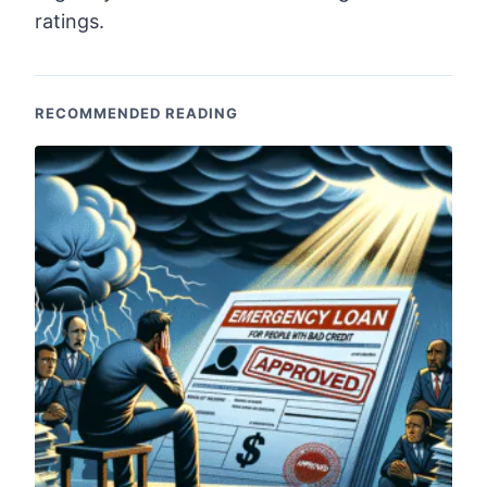
ratings.
RECOMMENDED READING