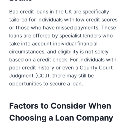
Bad credit loans in the UK are specifically
tailored for individuals with low credit scores
or those who have missed payments. These
loans are offered by specialist lenders who
take into account individual financial
circumstances, and eligibility is not solely
based on a credit check. For individuals with
poor credit history or even a County Court
Judgment (CCJ), there may still be
opportunities to secure a loan.
Factors to Consider When
Choosing a Loan Company