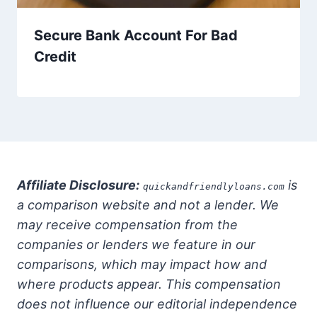
Secure Bank Account For Bad
Credit
Affiliate Disclosure:
is
quickandfriendlyloans.com
a comparison website and not a lender. We
may receive compensation from the
companies or lenders we feature in our
comparisons, which may impact how and
where products appear. This compensation
does not influence our editorial independence