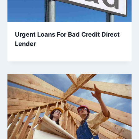
Urgent Loans For Bad Credit Direct
Lender