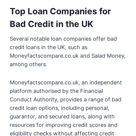
Top Loan Companies for
Bad Credit in the UK
Several notable loan companies offer bad
credit loans in the UK, such as
Moneyfactscompare.co.uk and Salad Money,
among others.
Moneyfactscompare.co.uk, an independent
platform authorised by the Financial
Conduct Authority, provides a range of bad
credit loan options, including personal,
guarantor, and secured loans, along with
resources for improving credit scores and
eligibility checks without affecting credit