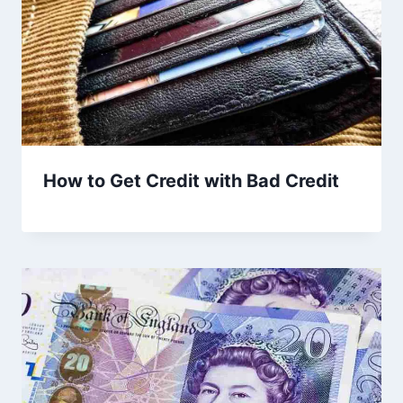
How to Get Credit with Bad Credit