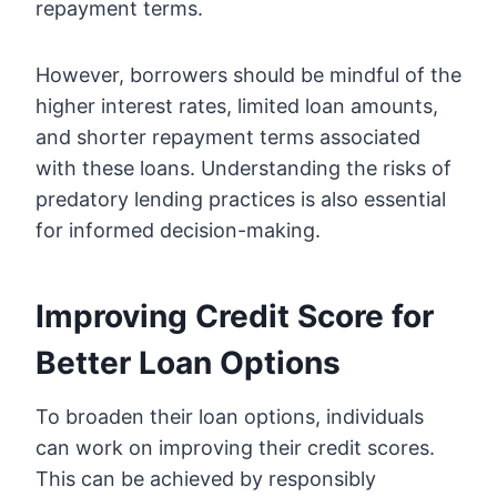
repayment terms.
However, borrowers should be mindful of the
higher interest rates, limited loan amounts,
and shorter repayment terms associated
with these loans. Understanding the risks of
predatory lending practices is also essential
for informed decision-making.
Improving Credit Score for
Better Loan Options
To broaden their loan options, individuals
can work on improving their credit scores.
This can be achieved by responsibly