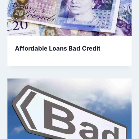
Affordable Loans Bad Credit