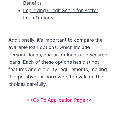
Benefits
Improving Credit Score for Better
Loan Options
Additionally, it’s important to compare the
available loan options, which include
personal loans, guarantor loans and secured
loans. Each of these options has distinct
features and eligibility requirements, making
it imperative for borrowers to evaluate their
choices carefully.
>>Go To Application Page<<