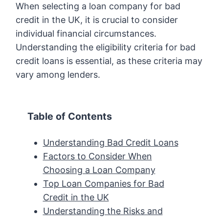
When selecting a loan company for bad
credit in the UK, it is crucial to consider
individual financial circumstances.
Understanding the eligibility criteria for bad
credit loans is essential, as these criteria may
vary among lenders.
Table of Contents
Understanding Bad Credit Loans
Factors to Consider When
Choosing a Loan Company
Top Loan Companies for Bad
Credit in the UK
Understanding the Risks and