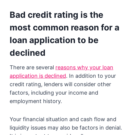
Bad credit rating is the
most common reason for a
loan application to be
declined
There are several
reasons why your loan
application is declined
. In addition to your
credit rating, lenders will consider other
factors, including your income and
employment history.
Your financial situation and cash flow and
liquidity issues may also be factors in denial.