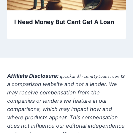
I Need Money But Cant Get A Loan
Affiliate Disclosure:
is
quickandfriendlyloans.com
a comparison website and not a lender. We
may receive compensation from the
companies or lenders we feature in our
comparisons, which may impact how and
where products appear. This compensation
does not influence our editorial independence