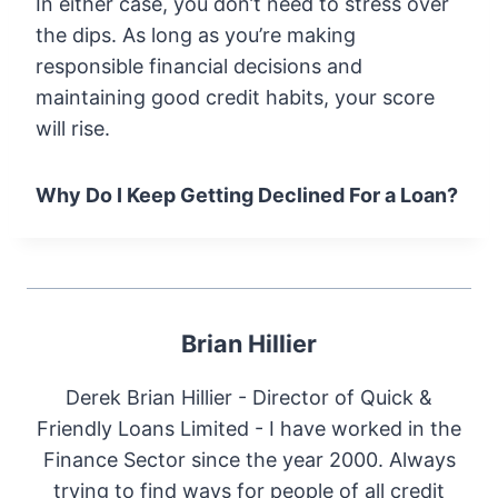
In either case, you don’t need to stress over
the dips. As long as you’re making
responsible financial decisions and
maintaining good credit habits, your score
will rise.
Why Do I Keep Getting Declined For a Loan?
Brian Hillier
Derek Brian Hillier - Director of Quick &
Friendly Loans Limited - I have worked in the
Finance Sector since the year 2000. Always
trying to find ways for people of all credit