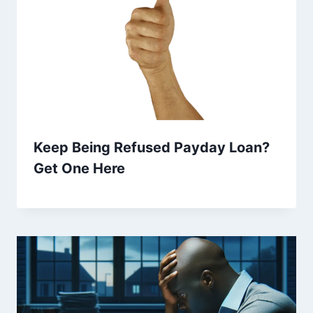
Keep Being Refused Payday Loan?
Get One Here