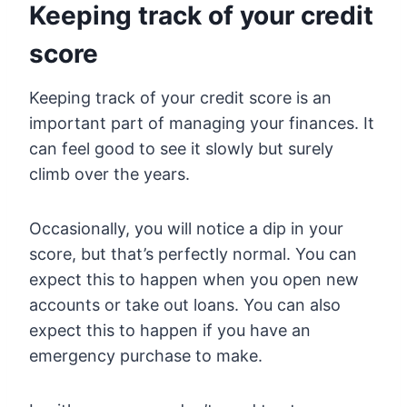
Keeping track of your credit
score
Keeping track of your credit score is an
important part of managing your finances. It
can feel good to see it slowly but surely
climb over the years.
Occasionally, you will notice a dip in your
score, but that’s perfectly normal. You can
expect this to happen when you open new
accounts or take out loans. You can also
expect this to happen if you have an
emergency purchase to make.