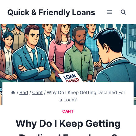
Skip
Quick & Friendly Loans
to
content
/
Bad
/
Cant
/
Why Do I Keep Getting Declined For
a Loan?
CANT
Why Do I Keep Getting