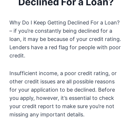
Declined For a Loan?
Why Do I Keep Getting Declined For a Loan?
– if you’re constantly being declined for a
loan, it may be because of your credit rating.
Lenders have a red flag for people with poor
credit.
Insufficient income, a poor credit rating, or
other credit issues are all possible reasons
for your application to be declined. Before
you apply, however, it’s essential to check
your credit report to make sure you’re not
missing any important details.