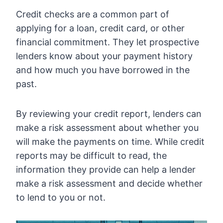
Credit checks are a common part of
applying for a loan, credit card, or other
financial commitment. They let prospective
lenders know about your payment history
and how much you have borrowed in the
past.
By reviewing your credit report, lenders can
make a risk assessment about whether you
will make the payments on time. While credit
reports may be difficult to read, the
information they provide can help a lender
make a risk assessment and decide whether
to lend to you or not.