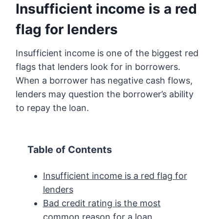
Insufficient income is a red
flag for lenders
Insufficient income is one of the biggest red
flags that lenders look for in borrowers.
When a borrower has negative cash flows,
lenders may question the borrower’s ability
to repay the loan.
Table of Contents
Insufficient income is a red flag for
lenders
Bad credit rating is the most
common reason for a loan