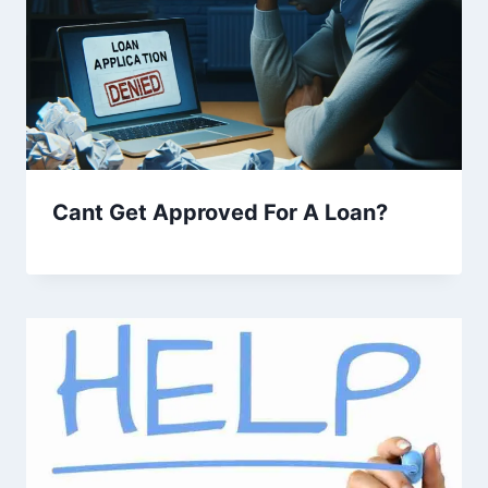
Cant Get Approved For A Loan?