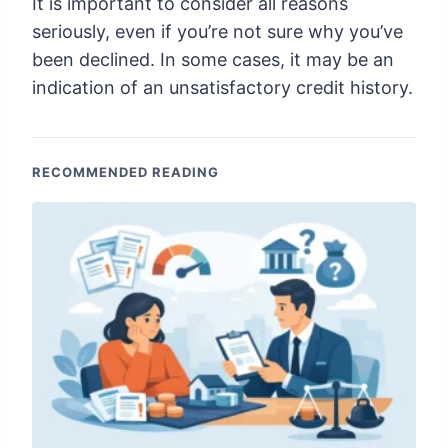
It is important to consider all reasons
seriously, even if you’re not sure why you’ve
been declined. In some cases, it may be an
indication of an unsatisfactory credit history.
RECOMMENDED READING