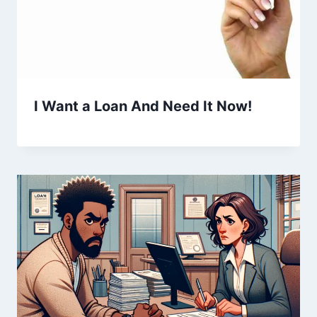
I Want a Loan And Need It Now!