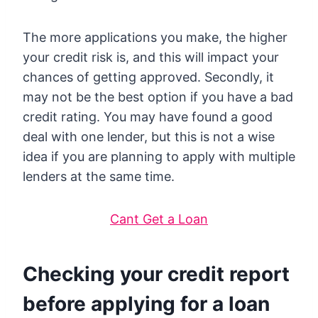
The more applications you make, the higher
your credit risk is, and this will impact your
chances of getting approved. Secondly, it
may not be the best option if you have a bad
credit rating. You may have found a good
deal with one lender, but this is not a wise
idea if you are planning to apply with multiple
lenders at the same time.
Cant Get a Loan
Checking your credit report
before applying for a loan