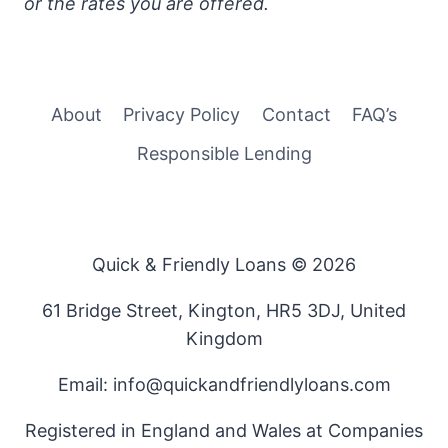
or the rates you are offered.
About
Privacy Policy
Contact
FAQ’s
Responsible Lending
Quick & Friendly Loans © 2026
61 Bridge Street, Kington, HR5 3DJ, United
Kingdom
Email: info@quickandfriendlyloans.com
Registered in England and Wales at Companies