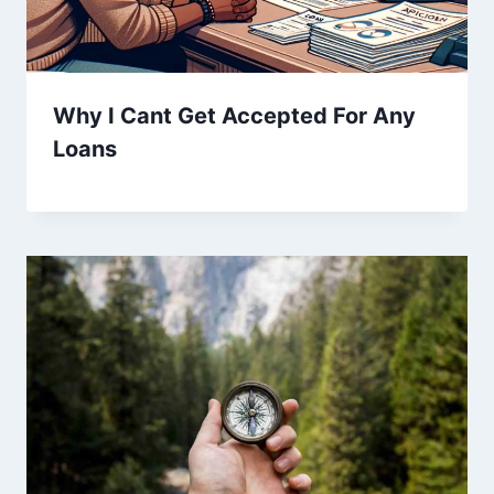
Why I Cant Get Accepted For Any
Loans