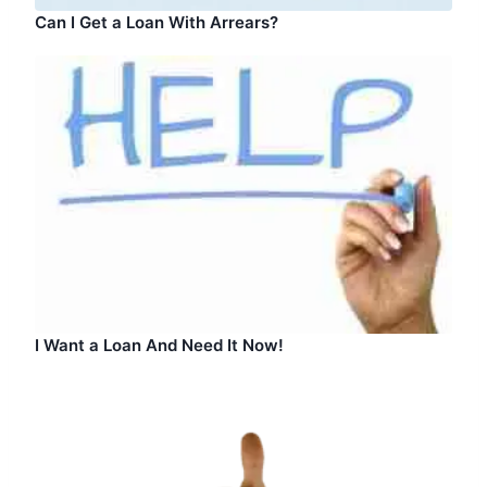
Can I Get a Loan With Arrears?
I Want a Loan And Need It Now!