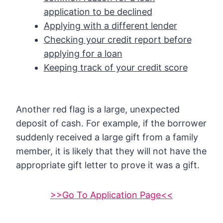
application to be declined
Applying with a different lender
Checking your credit report before
applying for a loan
Keeping track of your credit score
Another red flag is a large, unexpected
deposit of cash. For example, if the borrower
suddenly received a large gift from a family
member, it is likely that they will not have the
appropriate gift letter to prove it was a gift.
>>Go To Application Page<<