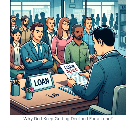
Why Do I Keep Getting Declined For a Loan?