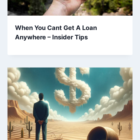
When You Cant Get A Loan
Anywhere – Insider Tips