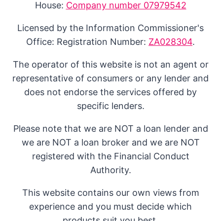
House:
Company number 07979542
Licensed by the Information Commissioner's
Office: Registration Number:
ZA028304
.
The operator of this website is not an agent or
representative of consumers or any lender and
does not endorse the services offered by
specific lenders.
Please note that we are NOT a loan lender and
we are NOT a loan broker and we are NOT
registered with the Financial Conduct
Authority.
This website contains our own views from
experience and you must decide which
products suit you best.