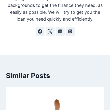
backgrounds to get the finance they need, as
easily as possible. We will try to get you the
loan you need quickly and efficiently.
Similar Posts