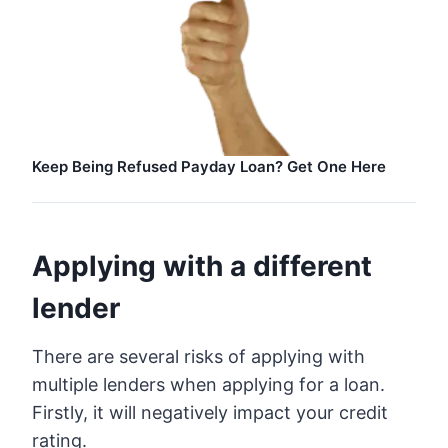
Keep Being Refused Payday Loan? Get One Here
Applying with a different
lender
There are several risks of applying with
multiple lenders when applying for a loan.
Firstly, it will negatively impact your credit
rating.