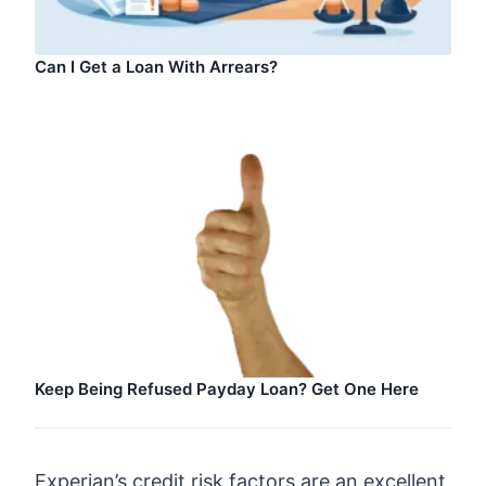
Can I Get a Loan With Arrears?
Keep Being Refused Payday Loan? Get One Here
Experian’s credit risk factors are an excellent