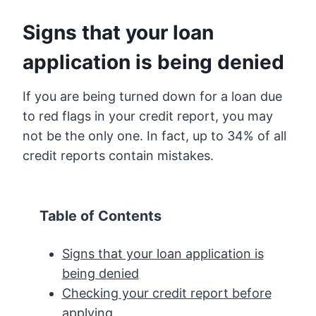
Signs that your loan
application is being denied
If you are being turned down for a loan due
to red flags in your credit report, you may
not be the only one. In fact, up to 34% of all
credit reports contain mistakes.
Table of Contents
Signs that your loan application is
being denied
Checking your credit report before
applying