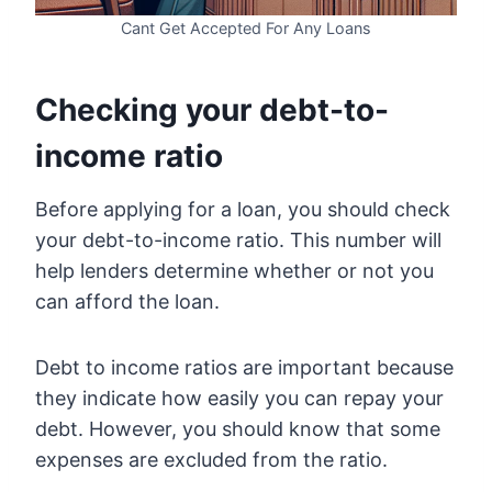
Cant Get Accepted For Any Loans
Checking your debt-to-
income ratio
Before applying for a loan, you should check
your debt-to-income ratio. This number will
help lenders determine whether or not you
can afford the loan.
Debt to income ratios are important because
they indicate how easily you can repay your
debt. However, you should know that some
expenses are excluded from the ratio.