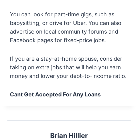
You can look for part-time gigs, such as
babysitting, or drive for Uber. You can also
advertise on local community forums and
Facebook pages for fixed-price jobs.
If you are a stay-at-home spouse, consider
taking on extra jobs that will help you earn
money and lower your debt-to-income ratio.
Cant Get Accepted For Any Loans
Brian Hillier