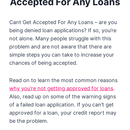
Accepted For Any Loans
Cant Get Accepted For Any Loans – are you
being denied loan applications? If so, you’re
not alone. Many people struggle with this
problem and are not aware that there are
simple steps you can take to increase your
chances of being accepted.
Read on to learn the most common reasons
why you’re not getting approved for loans
.
Also, read up on some of the warning signs
of a failed loan application. If you can’t get
approved for a loan, your credit report may
be the problem.