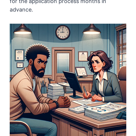
for the application process months in
advance.