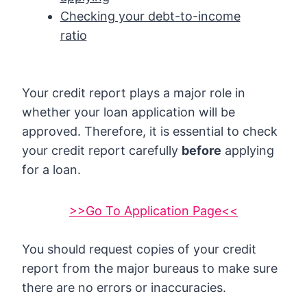
Checking your debt-to-income
ratio
Your credit report plays a major role in
whether your loan application will be
approved. Therefore, it is essential to check
your credit report carefully
before
applying
for a loan.
>>Go To Application Page<<
You should request copies of your credit
report from the major bureaus to make sure
there are no errors or inaccuracies.