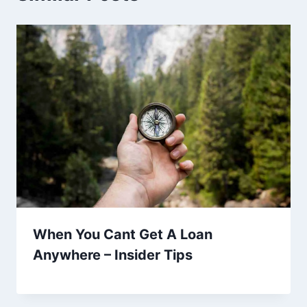
When You Cant Get A Loan
Anywhere – Insider Tips