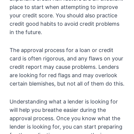
place to start when attempting to improve
your credit score. You should also practice
credit good habits to avoid credit problems
in the future.
The approval process for a loan or credit
card is often rigorous, and any flaws on your
credit report may cause problems. Lenders
are looking for red flags and may overlook
certain blemishes, but not all of them do this.
Understanding what a lender is looking for
will help you breathe easier during the
approval process. Once you know what the
lender is looking for, you can start preparing