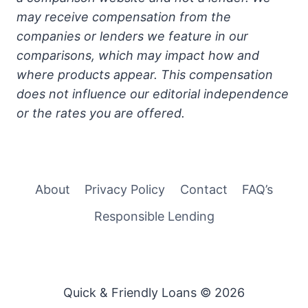
may receive compensation from the
companies or lenders we feature in our
comparisons, which may impact how and
where products appear. This compensation
does not influence our editorial independence
or the rates you are offered.
About
Privacy Policy
Contact
FAQ’s
Responsible Lending
Quick & Friendly Loans © 2026