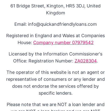
61 Bridge Street, Kington, HR5 3DJ, United
Kingdom
Email: info@quickandfriendlyloans.com
Registered in England and Wales at Companies
House:
Company number 07979542
Licensed by the Information Commissioner's
Office: Registration Number:
ZA028304
.
The operator of this website is not an agent or
representative of consumers or any lender and
does not endorse the services offered by
specific lenders.
Please note that we are NOT a loan lender and