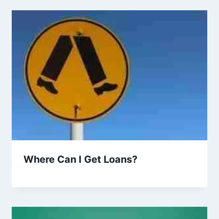
Where Can I Get Loans?