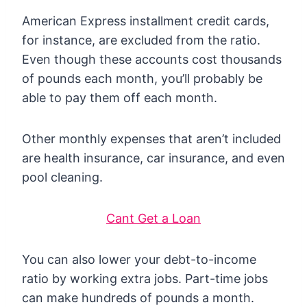
American Express installment credit cards,
for instance, are excluded from the ratio.
Even though these accounts cost thousands
of pounds each month, you’ll probably be
able to pay them off each month.
Other monthly expenses that aren’t included
are health insurance, car insurance, and even
pool cleaning.
Cant Get a Loan
You can also lower your debt-to-income
ratio by working extra jobs. Part-time jobs
can make hundreds of pounds a month.