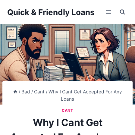
Skip
Quick & Friendly Loans
to
content
/
Bad
/
Cant
/
Why I Cant Get Accepted For Any
Loans
CANT
Why I Cant Get