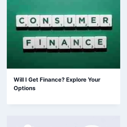
Will I Get Finance? Explore Your
Options