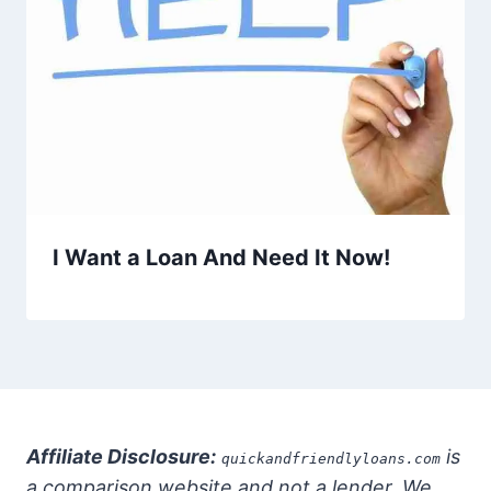
I Want a Loan And Need It Now!
Affiliate Disclosure:
is
quickandfriendlyloans.com
a comparison website and not a lender. We