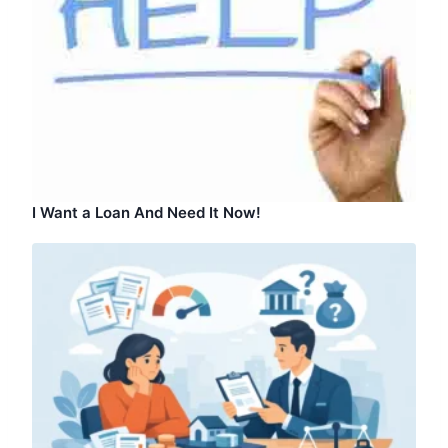
I Want a Loan And Need It Now!