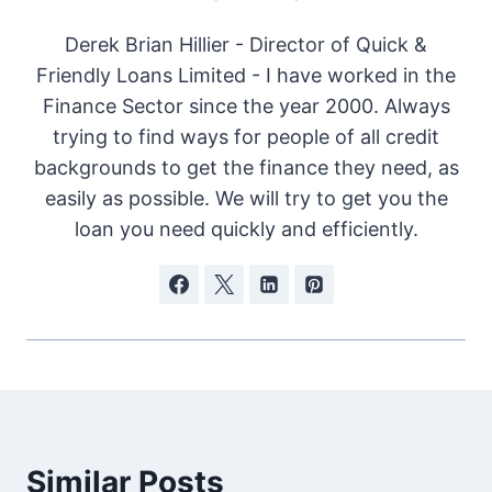
Derek Brian Hillier - Director of Quick &
Friendly Loans Limited - I have worked in the
Finance Sector since the year 2000. Always
trying to find ways for people of all credit
backgrounds to get the finance they need, as
easily as possible. We will try to get you the
loan you need quickly and efficiently.
Similar Posts