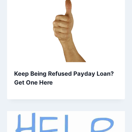
Keep Being Refused Payday Loan?
Get One Here