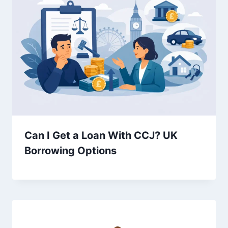
Can I Get a Loan With CCJ? UK
Borrowing Options