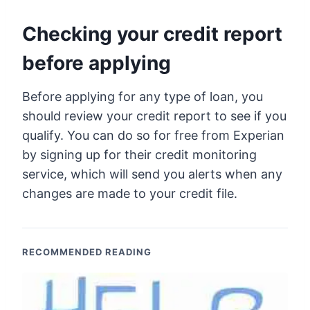
Checking your credit report
before applying
Before applying for any type of loan, you
should review your credit report to see if you
qualify. You can do so for free from Experian
by signing up for their credit monitoring
service, which will send you alerts when any
changes are made to your credit file.
RECOMMENDED READING