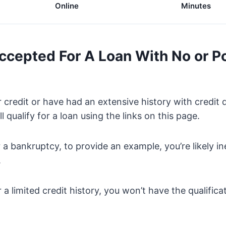
Online
Minutes
Accepted For A Loan With No or P
 credit or have had an extensive history with credit 
ll qualify for a loan using the links on this page.
or a bankruptcy, to provide an example, you’re likely ine
.
 a limited credit history, you won’t have the qualifica