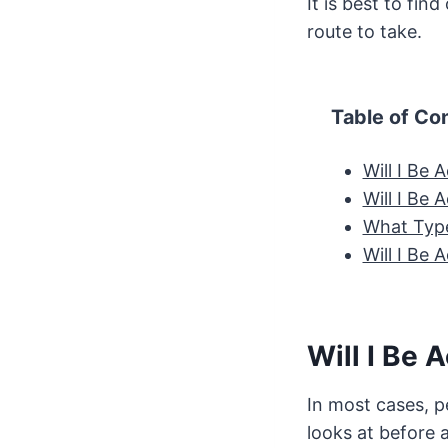
It is best to fin
route to take.
Table of Co
Will I Be
Will I Be
What Type
Will I Be
Will I Be 
In most cases, p
looks at before 