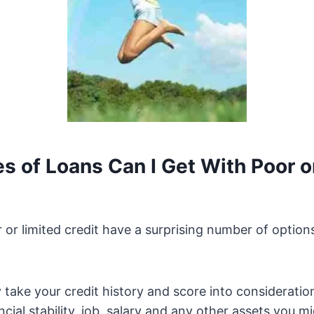
s of Loans Can I Get With Poor o
 or limited credit have a surprising number of options
 take your credit history and score into consideration
ncial stability, job, salary and any other assets you m