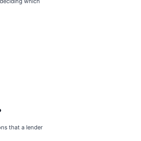
e deciding which
?
ons that a lender