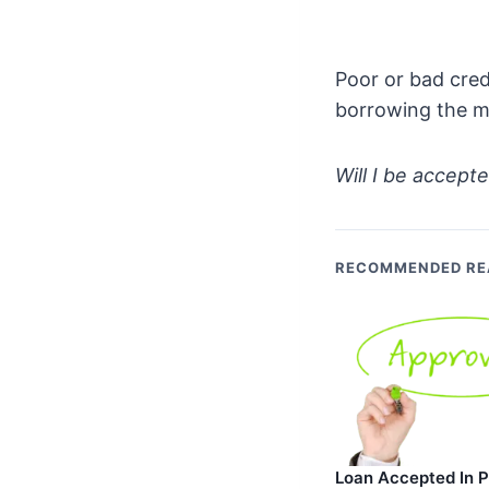
Poor or bad cred
borrowing the m
Will I be accepte
RECOMMENDED RE
Loan Accepted In Pr