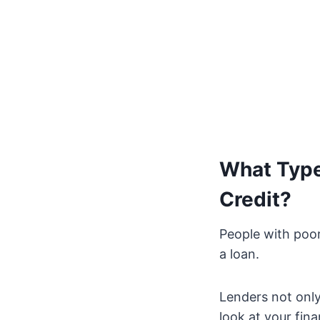
What Type
Credit?
People with poor
a loan.
Lenders not only
look at your fina