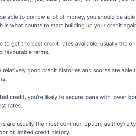
be able to borrow a lot of money, you should be able
 is what counts to start building up your credit agai
e to get the best credit rates available, usually the 
nd favourable terms.
relatively good credit histories and scores are able 
ns.
ited credit, you’re likely to secure loans with lower 
st rates.
ans are usually the most common option, as they’re ty
or or limited credit history.