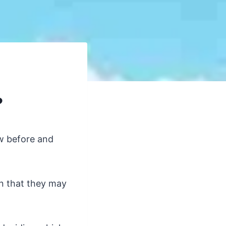
?
?
ow before and
rn that they may