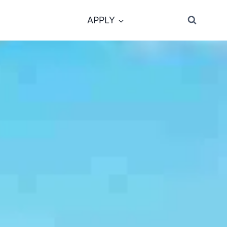
APPLY