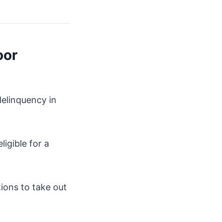
oor
delinquency in
ligible for a
tions to take out