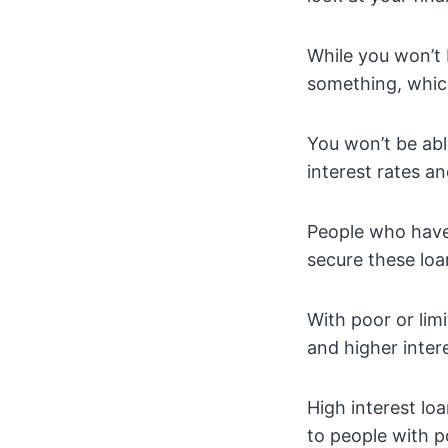
While you won’t 
something, which
You won’t be abl
interest rates a
People who have 
secure these loa
With poor or lim
and higher intere
High interest lo
to people with po