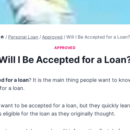
/
Personal Loan
/
Approved
/
Will I Be Accepted for a Loan
APPROVED
Will I Be Accepted for a Loan
d for a loan
? It is the main thing people want to kn
for a loan.
 want to be accepted for a loan, but they quickly lea
eligible for the loan as they originally thought.