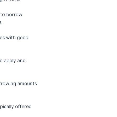
 to borrow
n.
ones with good
to apply and
borrowing amounts
pically offered