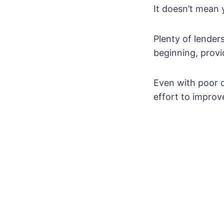
It doesn’t mean 
Plenty of lenders
beginning, prov
Even with poor c
effort to improve