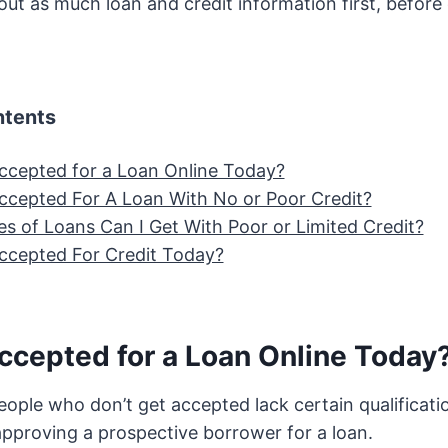
d out as much loan and credit information first, befor
ntents
 Accepted for a Loan Online Today?
 Accepted For A Loan With No or Poor Credit?
s of Loans Can I Get With Poor or Limited Credit?
 Accepted For Credit Today?
Accepted for a Loan Online Today
eople who don’t get accepted lack certain qualificati
approving a prospective borrower for a loan.