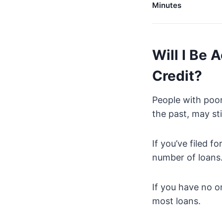
Minutes
Will I Be 
Credit?
People with poor
the past, may sti
If you’ve filed f
number of loans
If you have no or
most loans.