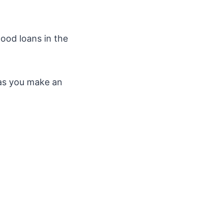
good loans in the
g as you make an