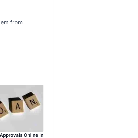
them from
 Approvals Online In