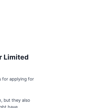
r Limited
 for applying for
, but they also
ight have.