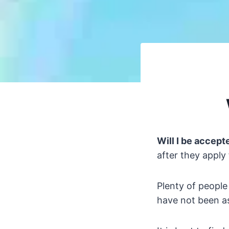
Will I be accepte
after they apply 
Plenty of people
have not been as 