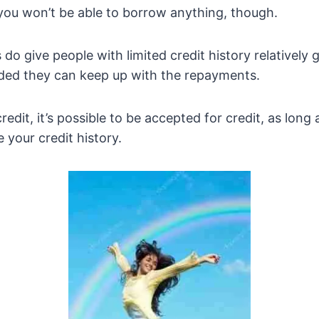
you won’t be able to borrow anything, though.
 do give people with limited credit history relatively 
ided they can keep up with the repayments.
redit, it’s possible to be accepted for credit, as lon
 your credit history.