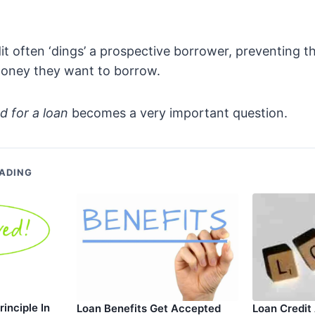
it often ‘dings’ a prospective borrower, preventing 
oney they want to borrow.
d for a loan
becomes a very important question.
ADING
inciple In
Loan Benefits Get Accepted
Loan Credit