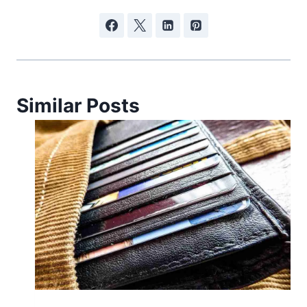
Similar Posts