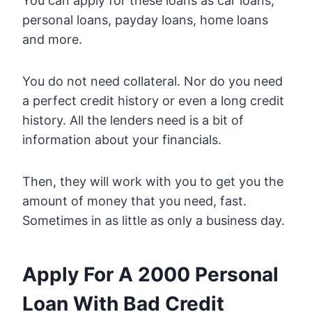
You can apply for these loans as car loans,
personal loans, payday loans, home loans
and more.
You do not need collateral. Nor do you need
a perfect credit history or even a long credit
history. All the lenders need is a bit of
information about your financials.
Then, they will work with you to get you the
amount of money that you need, fast.
Sometimes in as little as only a business day.
Apply For A 2000 Personal
Loan With Bad Credit