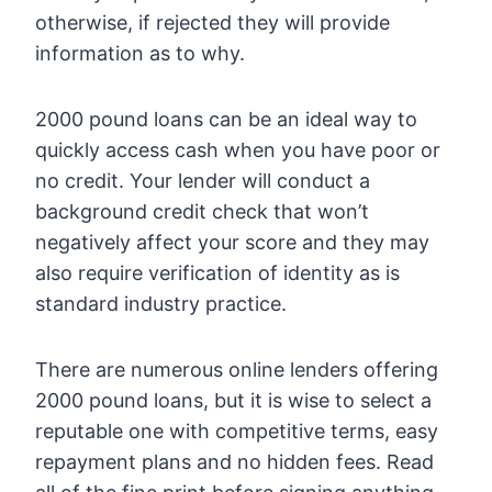
otherwise, if rejected they will provide
information as to why.
2000 pound loans can be an ideal way to
quickly access cash when you have poor or
no credit. Your lender will conduct a
background credit check that won’t
negatively affect your score and they may
also require verification of identity as is
standard industry practice.
There are numerous online lenders offering
2000 pound loans, but it is wise to select a
reputable one with competitive terms, easy
repayment plans and no hidden fees. Read