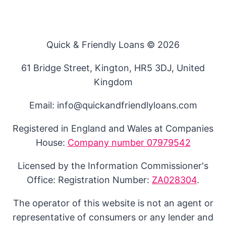
Quick & Friendly Loans © 2026
61 Bridge Street, Kington, HR5 3DJ, United
Kingdom
Email: info@quickandfriendlyloans.com
Registered in England and Wales at Companies
House:
Company number 07979542
Licensed by the Information Commissioner's
Office: Registration Number:
ZA028304
.
The operator of this website is not an agent or
representative of consumers or any lender and