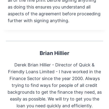
all of the fine print before signing anything
as doing this ensures you understand all
aspects of the agreement before proceeding
further with signing anything.
Brian Hillier
Derek Brian Hillier - Director of Quick &
Friendly Loans Limited - I have worked in the
Finance Sector since the year 2000. Always
trying to find ways for people of all credit
backgrounds to get the finance they need, as
easily as possible. We will try to get you the
loan you need quickly and efficiently.