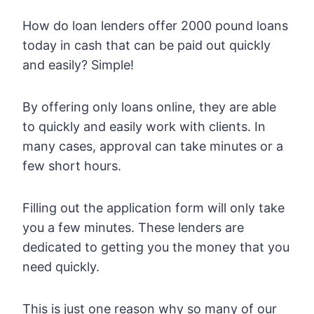
How do loan lenders offer 2000 pound loans
today in cash that can be paid out quickly
and easily? Simple!
By offering only loans online, they are able
to quickly and easily work with clients. In
many cases, approval can take minutes or a
few short hours.
Filling out the application form will only take
you a few minutes. These lenders are
dedicated to getting you the money that you
need quickly.
This is just one reason why so many of our