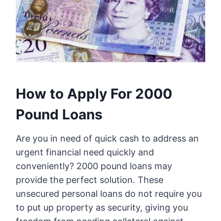
How to Apply For 2000
Pound Loans
Are you in need of quick cash to address an
urgent financial need quickly and
conveniently? 2000 pound loans may
provide the perfect solution. These
unsecured personal loans do not require you
to put up property as security, giving you