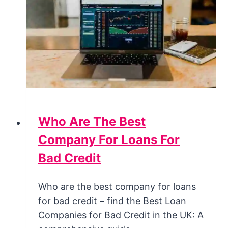
Who Are The Best
Company For Loans For
Bad Credit
Who are the best company for loans
for bad credit – find the Best Loan
Companies for Bad Credit in the UK: A