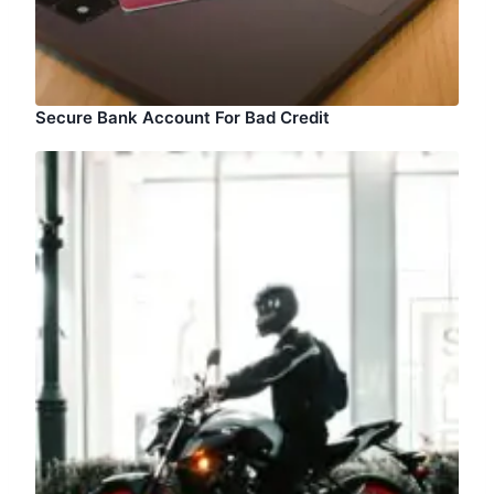
Secure Bank Account For Bad Credit