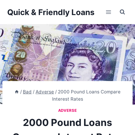
Skip
Quick & Friendly Loans
to
content
/
Bad
/
Adverse
/
2000 Pound Loans Compare
Interest Rates
ADVERSE
2000 Pound Loans