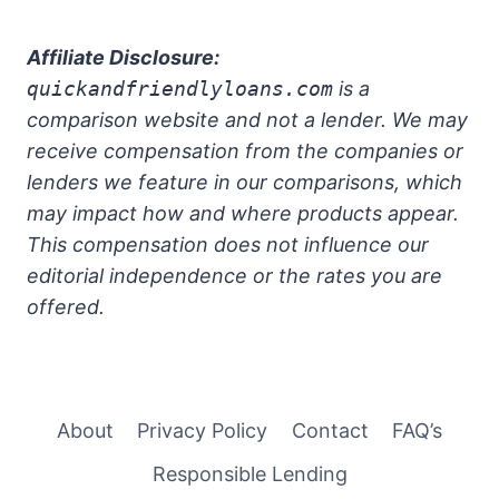
Affiliate Disclosure:
quickandfriendlyloans.com
is a
comparison website and not a lender. We may
receive compensation from the companies or
lenders we feature in our comparisons, which
may impact how and where products appear.
This compensation does not influence our
editorial independence or the rates you are
offered.
About
Privacy Policy
Contact
FAQ’s
Responsible Lending