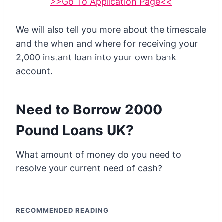
>>Go To Application Page<<
We will also tell you more about the timescale
and the when and where for receiving your
2,000 instant loan into your own bank
account.
Need to Borrow 2000
Pound Loans UK?
What amount of money do you need to
resolve your current need of cash?
RECOMMENDED READING