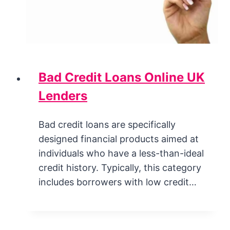
Bad Credit Loans Online UK
Lenders
Bad credit loans are specifically
designed financial products aimed at
individuals who have a less-than-ideal
credit history. Typically, this category
includes borrowers with low credit…