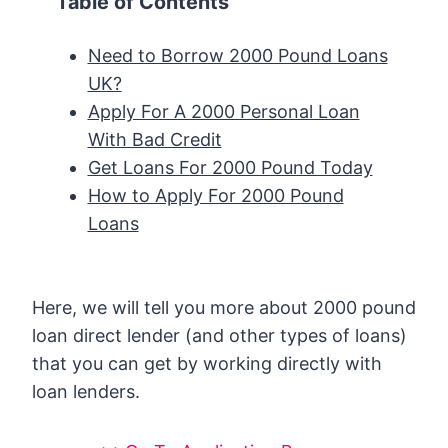
Table of Contents
Need to Borrow 2000 Pound Loans
UK?
Apply For A 2000 Personal Loan
With Bad Credit
Get Loans For 2000 Pound Today
How to Apply For 2000 Pound
Loans
Here, we will tell you more about 2000 pound
loan direct lender (and other types of loans)
that you can get by working directly with
loan lenders.