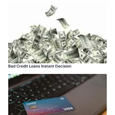
Bad Credit Loans Instant Decision