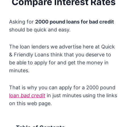
Compare Interest Rates
Asking for
2000 pound loans for bad credit
should be quick and easy.
The loan lenders we advertise here at Quick
& Friendly Loans think that you deserve to
be able to apply for and get the money in
minutes.
That is why you can apply for a 2000 pound
loan
bad credit
in just minutes using the links
on this web page.