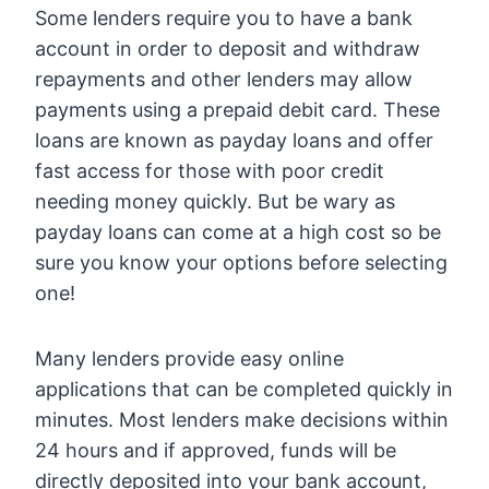
Some lenders require you to have a bank
account in order to deposit and withdraw
repayments and other lenders may allow
payments using a prepaid debit card. These
loans are known as payday loans and offer
fast access for those with poor credit
needing money quickly. But be wary as
payday loans can come at a high cost so be
sure you know your options before selecting
one!
Many lenders provide easy online
applications that can be completed quickly in
minutes. Most lenders make decisions within
24 hours and if approved, funds will be
directly deposited into your bank account,