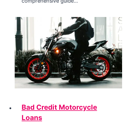
comprehensive guide…
Bad Credit Motorcycle
Loans