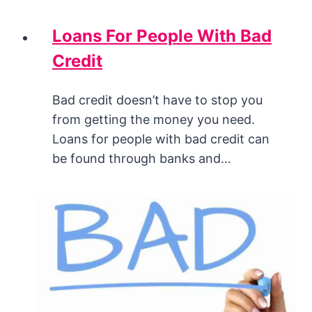
Loans For People With Bad
Credit
Bad credit doesn’t have to stop you
from getting the money you need.
Loans for people with bad credit can
be found through banks and…