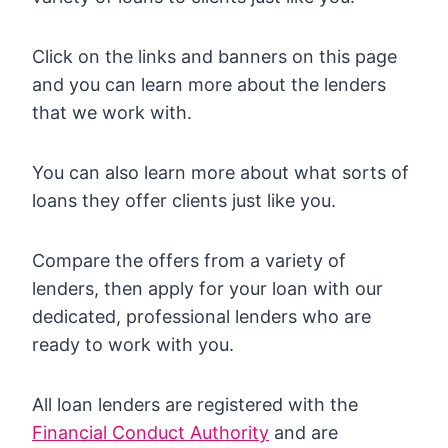
Click on the links and banners on this page
and you can learn more about the lenders
that we work with.
You can also learn more about what sorts of
loans they offer clients just like you.
Compare the offers from a variety of
lenders, then apply for your loan with our
dedicated, professional lenders who are
ready to work with you.
All loan lenders are registered with the
Financial Conduct Authority
and are