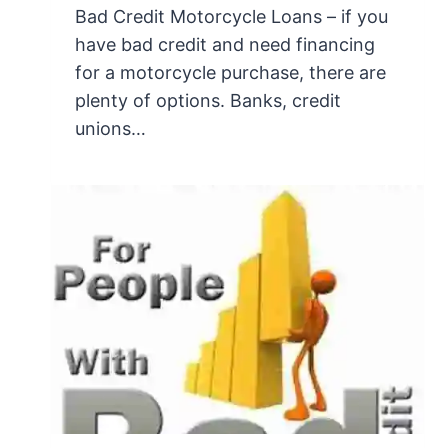
Bad Credit Motorcycle Loans – if you
have bad credit and need financing
for a motorcycle purchase, there are
plenty of options. Banks, credit
unions…