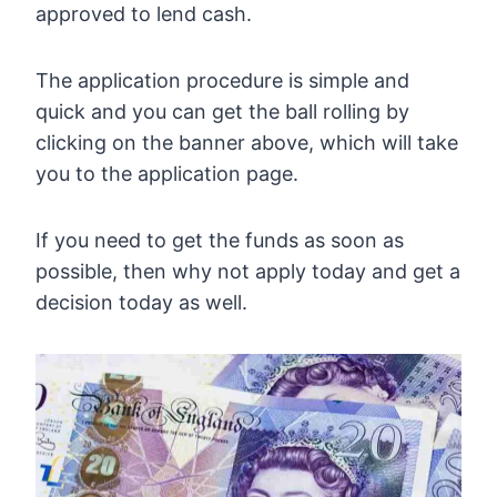
approved to lend cash.
The application procedure is simple and
quick and you can get the ball rolling by
clicking on the banner above, which will take
you to the application page.
If you need to get the funds as soon as
possible, then why not apply today and get a
decision today as well.