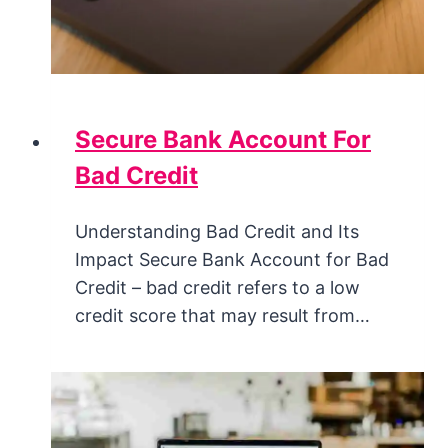
Secure Bank Account For
Bad Credit
Understanding Bad Credit and Its
Impact Secure Bank Account for Bad
Credit – bad credit refers to a low
credit score that may result from…