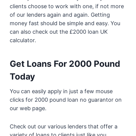
clients choose to work with one, if not more
of our lenders again and again. Getting
money fast should be simple and easy. You
can also check out the £2000 loan UK
calculator.
Get Loans For 2000 Pound
Today
You can easily apply in just a few mouse
clicks for 2000 pound loan no guarantor on
our web page.
Check out our various lenders that offer a
variety of loans to clients just like you.