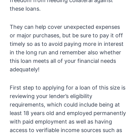
freedom from needing collateral against
these loans.
They can help cover unexpected expenses
or major purchases, but be sure to pay it off
timely so as to avoid paying more in interest
in the long run and remember also whether
this loan meets all of your financial needs
adequately!
First step to applying for a loan of this size is
reviewing your lender’s eligibility
requirements, which could include being at
least 18 years old and employed permanently
with paid employment as well as having
access to verifiable income sources such as