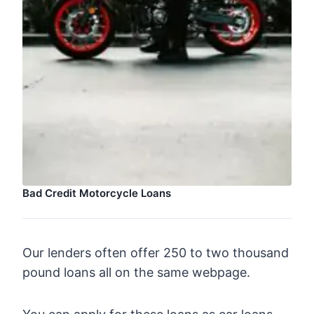
Bad Credit Motorcycle Loans
Our lenders often offer 250 to two thousand
pound loans all on the same webpage.