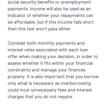
social security benefits or unemployment
payments. Income will also be used as an
indicator of whether your repayments can
be affordable, but if this income falls short
then this test won’t pass either.
Consider both monthly payments and
interest rates associated with each loan
offer when making your decision, in order to
assess whether it fits within your financial
constraints and manage your finances
properly. It is also important that you borrow
only what is necessary as overborrowing
could incur unnecessary fees and interest
charges that you do not require.