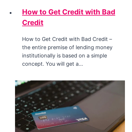
How to Get Credit with Bad
Credit
How to Get Credit with Bad Credit –
the entire premise of lending money
institutionally is based on a simple
concept. You will get a…