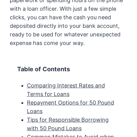
paperwork or spending hours on the phone
with a loan officer. With just a few simple
clicks, you can have the cash you need
deposited directly into your bank account,
ready to be used for whatever unexpected
expense has come your way.
Table of Contents
Comparing Interest Rates and
Terms for Loans
Repayment Options for 50 Pound
Loans
Tips for Responsible Borrowing
with 50 Pound Loans
Common Mistakes to Avoid when