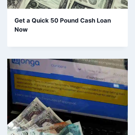
Get a Quick 50 Pound Cash Loan
Now