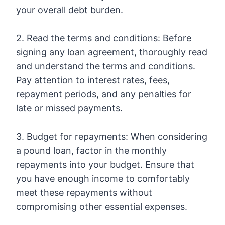
your overall debt burden.
2. Read the terms and conditions: Before
signing any loan agreement, thoroughly read
and understand the terms and conditions.
Pay attention to interest rates, fees,
repayment periods, and any penalties for
late or missed payments.
3. Budget for repayments: When considering
a pound loan, factor in the monthly
repayments into your budget. Ensure that
you have enough income to comfortably
meet these repayments without
compromising other essential expenses.