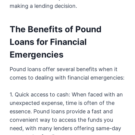
making a lending decision.
The Benefits of Pound
Loans for Financial
Emergencies
Pound loans offer several benefits when it
comes to dealing with financial emergencies:
1. Quick access to cash: When faced with an
unexpected expense, time is often of the
essence. Pound loans provide a fast and
convenient way to access the funds you
need, with many lenders offering same-day