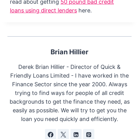
read about getting
50 pound bad credit
loans using direct lenders
here.
Brian Hillier
Derek Brian Hillier - Director of Quick &
Friendly Loans Limited - I have worked in the
Finance Sector since the year 2000. Always
trying to find ways for people of all credit
backgrounds to get the finance they need, as
easily as possible. We will try to get you the
loan you need quickly and efficiently.