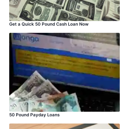
Get a Quick 50 Pound Cash Loan Now
50 Pound Payday Loans