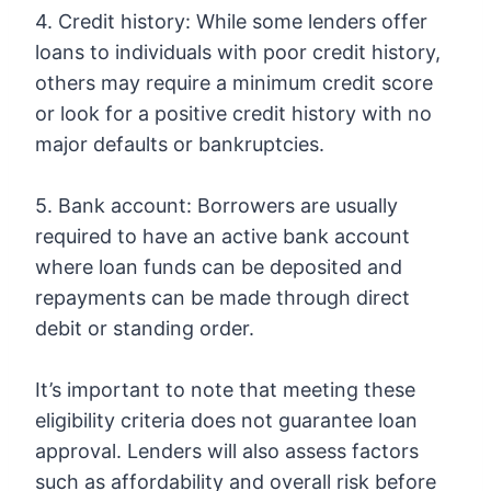
4. Credit history: While some lenders offer
loans to individuals with poor credit history,
others may require a minimum credit score
or look for a positive credit history with no
major defaults or bankruptcies.
5. Bank account: Borrowers are usually
required to have an active bank account
where loan funds can be deposited and
repayments can be made through direct
debit or standing order.
It’s important to note that meeting these
eligibility criteria does not guarantee loan
approval. Lenders will also assess factors
such as affordability and overall risk before