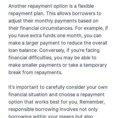
Another repayment option is a flexible
repayment plan. This allows borrowers to
adjust their monthly payments based on
their financial circumstances. For example, if
you have extra funds one month, you can
make a larger payment to reduce the overall
loan balance. Conversely, if you’re facing
financial difficulties, you may be able to
make smaller payments or take a temporary
break from repayments.
It’s important to carefully consider your own
financial situation and choose a repayment
option that works best for you. Remember,
responsible borrowing involves not only
borrowing within your means but also