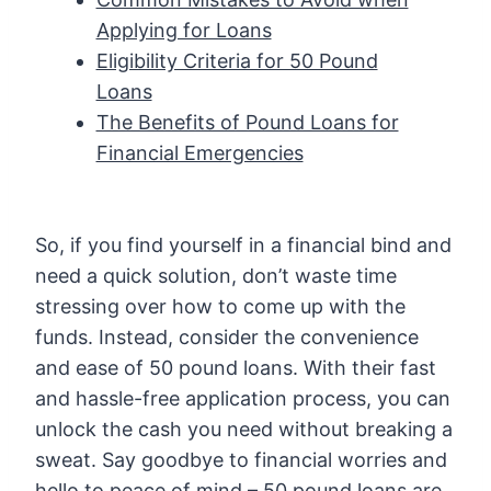
Applying for Loans
Eligibility Criteria for 50 Pound
Loans
The Benefits of Pound Loans for
Financial Emergencies
So, if you find yourself in a financial bind and
need a quick solution, don’t waste time
stressing over how to come up with the
funds. Instead, consider the convenience
and ease of 50 pound loans. With their fast
and hassle-free application process, you can
unlock the cash you need without breaking a
sweat. Say goodbye to financial worries and
hello to peace of mind – 50 pound loans are