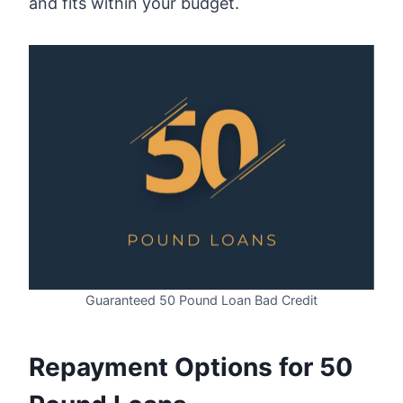
and fits within your budget.
Guaranteed 50 Pound Loan Bad Credit
Repayment Options for 50