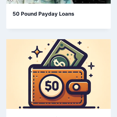
50 Pound Payday Loans