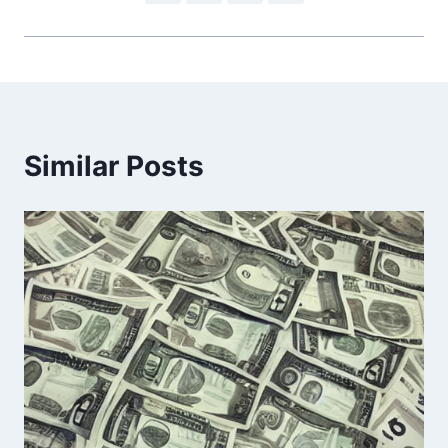
Similar Posts