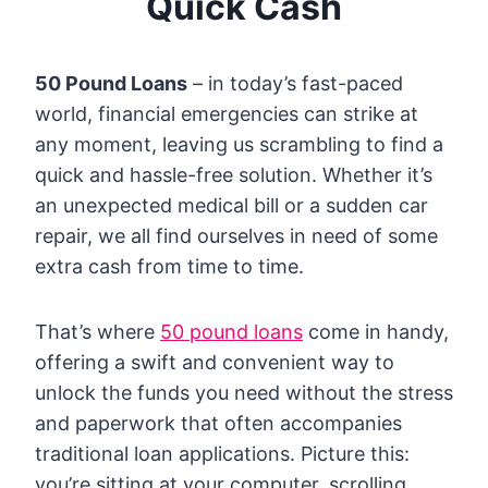
Quick Cash
50 Pound Loans
– in today’s fast-paced
world, financial emergencies can strike at
any moment, leaving us scrambling to find a
quick and hassle-free solution. Whether it’s
an unexpected medical bill or a sudden car
repair, we all find ourselves in need of some
extra cash from time to time.
That’s where
50 pound loans
come in handy,
offering a swift and convenient way to
unlock the funds you need without the stress
and paperwork that often accompanies
traditional loan applications. Picture this:
you’re sitting at your computer, scrolling