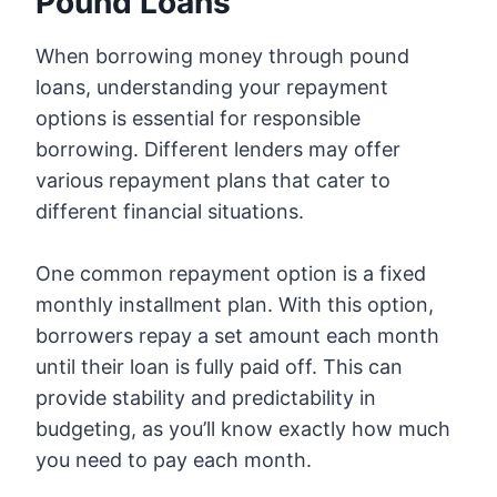
Pound Loans
When borrowing money through pound
loans, understanding your repayment
options is essential for responsible
borrowing. Different lenders may offer
various repayment plans that cater to
different financial situations.
One common repayment option is a fixed
monthly installment plan. With this option,
borrowers repay a set amount each month
until their loan is fully paid off. This can
provide stability and predictability in
budgeting, as you’ll know exactly how much
you need to pay each month.