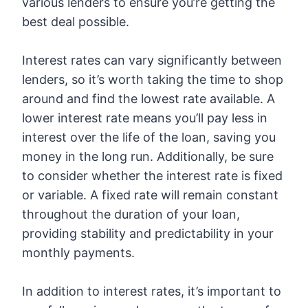
various lenders to ensure you’re getting the
best deal possible.
Interest rates can vary significantly between
lenders, so it’s worth taking the time to shop
around and find the lowest rate available. A
lower interest rate means you’ll pay less in
interest over the life of the loan, saving you
money in the long run. Additionally, be sure
to consider whether the interest rate is fixed
or variable. A fixed rate will remain constant
throughout the duration of your loan,
providing stability and predictability in your
monthly payments.
In addition to interest rates, it’s important to