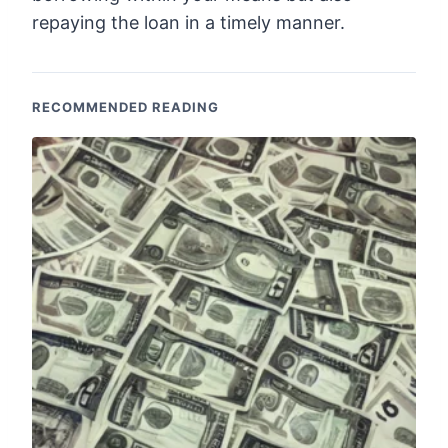
repaying the loan in a timely manner.
RECOMMENDED READING