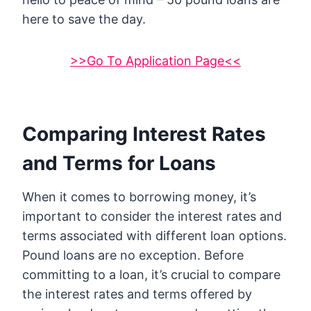
here to save the day.
>>Go To Application Page<<
Comparing Interest Rates
and Terms for Loans
When it comes to borrowing money, it’s
important to consider the interest rates and
terms associated with different loan options.
Pound loans are no exception. Before
committing to a loan, it’s crucial to compare
the interest rates and terms offered by