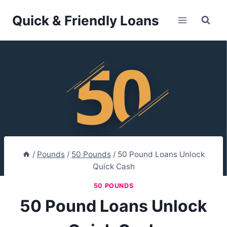
Skip
Quick & Friendly Loans
to
content
/
Pounds
/
50 Pounds
/
50 Pound Loans Unlock
Quick Cash
50 POUNDS
50 Pound Loans Unlock