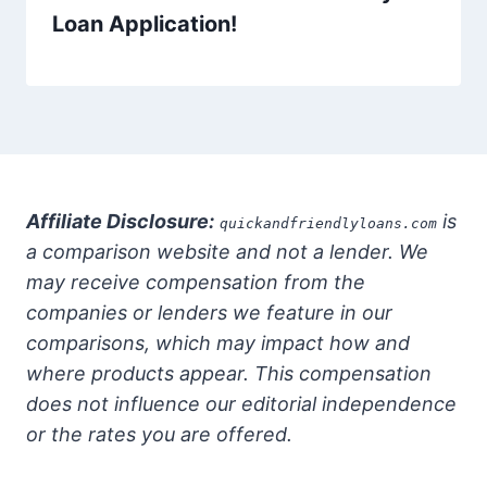
Loan Application!
Affiliate Disclosure:
is
quickandfriendlyloans.com
a comparison website and not a lender. We
may receive compensation from the
companies or lenders we feature in our
comparisons, which may impact how and
where products appear. This compensation
does not influence our editorial independence
or the rates you are offered.