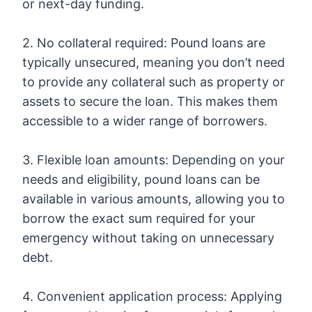
or next-day funding.
2. No collateral required: Pound loans are
typically unsecured, meaning you don’t need
to provide any collateral such as property or
assets to secure the loan. This makes them
accessible to a wider range of borrowers.
3. Flexible loan amounts: Depending on your
needs and eligibility, pound loans can be
available in various amounts, allowing you to
borrow the exact sum required for your
emergency without taking on unnecessary
debt.
4. Convenient application process: Applying