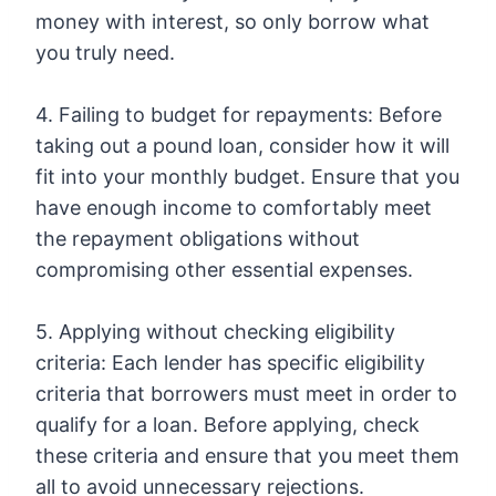
money with interest, so only borrow what
you truly need.
4. Failing to budget for repayments: Before
taking out a pound loan, consider how it will
fit into your monthly budget. Ensure that you
have enough income to comfortably meet
the repayment obligations without
compromising other essential expenses.
5. Applying without checking eligibility
criteria: Each lender has specific eligibility
criteria that borrowers must meet in order to
qualify for a loan. Before applying, check
these criteria and ensure that you meet them
all to avoid unnecessary rejections.