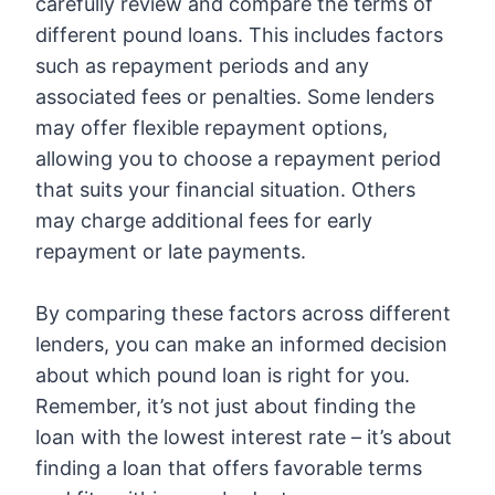
carefully review and compare the terms of
different pound loans. This includes factors
such as repayment periods and any
associated fees or penalties. Some lenders
may offer flexible repayment options,
allowing you to choose a repayment period
that suits your financial situation. Others
may charge additional fees for early
repayment or late payments.
By comparing these factors across different
lenders, you can make an informed decision
about which pound loan is right for you.
Remember, it’s not just about finding the
loan with the lowest interest rate – it’s about
finding a loan that offers favorable terms