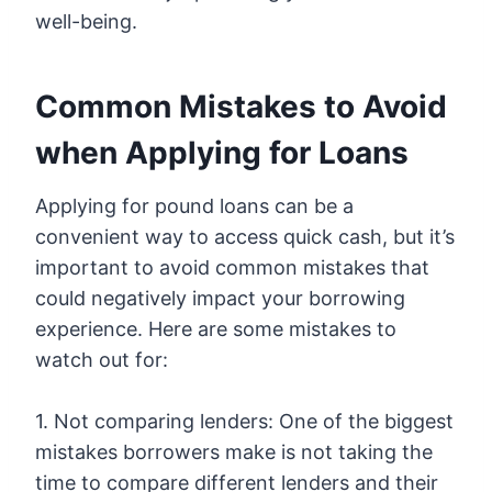
well-being.
Common Mistakes to Avoid
when Applying for Loans
Applying for pound loans can be a
convenient way to access quick cash, but it’s
important to avoid common mistakes that
could negatively impact your borrowing
experience. Here are some mistakes to
watch out for:
1. Not comparing lenders: One of the biggest
mistakes borrowers make is not taking the
time to compare different lenders and their