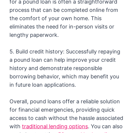
for a pound loan is often a straightforward
process that can be completed online from
the comfort of your own home. This
eliminates the need for in-person visits or
lengthy paperwork.
5. Build credit history: Successfully repaying
a pound loan can help improve your credit
history and demonstrate responsible
borrowing behavior, which may benefit you
in future loan applications.
Overall, pound loans offer a reliable solution
for financial emergencies, providing quick
access to cash without the hassle associated
with
traditional lending options
. You can also