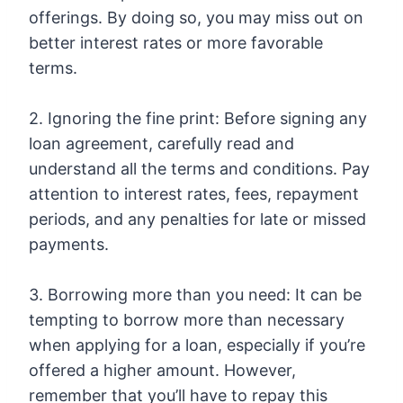
offerings. By doing so, you may miss out on
better interest rates or more favorable
terms.
2. Ignoring the fine print: Before signing any
loan agreement, carefully read and
understand all the terms and conditions. Pay
attention to interest rates, fees, repayment
periods, and any penalties for late or missed
payments.
3. Borrowing more than you need: It can be
tempting to borrow more than necessary
when applying for a loan, especially if you’re
offered a higher amount. However,
remember that you’ll have to repay this