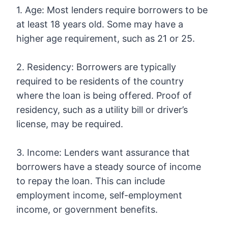
1. Age: Most lenders require borrowers to be
at least 18 years old. Some may have a
higher age requirement, such as 21 or 25.
2. Residency: Borrowers are typically
required to be residents of the country
where the loan is being offered. Proof of
residency, such as a utility bill or driver’s
license, may be required.
3. Income: Lenders want assurance that
borrowers have a steady source of income
to repay the loan. This can include
employment income, self-employment
income, or government benefits.