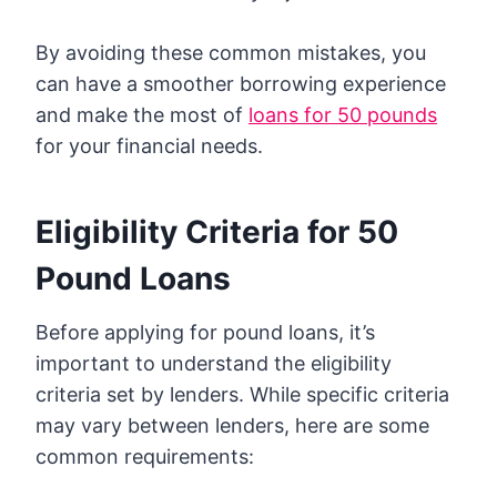
By avoiding these common mistakes, you
can have a smoother borrowing experience
and make the most of
loans for 50 pounds
for your financial needs.
Eligibility Criteria for 50
Pound Loans
Before applying for pound loans, it’s
important to understand the eligibility
criteria set by lenders. While specific criteria
may vary between lenders, here are some
common requirements: