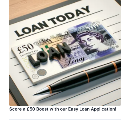
Score a £50 Boost with our Easy Loan Application!