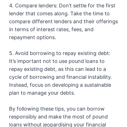
4. Compare lenders: Don’t settle for the first
lender that comes along. Take the time to
compare different lenders and their offerings
in terms of interest rates, fees, and
repayment options.
5. Avoid borrowing to repay existing debt:
It’s important not to use pound loans to
repay existing debt, as this can lead to a
cycle of borrowing and financial instability.
Instead, focus on developing a sustainable
plan to manage your debts.
By following these tips, you can borrow
responsibly and make the most of pound
loans without jeopardising your financial