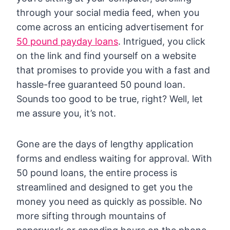
through your social media feed, when you
come across an enticing advertisement for
50 pound payday loans
. Intrigued, you click
on the link and find yourself on a website
that promises to provide you with a fast and
hassle-free guaranteed 50 pound loan.
Sounds too good to be true, right? Well, let
me assure you, it’s not.
Gone are the days of lengthy application
forms and endless waiting for approval. With
50 pound loans, the entire process is
streamlined and designed to get you the
money you need as quickly as possible. No
more sifting through mountains of