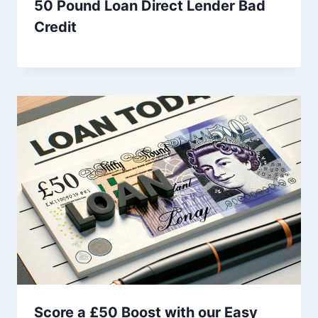
50 Pound Loan Direct Lender Bad
Credit
Score a £50 Boost with our Easy