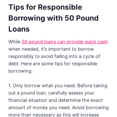
Tips for Responsible
Borrowing with 50 Pound
Loans
While
50 pound loans can provide quick cash
when needed, it’s important to borrow
responsibly to avoid falling into a cycle of
debt. Here are some tips for responsible
borrowing:
1. Only borrow what you need: Before taking
out a pound loan, carefully assess your
financial situation and determine the exact
amount of money you need. Avoid borrowing
more than necessary as this will increase