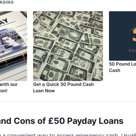
ADING
50 Pound Lo
Cash
with our
Get a Quick 50 Pound Cash
ion!
Loan Now
and Cons of £50 Payday Loans
e a convenient way to access emergency cash. Usual