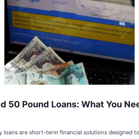
d 50 Pound Loans: What You Nee
 loans are short-term financial solutions designed t