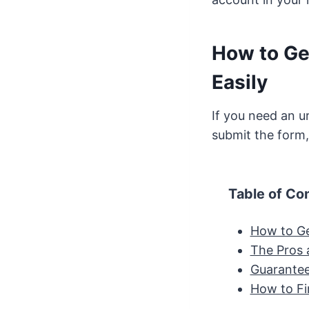
How to Ge
Easily
If you need an u
submit the form,
Table of Co
How to Ge
The Pros 
Guarante
How to Fi