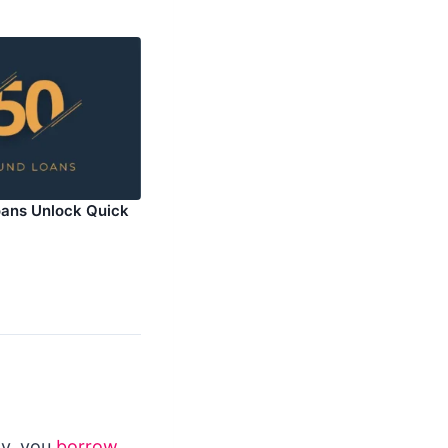
ans Unlock Quick
ly, you
borrow