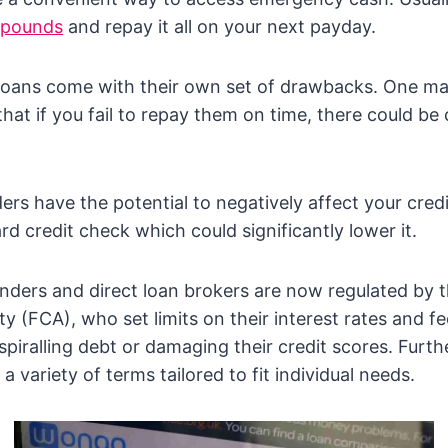
 pounds
and repay it all on your next payday.
loans come with their own set of drawbacks. One ma
hat if you fail to repay them on time, there could be 
nders have the potential to negatively affect your cre
rd credit check which could significantly lower it.
enders and direct loan brokers are now regulated by t
y (FCA), who set limits on their interest rates and fe
piralling debt or damaging their credit scores. Furt
 a variety of terms tailored to fit individual needs.