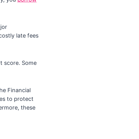
jor
costly late fees
dit score. Some
he Financial
es to protect
hermore, these