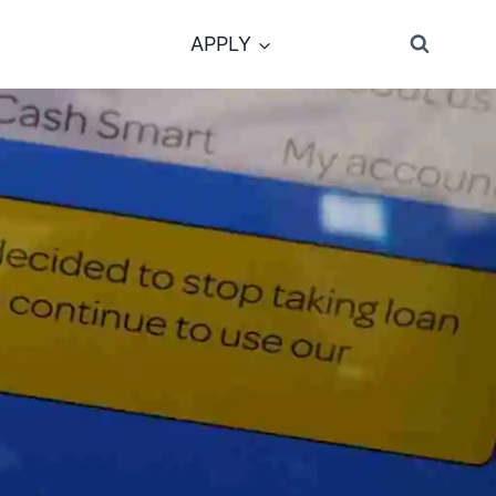
APPLY