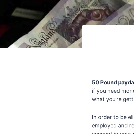
50 Pound payda
if you need money
what you’re gett
In order to be el
employed and rec
account in your 