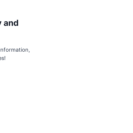
y and
 information,
es!