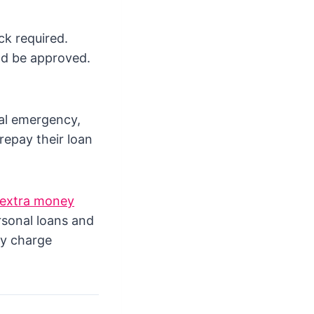
ck required.
nd be approved.
ial emergency,
repay their loan
extra money
rsonal loans and
ay charge