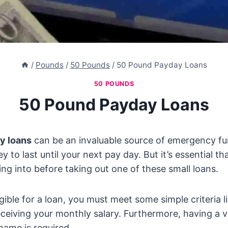
/
Pounds
/
50 Pounds
/
50 Pound Payday Loans
50 POUNDS
50 Pound Payday Loans
y loans
can be an invaluable source of emergency fun
 to last until your next pay day. But it’s essential t
ing into before taking out one of these small loans.
igible for a loan, you must meet some simple criteria l
eiving your monthly salary. Furthermore, having a v
name is required.