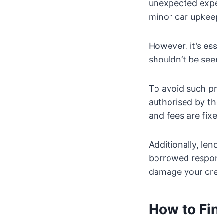
unexpected expen
minor car upkee
However, it’s es
shouldn’t be see
To avoid such pr
authorised by th
and fees are fix
Additionally, le
borrowed respons
damage your cred
How to Fi