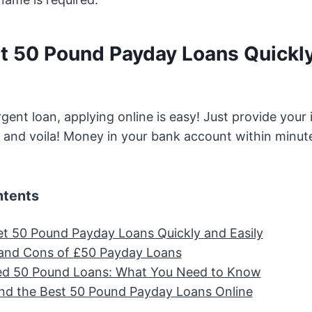
t 50 Pound Payday Loans Quickl
rgent loan, applying online is easy! Just provide your
 and voila! Money in your bank account within minut
ntents
t 50 Pound Payday Loans Quickly and Easily
and Cons of £50 Payday Loans
ed 50 Pound Loans: What You Need to Know
nd the Best 50 Pound Payday Loans Online