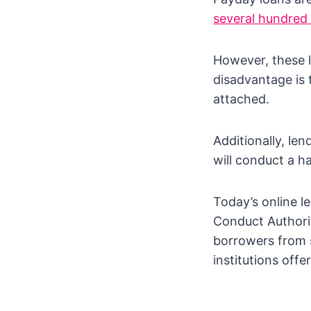
several hundred
However, these 
disadvantage is t
attached.
Additionally, le
will conduct a ha
Today’s online l
Conduct Authorit
borrowers from s
institutions offer