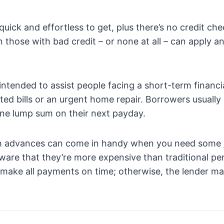
uick and effortless to get, plus there’s no credit che
those with bad credit – or none at all – can apply a
intended to assist people facing a short-term financ
ed bills or an urgent home repair. Borrowers usually 
 one lump sum on their next payday.
sh advances can come in handy when you need some
aware that they’re more expensive than traditional pe
o make all payments on time; otherwise, the lender m