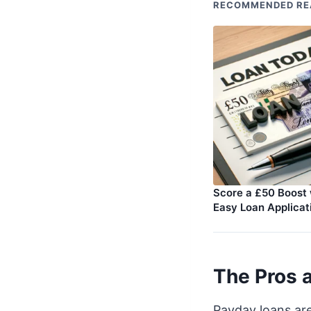
RECOMMENDED RE
Score a £50 Boost 
Easy Loan Applicat
The Pros 
Payday loans ar