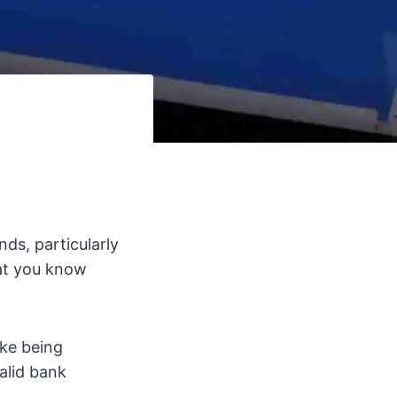
ds, particularly
hat you know
ike being
alid bank