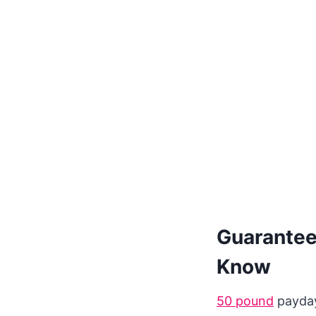
Guarantee
Know
50 pound
payday