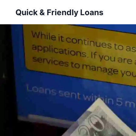
Skip
Quick & Friendly Loans
to
content