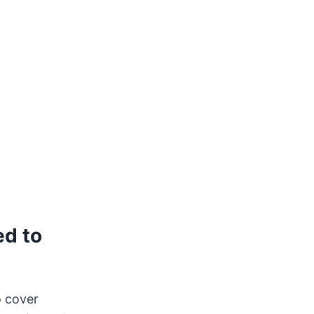
d to
o cover