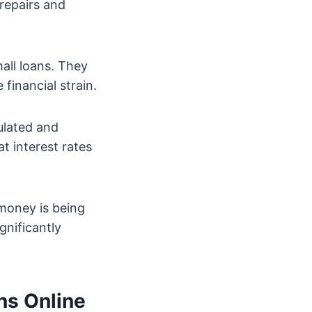
repairs and
all loans. They
financial strain.
ulated and
t interest rates
 money is being
gnificantly
ns Online