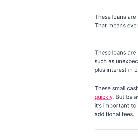
These loans are q
That means even 
These loans are 
such as unexpect
plus interest in
These small ca
quickly
. But be 
it’s important t
additional fees.