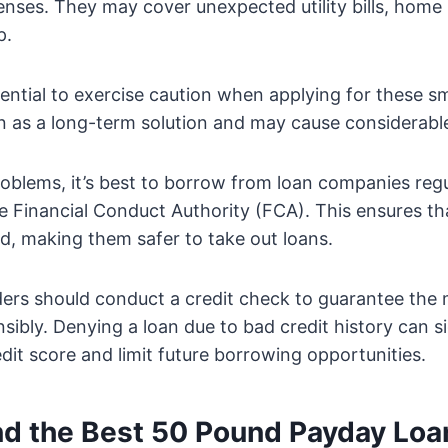
ses. They may cover unexpected utility bills, home 
p.
sential to exercise caution when applying for these sm
n as a long-term solution and may cause considerable 
oblems, it’s best to borrow from loan companies reg
e Financial Conduct Authority (FCA). This ensures tha
ed, making them safer to take out loans.
nders should conduct a credit check to guarantee the
ibly. Denying a loan due to bad credit history can si
it score and limit future borrowing opportunities.
nd the Best 50 Pound Payday Loa