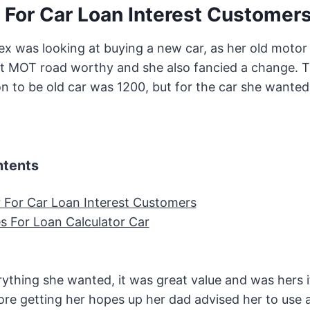
 For Car Loan Interest Customer
x was looking at buying a new car, as her old motor r
t MOT road worthy and she also fancied a change. T
on to be old car was 1200, but for the car she wante
ntents
r For Car Loan Interest Customers
 For Loan Calculator Car
ything she wanted, it was great value and was hers i
ore getting her hopes up her dad advised her to use a