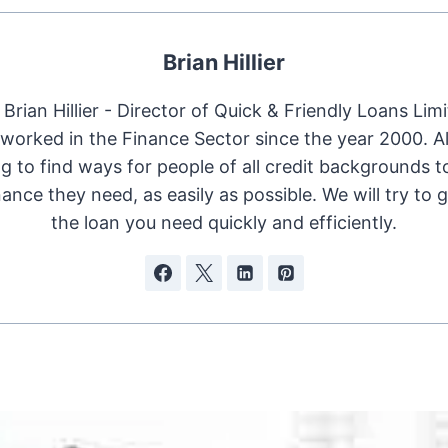
Brian Hillier
Brian Hillier - Director of Quick & Friendly Loans Limi
worked in the Finance Sector since the year 2000. 
ng to find ways for people of all credit backgrounds t
nance they need, as easily as possible. We will try to 
the loan you need quickly and efficiently.