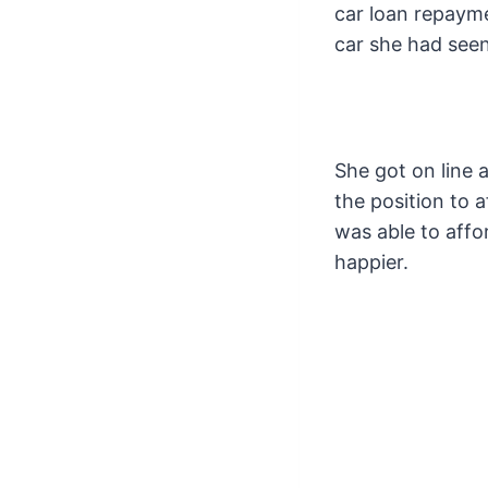
car loan repaymen
car she had seen
She got on line 
the position to 
was able to affo
happier.