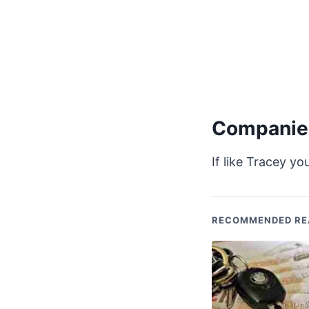
Companies
If like Tracey y
RECOMMENDED RE