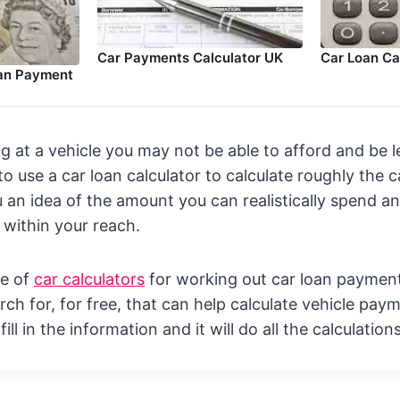
Car Loan Ca
Car Payments Calculator UK
oan Payment
ng at a vehicle you may not be able to afford and be l
 to use a car loan calculator to calculate roughly the
u an idea of the amount you can realistically spend an
 within your reach.
ge of
car calculators
for working out car loan paymen
ch for, for free, that can help calculate vehicle paym
ill in the information and it will do all the calculation