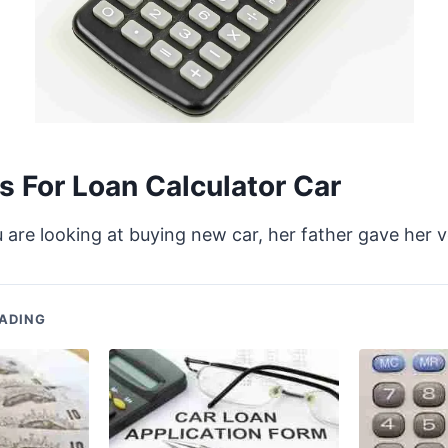
 For Loan Calculator Car
ou are looking at buying new car, her father gave her 
ADING