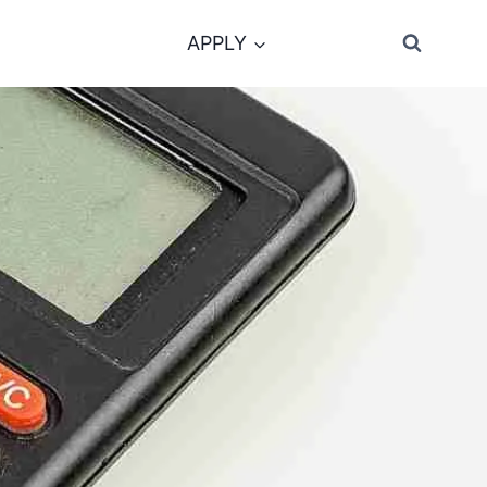
APPLY