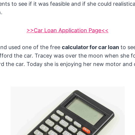
ts to see if it was feasible and if she could realistica
.
>>Car Loan Application Page<<
and used one of the free
calculator for car loan
to see
afford the car. Tracey was over the moon when she f
rd the car. Today she is enjoying her new motor and 