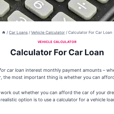
/
Car Loans
/
Vehicle Calculator
/
Calculator For Car Loan
VEHICLE CALCULATOR
Calculator For Car Loan
for car loan
interest monthly payment amounts – whe
, the most important thing is whether you can afford 
 work out whether you can afford the car of your dr
a realistic option is to use a calculator for a vehicle loa