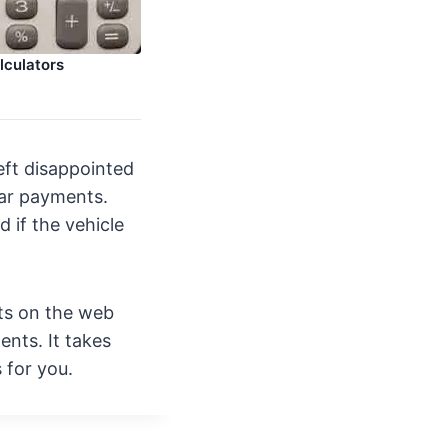
lculators
eft disappointed
 car payments.
d if the vehicle
ts on the web
ents. It takes
s for you.