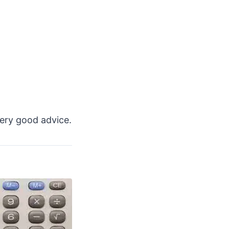
very good advice.