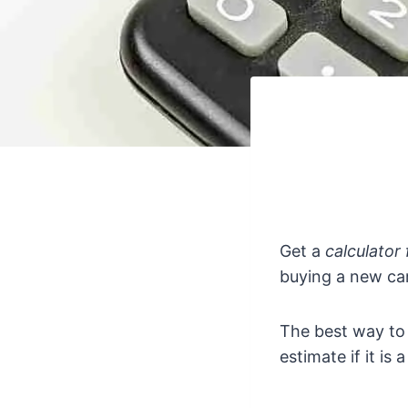
Get a
calculator 
buying a new car
The best way to
estimate if it is 