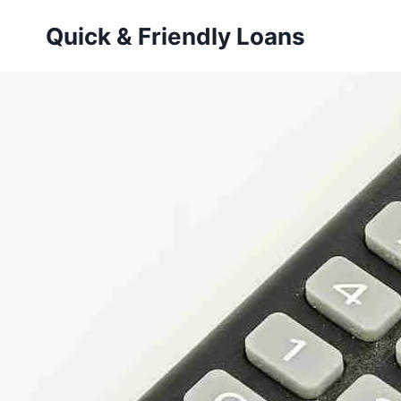
Skip
Quick & Friendly Loans
to
content