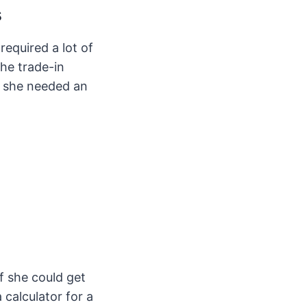
s
equired a lot of
he trade-in
d she needed an
f she could get
 calculator for a