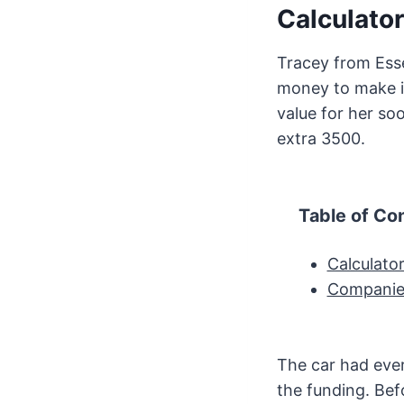
Calculator
Tracey from Esse
money to make i
value for her so
extra 3500.
Table of Co
Calculato
Companies
The car had ever
the funding. Bef