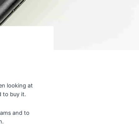
n looking at
to buy it.
eams and to
n.