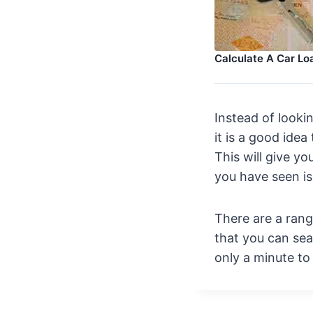
Calculate A Car L
Instead of looki
it is a good idea
This will give yo
you have seen is
There are a ran
that you can sear
only a minute to f