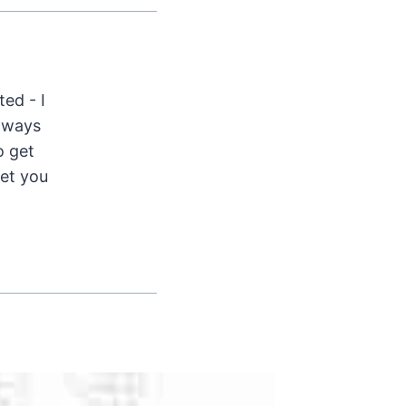
ted - I
Always
o get
get you