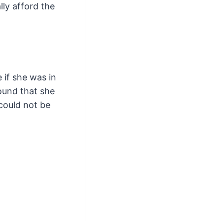
lly afford the
 if she was in
ound that she
could not be