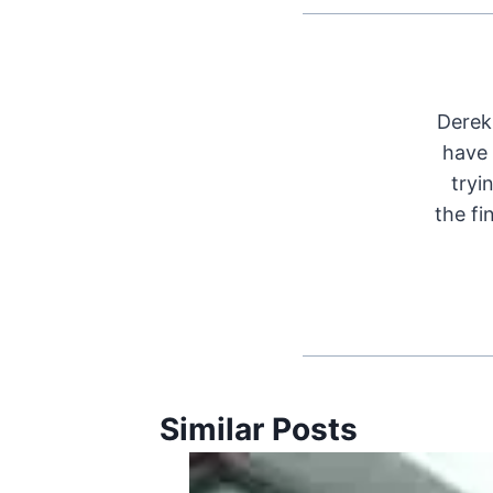
Derek 
have 
tryi
the fi
Similar Posts