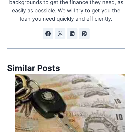
backgrounds to get the finance they need, as
easily as possible. We will try to get you the
loan you need quickly and efficiently.
Similar Posts