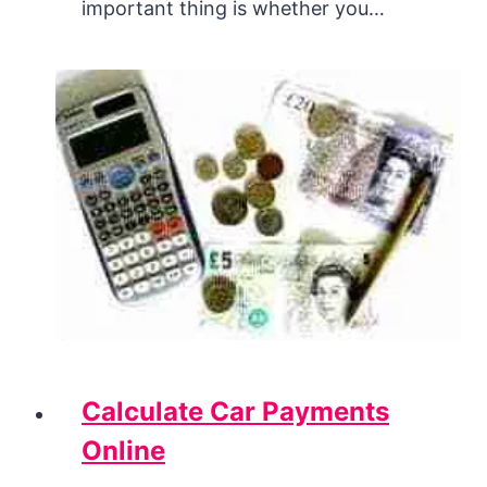
important thing is whether you…
Calculate Car Payments
Online