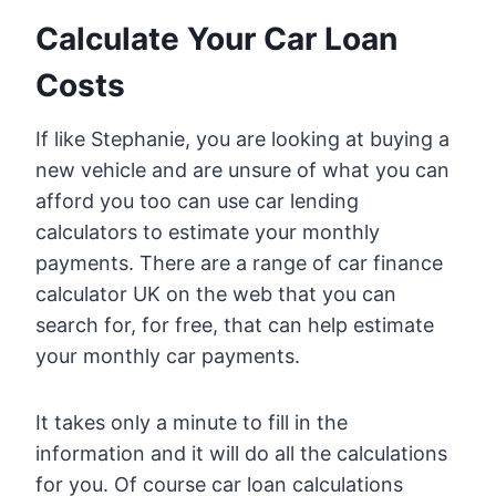
Calculate Your Car Loan
Costs
If like Stephanie, you are looking at buying a
new vehicle and are unsure of what you can
afford you too can use car lending
calculators to estimate your monthly
payments. There are a range of car finance
calculator UK on the web that you can
search for, for free, that can help estimate
your monthly car payments.
It takes only a minute to fill in the
information and it will do all the calculations
for you. Of course car loan calculations