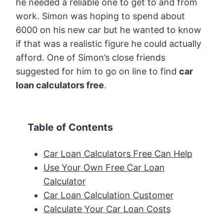
he needed a reliable one to get to and from
work. Simon was hoping to spend about
6000 on his new car but he wanted to know
if that was a realistic figure he could actually
afford. One of Simon’s close friends
suggested for him to go on line to find
car
loan calculators free
.
Table of Contents
Car Loan Calculators Free Can Help
Use Your Own Free Car Loan
Calculator
Car Loan Calculation Customer
Calculate Your Car Loan Costs