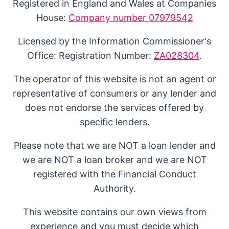
Registered in England and Wales at Companies
House:
Company number 07979542
Licensed by the Information Commissioner's
Office: Registration Number:
ZA028304
.
The operator of this website is not an agent or
representative of consumers or any lender and
does not endorse the services offered by
specific lenders.
Please note that we are NOT a loan lender and
we are NOT a loan broker and we are NOT
registered with the Financial Conduct
Authority.
This website contains our own views from
experience and you must decide which