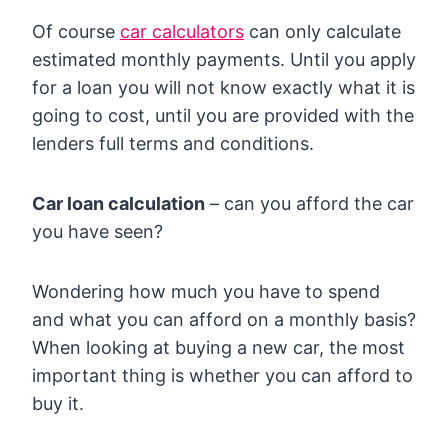
Of course
car calculators
can only calculate
estimated monthly payments. Until you apply
for a loan you will not know exactly what it is
going to cost, until you are provided with the
lenders full terms and conditions.
Car loan calculation
– can you afford the car
you have seen?
Wondering how much you have to spend
and what you can afford on a monthly basis?
When looking at buying a new car, the most
important thing is whether you can afford to
buy it.