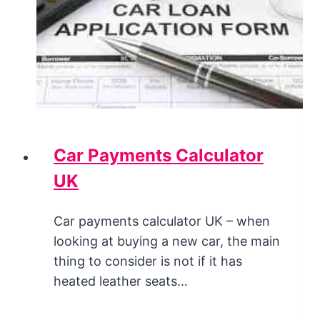
Car Payments Calculator
UK
Car payments calculator UK – when
looking at buying a new car, the main
thing to consider is not if it has
heated leather seats…