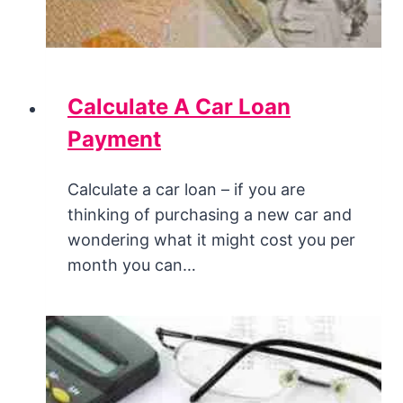
Calculate A Car Loan
Payment
Calculate a car loan – if you are
thinking of purchasing a new car and
wondering what it might cost you per
month you can…