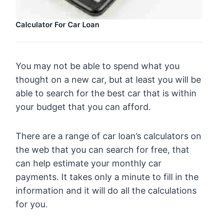
Calculator For Car Loan
You may not be able to spend what you
thought on a new car, but at least you will be
able to search for the best car that is within
your budget that you can afford.
There are a range of car loan’s calculators on
the web that you can search for free, that
can help estimate your monthly car
payments. It takes only a minute to fill in the
information and it will do all the calculations
for you.