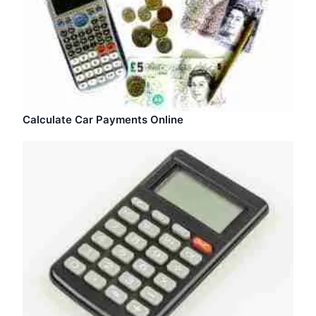
Calculate Car Payments Online