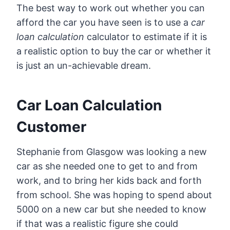
The best way to work out whether you can
afford the car you have seen is to use a
car
loan calculation
calculator to estimate if it is
a realistic option to buy the car or whether it
is just an un-achievable dream.
Car Loan Calculation
Customer
Stephanie from Glasgow was looking a new
car as she needed one to get to and from
work, and to bring her kids back and forth
from school. She was hoping to spend about
5000 on a new car but she needed to know
if that was a realistic figure she could