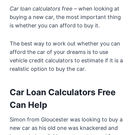
Car loan calculators free
– when looking at
buying a new car, the most important thing
is whether you can afford to buy it.
The best way to work out whether you can
afford the car of your dreams is to use
vehicle credit calculators to estimate if it is a
realistic option to buy the car.
Car Loan Calculators Free
Can Help
Simon from Gloucester was looking to buy a
new car as his old one was knackered and