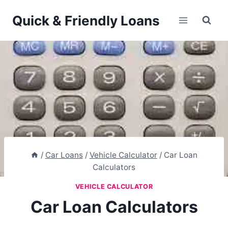
Skip
Quick & Friendly Loans
to
content
/
Car Loans
/
Vehicle Calculator
/
Car Loan
Calculators
VEHICLE CALCULATOR
Car Loan Calculators