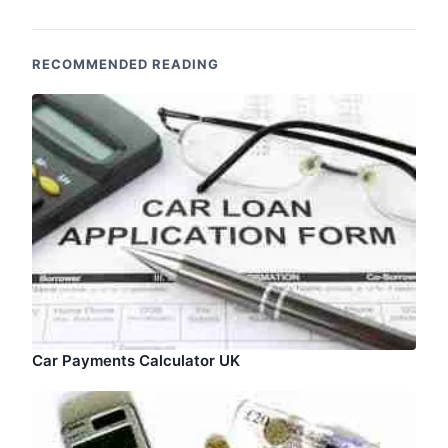
RECOMMENDED READING
Car Payments Calculator UK