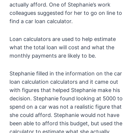
actually afford. One of Stephanie’s work
colleagues suggested for her to go on line to
find a car loan calculator.
Loan calculators are used to help estimate
what the total loan will cost and what the
monthly payments are likely to be.
Stephanie filled in the information on the car
loan calculation calculators and it came out
with figures that helped Stephanie make his
decision. Stephanie found looking at 5000 to
spend on a car was not a realistic figure that
she could afford. Stephanie would not have
been able to afford this budget, but used the
calculator to estimate what she actually