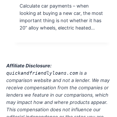
Calculate car payments – when
looking at buying a new car, the most
important thing is not whether it has
20” alloy wheels, electric heated…
Affiliate Disclosure:
quickandfriendlyloans.com
is a
comparison website and not a lender. We may
receive compensation from the companies or
lenders we feature in our comparisons, which
may impact how and where products appear.
This compensation does not influence our
editorial independence or the rates you are