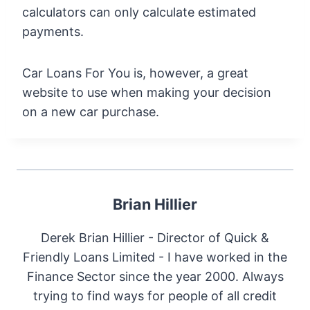
calculators can only calculate estimated
payments.
Car Loans For You is, however, a great
website to use when making your decision
on a new car purchase.
Brian Hillier
Derek Brian Hillier - Director of Quick &
Friendly Loans Limited - I have worked in the
Finance Sector since the year 2000. Always
trying to find ways for people of all credit