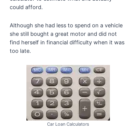
could afford.
Although she had less to spend on a vehicle
she still bought a great motor and did not
find herself in financial difficulty when it was
too late.
Car Loan Calculators