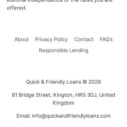
offered.
About
Privacy Policy
Contact
FAQ’s
Responsible Lending
Quick & Friendly Loans © 2026
61 Bridge Street, Kington, HR5 3DJ, United
Kingdom
Email: info@quickandfriendlyloans.com