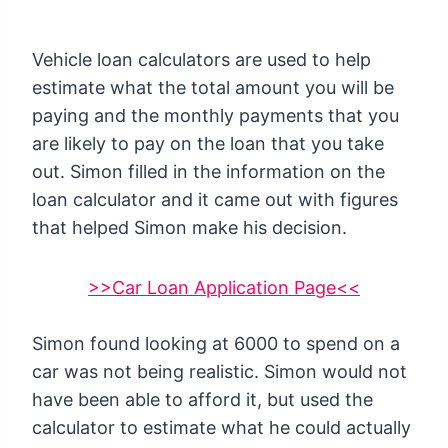
Vehicle loan calculators are used to help
estimate what the total amount you will be
paying and the monthly payments that you
are likely to pay on the loan that you take
out. Simon filled in the information on the
loan calculator and it came out with figures
that helped Simon make his decision.
>>Car Loan Application Page<<
Simon found looking at 6000 to spend on a
car was not being realistic. Simon would not
have been able to afford it, but used the
calculator to estimate what he could actually