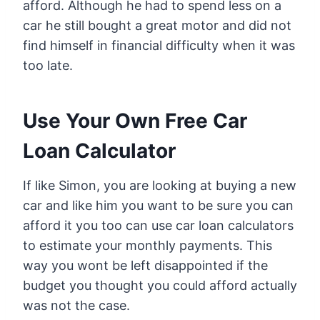
afford. Although he had to spend less on a
car he still bought a great motor and did not
find himself in financial difficulty when it was
too late.
Use Your Own Free Car
Loan Calculator
If like Simon, you are looking at buying a new
car and like him you want to be sure you can
afford it you too can use car loan calculators
to estimate your monthly payments. This
way you wont be left disappointed if the
budget you thought you could afford actually
was not the case.