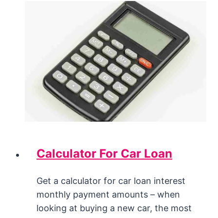
Calculator For Car Loan
Get a calculator for car loan interest
monthly payment amounts – when
looking at buying a new car, the most