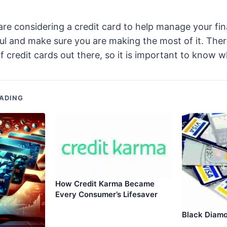
are considering a credit card to help manage your fin
ul and make sure you are making the most of it. The
f credit cards out there, so it is important to know w
ADING
How Credit Karma Became
Every Consumer’s Lifesaver
Black Diamo