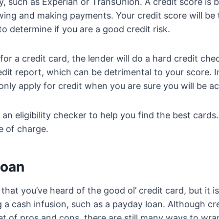
, such as Experian or TransUnion. A credit score is 
wing and making payments. Your credit score will be 
o determine if you are a good credit risk.
r a credit card, the lender will do a hard credit check
dit report, which can be detrimental to your score. I
 only apply for credit when you are sure you will be a
 an eligibility checker to help you find the best card
e of charge.
loan
g that you’ve heard of the good ol’ credit card, but it i
 a cash infusion, such as a payday loan. Although c
et of pros and cons, there are still many ways to wra