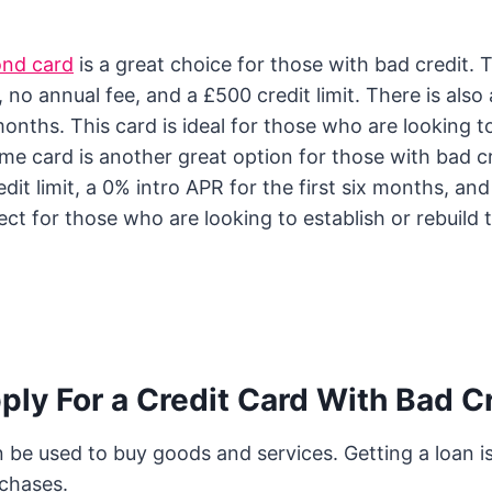
ond card
is a great choice for those with bad credit. T
, no annual fee, and a £500 credit limit. There is als
 months. This card is ideal for those who are looking to
me card is another great option for those with bad cr
dit limit, a 0% intro APR for the first six months, an
ect for those who are looking to establish or rebuild t
ly For a Credit Card With Bad C
n be used to buy goods and services. Getting a loan 
rchases.