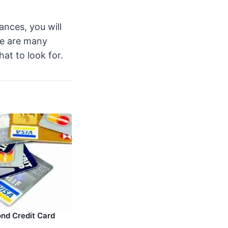
ances, you will
re are many
hat to look for.
nd Credit Card