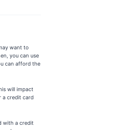
 may want to
hen, you can use
ou can afford the
is will impact
 a credit card
 with a credit