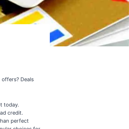
 offers? Deals
t today.
ad credit.
than perfect
ular choices for