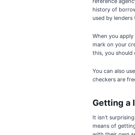
reference agency
history of borro
used by lenders t
When you apply fo
mark on your cre
this, you should
You can also use
checkers are fre
Getting a 
It isn’t surprisin
means of getting
with their own s