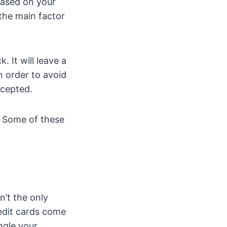
based on your
the main factor
. It will leave a
n order to avoid
ccepted.
s. Some of these
sn’t the only
redit cards come
ngle your