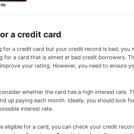
rds
or a credit card
g for a credit card but your credit record is bad, you
g for a card that is aimed at bad credit borrowers. T
 improve your rating. However, you need to ensure y
consider whether the card has a high interest rate. Th
 up paying each month. Ideally, you should look for
ossible interest rate.
 eligible for a card, you can check your credit record