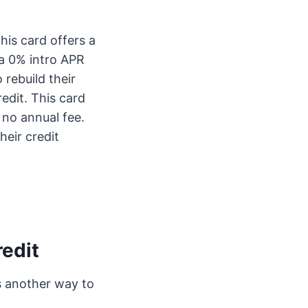
his card offers a
o a 0% intro APR
 rebuild their
edit. This card
d no annual fee.
heir credit
redit
is another way to