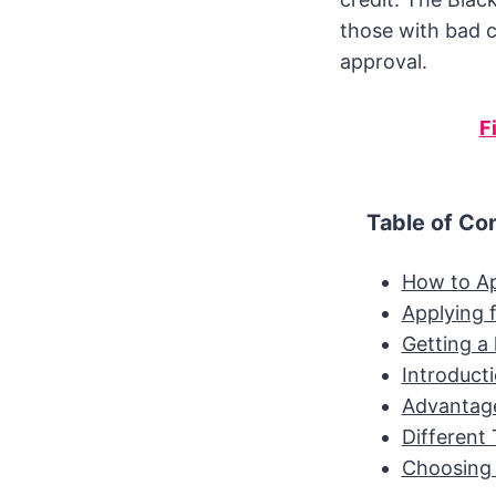
those with bad c
approval.
F
Table of Co
How to Ap
Applying f
Getting a 
Introduct
Advantage
Different 
Choosing 