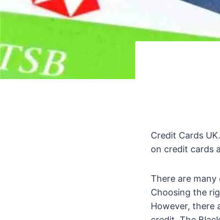
Credit Cards UK.
on credit cards 
There are many d
Choosing the righ
However, there a
credit. The Bla