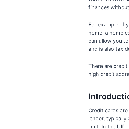
finances without
For example, if
home, a home equ
can allow you t
and is also tax d
There are credit 
high credit score
Introducti
Credit cards are
lender, typicall
limit. In the UK