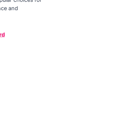
nce and
rd