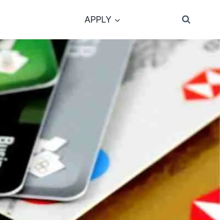
APPLY