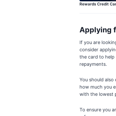
Rewards Credit Ca
Applying f
If you are lookin
consider applyin
the card to help
repayments.
You should also 
how much you end
with the lowest p
To ensure you are