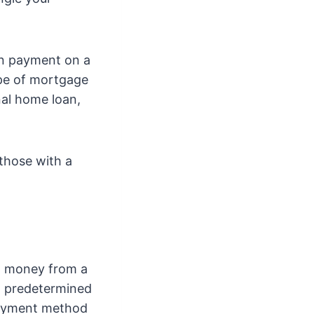
wn payment on a
ype of mortgage
al home loan,
 those with a
ow money from a
 a predetermined
 payment method