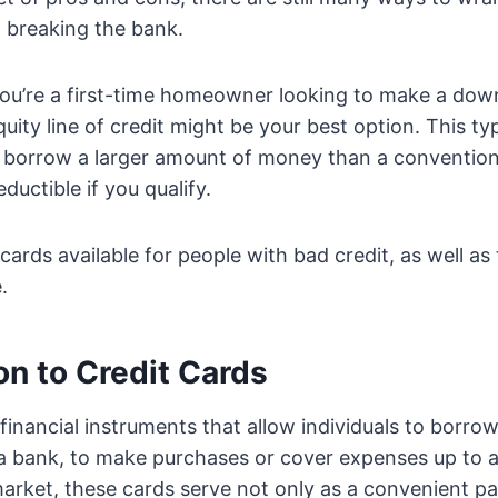
 breaking the bank.
 you’re a first-time homeowner looking to make a do
ity line of credit might be your best option. This t
o borrow a larger amount of money than a convention
eductible if you qualify.
cards available for people with bad credit, as well as
.
on to Credit Cards
 financial instruments that allow individuals to borr
y a bank, to make purchases or cover expenses up to
 market, these cards serve not only as a convenient