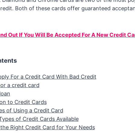
redit. Both of these cards offer guaranteed accepta
ind Out If You Will Be Accepted For A New Credit Ca
ntents
ply For a Credit Card With Bad Credit
or a credit card
loan
ion to Credit Cards
s of Using a Credit Card
Types of Credit Cards Available
the Right Credit Card for Your Needs