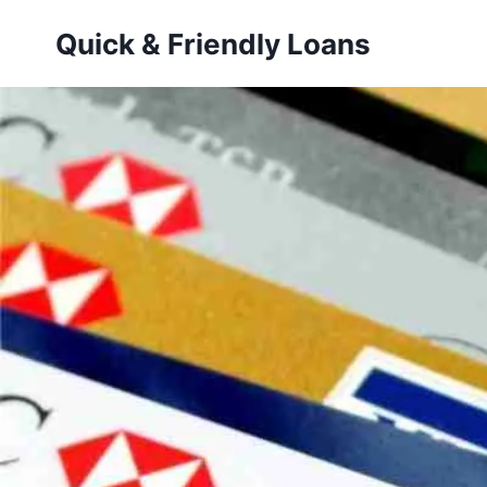
Skip
Quick & Friendly Loans
to
content