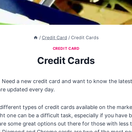
/
Credit Card
/
Credit Cards
CREDIT CARD
Credit Cards
 Need a new credit card and want to know the latest
are updated every day.
ifferent types of credit cards available on the marke
t one can be a difficult task, especially if you have b
re some great options out there for those with less 
ck Diamond and Chrome cards are two of the most pop