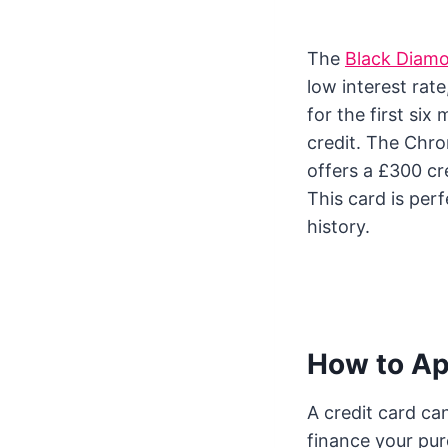
The
Black Diam
low interest rate
for the first six
credit. The Chro
offers a £300 cre
This card is perf
history.
How to App
A credit card ca
finance your pu