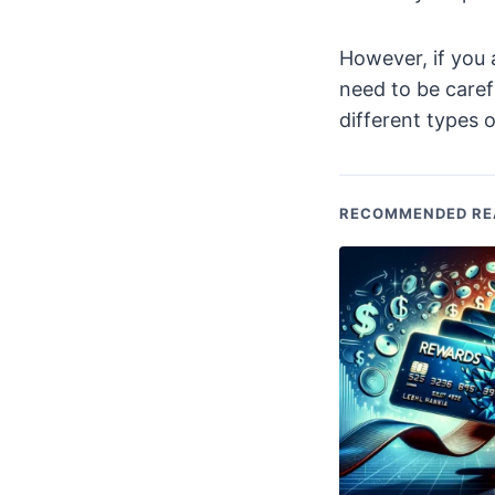
However, if you 
need to be caref
different types o
RECOMMENDED RE