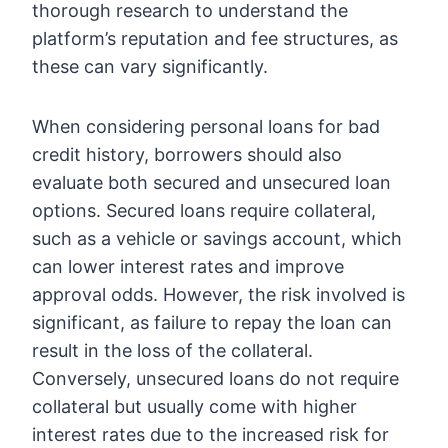
thorough research to understand the
platform’s reputation and fee structures, as
these can vary significantly.
When considering personal loans for bad
credit history, borrowers should also
evaluate both secured and unsecured loan
options. Secured loans require collateral,
such as a vehicle or savings account, which
can lower interest rates and improve
approval odds. However, the risk involved is
significant, as failure to repay the loan can
result in the loss of the collateral.
Conversely, unsecured loans do not require
collateral but usually come with higher
interest rates due to the increased risk for