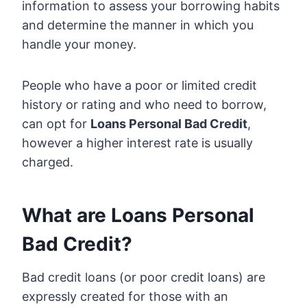
information to assess your borrowing habits
and determine the manner in which you
handle your money.
People who have a poor or limited credit
history or rating and who need to borrow,
can opt for
Loans Personal Bad Credit
,
however a higher interest rate is usually
charged.
What are Loans Personal
Bad Credit?
Bad credit loans (or poor credit loans) are
expressly created for those with an