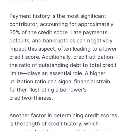
Payment history is the most significant
contributor, accounting for approximately
35% of the credit score. Late payments,
defaults, and bankruptcies can negatively
impact this aspect, often leading to a lower
credit score. Additionally, credit utilization—
the ratio of outstanding debt to total credit
limits—plays an essential role. A higher
utilization ratio can signal financial strain,
further illustrating a borrower’s
creditworthiness.
Another factor in determining credit scores
is the length of credit history, which