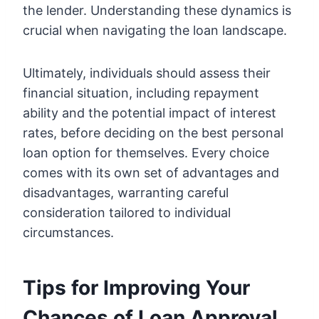
the lender. Understanding these dynamics is
crucial when navigating the loan landscape.
Ultimately, individuals should assess their
financial situation, including repayment
ability and the potential impact of interest
rates, before deciding on the best personal
loan option for themselves. Every choice
comes with its own set of advantages and
disadvantages, warranting careful
consideration tailored to individual
circumstances.
Tips for Improving Your
Chances of Loan Approval