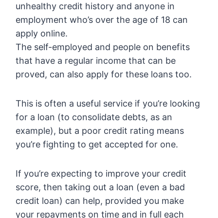
unhealthy credit history and anyone in
employment who’s over the age of 18 can
apply online.
The self-employed and people on benefits
that have a regular income that can be
proved, can also apply for these loans too.
This is often a useful service if you’re looking
for a loan (to consolidate debts, as an
example), but a poor credit rating means
you’re fighting to get accepted for one.
If you’re expecting to improve your credit
score, then taking out a loan (even a bad
credit loan) can help, provided you make
your repayments on time and in full each