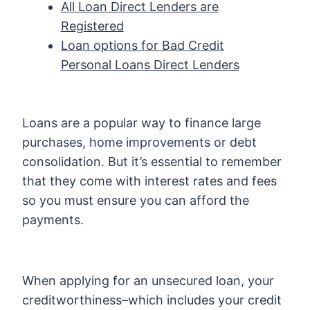
All Loan Direct Lenders are
Registered
Loan options for Bad Credit
Personal Loans Direct Lenders
Loans are a popular way to finance large
purchases, home improvements or debt
consolidation. But it’s essential to remember
that they come with interest rates and fees
so you must ensure you can afford the
payments.
When applying for an unsecured loan, your
creditworthiness–which includes your credit