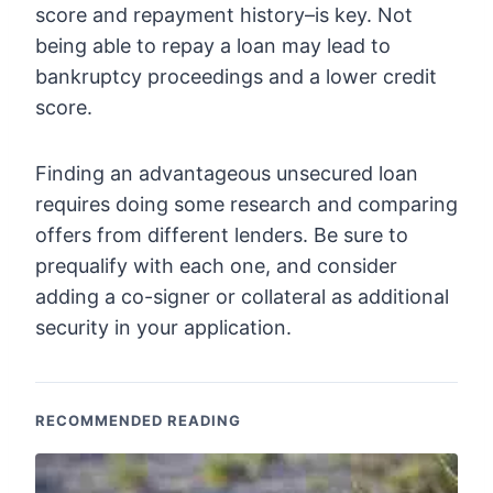
score and repayment history–is key. Not
being able to repay a loan may lead to
bankruptcy proceedings and a lower credit
score.
Finding an advantageous unsecured loan
requires doing some research and comparing
offers from different lenders. Be sure to
prequalify with each one, and consider
adding a co-signer or collateral as additional
security in your application.
RECOMMENDED READING