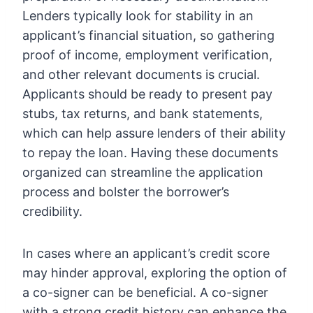
Lenders typically look for stability in an
applicant’s financial situation, so gathering
proof of income, employment verification,
and other relevant documents is crucial.
Applicants should be ready to present pay
stubs, tax returns, and bank statements,
which can help assure lenders of their ability
to repay the loan. Having these documents
organized can streamline the application
process and bolster the borrower’s
credibility.
In cases where an applicant’s credit score
may hinder approval, exploring the option of
a co-signer can be beneficial. A co-signer
with a strong credit history can enhance the