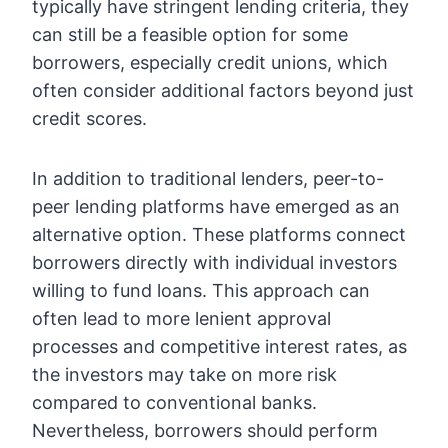
typically have stringent lending criteria, they
can still be a feasible option for some
borrowers, especially credit unions, which
often consider additional factors beyond just
credit scores.
In addition to traditional lenders, peer-to-
peer lending platforms have emerged as an
alternative option. These platforms connect
borrowers directly with individual investors
willing to fund loans. This approach can
often lead to more lenient approval
processes and competitive interest rates, as
the investors may take on more risk
compared to conventional banks.
Nevertheless, borrowers should perform