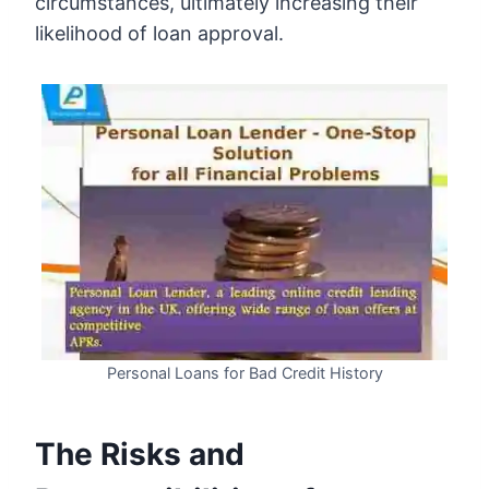
circumstances, ultimately increasing their
likelihood of loan approval.
Personal Loans for Bad Credit History
The Risks and