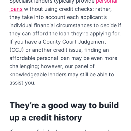
Specialist lenders typically provide
personal
loans
without using credit checks; rather,
they take into account each applicant’s
individual financial circumstances to decide if
they can afford the loan they’re applying for.
If you have a County Court Judgement
(CCJ) or another credit issue, finding an
affordable personal loan may be even more
challenging; however, our panel of
knowledgeable lenders may still be able to
assist you.
They’re a good way to build
up a credit history