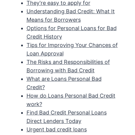
They're easy to apply for
Understanding Bad Credit: What It
Means for Borrowers
Options for Personal Loans for Bad
Credit History
Tips for Improving Your Chances of
Loan Approval
The Risks and Responsibilities of
Borrowing with Bad Credit
What are Loans Personal Bad
Credit?
How do Loans Personal Bad Credit
work?
Find Bad Credit Personal Loans
Direct Lenders Today
Urgent bad credit loans