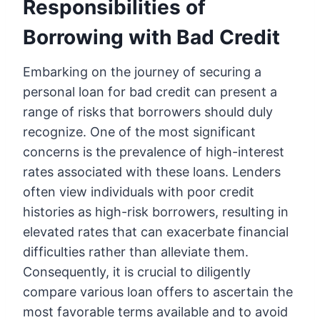
Responsibilities of
Borrowing with Bad Credit
Embarking on the journey of securing a
personal loan for bad credit can present a
range of risks that borrowers should duly
recognize. One of the most significant
concerns is the prevalence of high-interest
rates associated with these loans. Lenders
often view individuals with poor credit
histories as high-risk borrowers, resulting in
elevated rates that can exacerbate financial
difficulties rather than alleviate them.
Consequently, it is crucial to diligently
compare various loan offers to ascertain the
most favorable terms available and to avoid