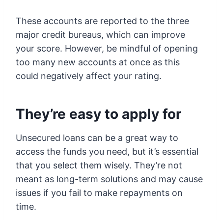
These accounts are reported to the three
major credit bureaus, which can improve
your score. However, be mindful of opening
too many new accounts at once as this
could negatively affect your rating.
They’re easy to apply for
Unsecured loans can be a great way to
access the funds you need, but it’s essential
that you select them wisely. They’re not
meant as long-term solutions and may cause
issues if you fail to make repayments on
time.