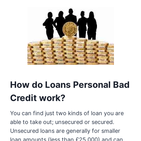
How do Loans Personal Bad
Credit work?
You can find just two kinds of loan you are
able to take out; unsecured or secured.
Unsecured loans are generally for smaller
loan amounts (less than £25,000) and can