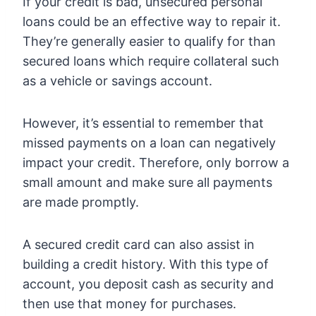
If your credit is bad, unsecured personal
loans could be an effective way to repair it.
They’re generally easier to qualify for than
secured loans which require collateral such
as a vehicle or savings account.
However, it’s essential to remember that
missed payments on a loan can negatively
impact your credit. Therefore, only borrow a
small amount and make sure all payments
are made promptly.
A secured credit card can also assist in
building a credit history. With this type of
account, you deposit cash as security and
then use that money for purchases.