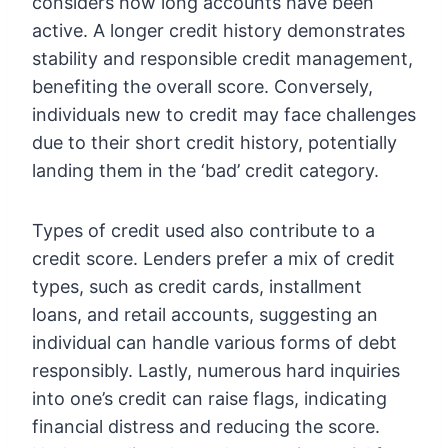
considers how long accounts have been
active. A longer credit history demonstrates
stability and responsible credit management,
benefiting the overall score. Conversely,
individuals new to credit may face challenges
due to their short credit history, potentially
landing them in the ‘bad’ credit category.
Types of credit used also contribute to a
credit score. Lenders prefer a mix of credit
types, such as credit cards, installment
loans, and retail accounts, suggesting an
individual can handle various forms of debt
responsibly. Lastly, numerous hard inquiries
into one’s credit can raise flags, indicating
financial distress and reducing the score.