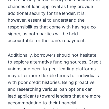
chances of loan approval as they provide
additional security for the lender. It is,
however, essential to understand the
responsibilities that come with having a co-
signer, as both parties will be held
accountable for the loan’s repayment.
Additionally, borrowers should not hesitate
to explore alternative funding sources. Credit
unions and peer-to-peer lending platforms
may offer more flexible terms for individuals
with poor credit histories. Being proactive
and researching various loan options can
lead applicants toward lenders that are more
accommodating to their financial