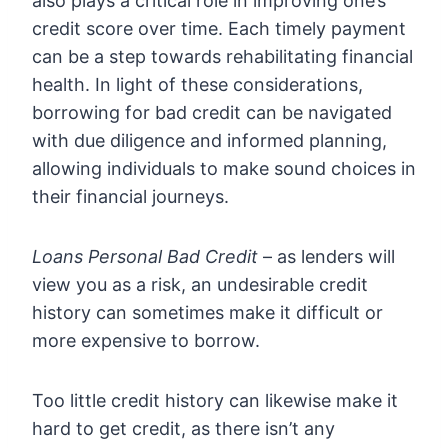
also plays a critical role in improving one’s
credit score over time. Each timely payment
can be a step towards rehabilitating financial
health. In light of these considerations,
borrowing for bad credit can be navigated
with due diligence and informed planning,
allowing individuals to make sound choices in
their financial journeys.
Loans Personal Bad Credit
– as lenders will
view you as a risk, an undesirable credit
history can sometimes make it difficult or
more expensive to borrow.
Too little credit history can likewise make it
hard to get credit, as there isn’t any