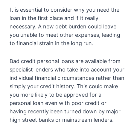
It is essential to consider why you need the
loan in the first place and if it really
necessary. A new debt burden could leave
you unable to meet other expenses, leading
to financial strain in the long run.
Bad credit personal loans are available from
specialist lenders who take into account your
individual financial circumstances rather than
simply your credit history. This could make
you more likely to be approved for a
personal loan even with poor credit or
having recently been turned down by major
high street banks or mainstream lenders.