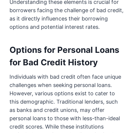
Understanding these elements is crucial for
borrowers facing the challenge of bad credit,
as it directly influences their borrowing
options and potential interest rates.
Options for Personal Loans
for Bad Credit History
Individuals with bad credit often face unique
challenges when seeking personal loans.
However, various options exist to cater to
this demographic. Traditional lenders, such
as banks and credit unions, may offer
personal loans to those with less-than-ideal
credit scores. While these institutions