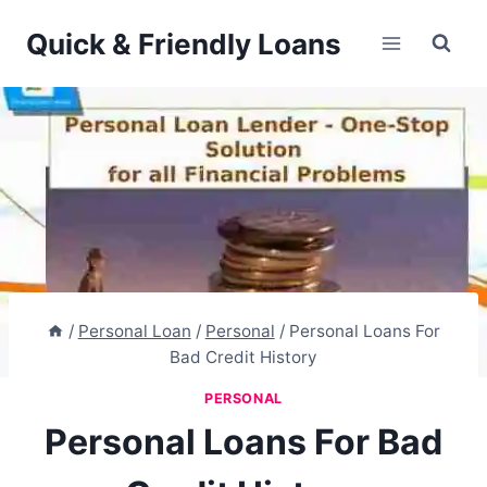
Skip
Quick & Friendly Loans
to
content
/
Personal Loan
/
Personal
/
Personal Loans For
Bad Credit History
PERSONAL
Personal Loans For Bad