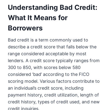
Understanding Bad Credit:
What It Means for
Borrowers
Bad credit is a term commonly used to
describe a credit score that falls below the
range considered acceptable by most
lenders. A credit score typically ranges from
300 to 850, with scores below 580
considered ‘bad’ according to the FICO
scoring model. Various factors contribute to
an individual’s credit score, including
payment history, credit utilization, length of
credit history, types of credit used, and new
credit inquiries.