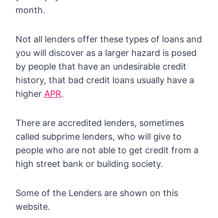
month.
Not all lenders offer these types of loans and
you will discover as a larger hazard is posed
by people that have an undesirable credit
history, that bad credit loans usually have a
higher
APR
.
There are accredited lenders, sometimes
called subprime lenders, who will give to
people who are not able to get credit from a
high street bank or building society.
Some of the Lenders are shown on this
website.