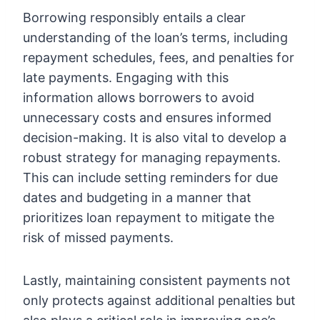
Borrowing responsibly entails a clear
understanding of the loan’s terms, including
repayment schedules, fees, and penalties for
late payments. Engaging with this
information allows borrowers to avoid
unnecessary costs and ensures informed
decision-making. It is also vital to develop a
robust strategy for managing repayments.
This can include setting reminders for due
dates and budgeting in a manner that
prioritizes loan repayment to mitigate the
risk of missed payments.
Lastly, maintaining consistent payments not
only protects against additional penalties but