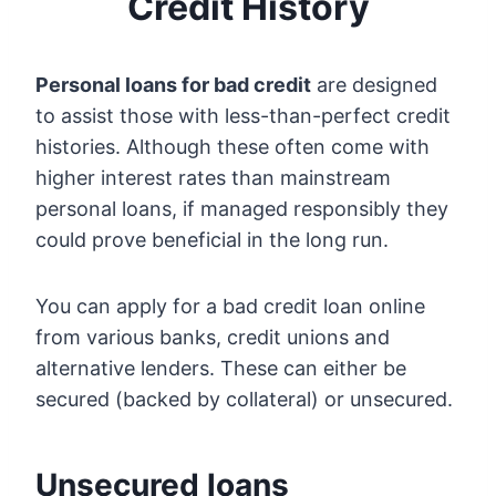
Credit History
Personal loans for bad credit
are designed
to assist those with less-than-perfect credit
histories. Although these often come with
higher interest rates than mainstream
personal loans, if managed responsibly they
could prove beneficial in the long run.
You can apply for a bad credit loan online
from various banks, credit unions and
alternative lenders. These can either be
secured (backed by collateral) or unsecured.
Unsecured loans