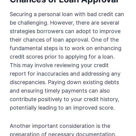
Securing a personal loan with bad credit can
be challenging. However, there are several
strategies borrowers can adopt to improve
their chances of loan approval. One of the
fundamental steps is to work on enhancing
credit scores prior to applying for a loan.
This may involve reviewing your credit
report for inaccuracies and addressing any
discrepancies. Paying down existing debts
and ensuring timely payments can also
contribute positively to your credit history,
potentially leading to an improved score.
Another important consideration is the
preparation of necessary documentation.