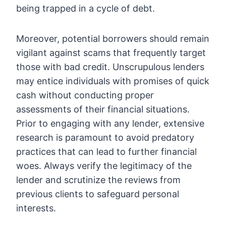
being trapped in a cycle of debt.
Moreover, potential borrowers should remain
vigilant against scams that frequently target
those with bad credit. Unscrupulous lenders
may entice individuals with promises of quick
cash without conducting proper
assessments of their financial situations.
Prior to engaging with any lender, extensive
research is paramount to avoid predatory
practices that can lead to further financial
woes. Always verify the legitimacy of the
lender and scrutinize the reviews from
previous clients to safeguard personal
interests.