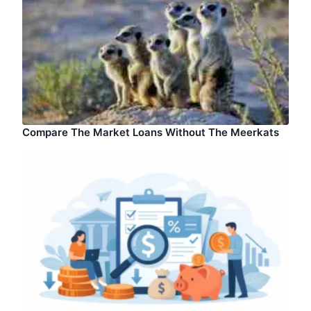
Compare The Market Loans Without The Meerkats