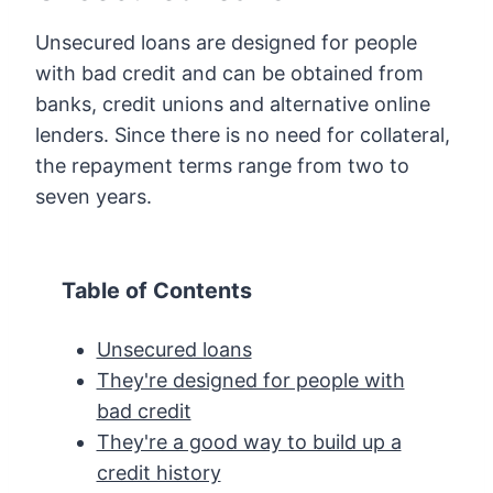
Unsecured loans are designed for people
with bad credit and can be obtained from
banks, credit unions and alternative online
lenders. Since there is no need for collateral,
the repayment terms range from two to
seven years.
Table of Contents
Unsecured loans
They're designed for people with
bad credit
They're a good way to build up a
credit history