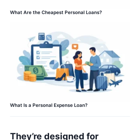
What Are the Cheapest Personal Loans?
What Is a Personal Expense Loan?
They’re designed for