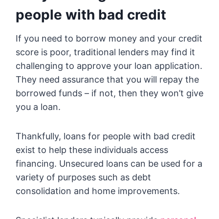
people with bad credit
If you need to borrow money and your credit
score is poor, traditional lenders may find it
challenging to approve your loan application.
They need assurance that you will repay the
borrowed funds – if not, then they won’t give
you a loan.
Thankfully, loans for people with bad credit
exist to help these individuals access
financing. Unsecured loans can be used for a
variety of purposes such as debt
consolidation and home improvements.