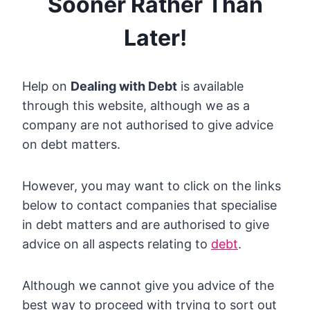
Sooner Rather Than
Later!
Help on
Dealing with Debt
is available
through this website, although we as a
company are not authorised to give advice
on debt matters.
However, you may want to click on the links
below to contact companies that specialise
in debt matters and are authorised to give
advice on all aspects relating to
debt
.
Although we cannot give you advice of the
best way to proceed with trying to sort out