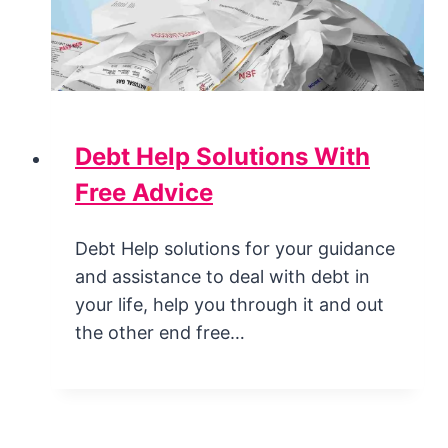
Debt Help Solutions With
Free Advice
Debt Help solutions for your guidance
and assistance to deal with debt in
your life, help you through it and out
the other end free…