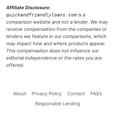
Affiliate Disclosure:
quickandfriendlyloans.com
is a
comparison website and not a lender. We may
receive compensation from the companies or
lenders we feature in our comparisons, which
may impact how and where products appear.
This compensation does not influence our
editorial independence or the rates you are
offered.
About
Privacy Policy
Contact
FAQ’s
Responsible Lending