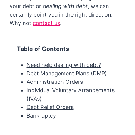
your debt or
dealing with debt
, we can
certainly point you in the right direction.
Why not
contact us
.
Table of Contents
Need help dealing with debt?
Debt Management Plans (DMP)
Administration Orders
Individual Voluntary Arrangements
(IVAs)
Debt Relief Orders
Bankruptcy