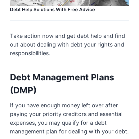
Debt Help Solutions With Free Advice
Take action now and get debt help and find
out about dealing with debt your rights and
responsibilities.
Debt Management Plans
(DMP)
If you have enough money left over after
paying your priority creditors and essential
expenses, you may qualify for a debt
management plan for dealing with your debt.