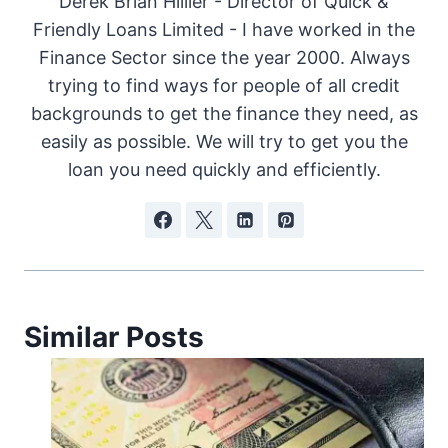
Derek Brian Hillier - Director of Quick &
Friendly Loans Limited - I have worked in the
Finance Sector since the year 2000. Always
trying to find ways for people of all credit
backgrounds to get the finance they need, as
easily as possible. We will try to get you the
loan you need quickly and efficiently.
Similar Posts