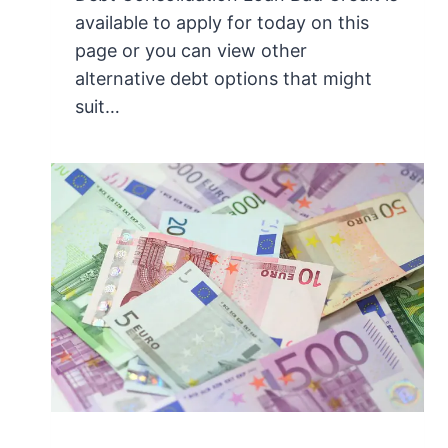
available to apply for today on this
page or you can view other
alternative debt options that might
suit…