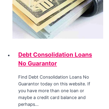
Debt Consolidation Loans
No Guarantor
Find Debt Consolidation Loans No
Guarantor today on this website. If
you have more than one loan or
maybe a credit card balance and
perhaps…