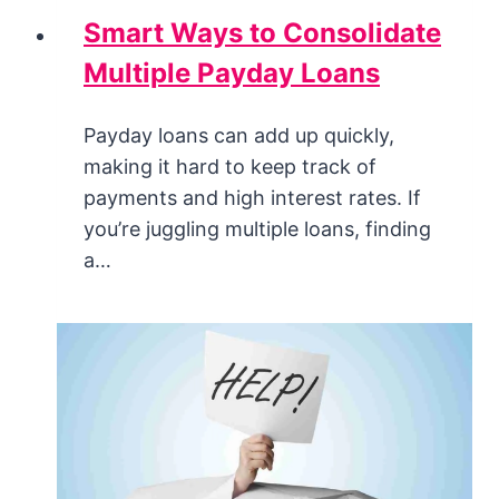
Smart Ways to Consolidate
Multiple Payday Loans
Payday loans can add up quickly,
making it hard to keep track of
payments and high interest rates. If
you’re juggling multiple loans, finding
a…