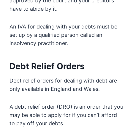
approved by the court and your creditors
have to abide by it.
An IVA for dealing with your debts must be
set up by a qualified person called an
insolvency practitioner.
Debt Relief Orders
Debt relief orders for dealing with debt are
only available in England and Wales.
A debt relief order (DRO) is an order that you
may be able to apply for if you can’t afford
to pay off your debts.