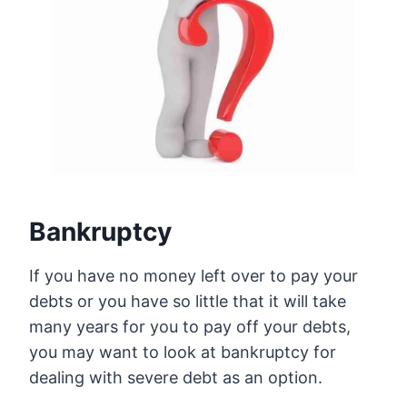
Bankruptcy
If you have no money left over to pay your
debts or you have so little that it will take
many years for you to pay off your debts,
you may want to look at bankruptcy for
dealing with severe debt as an option.