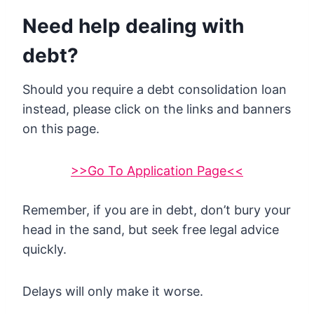
Need help dealing with
debt?
Should you require a debt consolidation loan
instead, please click on the links and banners
on this page.
>>Go To Application Page<<
Remember, if you are in debt, don’t bury your
head in the sand, but seek free legal advice
quickly.
Delays will only make it worse.