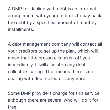
A DMP for dealing with debt is an informal
arrangement with your creditors to pay back
the debt by a specified amount of monthly
installments.
A debt management company will contact all
your creditors to set up the plan, which will
mean that the pressure is taken off you
immediately. It will also stop any debt
collectors calling. That means there is no
dealing with debt collectors anymore.
Some DMP providers charge for this service,
although there are several who will do it for
free.