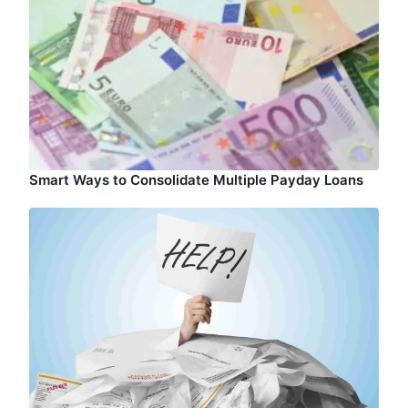
Smart Ways to Consolidate Multiple Payday Loans