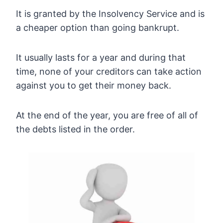
It is granted by the Insolvency Service and is
a cheaper option than going bankrupt.
It usually lasts for a year and during that
time, none of your creditors can take action
against you to get their money back.
At the end of the year, you are free of all of
the debts listed in the order.