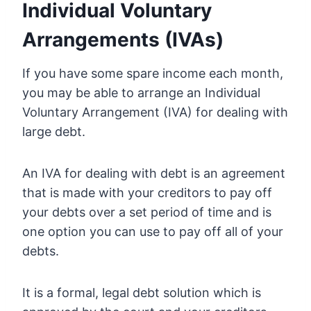
Individual Voluntary
Arrangements (IVAs)
If you have some spare income each month,
you may be able to arrange an Individual
Voluntary Arrangement (IVA) for dealing with
large debt.
An IVA for dealing with debt is an agreement
that is made with your creditors to pay off
your debts over a set period of time and is
one option you can use to pay off all of your
debts.
It is a formal, legal debt solution which is