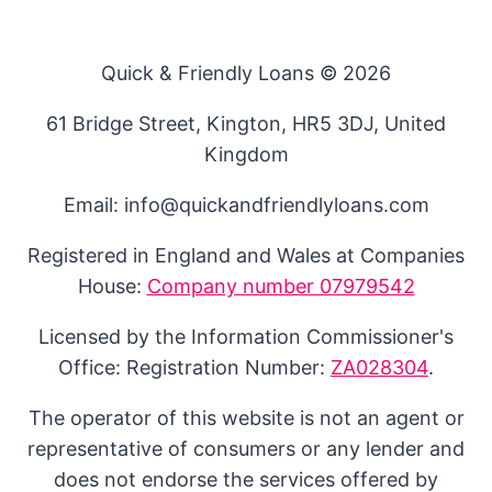
Quick & Friendly Loans © 2026
61 Bridge Street, Kington, HR5 3DJ, United
Kingdom
Email: info@quickandfriendlyloans.com
Registered in England and Wales at Companies
House:
Company number 07979542
Licensed by the Information Commissioner's
Office: Registration Number:
ZA028304
.
The operator of this website is not an agent or
representative of consumers or any lender and
does not endorse the services offered by