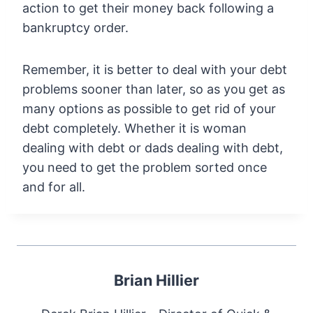
action to get their money back following a
bankruptcy order.
Remember, it is better to deal with your debt
problems sooner than later, so as you get as
many options as possible to get rid of your
debt completely. Whether it is woman
dealing with debt or dads dealing with debt,
you need to get the problem sorted once
and for all.
Brian Hillier