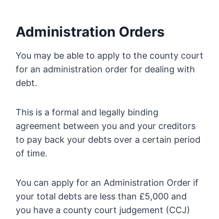
Administration Orders
You may be able to apply to the county court
for an administration order for dealing with
debt.
This is a formal and legally binding
agreement between you and your creditors
to pay back your debts over a certain period
of time.
You can apply for an Administration Order if
your total debts are less than £5,000 and
you have a county court judgement (CCJ)