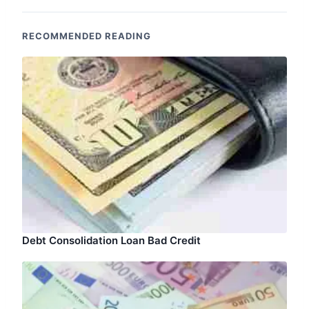
RECOMMENDED READING
Debt Consolidation Loan Bad Credit