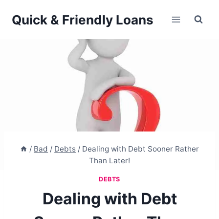
Skip
Quick & Friendly Loans
to
content
/
Bad
/
Debts
/
Dealing with Debt Sooner Rather
Than Later!
DEBTS
Dealing with Debt