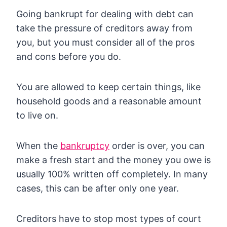
Going bankrupt for dealing with debt can
take the pressure of creditors away from
you, but you must consider all of the pros
and cons before you do.
You are allowed to keep certain things, like
household goods and a reasonable amount
to live on.
When the
bankruptcy
order is over, you can
make a fresh start and the money you owe is
usually 100% written off completely. In many
cases, this can be after only one year.
Creditors have to stop most types of court