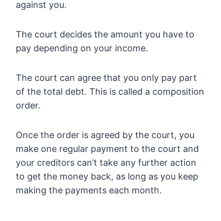
against you.
The court decides the amount you have to
pay depending on your income.
The court can agree that you only pay part
of the total debt. This is called a composition
order.
Once the order is agreed by the court, you
make one regular payment to the court and
your creditors can’t take any further action
to get the money back, as long as you keep
making the payments each month.