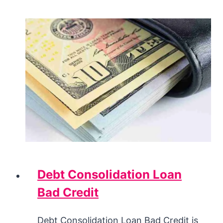
Debt Consolidation Loan
Bad Credit
Debt Consolidation Loan Bad Credit is