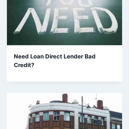
Need Loan Direct Lender Bad
Credit?