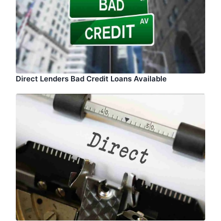
Direct Lenders Bad Credit Loans Available