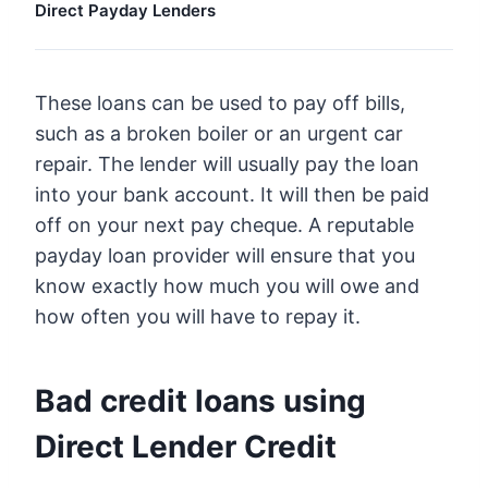
Direct Payday Lenders
These loans can be used to pay off bills,
such as a broken boiler or an urgent car
repair. The lender will usually pay the loan
into your bank account. It will then be paid
off on your next pay cheque. A reputable
payday loan provider will ensure that you
know exactly how much you will owe and
how often you will have to repay it.
Bad credit loans using
Direct Lender Credit