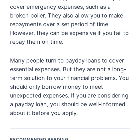
cover emergency expenses, such as a
broken boiler. They also allow you to make
repayments over a set period of time.
However, they can be expensive if you fail to
repay them on time.
Many people turn to payday loans to cover
essential expenses. But they are not a long-
term solution to your financial problems. You
should only borrow money to meet
unexpected expenses. If you are considering
a payday loan, you should be well-informed
about it before you apply.
RECOMMENDED READING