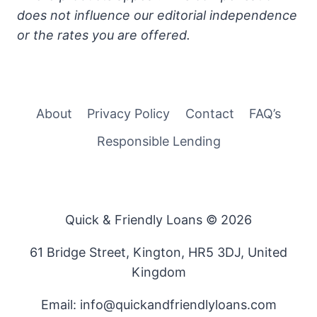
does not influence our editorial independence
or the rates you are offered.
About
Privacy Policy
Contact
FAQ’s
Responsible Lending
Quick & Friendly Loans © 2026
61 Bridge Street, Kington, HR5 3DJ, United
Kingdom
Email: info@quickandfriendlyloans.com