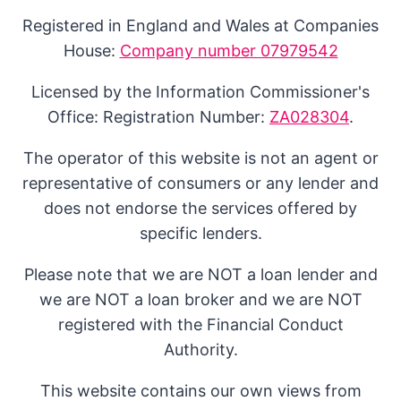
Registered in England and Wales at Companies
House:
Company number 07979542
Licensed by the Information Commissioner's
Office: Registration Number:
ZA028304
.
The operator of this website is not an agent or
representative of consumers or any lender and
does not endorse the services offered by
specific lenders.
Please note that we are NOT a loan lender and
we are NOT a loan broker and we are NOT
registered with the Financial Conduct
Authority.
This website contains our own views from