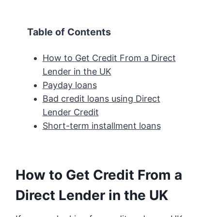
Table of Contents
How to Get Credit From a Direct
Lender in the UK
Payday loans
Bad credit loans using Direct
Lender Credit
Short-term installment loans
How to Get Credit From a
Direct Lender in the UK