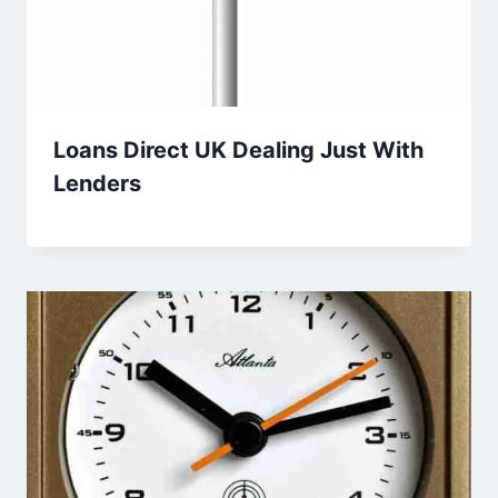
Loans Direct UK Dealing Just With
Lenders