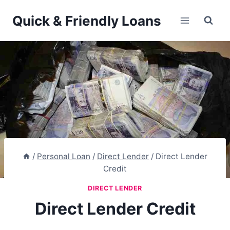
Skip
Quick & Friendly Loans
to
content
/
Personal Loan
/
Direct Lender
/
Direct Lender
Credit
DIRECT LENDER
Direct Lender Credit