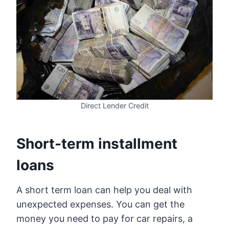
Direct Lender Credit
Short-term installment
loans
A short term loan can help you deal with
unexpected expenses. You can get the
money you need to pay for car repairs, a