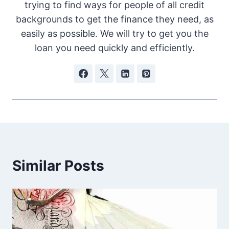
trying to find ways for people of all credit
backgrounds to get the finance they need, as
easily as possible. We will try to get you the
loan you need quickly and efficiently.
Similar Posts