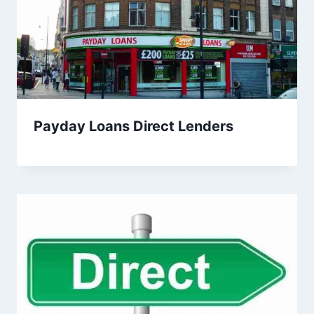
Payday Loans Direct Lenders