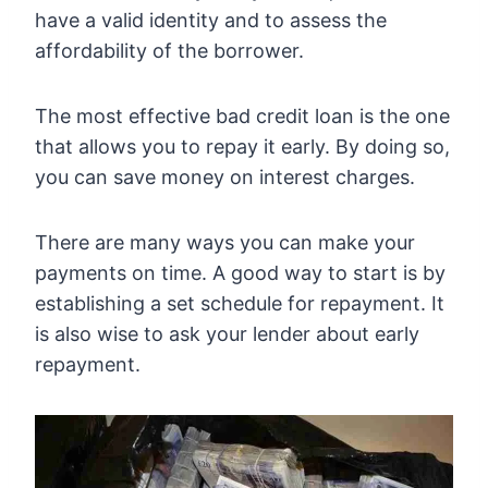
have a valid identity and to assess the
affordability of the borrower.
The most effective bad credit loan is the one
that allows you to repay it early. By doing so,
you can save money on interest charges.
There are many ways you can make your
payments on time. A good way to start is by
establishing a set schedule for repayment. It
is also wise to ask your lender about early
repayment.