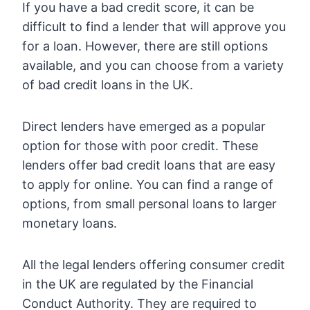
If you have a bad credit score, it can be
difficult to find a lender that will approve you
for a loan. However, there are still options
available, and you can choose from a variety
of bad credit loans in the UK.
Direct lenders have emerged as a popular
option for those with poor credit. These
lenders offer bad credit loans that are easy
to apply for online. You can find a range of
options, from small personal loans to larger
monetary loans.
All the legal lenders offering consumer credit
in the UK are regulated by the Financial
Conduct Authority. They are required to