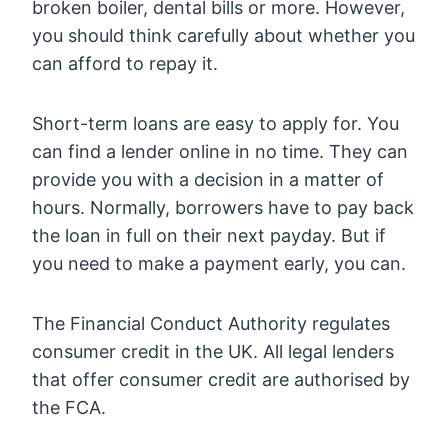
broken boiler, dental bills or more. However,
you should think carefully about whether you
can afford to repay it.
Short-term loans are easy to apply for. You
can find a lender online in no time. They can
provide you with a decision in a matter of
hours. Normally, borrowers have to pay back
the loan in full on their next payday. But if
you need to make a payment early, you can.
The Financial Conduct Authority regulates
consumer credit in the UK. All legal lenders
that offer consumer credit are authorised by
the FCA.