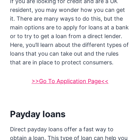
If you are looking for credit and are a UK
resident, you may wonder how you can get
it. There are many ways to do this, but the
main options are to apply for loans at a bank
or to try to get a loan from a direct lender.
Here, you’ll learn about the different types of
loans that you can take out and the rules
that are in place to protect consumers.
>>Go To Application Page<<
Payday loans
Direct payday loans offer a fast way to
obtain a loan. This type of loan can help you