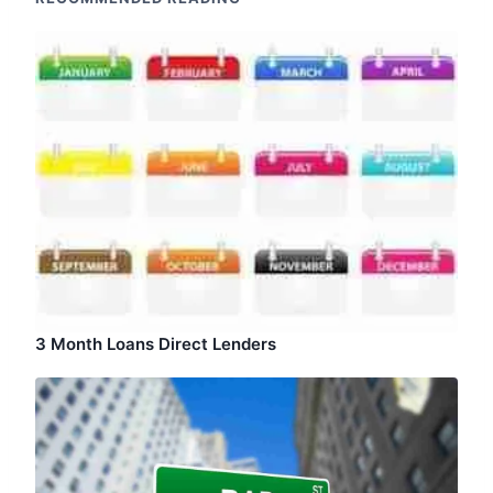
3 Month Loans Direct Lenders