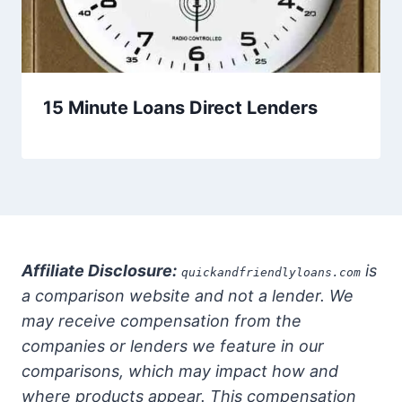
15 Minute Loans Direct Lenders
Affiliate Disclosure:
is
quickandfriendlyloans.com
a comparison website and not a lender. We
may receive compensation from the
companies or lenders we feature in our
comparisons, which may impact how and
where products appear. This compensation