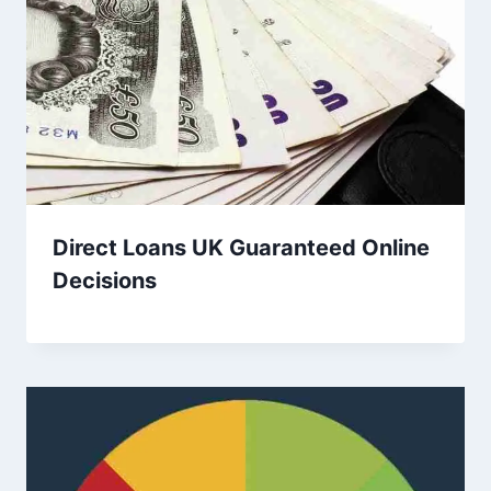
Direct Loans UK Guaranteed Online
Decisions