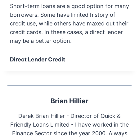
Short-term loans are a good option for many
borrowers. Some have limited history of
credit use, while others have maxed out their
credit cards. In these cases, a direct lender
may be a better option.
Direct Lender Credit
Brian Hillier
Derek Brian Hillier - Director of Quick &
Friendly Loans Limited - I have worked in the
Finance Sector since the year 2000. Always