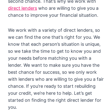
second chance. That’s why we work with
direct lenders
who are willing to give you a
chance to improve your financial situation.
We work with a variety of direct lenders, so
we can find the one that’s right for you. We
know that each person’s situation is unique,
so we take the time to get to know you and
your needs before matching you with a
lender. We want to make sure you have the
best chance for success, so we only work
with lenders who are willing to give you a fair
chance. If you’re ready to start rebuilding
your credit, we’re here to help. Let’s get
started on finding the right direct lender for
you.