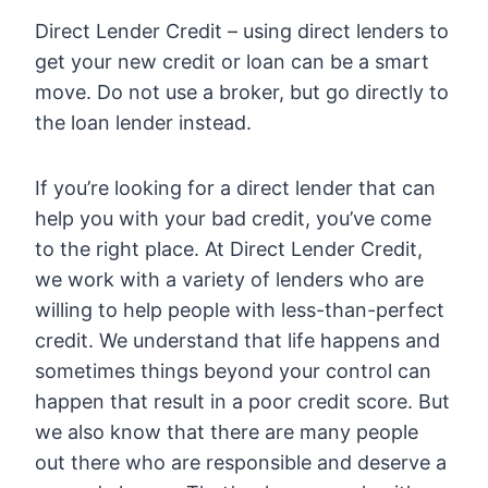
Direct Lender Credit – using direct lenders to
get your new credit or loan can be a smart
move. Do not use a broker, but go directly to
the loan lender instead.
If you’re looking for a direct lender that can
help you with your bad credit, you’ve come
to the right place. At Direct Lender Credit,
we work with a variety of lenders who are
willing to help people with less-than-perfect
credit. We understand that life happens and
sometimes things beyond your control can
happen that result in a poor credit score. But
we also know that there are many people
out there who are responsible and deserve a