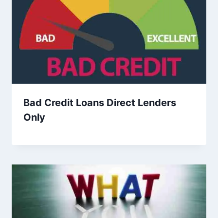
Bad Credit Loans Direct Lenders
Only